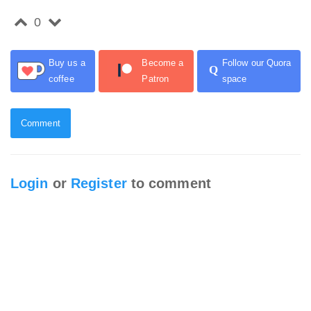
0
Buy us a
Become a
Follow our Quora
Q
coffee
Patron
space
Comment
Login
or
Register
to comment