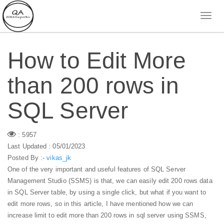
How to Edit More
than 200 rows in
SQL Server
: 5957
Last Updated : 05/01/2023
Posted By :-
vikas_jk
One of the very important and useful features of SQL Server
Management Studio (SSMS) is that, we can easily edit 200 rows data
in SQL Server table, by using a single click, but what if you want to
edit more rows, so in this article, I have mentioned how we can
increase limit to edit more than 200 rows in sql server using SSMS,