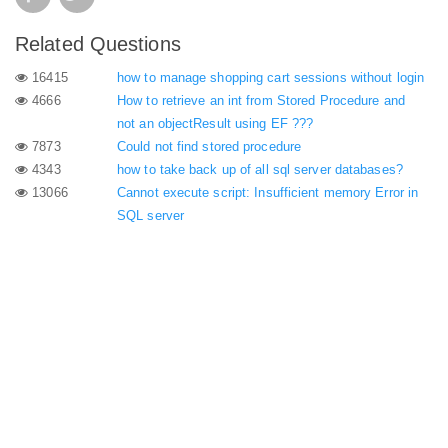
Related Questions
16415
how to manage shopping cart sessions without login
4666
How to retrieve an int from Stored Procedure and
not an objectResult using EF ???
7873
Could not find stored procedure
4343
how to take back up of all sql server databases?
13066
Cannot execute script: Insufficient memory Error in
SQL server