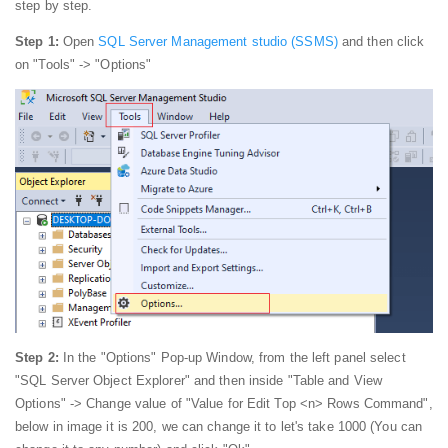
step by step.
Step 1:
Open
SQL Server Management studio (SSMS)
and then click
on "Tools" -> "Options"
Step 2:
In the "Options" Pop-up Window, from the left panel select
"SQL Server Object Explorer" and then inside "Table and View
Options" -> Change value of "Value for Edit Top <n> Rows Command",
below in image it is 200, we can change it to let's take 1000 (You can