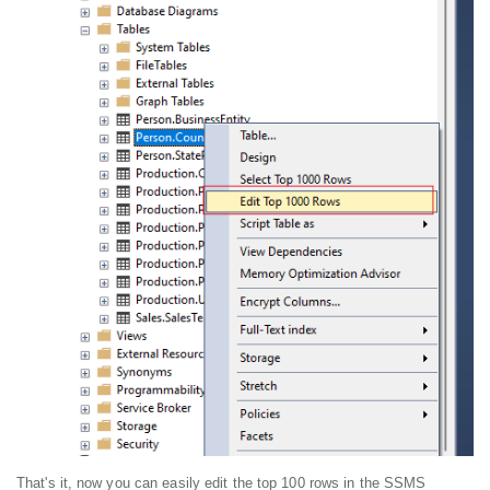
That's it, now you can easily edit the top 100 rows in the SSMS