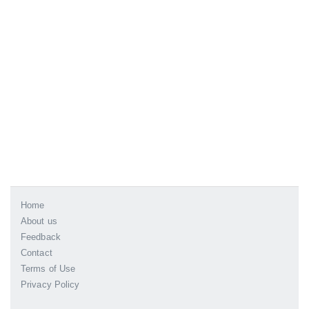
Home
About us
Feedback
Contact
Terms of Use
Privacy Policy