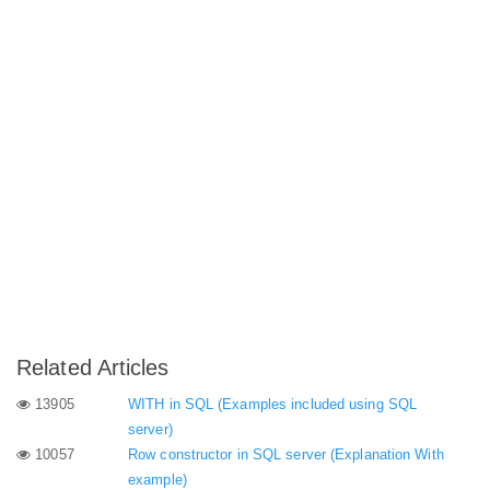
Related Articles
13905
WITH in SQL (Examples included using SQL
server)
10057
Row constructor in SQL server (Explanation With
example)