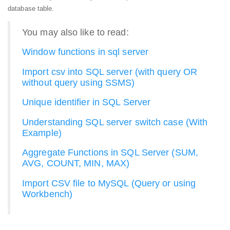
database table.
You may also like to read:
Window functions in sql server
Import csv into SQL server (with query OR
without query using SSMS)
Unique identifier in SQL Server
Understanding SQL server switch case (With
Example)
Aggregate Functions in SQL Server (SUM,
AVG, COUNT, MIN, MAX)
Import CSV file to MySQL (Query or using
Workbench)