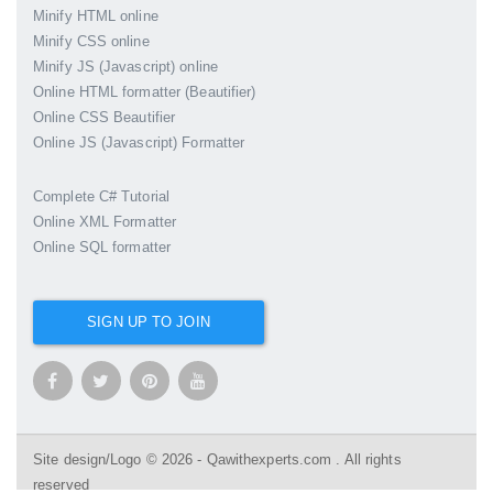
Minify HTML online
Minify CSS online
Minify JS (Javascript) online
Online HTML formatter (Beautifier)
Online CSS Beautifier
Online JS (Javascript) Formatter
Complete C# Tutorial
Online XML Formatter
Online SQL formatter
SIGN UP TO JOIN
Site design/Logo © 2026 - Qawithexperts.com . All rights
reserved