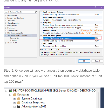
change it to any number) and click "Ok"
Step 3:
Once you will apply changes, then open any database table
and right-click on it, you will see "Edit top 1000 rows" instead of "Edit
top 200 rows"