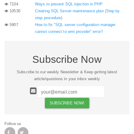
7104
Ways to prevent SQL injection in PHP
10530
Creating SQL Server maintenance plan (Step by
step procedure)
5907
How to fix "SQL server configuration manager
cannot connect to wmi provider" error?
Subscribe Now
Subscribe to our weekly Newsletter & Keep getting latest
article/questions in your inbox weekly
Follow us