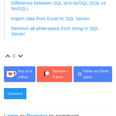
Difference between SQL and NoSQL (SQL vs
NoSQL)
Import data from Excel to SQL Server
Remove all whitespace from string in SQL
Server
0
Buy us a
Become a
Follow our Quora
Q
coffee
Patron
space
Comment
Login
or
Register
to comment