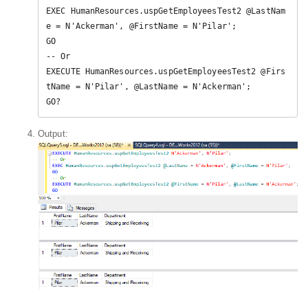
EXEC HumanResources.uspGetEmployeesTest2 @LastNam
e = N'Ackerman', @FirstName = N'Pilar';  

GO  

-- Or  

EXECUTE HumanResources.uspGetEmployeesTest2 @Firs
tName = N'Pilar', @LastName = N'Ackerman';  

GO?
Output: