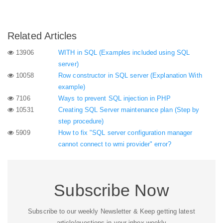
Related Articles
13906
WITH in SQL (Examples included using SQL
server)
10058
Row constructor in SQL server (Explanation With
example)
7106
Ways to prevent SQL injection in PHP
10531
Creating SQL Server maintenance plan (Step by
step procedure)
5909
How to fix "SQL server configuration manager
cannot connect to wmi provider" error?
Subscribe Now
Subscribe to our weekly Newsletter & Keep getting latest
article/questions in your inbox weekly