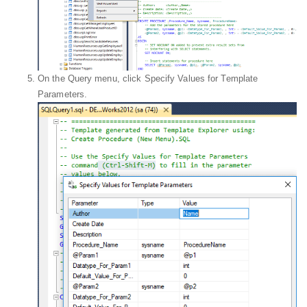
On the Query menu, click Specify Values for Template
Parameters.