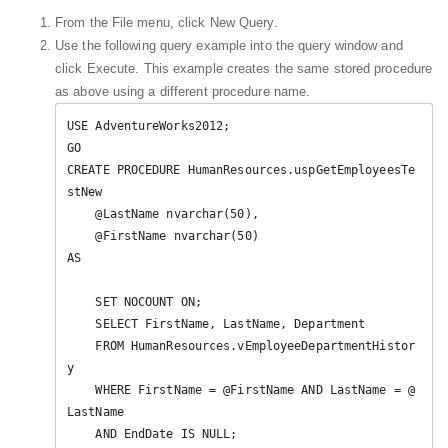
From the File menu, click New Query.
Use the following query example into the query window and
click Execute. This example creates the same stored procedure
as above using a different procedure name.
USE AdventureWorks2012;  

GO  

CREATE PROCEDURE HumanResources.uspGetEmployeesTe
stNew   

    @LastName nvarchar(50),   

    @FirstName nvarchar(50)   

AS   

    SET NOCOUNT ON;  

    SELECT FirstName, LastName, Department  

    FROM HumanResources.vEmployeeDepartmentHistor
y  

    WHERE FirstName = @FirstName AND LastName = @
LastName  

    AND EndDate IS NULL;  
