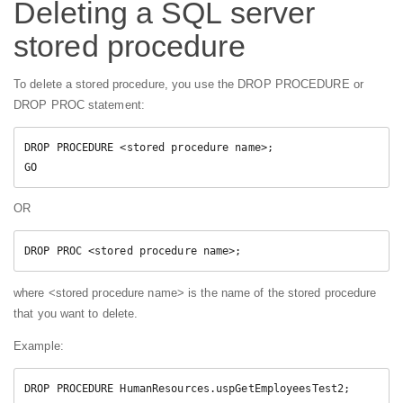
Deleting a SQL server
stored procedure
To delete a stored procedure, you use the DROP PROCEDURE or
DROP PROC statement:
DROP PROCEDURE <stored procedure name>;  

GO  
OR
DROP PROC <stored procedure name>; 
where <stored procedure name> is the name of the stored procedure
that you want to delete.
Example:
DROP PROCEDURE HumanResources.uspGetEmployeesTest2;  
