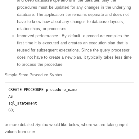
and keep database operations in the data tier, only the
procedures must be updated for any changes in the underlying
database. The application tier remains separate and does not
have to know how about any changes to database layouts,
relationships, or processes.
Improved performance : By default, a procedure compiles the
first time it is executed and creates an execution plan that is
reused for subsequent executions. Since the query processor
does not have to create a new plan, it typically takes less time
to process the procedure
Simple Store Procedure Syntax
CREATE PROCEDURE procedure_name

AS

sql_statement

or more detailed Syntax would like below, where we are taking input
values from user: