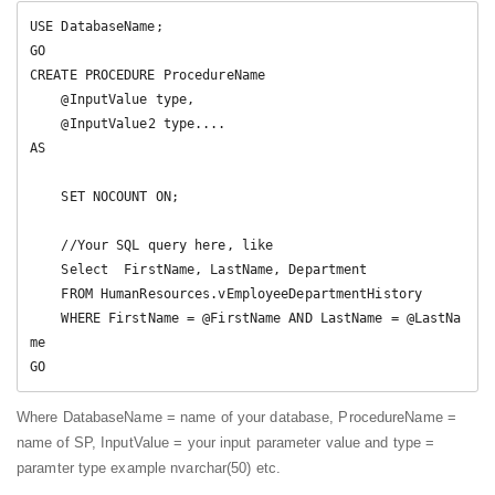
USE DatabaseName;  

GO  

CREATE PROCEDURE ProcedureName 

    @InputValue type,   

    @InputValue2 type....   

AS   

    SET NOCOUNT ON;  

    //Your SQL query here, like

    Select  FirstName, LastName, Department  

    FROM HumanResources.vEmployeeDepartmentHistory  

    WHERE FirstName = @FirstName AND LastName = @LastNa
me  

GO  
Where DatabaseName = name of your database, ProcedureName =
name of SP, InputValue = your input parameter value and type =
paramter type example nvarchar(50) etc.