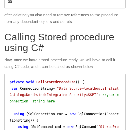
GO  
after deleting you also need to remove references to the procedure
from any dependent objects and scripts.
Calling Stored procedure
using C#
Now, once we have stored procedure ready, we will have to call it
using C# code, and it can be called as shown below
private
void
CallStoredProcedure
(
) 
{

var
 ConnectionString= 
"Data Source=localhost;Initial 
Catalog=Northwind;Integrated Security=SSPI"
; 
//your c
onnection  string here
using
 (SqlConnection con = 
new
 SqlConnection(Connec
tionString)) {

using
 (SqlCommand cmd = 
new
 SqlCommand(
"StoredPro