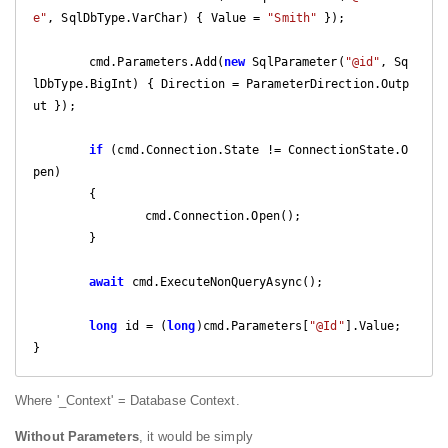
e"
, SqlDbType.VarChar) { Value = 
"Smith"
 });

	cmd.Parameters.Add(
new
 SqlParameter(
"@id"
, Sq
lDbType.BigInt) { Direction = ParameterDirection.Outp
ut });

if
 (cmd.Connection.State != ConnectionState.O
pen)

	{

		cmd.Connection.Open();

	}

await
 cmd.ExecuteNonQueryAsync();

long
 id = (
long
)cmd.Parameters[
"@Id"
].Value;

}
Where '_Context' = Database Context.
Without Parameters
, it would be simply