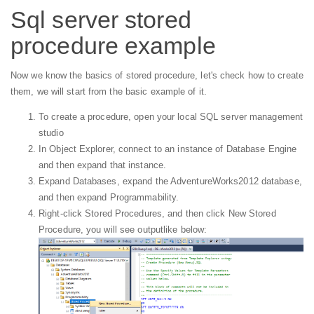
Sql server stored
procedure example
Now we know the basics of stored procedure, let's check how to create
them, we will start from the basic example of it.
To create a procedure, open your local SQL server management
studio
In Object Explorer, connect to an instance of Database Engine
and then expand that instance.
Expand Databases, expand the AdventureWorks2012 database,
and then expand Programmability.
Right-click Stored Procedures, and then click New Stored
Procedure, you will see outputlike below: