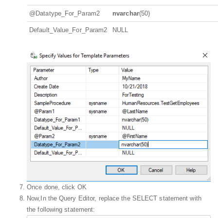
@Datatype_For_Param2
nvarchar
(50)
Default_Value_For_Param2
NULL
Once done, click OK
Now,In the Query Editor, replace the SELECT statement with
the following statement: