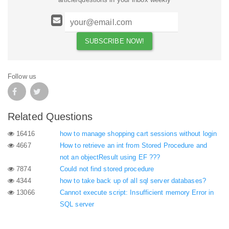
Follow us
Related Questions
16416
how to manage shopping cart sessions without login
4667
How to retrieve an int from Stored Procedure and
not an objectResult using EF ???
7874
Could not find stored procedure
4344
how to take back up of all sql server databases?
13066
Cannot execute script: Insufficient memory Error in
SQL server