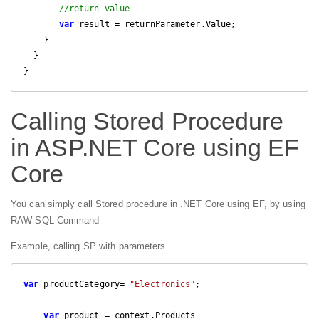
//return value
var
 result = returnParameter.Value;

    }

  }

}
Calling Stored Procedure
in ASP.NET Core using EF
Core
You can simply call Stored procedure in .NET Core using EF, by using
RAW SQL Command
Example, calling SP with parameters
var
 productCategory= 
"Electronics"
;

var
 product = context.Products
