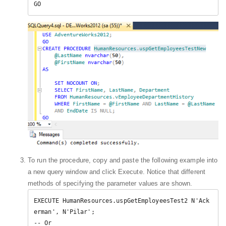
GO  
To run the procedure, copy and paste the following example into
a new query window and click Execute. Notice that different
methods of specifying the parameter values are shown.
EXECUTE HumanResources.uspGetEmployeesTest2 N'Ack
erman', N'Pilar';  

-- Or  
