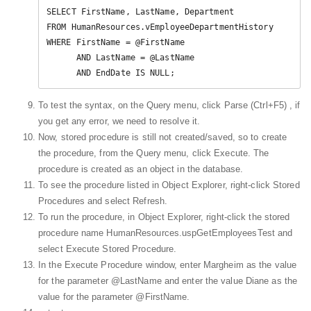
SELECT FirstName, LastName, Department  

FROM HumanResources.vEmployeeDepartmentHistory  

WHERE FirstName = @FirstName 

      AND LastName = @LastName  

      AND EndDate IS NULL;  
To test the syntax, on the Query menu, click Parse (Ctrl+F5) , if
you get any error, we need to resolve it.
Now, stored procedure is still not created/saved, so to create
the procedure, from the Query menu, click Execute. The
procedure is created as an object in the database.
To see the procedure listed in Object Explorer, right-click Stored
Procedures and select Refresh.
To run the procedure, in Object Explorer, right-click the stored
procedure name HumanResources.uspGetEmployeesTest and
select Execute Stored Procedure.
In the Execute Procedure window, enter Margheim as the value
for the parameter @LastName and enter the value Diane as the
value for the parameter @FirstName.