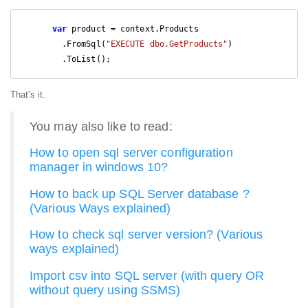
var
 product = context.Products

        .FromSql(
"EXECUTE dbo.GetProducts"
)

        .ToList();
That's it.
You may also like to read:
How to open sql server configuration
manager in windows 10?
How to back up SQL Server database ?
(Various Ways explained)
How to check sql server version? (Various
ways explained)
Import csv into SQL server (with query OR
without query using SSMS)