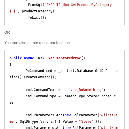
        .FromSql(
"EXECUTE dbo.GetProductByCategory 
{0}"
, productCategory)

        .ToList();
OR
You can also create a custom function
public
async
 Task 
ExecuteStoredProc
(
{

	DbCommand cmd = _context.Database.GetDbConnec
tion().CreateCommand();

	cmd.CommandText = 
"dbo.sp_DoSomething"
;

	cmd.CommandType = CommandType.StoredProcedur
e;

	cmd.Parameters.Add(
new
 SqlParameter(
"@firstNa
me"
, SqlDbType.VarChar) { Value = 
"Steve"
 });

	cmd.Parameters.Add(
new
 SqlParameter(
"@lastNam