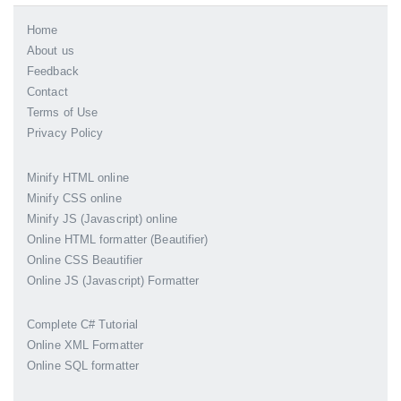
Home
About us
Feedback
Contact
Terms of Use
Privacy Policy
Minify HTML online
Minify CSS online
Minify JS (Javascript) online
Online HTML formatter (Beautifier)
Online CSS Beautifier
Online JS (Javascript) Formatter
Complete C# Tutorial
Online XML Formatter
Online SQL formatter