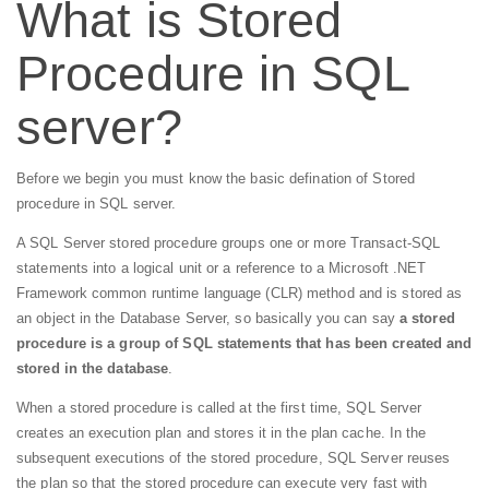
What is Stored
Procedure in SQL
server?
Before we begin you must know the basic defination of Stored
procedure in SQL server.
A SQL Server stored procedure groups one or more Transact-SQL
statements into a logical unit or a reference to a Microsoft .NET
Framework common runtime language (CLR) method and is stored as
an object in the Database Server, so basically you can say
a stored
procedure is a group of SQL statements that has been created and
stored in the database
.
When a stored procedure is called at the first time, SQL Server
creates an execution plan and stores it in the plan cache. In the
subsequent executions of the stored procedure, SQL Server reuses
the plan so that the stored procedure can execute very fast with