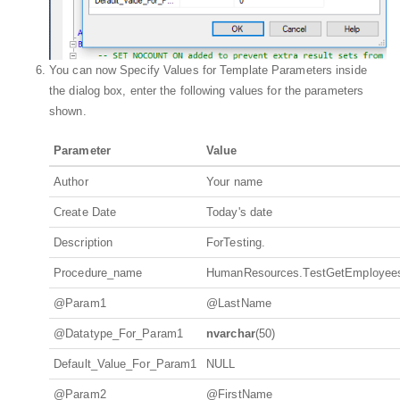
You can now Specify Values for Template Parameters inside
the dialog box, enter the following values for the parameters
shown.
Parameter
Value
Author
Your name
Create Date
Today's date
Description
ForTesting.
Procedure_name
HumanResources.TestGetEmployee
@Param1
@LastName
@Datatype_For_Param1
nvarchar
(50)
Default_Value_For_Param1
NULL
@Param2
@FirstName