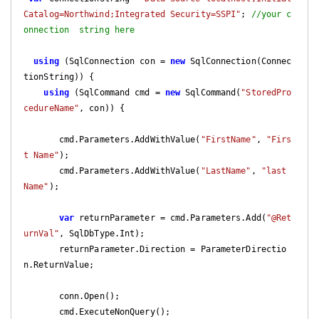
Catalog=Northwind;Integrated Security=SSPI"
; 
//your c
onnection  string here
using
 (SqlConnection con = 
new
 SqlConnection(Connec
tionString)) {

using
 (SqlCommand cmd = 
new
 SqlCommand(
"StoredPro
cedureName"
, con)) {

       cmd.Parameters.AddWithValue(
"FirstName"
, 
"Firs
t Name"
);

       cmd.Parameters.AddWithValue(
"LastName"
, 
"last 
Name"
);

var
 returnParameter = cmd.Parameters.Add(
"@Ret
urnVal"
, SqlDbType.Int);

       returnParameter.Direction = ParameterDirectio
n.ReturnValue;

       conn.Open();

       cmd.ExecuteNonQuery();
