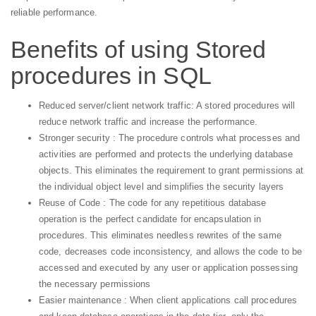
reliable performance.
Benefits of using Stored
procedures in SQL
Reduced server/client network traffic: A stored procedures will
reduce network traffic and increase the performance.
Stronger security : The procedure controls what processes and
activities are performed and protects the underlying database
objects. This eliminates the requirement to grant permissions at
the individual object level and simplifies the security layers
Reuse of Code : The code for any repetitious database
operation is the perfect candidate for encapsulation in
procedures. This eliminates needless rewrites of the same
code, decreases code inconsistency, and allows the code to be
accessed and executed by any user or application possessing
the necessary permissions
Easier maintenance : When client applications call procedures