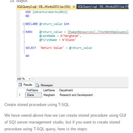
output:
Create stored procedure using T-SQL
We have seend above how we can create stored procedure using GUI
of SQl server management studio, but if you want to create stored
procedure using T-SQL query, here is the steps: