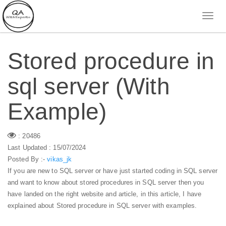
Stored procedure in
sql server (With
Example)
: 20486
Last Updated : 15/07/2024
Posted By :-
vikas_jk
If you are new to SQL server or have just started coding in SQL server
and want to know about stored procedures in SQL server then you
have landed on the right website and article, in this article, I have
explained about Stored procedure in SQL server with examples.