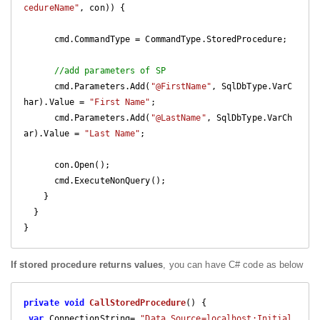
cedureName"
, con)) {

      cmd.CommandType = CommandType.StoredProcedure;

//add parameters of SP
      cmd.Parameters.Add(
"@FirstName"
, SqlDbType.VarC
har).Value = 
"First Name"
;

      cmd.Parameters.Add(
"@LastName"
, SqlDbType.VarCh
ar).Value = 
"Last Name"
;

      con.Open();

      cmd.ExecuteNonQuery();

    }

  }

}
If stored procedure returns values
, you can have C# code as below
private
void
CallStoredProcedure
(
) 
{

var
 ConnectionString= 
"Data Source=localhost;Initial 