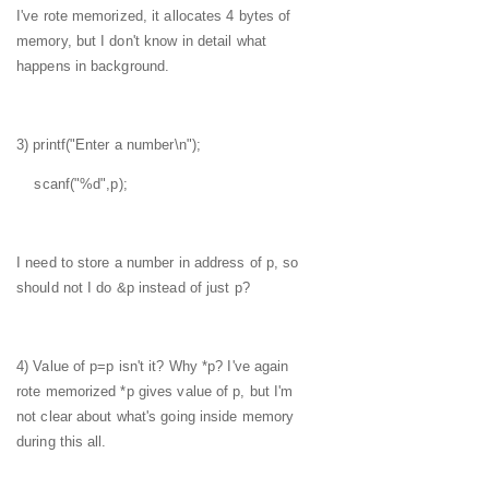
I've rote memorized, it allocates 4 bytes of
memory, but I don't know in detail what
happens in background.
3) printf("Enter a number\n");
scanf("%d",p);
I need to store a number in address of p, so
should not I do &p instead of just p?
4) Value of p=p isn't it? Why *p? I've again
rote memorized *p gives value of p, but I'm
not clear about what's going inside memory
during this all.