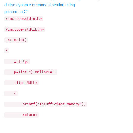
during dynamic memory allocation using
pointers in C?
#include<stdio.h>
#include<stdlib.h>
int main()
{
int *p;
p=(int *) malloc(4);
if(p==NULL)
{
printf("Insufficient memory");
return;