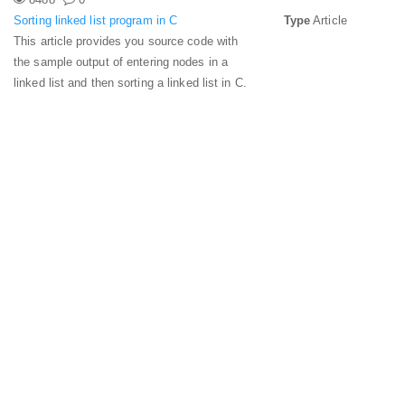
Sorting linked list program in C
Type
Article
This article provides you source code with
the sample output of entering nodes in a
linked list and then sorting a linked list in C.