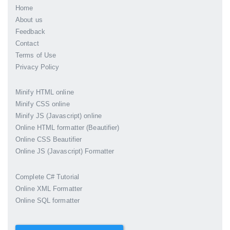
Home
About us
Feedback
Contact
Terms of Use
Privacy Policy
Minify HTML online
Minify CSS online
Minify JS (Javascript) online
Online HTML formatter (Beautifier)
Online CSS Beautifier
Online JS (Javascript) Formatter
Complete C# Tutorial
Online XML Formatter
Online SQL formatter