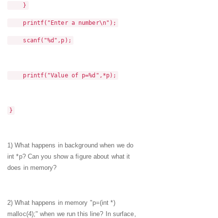
}
printf("Enter a number\n");
scanf("%d",p);
printf("Value of p=%d",*p);
}
1) What happens in background when we do
int *p? Can you show a figure about what it
does in memory?
2) What happens in memory "p=(int *)
malloc(4);" when we run this line? In surface,