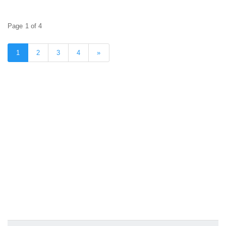
Page 1 of 4
1
2
3
4
»