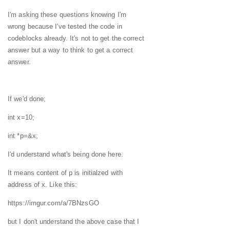
I'm asking these questions knowing I'm
wrong because I've tested the code in
codeblocks already. It's not to get the correct
answer but a way to think to get a correct
answer.
If we'd done;
int x=10;
int *p=&x;
I'd understand what's being done here.
It means content of p is initialzed with
address of x. Like this:
https://imgur.com/a/7BNzsGO
but I don't understand the above case that I