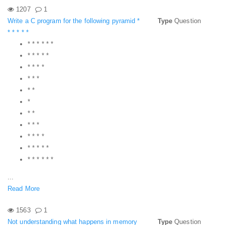
1207
1
Write a C program for the following pyramid *
Type
Question
* * * * *
* * * * * *
* * * * *
* * * *
* * *
* *
*
* *
* * *
* * * *
* * * * *
* * * * * *
...
Read More
1563
1
Not understanding what happens in memory
Type
Question