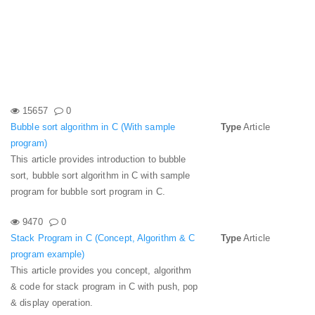
15657
0
Bubble sort algorithm in C (With sample
Type
Article
program)
This article provides introduction to bubble
sort, bubble sort algorithm in C with sample
program for bubble sort program in C.
9470
0
Stack Program in C (Concept, Algorithm & C
Type
Article
program example)
This article provides you concept, algorithm
& code for stack program in C with push, pop
& display operation.