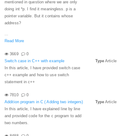
mentioned in question where we are only
doing int *p. I find it meaningless. p is a
pointer variable. But it contains whose
address?
...
Read More
3669
0
Switch case in C++ with example
Type
Article
In this article, I have provided switch case
c++ example and how to use switch
statement in c++
7810
0
Addition program in C ( Adding two integers)
Type
Article
In this article, I have explained line by line
and provided code for the c program to add
two numbers.
8488
0