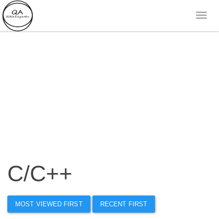
C/C++
MOST VIEWED FIRST
RECENT FIRST