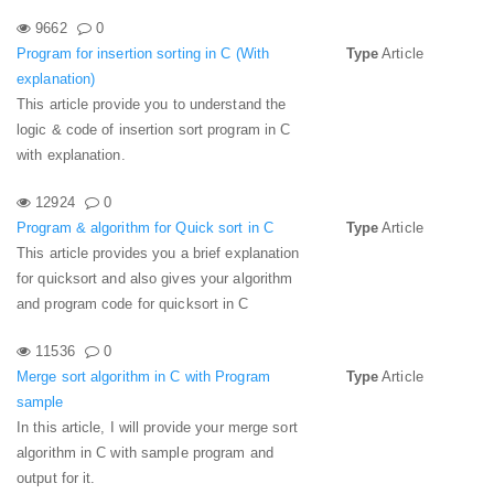
9662
0
Program for insertion sorting in C (With
Type
Article
explanation)
This article provide you to understand the
logic & code of insertion sort program in C
with explanation.
12924
0
Program & algorithm for Quick sort in C
Type
Article
This article provides you a brief explanation
for quicksort and also gives your algorithm
and program code for quicksort in C
11536
0
Merge sort algorithm in C with Program
Type
Article
sample
In this article, I will provide your merge sort
algorithm in C with sample program and
output for it.