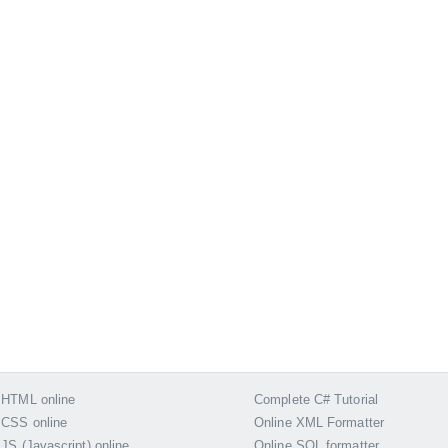
 HTML online
Complete C# Tutorial
 CSS online
Online XML Formatter
 JS (Javascript) online
Online SQL formatter