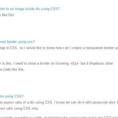
enter to an image inside div using CSS?
 like this
rent border using css?
ge in CSS, so I would like to know how can I create a transparent border u
r is like, I need to show a border on hovering
but it displaces other
<li>
te code like this
atio using CSS?
an aspect ratio of a div using CSS, I know we can do it with javascript also, 
pect ratio using CSS only.
e height according to width, maintaining the aspect ratio using any CSS rule