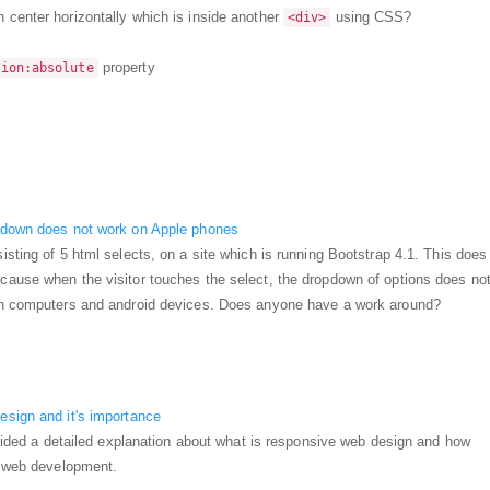
n center horizontally which is inside another
using CSS?
<div>
property
tion:absolute
pdown does not work on Apple phones
isting of 5 html selects, on a site which is running Bootstrap 4.1. This does
cause when the visitor touches the select, the dropdown of options does no
on computers and android devices. Does anyone have a work around?
esign and it's importance
rovided a detailed explanation about what is responsive web design and how
n web development.