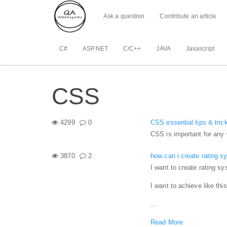
Ask a question
Contribute an article
C#
ASP.NET
C/C++
JAVA
Javascript
CSS
4299
0
CSS essential tips & tric
CSS is important for any 
3870
2
how can i create rating 
I want to create rating s
I want to achieve like this
...
Read More