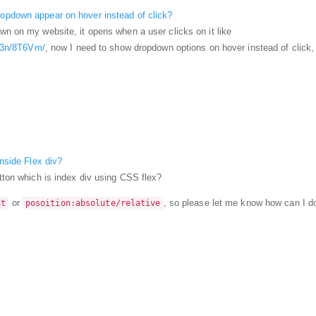
opdown appear on hover instead of click?
wn on my website, it opens when a user clicks on it like
od3n/8T6Vm/
, now I need to show dropdown options on hover instead of click
inside Flex div?
utton which is index div using CSS flex?
or
, so please let me know how can I do
ht
posoition:absolute/relative