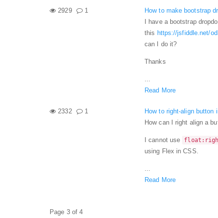
2929
1
How to make bootstrap dr
I have a bootstrap dropdo
this
https://jsfiddle.net/
can I do it?
Thanks
...
Read More
2332
1
How to right-align button 
How can I right align a b
I cannot use
float:rig
using Flex in CSS.
...
Read More
Page 3 of 4