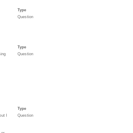
Type
Question
Type
sing
Question
Type
but I
Question
 or