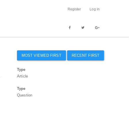
Register
Log in
MOST VIEWED FIRST
RECENT FIRST
Type
.
Article
Type
Question