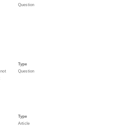
Question
Type
 not
Question
t
Type
Article