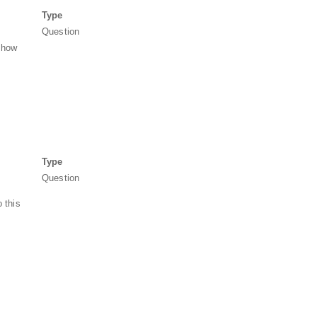
Type
Question
, how
Type
Question
 this