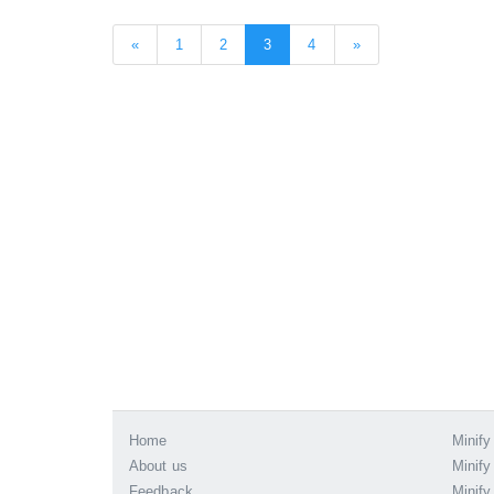
«
1
2
3
4
»
Home
Minify
About us
Minify
Feedback
Minify