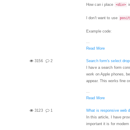
How can i place
i
<div>
I don't want to use
posi
Example code:
...
Read More
3156
2
Search form's select dro
I have a search form cons
work on Apple phones, be
appear. This works fine 
...
Read More
3123
1
What is responsive web d
In this article, I have p
important it is for moder