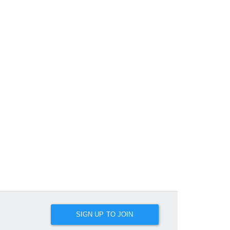
SIGN UP TO JOIN