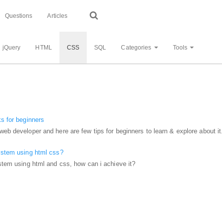
Questions
Articles
jQuery
HTML
CSS
SQL
Categories
Tools
ks for beginners
web developer and here are few tips for beginners to learn & explore about it
system using html css?
ystem using html and css, how can i achieve it?