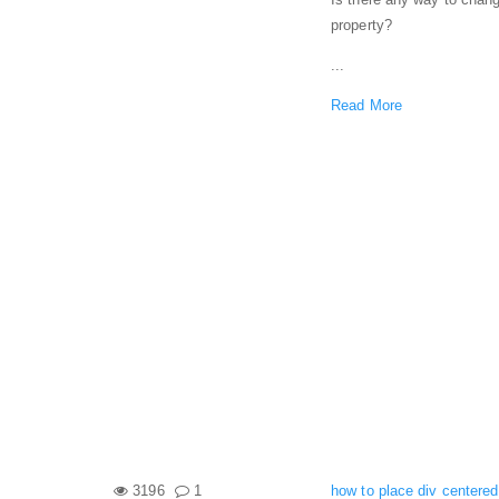
property?
...
Read More
3196
1
how to place div centered