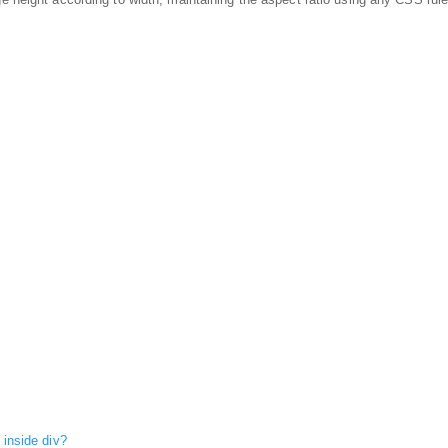
 inside div?