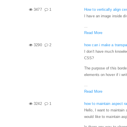
3477
1
How to vertically align c
I have an image inside div
...
Read More
3290
2
how can i make a transpa
I don't have much knowled
CSS?
The purpose of this borde
elements on hover if i wri
...
Read More
3242
1
how to maintain aspect r
Hello, I want to maintain 
would like to maintain as
Is there any way to chang