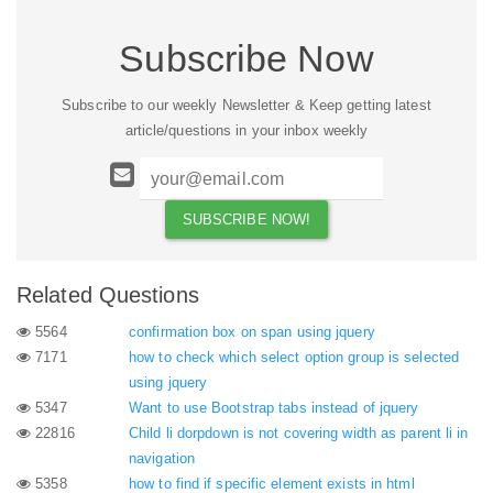
Subscribe Now
Subscribe to our weekly Newsletter & Keep getting latest
article/questions in your inbox weekly
Related Questions
5564
confirmation box on span using jquery
7171
how to check which select option group is selected
using jquery
5347
Want to use Bootstrap tabs instead of jquery
22816
Child li dorpdown is not covering width as parent li in
navigation
5358
how to find if specific element exists in html