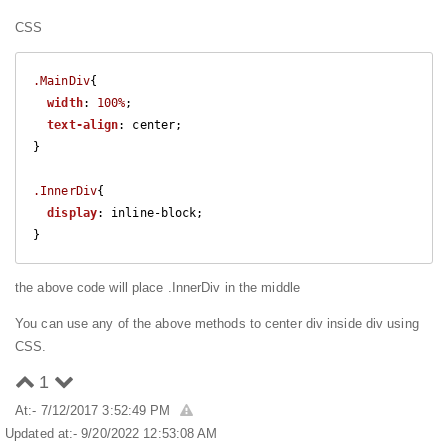
CSS
.MainDiv
{

width
: 
100%
;

text-align
: center;

}

.InnerDiv
{

display
: inline-block;

}
the above code will place .InnerDiv in the middle
You can use any of the above methods to center div inside div using
CSS.
1
At:- 7/12/2017 3:52:49 PM
Updated at:- 9/20/2022 12:53:08 AM