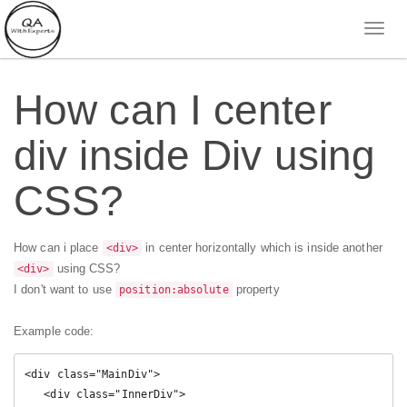
How can I center
div inside Div using
CSS?
How can i place
in center horizontally which is inside another
<div>
using CSS?
<div>
I don't want to use
property
position:absolute
Example code:
<div class="MainDiv">

   <div class="InnerDiv">
