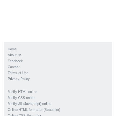
Home
About us
Feedback
Contact
Terms of Use
Privacy Policy
Minify HTML online
Minify CSS online
Minify JS (Javascript) online
Online HTML formatter (Beautifier)
Online CSS Beautifier