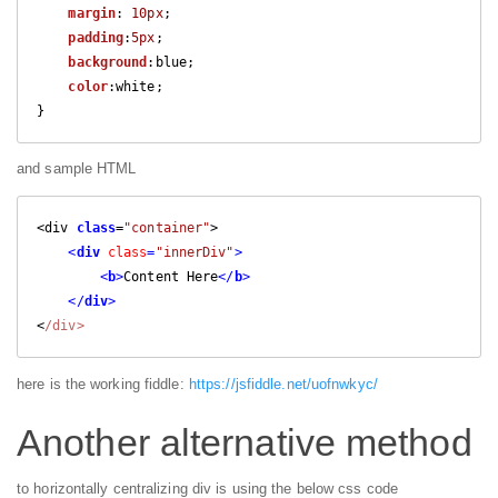
margin
: 
10px
;

padding
:
5px
;

background
:blue;

color
:white;

}
and sample HTML
<div 
class
=
"container"
>

<
div
class
=
"innerDiv"
>
<
b
>
Content Here
</
b
>
</
div
>
<
/div>
here is the working fiddle:
https://jsfiddle.net/uofnwkyc/
Another alternative method
to horizontally centralizing div is using the below css code