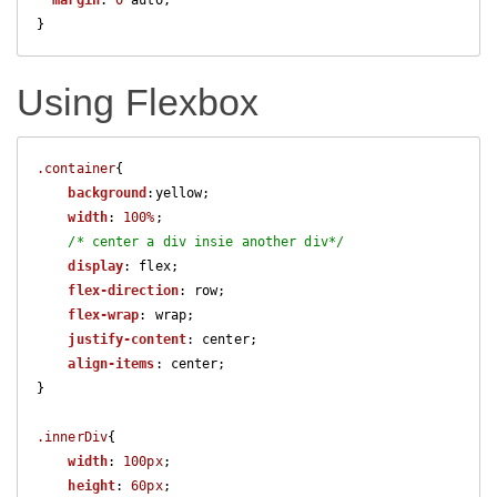
margin
: 
0
 auto;

}
Using Flexbox
.container
{

background
:yellow;

width
: 
100%
;

/* center a div insie another div*/
display
: flex;

flex-direction
: row;

flex-wrap
: wrap;

justify-content
: center;

align-items
: center;

}

.innerDiv
{

width
: 
100px
;

height
: 
60px
;
