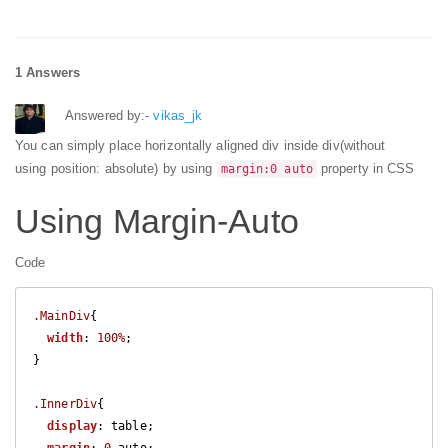
1 Answers
Answered by:-
vikas_jk
You can simply place horizontally aligned div inside div(without
using position: absolute) by using
property in CSS
margin:0 auto
Using Margin-Auto
Code
.MainDiv
{

width
: 
100%
; 

}

.InnerDiv
{

display
: table;
