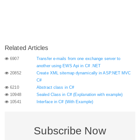
Related Articles
6907
Transfer e-mails from one exchange server to
another using EWS Api in C# .NET
20852
Create XML sitemap dynamically in ASP.NET MVC
C#
6210
Abstract class in C#
10948
Sealed Class in C# (Explanation with example)
10541
Interface in C# (With Example)
Subscribe Now