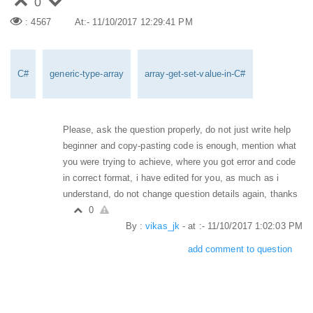
0
: 4567
At:- 11/10/2017 12:29:41 PM
C#
generic-type-array
array-get-set-value-in-C#
Please, ask the question properly, do not just write help
beginner and copy-pasting code is enough, mention what
you were trying to achieve, where you got error and code
in correct format, i have edited for you, as much as i
understand, do not change question details again, thanks
0
By :
vikas_jk
- at :- 11/10/2017 1:02:03 PM
add comment to question