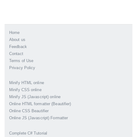
Home
About us
Feedback
Contact
Terms of Use
Privacy Policy
Minify HTML online
Minify CSS online
Minify JS (Javascript) online
Online HTML formatter (Beautifier)
Online CSS Beautifier
Online JS (Javascript) Formatter
Complete C# Tutorial