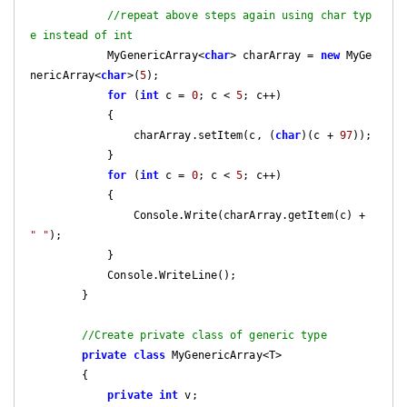
//repeat above steps again using char typ
e instead of int
            MyGenericArray<
char
> charArray = 
new
 MyGe
nericArray<
char
>(
5
);

for
 (
int
 c = 
0
; c < 
5
; c++)

            {

                charArray.setItem(c, (
char
)(c + 
97
));

            }

for
 (
int
 c = 
0
; c < 
5
; c++)

            {

                Console.Write(charArray.getItem(c) + 
" "
);

            }

            Console.WriteLine();

        }    

//Create private class of generic type
private
class
 MyGenericArray<T>

        {

private
int
 v;
