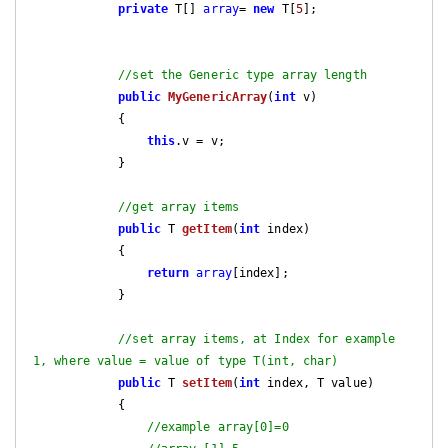
private
 T[] 
array
= 
new
 T[
5
];

//set the Generic type array length
public
MyGenericArray
(
int
 v)
{

this
.v = v;

            }

//get array items
public
 T 
getItem
(
int
 index)
{

return
array
[index];

            }

//set array items, at Index for example 
1, where value = value of type T(int, char)
public
 T 
setItem
(
int
 index, T value)
{

//example array[0]=0