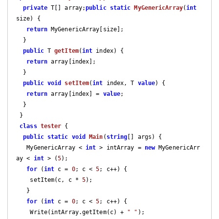
private
 T[] array;
public
static
MyGenericArray
(
int
size
) 
{

return
 MyGenericArray[size];

  }

public
 T 
getItem
(
int
 index
) 
{

return
 array[index];

  }

public
void
setItem
(
int
 index, T 
value
) 
{

return
 array[index] = 
value
;

  }

 }

class
tester
 {

public
static
void
Main
(
string
[] args
) 
{

   MyGenericArray < 
int
 > intArray = 
new
 MyGenericArr
ay < 
int
 > (
5
);

for
 (
int
 c = 
0
; c < 
5
; c++) {

    setItem(c, c * 
5
);

   }

for
 (
int
 c = 
0
; c < 
5
; c++) {

    Write(intArray.getItem(c) + 
" "
);
