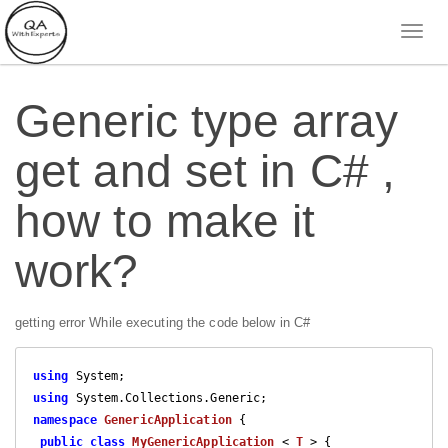
Generic type array
get and set in C# ,
how to make it
work?
getting error While executing the code below in C#
using
using
namespace
GenericApplication
 {

public
class
MyGenericApplication
 < 
T
 > {
