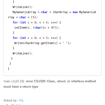
   }

   WriteLine();

   MyGenericArray < 
char
 > charArray = 
new
 MyGenericA
rray < 
char
 > (
5
);

for
 (
int
 c = 
0
; c < 
5
; c++) {

    setItem(c, (
char
)(c + 
97
));

   }

for
 (
int
 c = 
0
; c < 
5
; c++) {

    Write(charArray.getItem(c) + 
" "
);

   }

   WriteLine();

  }

 }

}
main.cs(10,19):
error CS1520: Class, struct, or interface method
must have a return type
Asked by:-
Pa