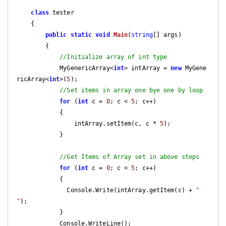
class
 tester

    {

public
static
void
Main
(
string
[] args)
{

//Initialize array of int type
            MyGenericArray<
int
> intArray = 
new
 MyGene
ricArray<
int
>(
5
);

//Set items in array one bye one by loop
for
 (
int
 c = 
0
; c < 
5
; c++)

            {

                intArray.setItem(c, c * 
5
);

            }

//Get Items of Array set in above steps
for
 (
int
 c = 
0
; c < 
5
; c++)

            {

              Console.Write(intArray.getItem(c) + 
" 
"
);

            }

            Console.WriteLine();
