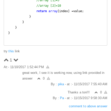
//array [1]=5
//array [2]=10
return
array
[index] =value;

            }

        }

    }

}

try
this
link
1
At:- 11/10/2017 1:52:44 PM
great work, I see it is working now, using link provided in
answer
0
By :
pika
- at :- 11/15/2017 7:55:40 AM
Thanks a ton!!!
0
By :
Pa
- at :- 11/15/2017 9:58:30 AM
comment to above answer