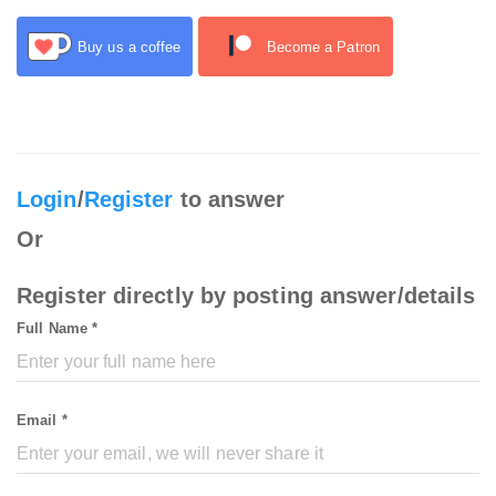
Buy us a coffee
Become a Patron
Login
/
Register
to answer
Or
Register directly by posting answer/details
Full Name *
Email *