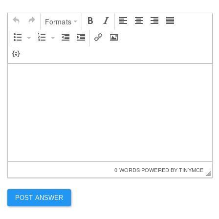
Formats
0 WORDS
 POWERED BY 
TINYMCE