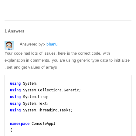
1 Answers
Answered by:-
bhanu
Your code had lots of issues, here is the correct code, with
explanation in comments, you are using generic type data to inittialize
, set and get values of arrays
using
using
using
using
using
 System.Threading.Tasks;

namespace
 ConsoleApp1

{
