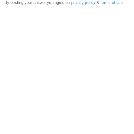
By posting your answer you agree on
privacy policy
&
terms of use