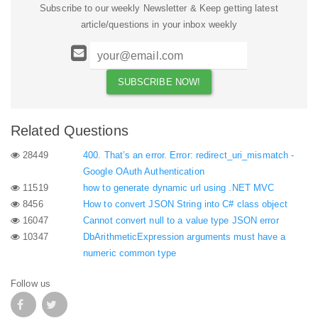
Subscribe to our weekly Newsletter & Keep getting latest
article/questions in your inbox weekly
Related Questions
28449
400. That’s an error. Error: redirect_uri_mismatch -
Google OAuth Authentication
11519
how to generate dynamic url using .NET MVC
8456
How to convert JSON String into C# class object
16047
Cannot convert null to a value type JSON error
10347
DbArithmeticExpression arguments must have a
numeric common type
Follow us