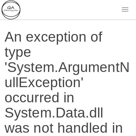
An exception of
type
'System.ArgumentN
ullException'
occurred in
System.Data.dll
was not handled in