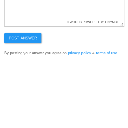
0 WORDS
 POWERED BY 
TINYMCE
By posting your answer you agree on
privacy policy
&
terms of use