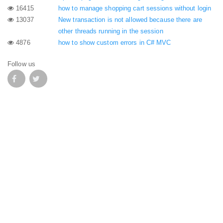
16415
how to manage shopping cart sessions without login
13037
New transaction is not allowed because there are
other threads running in the session
4876
how to show custom errors in C# MVC
Follow us