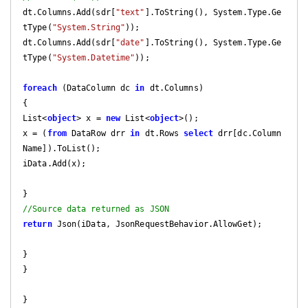
dt.Columns.Add(sdr[
"text"
].ToString(), System.Type.Ge
tType(
"System.String"
));

dt.Columns.Add(sdr[
"date"
].ToString(), System.Type.Ge
tType(
"System.Datetime"
));

foreach
 (DataColumn dc 
in
 dt.Columns)

{

List<
object
> x = 
new
 List<
object
>();

x = (
from
 DataRow drr 
in
 dt.Rows 
select
 drr[dc.Column
Name]).ToList();

iData.Add(x);

//Source data returned as JSON
return
 Json(iData, JsonRequestBehavior.AllowGet);

}

}

}