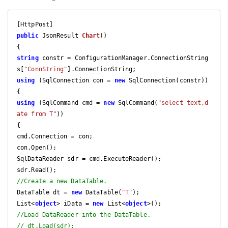
public
 JsonResult 
Chart
(
string
 constr = ConfigurationManager.ConnectionString
s[
"ConnString"
using
 (SqlConnection con = 
new
 SqlConnection(constr))

using
 (SqlCommand cmd = 
new
 SqlCommand(
"select text,d
ate from T"
))

{

cmd.Connection = con;

con.Open();

SqlDataReader sdr = cmd.ExecuteReader();

//Create a new DataTable.
DataTable dt = 
new
 DataTable(
"T"
);

List<
object
> iData = 
new
 List<
object
//Load DataReader into the DataTable.
// dt.Load(sdr);