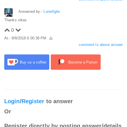
Answered by:-
LuneAgile
Thanks vikas
0
At:- 8/8/2018 6:00:38 PM
comment to above answer
Buy us a coffee
Become a Patron
Login
/
Register
to answer
Or
Register directly by posting answer/details