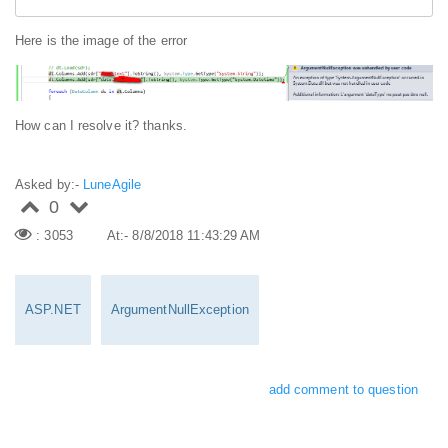
Here is the image of the error
How can I resolve it? thanks.
Asked by:-
LuneAgile
0
: 3053
At:- 8/8/2018 11:43:29 AM
ASP.NET
ArgumentNullException
add comment to question