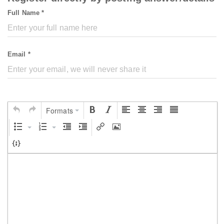
Full Name *
Email *
Formats