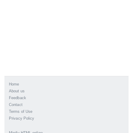
Home
About us
Feedback
Contact
Terms of Use
Privacy Policy
Minify HTML online