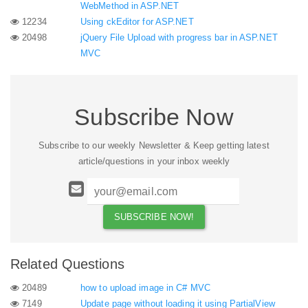
WebMethod in ASP.NET
12234
Using ckEditor for ASP.NET
20498
jQuery File Upload with progress bar in ASP.NET
MVC
Subscribe Now
Subscribe to our weekly Newsletter & Keep getting latest
article/questions in your inbox weekly
Related Questions
20489
how to upload image in C# MVC
7149
Update page without loading it using PartialView