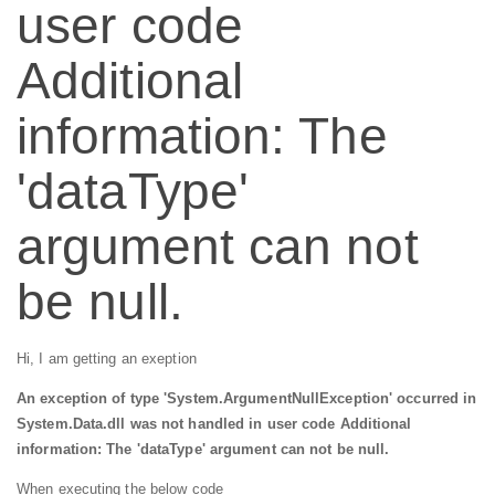
user code
Additional
information: The
'dataType'
argument can not
be null.
Hi, I am getting an exeption
An exception of type 'System.ArgumentNullException' occurred in
System.Data.dll was not handled in user code Additional
information: The 'dataType' argument can not be null.
When executing the below code