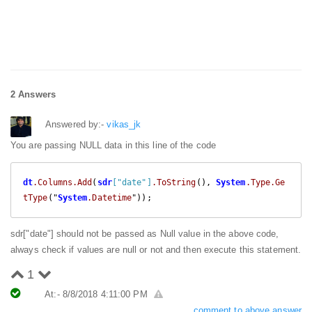
2 Answers
Answered by:-
vikas_jk
You are passing NULL data in this line of the code
dt
.Columns
.Add
(
sdr
["date"]
.ToString
(), 
System
.Type
.Ge
tType
("
System
.Datetime
"));
sdr["date"] should not be passed as Null value in the above code,
always check if values are null or not and then execute this statement.
1
At:- 8/8/2018 4:11:00 PM
comment to above answer