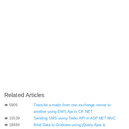
Related Articles
6906
Transfer e-mails from one exchange server to
another using EWS Api in C# .NET
15539
Sending SMS using Twilio API in ASP.NET MVC
18484
Bind Data to Gridview using jQuery Ajax &