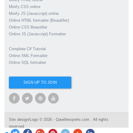
Minify CSS online
Minify JS (Javascript) online
Online HTML formatter (Beautifier)
Online CSS Beautifier
Online JS (Javascript) Formatter
Complete C# Tutorial
Online XML Formatter
Online SQL formatter
SIGN UP TO JOIN
Site design/Logo © 2026 - Qawithexperts.com . All rights
reserved