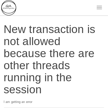
New transaction is
not allowed
because there are
other threads
running in the
session
I am getting an error