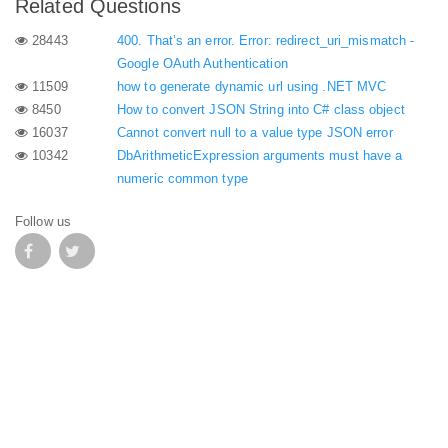
Related Questions
28443
400. That’s an error. Error: redirect_uri_mismatch -
Google OAuth Authentication
11509
how to generate dynamic url using .NET MVC
8450
How to convert JSON String into C# class object
16037
Cannot convert null to a value type JSON error
10342
DbArithmeticExpression arguments must have a
numeric common type
Follow us