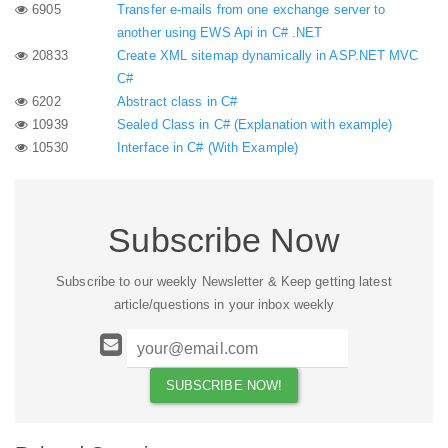
6905
Transfer e-mails from one exchange server to
another using EWS Api in C# .NET
20833
Create XML sitemap dynamically in ASP.NET MVC
C#
6202
Abstract class in C#
10939
Sealed Class in C# (Explanation with example)
10530
Interface in C# (With Example)
Subscribe Now
Subscribe to our weekly Newsletter & Keep getting latest
article/questions in your inbox weekly