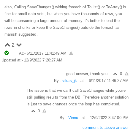
also, Calling SaveChanges() withing foreach of ToList() or ToArray() is
fine for small data sets, but when you have thousands of rows, you
will be consuming a large amount of memory.
It's better to load the
rows in chunks or keep the SaveChanges() outside the foreach as
manish suggested.
2
At:- 6/11/2017 11:41:49 AM
Updated at:- 12/9/2022 7:20:27 AM
good answer, thank you
0
By :
vikas_jk
- at :- 6/11/2017 11:46:27 AM
The issue is that we can't call SaveChanges while you're
still pulling results from the DB. Therefore another solution
is just to save changes once the loop has completed.
0
By :
Vinnu
- at :- 12/9/2022 3:47:00 PM
comment to above answer