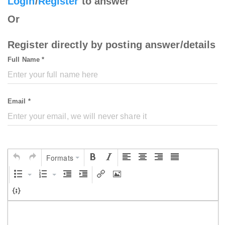
Login
/
Register
to answer
Or
Register directly by posting answer/details
Full Name *
Email *
Formats