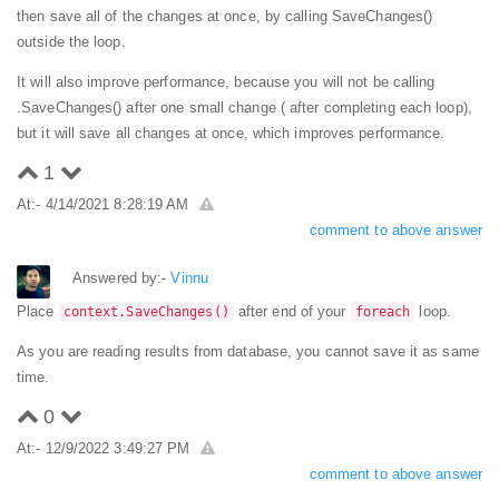
then save all of the changes at once, by calling SaveChanges()
outside the loop.
It will also improve performance, because you will not be calling
.SaveChanges() after one small change ( after completing each loop),
but it will save all changes at once, which improves performance.
1
At:- 4/14/2021 8:28:19 AM
comment to above answer
Answered by:-
Vinnu
Place
after end of your
loop.
context.SaveChanges()
foreach
As you are reading results from database, you cannot save it as same
time.
0
At:- 12/9/2022 3:49:27 PM
comment to above answer