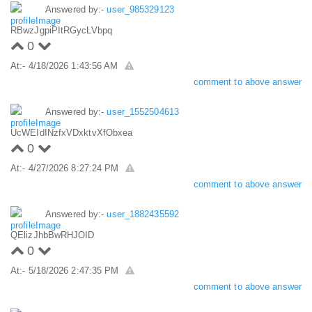
Answered by:-
user_985329123
RBwzJgpiPItRGycLVbpq
0
At:- 4/18/2026 1:43:56 AM
comment to above answer
Answered by:-
user_1552504613
UcWEIdINzfxVDxktvXfObxea
0
At:- 4/27/2026 8:27:24 PM
comment to above answer
Answered by:-
user_1882435592
QElizJhbBwRHJOID
0
At:- 5/18/2026 2:47:35 PM
comment to above answer