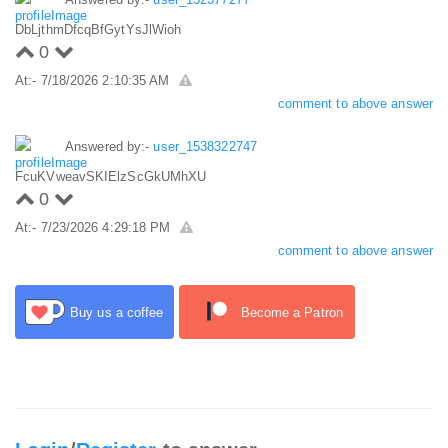
DbLjthmDfcqBfGytYsJlWioh
0
At:- 7/18/2026 2:10:35 AM
comment to above answer
Answered by:-
user_1538322747
FcuKVweavSKIElzScGkUMhXU
0
At:- 7/23/2026 4:29:18 PM
comment to above answer
Buy us a coffee
Become a Patron