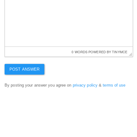
0 WORDS
 POWERED BY 
TINYMCE
By posting your answer you agree on
privacy policy
&
terms of use