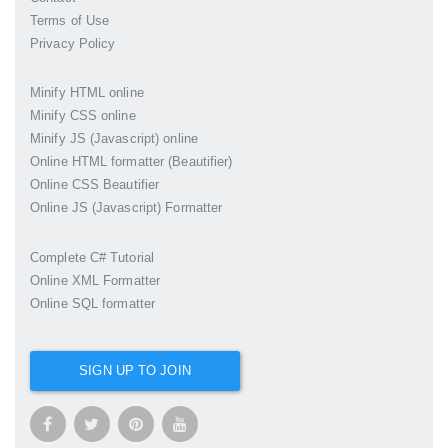
Terms of Use
Privacy Policy
Minify HTML online
Minify CSS online
Minify JS (Javascript) online
Online HTML formatter (Beautifier)
Online CSS Beautifier
Online JS (Javascript) Formatter
Complete C# Tutorial
Online XML Formatter
Online SQL formatter
SIGN UP TO JOIN