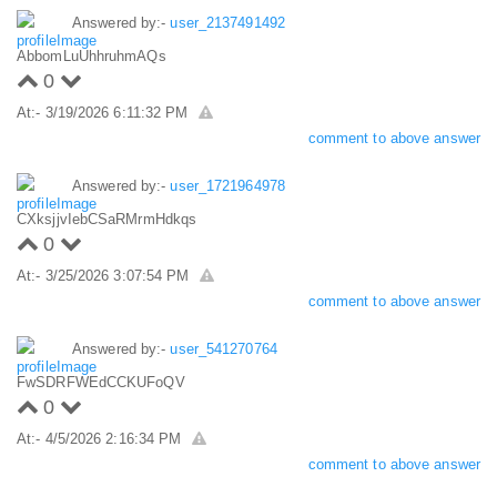
Answered by:-
user_2137491492
AbbomLuUhhruhmAQs
0
At:- 3/19/2026 6:11:32 PM
comment to above answer
Answered by:-
user_1721964978
CXksjjvIebCSaRMrmHdkqs
0
At:- 3/25/2026 3:07:54 PM
comment to above answer
Answered by:-
user_541270764
FwSDRFWEdCCKUFoQV
0
At:- 4/5/2026 2:16:34 PM
comment to above answer