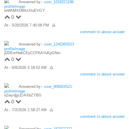
Answered by:-
user_1019221196
teWhMKDWIzXIuEVGY
0
At:- 5/20/2026 7:40:08 PM
comment to above answer
Answered by:-
user_1240385023
jDDEwHwkCEyCCPAAYuKpGNm
0
At:- 6/8/2026 3:18:52 AM
comment to above answer
Answered by:-
user_906824521
iiZwydjjjcErAXbZYBG
0
At:- 7/2/2026 1:58:27 AM
comment to above answer
Answered by:-
user_152377277