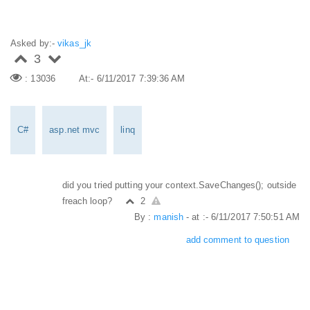
Asked by:-
vikas_jk
3
: 13036
At:- 6/11/2017 7:39:36 AM
C#
asp.net mvc
linq
did you tried putting your context.SaveChanges(); outside
freach loop?
2
By :
manish
- at :- 6/11/2017 7:50:51 AM
add comment to question