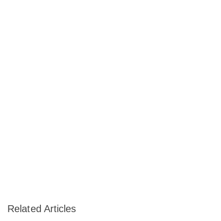
Related Articles