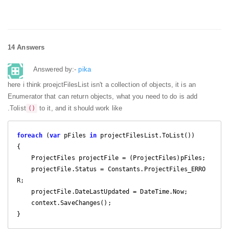
14 Answers
Answered by:-
pika
here i think proejctFilesList isn't a collection of objects, it is an
Enumerator that can return objects, what you need to do is add
.Tolist
to it, and it should work like
()
foreach
 (
var
 pFiles 
in
 projectFilesList.ToList())

{

    ProjectFiles projectFile = (ProjectFiles)pFiles;

    projectFile.Status = Constants.ProjectFiles_ERRO
R;

    projectFile.DateLastUpdated = DateTime.Now;

    context.SaveChanges();

}