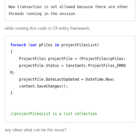
New transaction is not allowed because there are other 
threads running in the session 
while running this code in C# entity framework,
foreach
 (
var
 pFiles 
in
 projectFilesList)

{

    ProjectFiles projectFile = (ProjectFiles)pFiles;

    projectFile.Status = Constants.ProjectFiles_ERRO
R;

    projectFile.DateLastUpdated = DateTime.Now;

    context.SaveChanges();

}

//projectFilesList is a list collection
any ideas what can be the issue?