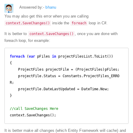
Answered by:-
bhanu
You may also get this error when you are calling
inside the
loop in C#.
context.SaveChanges()
foreach
It is better to
, once you are done with
context.SaveChanges()
foreach loop, for example:
foreach
 (
var
 pFiles 
in
 projectFilesList.ToList())

{

    ProjectFiles projectFile = (ProjectFiles)pFiles;

    projectFile.Status = Constants.ProjectFiles_ERRO
R;

    projectFile.DateLastUpdated = DateTime.Now;  

}

//call SaveChanges Here
context.SaveChanges();
It is better make all changes (which Entity Framework will cache) and