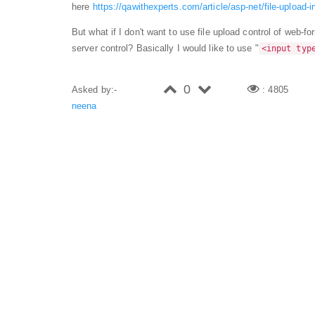
here
https://qawithexperts.com/article/asp-net/file-upload
But what if I don't want to use file upload control of web-fo
server control? Basically I would like to use "
<input typ
0
Asked by:-
: 4805
neena