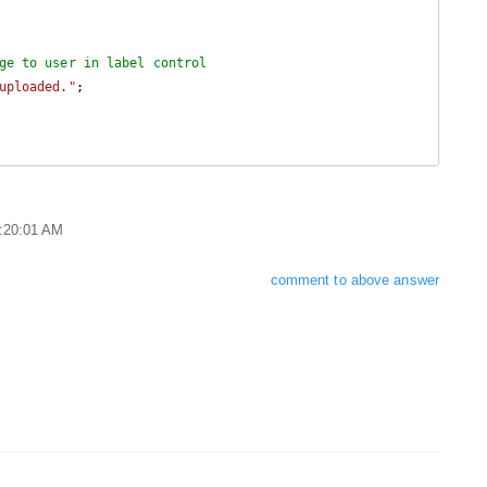
ge to user in label control
uploaded."
;

9:20:01 AM
comment to above answer