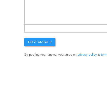
By posting your answer you agree on
privacy policy
&
ter