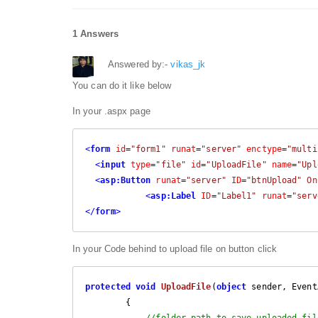
1 Answers
Answered by:-
vikas_jk
You can do it like below
In your .aspx page
<
form
id
=
"form1"
runat
=
"server"
enctype
=
"multi
<
input
type
=
"file"
id
=
"UploadFile"
name
=
"Upl
<
asp:Button
runat
=
"server"
ID
=
"btnUpload"
On
<
asp:Label
ID
=
"Label1"
runat
=
"serv
</
form
>
In your Code behind to upload file on button click
protected
void
UploadFile
(
object
 sender, Event
{

//folder path to save uploaded fil