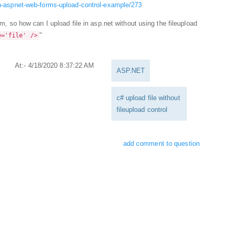
-in-aspnet-web-forms-upload-control-example/273
rm, so how can I upload file in asp.net without using the fileupload
"
e='file' />
At:- 4/18/2020 8:37:22 AM
ASP.NET
c# upload file without
fileupload control
add comment to question