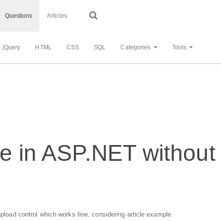
Questions
Articles
jQuery
HTML
CSS
SQL
Categories
Tools
le in ASP.NET without 
 upload control which works fine, considering article example