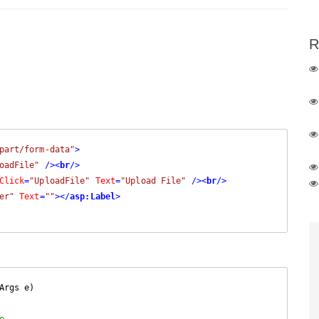
R
part/form-data"
>
oadFile"
 />
<
br
/>
Click
=
"UploadFile"
Text
=
"Upload File"
 />
<
br
/>
er"
Text
=
""
>
</
asp:Label
>
Args e
)

e