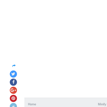
Home
Minify