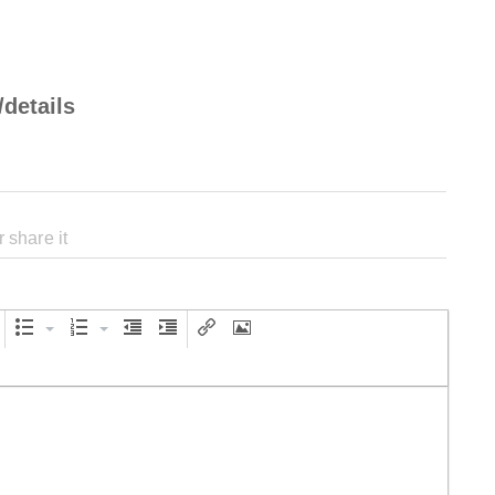
/details