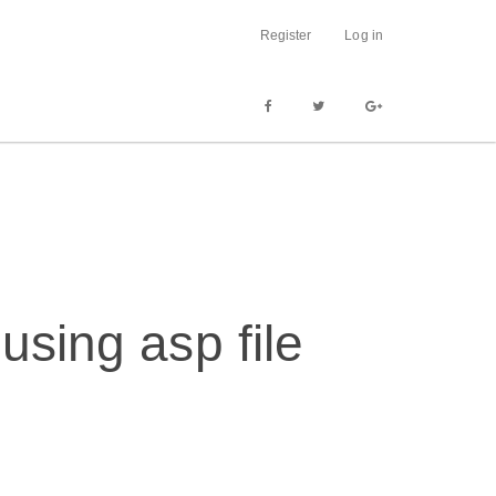
Register
Log in
using asp file