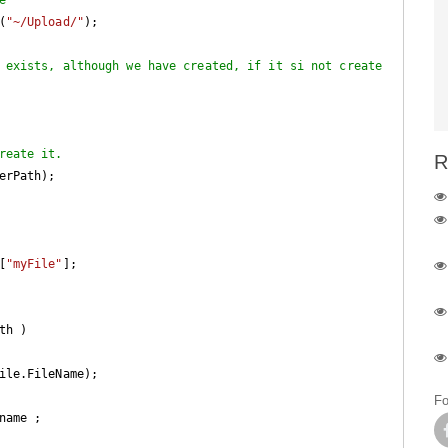
(
"~/Upload/"
);

 exists, although we have created, if it si not create
reate it.
R
s[
"myFile"
]; 

h ) 

ile.FileName); 

Fo
ame ;
