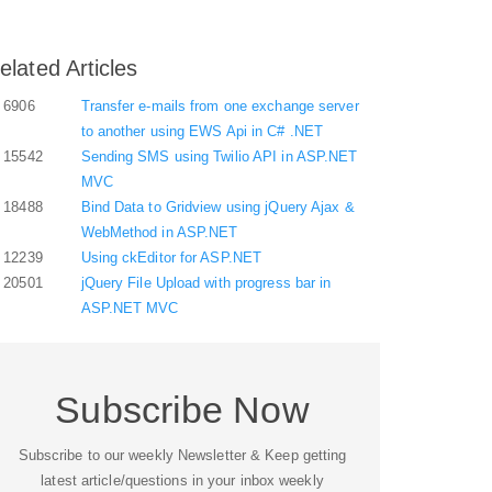
elated Articles
6906
Transfer e-mails from one exchange server
to another using EWS Api in C# .NET
15542
Sending SMS using Twilio API in ASP.NET
MVC
18488
Bind Data to Gridview using jQuery Ajax &
WebMethod in ASP.NET
12239
Using ckEditor for ASP.NET
20501
jQuery File Upload with progress bar in
ASP.NET MVC
Subscribe Now
Subscribe to our weekly Newsletter & Keep getting
latest article/questions in your inbox weekly