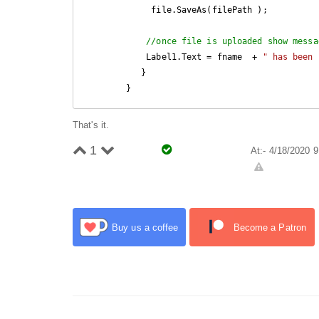
             file.SaveAs(filePath ); 

//once file is uploaded show messa
            Label1.Text = fname  + 
" has been 
           } 

        }
That's it.
1
At:- 4/18/2020 
Buy us a coffee
Become a Patron