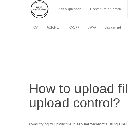
Ask a question
Contribute an article
C#
ASP.NET
C/C++
JAVA
Javascript
How to upload fi
upload control?
I was trying to upload file in asp.net web-forms using File