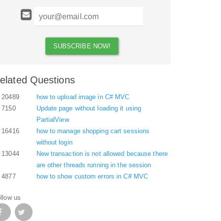
elated Questions
20489
how to upload image in C# MVC
7150
Update page without loading it using
PartialView
16416
how to manage shopping cart sessions
without login
13044
New transaction is not allowed because there
are other threads running in the session
4877
how to show custom errors in C# MVC
llow us