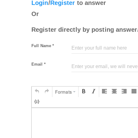
Login
/
Register
to answer
Or
Register directly by posting answer
Full Name *
Email *
Formats