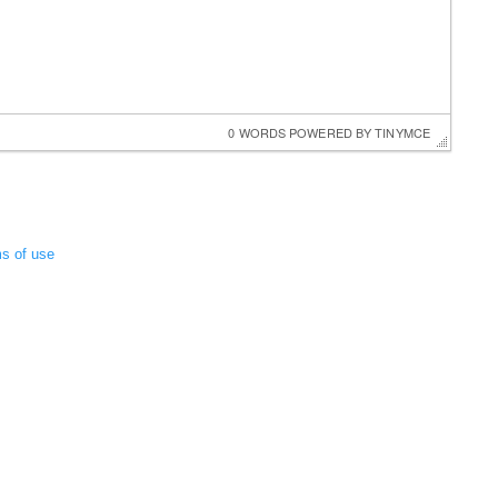
0 WORDS
 POWERED BY 
TINYMCE
ms of use