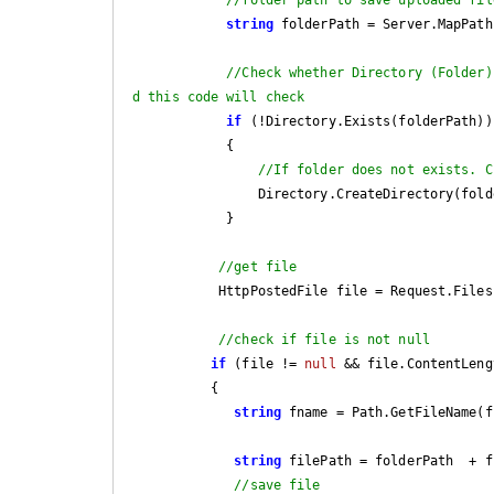
string
 folderPath = Server.MapPath
//Check whether Directory (Folder)
d this code will check
if
 (!Directory.Exists(folderPath))

            {

//If folder does not exists. C
                Directory.CreateDirectory(folderPath);

            }

//get file
           HttpPostedFile file = Request.File
//check if file is not null
if
 (file != 
null
 && file.ContentLengt
          { 

string
 fname = Path.GetFileName(f
string
 filePath = folderPath  + fn
//save file