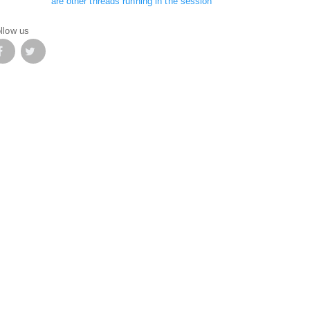
are other threads running in the session
llow us