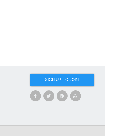
SIGN UP TO JOIN