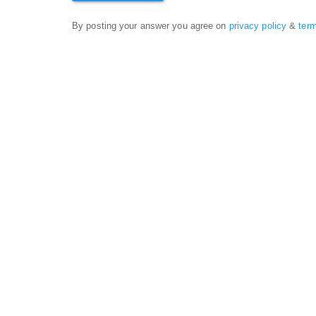
By posting your answer you agree on
privacy policy
&
ter