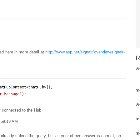
bed here in more detail at
http://www.asp.net/signalr/overview/signalr-
R
etHubContext<chatHub>();

r Message"
);
ly connected to the Hub
1:59:19 AM
 already solved the query, but as your above answer is correct, so