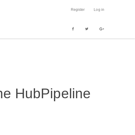
Register
Log in
the HubPipeline