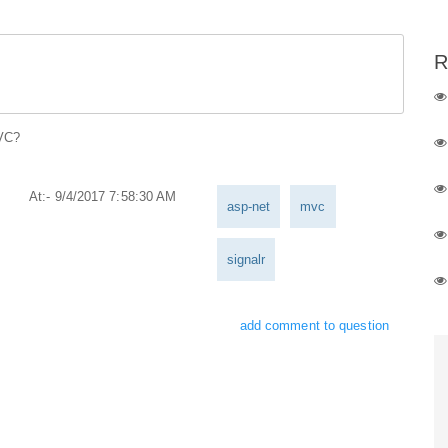
R
MVC?
At:- 9/4/2017 7:58:30 AM
asp-net
mvc
signalr
add comment to question