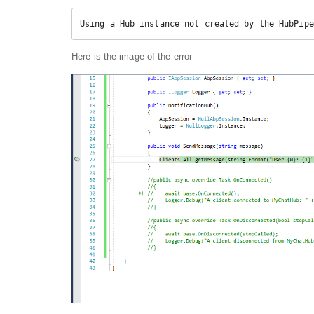
Using a Hub instance not created by the HubPipe
Here is the image of the error