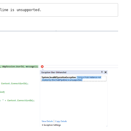
line is unsupported.