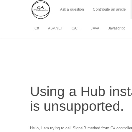
Ask a question
Contribute an article
C#
ASP.NET
C/C++
JAVA
Javascript
Using a Hub inst
is unsupported.
Hello, I am trying to call SignalR method from C# controller