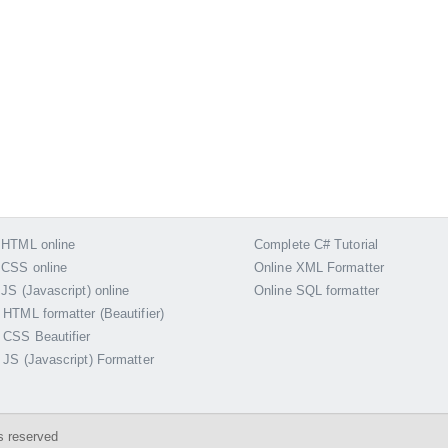
 HTML online
Complete C# Tutorial
 CSS online
Online XML Formatter
 JS (Javascript) online
Online SQL formatter
 HTML formatter (Beautifier)
 CSS Beautifier
 JS (Javascript) Formatter
s reserved