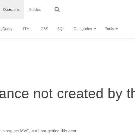
Questions
Articles
jQuery
HTML
CSS
SQL
Categories
Tools
ance not created by 
 in asp.net MVC, but I am getting this error