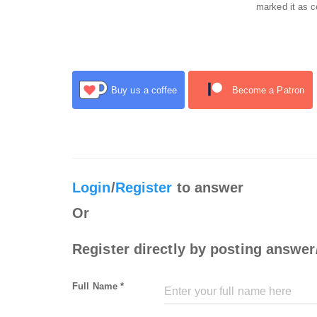
marked it as c
Buy us a coffee
Become a Patron
Login
/
Register
to answer
Or
Register directly by posting answer
Full Name *