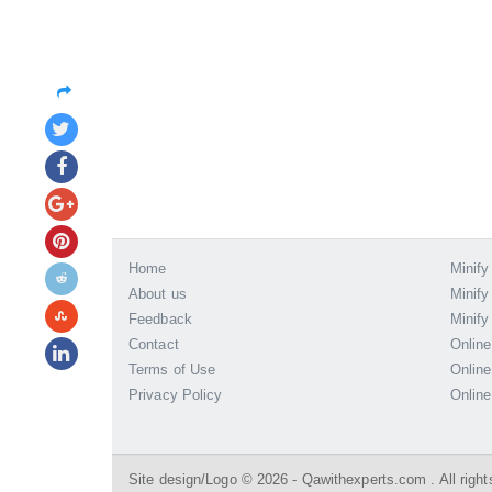
Home
Minify
About us
Minify
Feedback
Minify
Contact
Online
Terms of Use
Online
Privacy Policy
Online
Site design/Logo © 2026 - Qawithexperts.com . All right