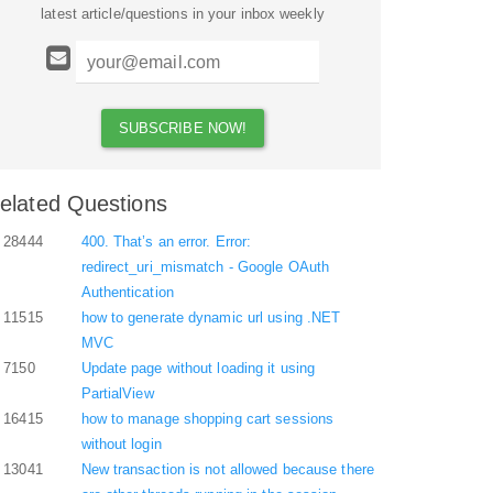
latest article/questions in your inbox weekly
elated Questions
28444
400. That’s an error. Error:
redirect_uri_mismatch - Google OAuth
Authentication
11515
how to generate dynamic url using .NET
MVC
7150
Update page without loading it using
PartialView
16415
how to manage shopping cart sessions
without login
13041
New transaction is not allowed because there