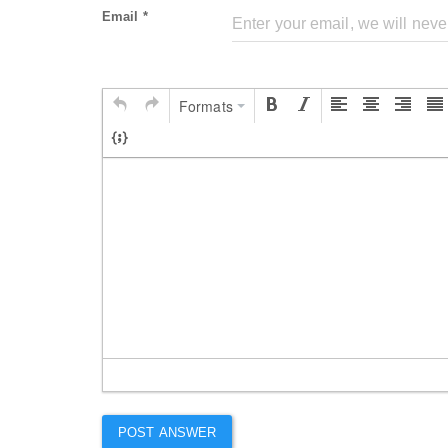
Email *
Formats