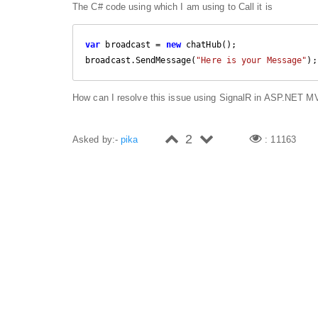
The C# code using which I am using to Call it is
var
 broadcast = 
new
 chatHub();

broadcast.SendMessage(
"Here is your Message"
);
How can I resolve this issue using SignalR in ASP.NET 
2
Asked by:-
pika
: 11163