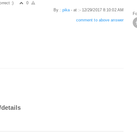
orrect :)
0
By :
pika
- at :- 12/29/2017 8:10:02 AM
Fo
comment to above answer
/details