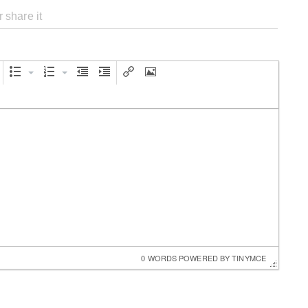
0 WORDS
 POWERED BY 
TINYMCE