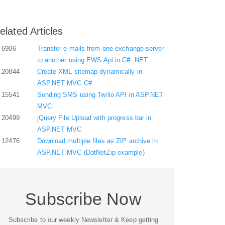
elated Articles
6906
Transfer e-mails from one exchange server
to another using EWS Api in C# .NET
20844
Create XML sitemap dynamically in
ASP.NET MVC C#
15541
Sending SMS using Twilio API in ASP.NET
MVC
20499
jQuery File Upload with progress bar in
ASP.NET MVC
12476
Download multiple files as ZIP archive in
ASP.NET MVC (DotNetZip example)
Subscribe Now
Subscribe to our weekly Newsletter & Keep getting