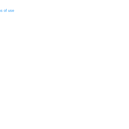
ms of use