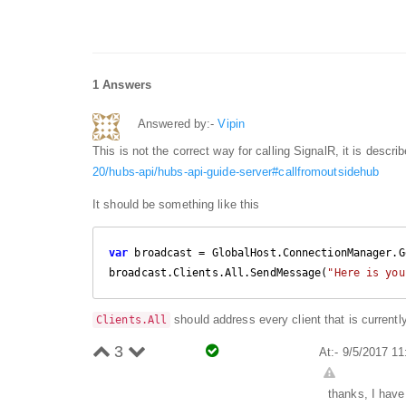
1 Answers
Answered by:-
Vipin
This is not the correct way for calling SignalR, it is descri
20/hubs-api/hubs-api-guide-server#callfromoutsidehub
It should be something like this
var
 broadcast = GlobalHost.ConnectionManager.G
broadcast.Clients.All.SendMessage(
"Here is you
should address every client that is current
Clients.All
3
At:- 9/5/2017 1
thanks, I have