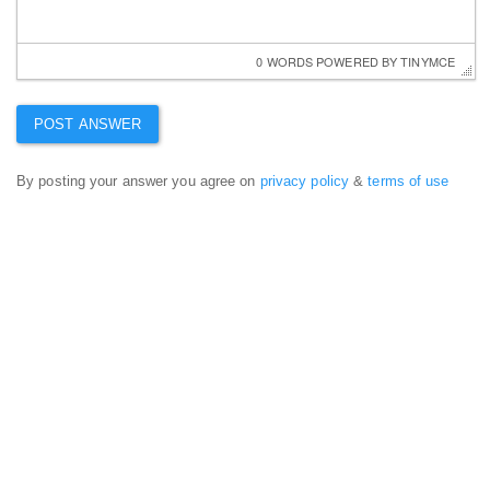
0 WORDS
 POWERED BY 
TINYMCE
By posting your answer you agree on
privacy policy
&
terms of use