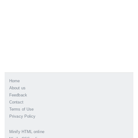
Home
About us
Feedback
Contact
Terms of Use
Privacy Policy
Minify HTML online