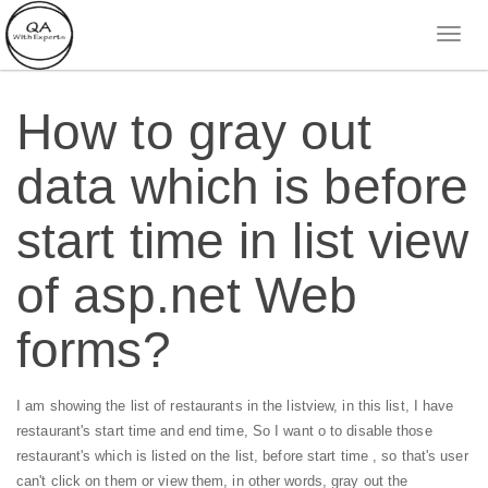
How to gray out
data which is before
start time in list view
of asp.net Web
forms?
I am showing the list of restaurants in the listview, in this list, I have
restaurant's start time and end time, So I want o to disable those
restaurant's which is listed on the list, before start time , so that's user
can't click on them or view them, in other words, gray out the