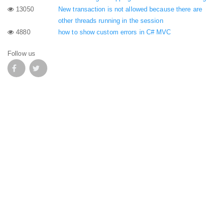
13050
New transaction is not allowed because there are
other threads running in the session
4880
how to show custom errors in C# MVC
Follow us