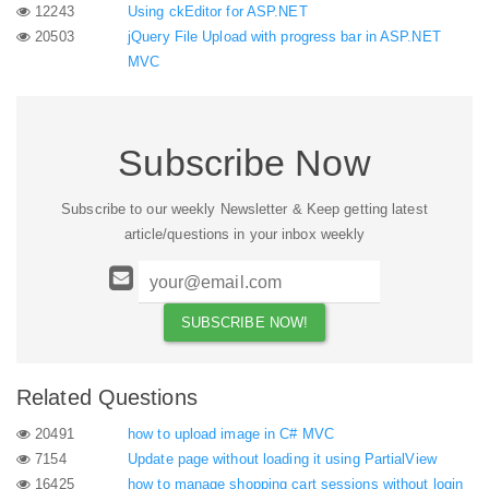
12243
Using ckEditor for ASP.NET
20503
jQuery File Upload with progress bar in ASP.NET
MVC
Subscribe Now
Subscribe to our weekly Newsletter & Keep getting latest
article/questions in your inbox weekly
Related Questions
20491
how to upload image in C# MVC
7154
Update page without loading it using PartialView
16425
how to manage shopping cart sessions without login