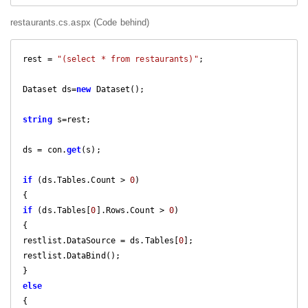
restaurants.cs.aspx (Code behind)
rest = 
"(select * from restaurants)"
;

Dataset ds=
new
 Dataset();

string
 s=rest;

ds = con.
get
(s);

if
 (ds.Tables.Count > 
0
)

if
 (ds.Tables[
0
].Rows.Count > 
0
)

{

restlist.DataSource = ds.Tables[
0
];

restlist.DataBind();

else
{
