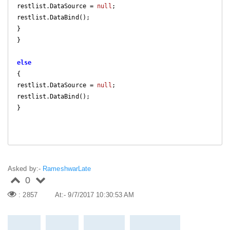
restlist.DataSource = 
null
;

restlist.DataBind();

}

}

else
{

restlist.DataSource = 
null
;

restlist.DataBind();

}

Asked by:-
RameshwarLate
0
: 2857
At:- 9/7/2017 10:30:53 AM