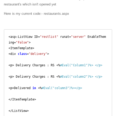
restaurant's which isn't opened yet
Here is my current code:- restaurants.aspx
<asp:ListView ID=
"restlist"
 runat=
"server"
 EnableThem
ing=
"False"
>

<ItemTemplate>

<div 
class
=
"delivery"
>

<p> Delivery Charges : RS <%
#Eval("Column1")%> </p>
<p> Delivery Charges : RS <%
#Eval("column2")%> </p>
<p>Delivered 
in
 <%
#Eval("column3")%></p>
</ItemTemplate>

</ListView>