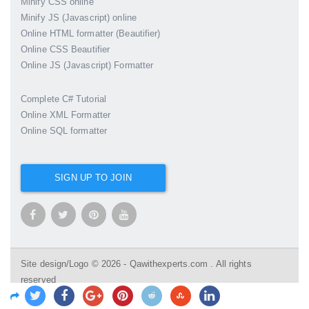
Minify CSS online
Minify JS (Javascript) online
Online HTML formatter (Beautifier)
Online CSS Beautifier
Online JS (Javascript) Formatter
Complete C# Tutorial
Online XML Formatter
Online SQL formatter
SIGN UP TO JOIN
Site design/Logo © 2026 - Qawithexperts.com . All rights
reserved