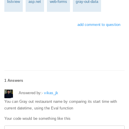
listview
asp.net
web-forms
gray-out-data
add comment to question
1 Answers
Answered by:-
vikas_jk
You can Gray out restaurant name by comparing its start time with
current datetime, using the Eval function
Your code would be something like this