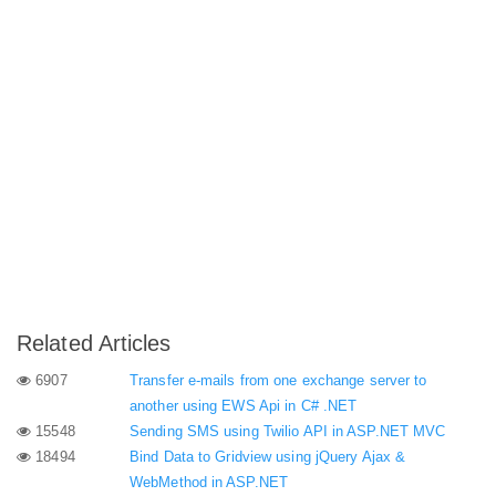
Related Articles
6907
Transfer e-mails from one exchange server to
another using EWS Api in C# .NET
15548
Sending SMS using Twilio API in ASP.NET MVC
18494
Bind Data to Gridview using jQuery Ajax &
WebMethod in ASP.NET