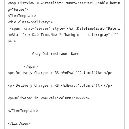
<asp:ListView ID="restlist" runat="server" EnableThemin
g="False">

<ItemTemplate>

<div class="delivery">

 <span runat="server" style='<%# (DateTime)Eval("DateTi
meStart") < DateTime.Now ? "background-color:gray": "" 
%>'>

            Gray Out restraunt Name

        </span>

<p> Delivery Charges : RS <%#Eval("Column1")%> </p>

<p> Delivery Charges : RS <%#Eval("column2")%> </p>

<p>Delivered in <%#Eval("column3")%></p>

</ItemTemplate>

</ListView>