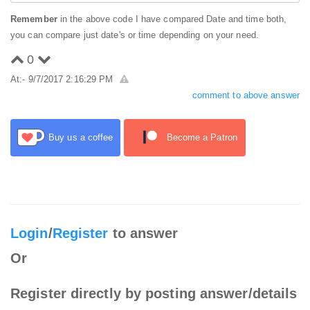
Remember
in the above code I have compared Date and time both,
you can compare just date's or time depending on your need.
0
At:- 9/7/2017 2:16:29 PM
comment to above answer
Buy us a coffee
Become a Patron
Login
/
Register
to answer
Or
Register directly by posting answer/details