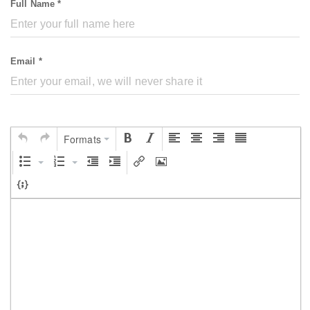
Full Name *
Email *
Formats