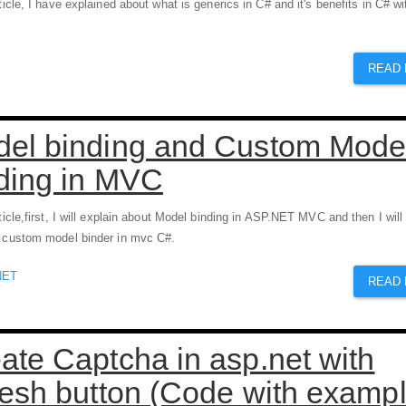
rticle, I have explained about what is generics in C# and it's benefits in C# wi
READ
el binding and Custom Mode
ding in MVC
rticle,first, I will explain about Model binding in ASP.NET MVC and then I will
e custom model binder in mvc C#.
NET
READ
ate Captcha in asp.net with
resh button (Code with exampl