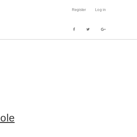
Register
Log in
ole