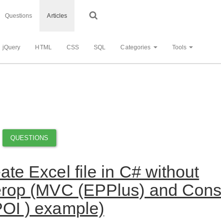
Questions
Articles
jQuery
HTML
CSS
SQL
Categories
Tools
QUESTIONS
ate Excel file in C# without
erop (MVC (EPPlus) and Cons
OI ) example)