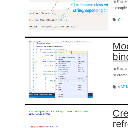
In this a
example
C#
Mod
bin
In this a
to creat
ASP.
Cre
ref