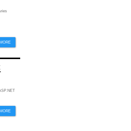
aries
 MORE
C
r ASP.NET
 MORE