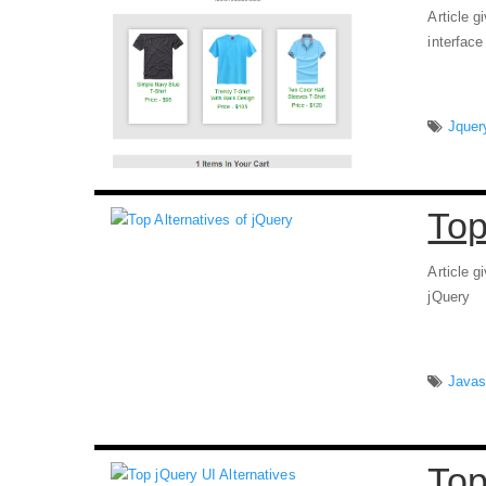
Article g
interfac
Jquer
Top
Article g
jQuery
Javas
Top