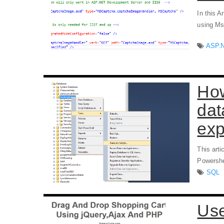
In this A
using Ms
ASP.
How
dat
exp
This art
Powershel
SQL
Use