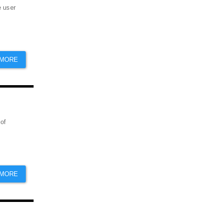
e user
 MORE
 of
 MORE