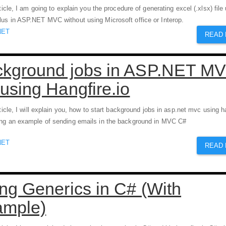
rticle, I am going to explain you the procedure of generating excel (.xlsx) file
us in ASP.NET MVC without using Microsoft office or Interop.
NET
READ
kground jobs in ASP.NET M
using Hangfire.io
rticle, I will explain you, how to start background jobs in asp.net mvc using h
ng an example of sending emails in the background in MVC C#
NET
READ
ng Generics in C# (With
ample)