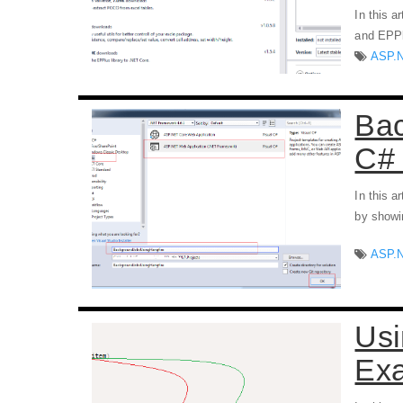
In this a
and EPPl
ASP.
Bac
C# 
In this a
by showi
ASP.
Usi
Ex