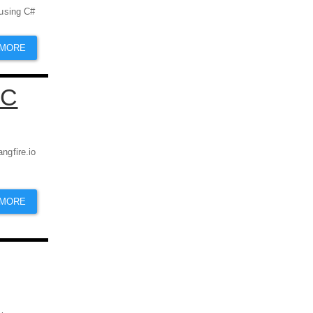
 using C#
 MORE
VC
angfire.io
 MORE