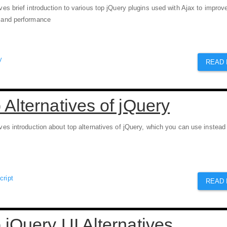
ives brief introduction to various top jQuery plugins used with Ajax to improv
e and performance
y
READ
 Alternatives of jQuery
ives introduction about top alternatives of jQuery, which you can use instead
cript
READ
 jQuery UI Alternatives