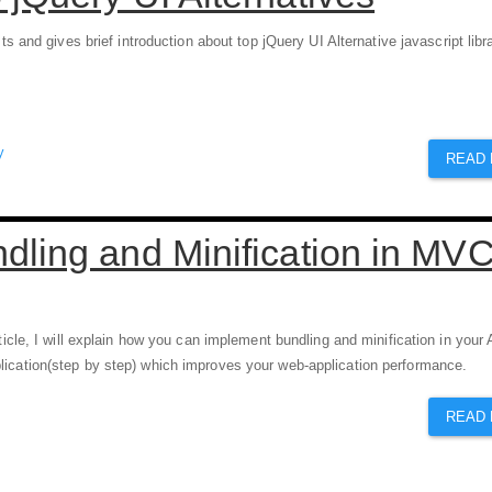
ists and gives brief introduction about top jQuery UI Alternative javascript libr
y
READ
dling and Minification in MV
rticle, I will explain how you can implement bundling and minification in you
ication(step by step) which improves your web-application performance.
READ