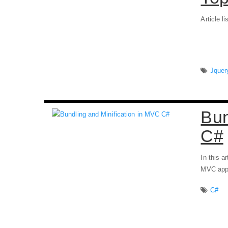
Article l
Jquer
Bun
C#
In this a
MVC appl
C#