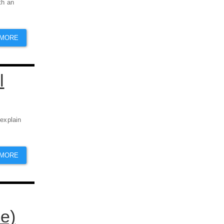
th an
 MORE
l
 explain
 MORE
e)