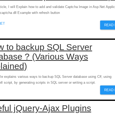
rticle, I will Explain how to add and validate Captcha Image in Asp.Net Applic
captcha dll Example with refresh button
NET
READ
 to backup SQL Server
abase ? (Various Ways
lained)
icle explains various ways to backup SQL Server database using C#, using
l script, by generating scripts in SQL server or writing a script.
READ
ful jQuery-Ajax Plugins