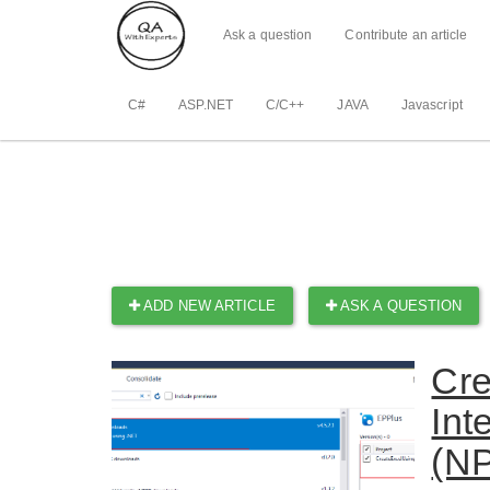
Ask a question
Contribute an article
C#
ASP.NET
C/C++
JAVA
Javascript
ADD NEW ARTICLE
ASK A QUESTION
Cre
Int
(NP