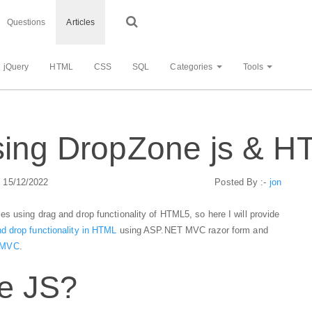
Questions
Articles
jQuery
HTML
CSS
SQL
Categories
Tools
using DropZone js & 
: 15/12/2022
Posted By :-
jon
s using drag and drop functionality of HTML5, so here I will provide
d drop functionality in HTML
using ASP.NET MVC razor form and
n MVC
.
e JS?