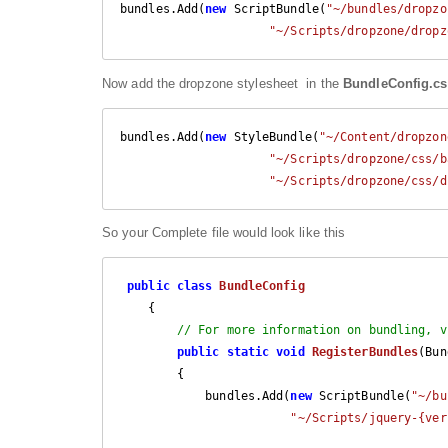
bundles.Add(
new
 ScriptBundle(
"~/bundles/dropzo
"~/Scripts/dropzone/dropz
Now add the dropzone stylesheet in the
BundleConfig.cs
bundles.Add(
new
 StyleBundle(
"~/Content/dropzon
"~/Scripts/dropzone/css/b
"~/Scripts/dropzone/css/d
So your Complete file would look like this
public
class
BundleConfig
    {

// For more information on bundling, v
public
static
void
RegisterBundles
(
Bun
{

            bundles.Add(
new
 ScriptBundle(
"~/bu
"~/Scripts/jquery-{ver