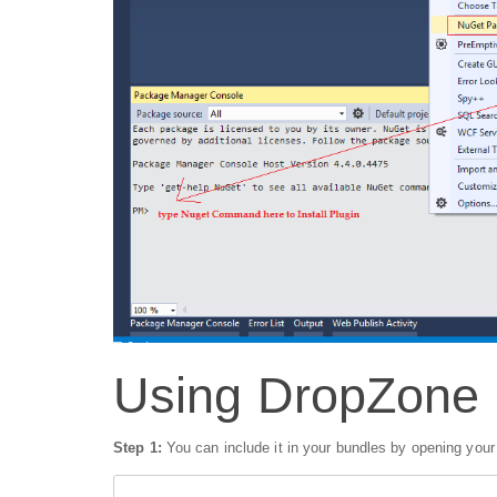
Using DropZone
Step 1:
You can include it in your bundles by opening you