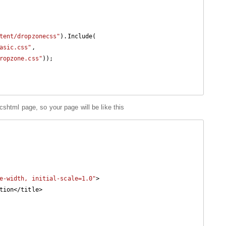
tent/dropzonecss"
).Include(

asic.css"
,

ropzone.css"
));

cshtml page, so your page will be like this
e-width, initial-scale=1.0"
>
