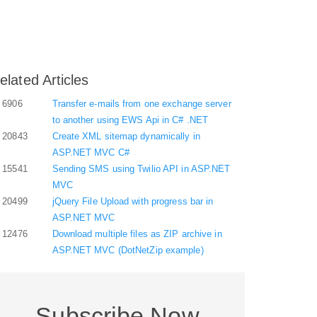
elated Articles
6906
Transfer e-mails from one exchange server
to another using EWS Api in C# .NET
20843
Create XML sitemap dynamically in
ASP.NET MVC C#
15541
Sending SMS using Twilio API in ASP.NET
MVC
20499
jQuery File Upload with progress bar in
ASP.NET MVC
12476
Download multiple files as ZIP archive in
ASP.NET MVC (DotNetZip example)
Subscribe Now