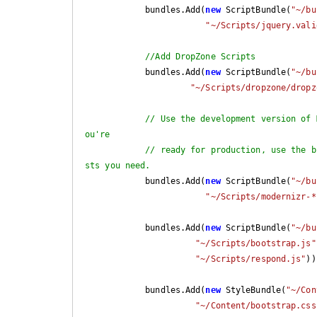
            bundles.Add(
new
 ScriptBundle(
"~/bu
"~/Scripts/jquery.vali
//Add DropZone Scripts
            bundles.Add(
new
 ScriptBundle(
"~/bu
"~/Scripts/dropzone/dropz
// Use the development version of 
ou're
// ready for production, use the b
sts you need.
            bundles.Add(
new
 ScriptBundle(
"~/bu
"~/Scripts/modernizr-*
            bundles.Add(
new
 ScriptBundle(
"~/bu
"~/Scripts/bootstrap.js"
"~/Scripts/respond.js"
))
            bundles.Add(
new
 StyleBundle(
"~/Con
"~/Content/bootstrap.css