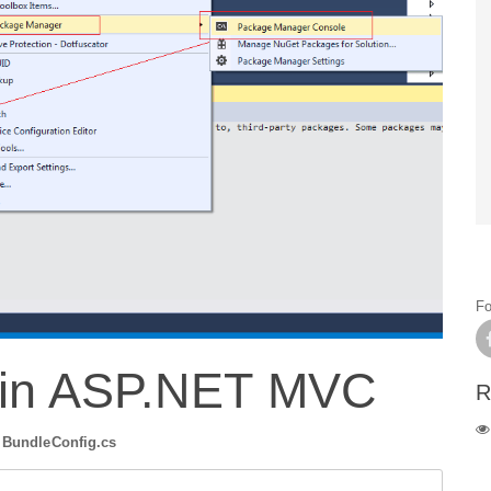
Fo
 in ASP.NET MVC
R
r
BundleConfig.cs