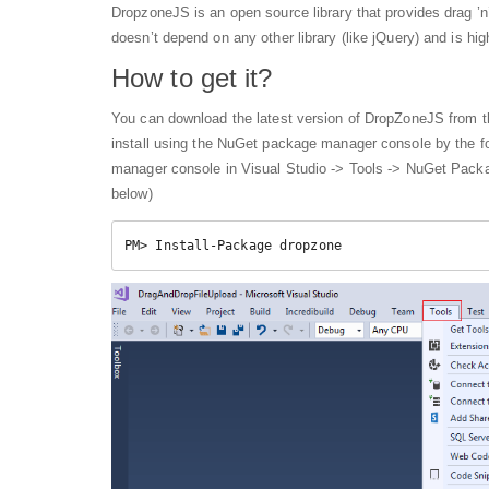
DropzoneJS is an open source library that provides drag ’n’ 
doesn’t depend on any other library (like jQuery) and is hi
How to get it?
You can download the latest version of DropZoneJS from th
install using the NuGet package manager console by the
manager console in Visual Studio -> Tools -> NuGet Pac
below)
PM> Install-Package dropzone