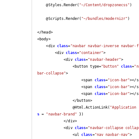
    @Styles.Render(
"~/Content/dropzonecss"
)

    @Scripts.Render(
"~/bundles/modernizr"
)

</head>

<body>

    <div 
class
=
"navbar navbar-inverse navbar-f
        <div 
class
=
"container"
>

            <div 
class
=
"navbar-header"
>

                <button type=
"button"
class
=
"n
bar-collapse"
>

                    <span 
class
=
"icon-bar"
></s
                    <span 
class
=
"icon-bar"
></s
                    <span 
class
=
"icon-bar"
></s
                </button>

                @Html.ActionLink(
"Application 
s
 = 
"navbar-brand"
 })

            </div>

            <div 
class
=
"navbar-collapse collap
                <ul 
class
=
"nav navbar-nav"
>
