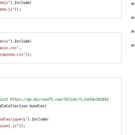
nejs"
).Include(

one.js"
));
ecss"
).Include(

asic.css"
,

ropzone.css"
));
isit https://go.microsoft.com/fwlink/?LinkId=301862
dleCollection bundles
)

ndles/jquery"
).Include(

sion}.js"
));
