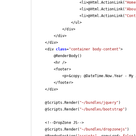
                    <li>@Html.ActionLink(
"Home
                    <li>@Html.ActionLink(
"Abou
                    <li>@Html.ActionLink(
"Cont
                </ul>

            </div>

        </div>

    </div>

    <div 
class
=
"container body-content"
>

        @RenderBody()

        <hr />

        <footer>

            <p>&copy; @DateTime.Now.Year - My ASP.NET Application</p>

        </footer>

    </div>

    @Scripts.Render(
"~/bundles/jquery"
)

    @Scripts.Render(
"~/bundles/bootstrap"
)

    <!--DropZone JS-->

    @Scripts.Render(
"~/bundles/dropzonejs"
)

    @RenderSection(
"scripts"
, required: 
false
)
