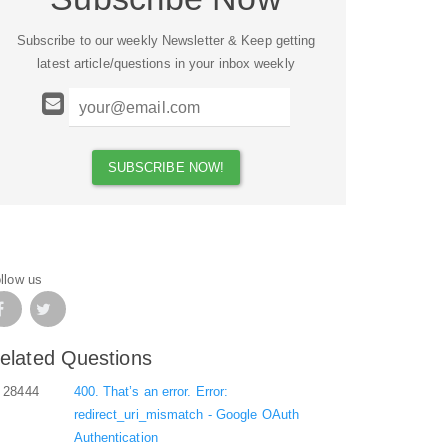
Subscribe to our weekly Newsletter & Keep getting
latest article/questions in your inbox weekly
llow us
elated Questions
28444
400. That’s an error. Error:
redirect_uri_mismatch - Google OAuth
Authentication