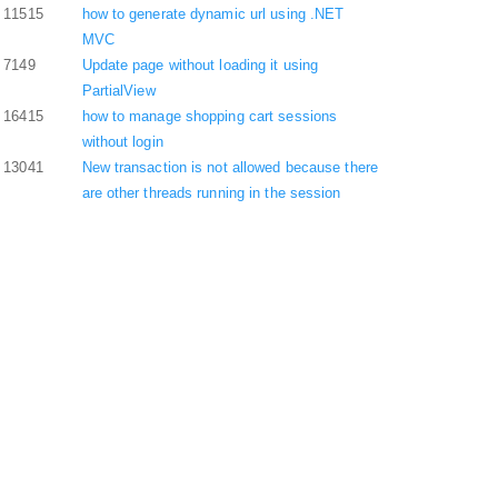
11515
how to generate dynamic url using .NET
MVC
7149
Update page without loading it using
PartialView
16415
how to manage shopping cart sessions
without login
13041
New transaction is not allowed because there
are other threads running in the session