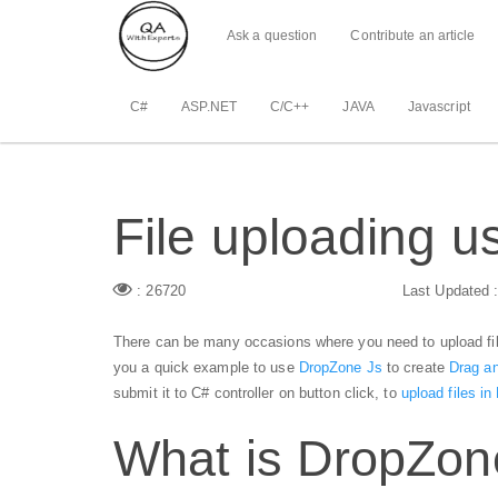
Ask a question
Contribute an article
C#
ASP.NET
C/C++
JAVA
Javascript
File uploading 
: 26720
Last Updated 
There can be many occasions where you need to upload file
you a quick example to use
DropZone Js
to create
Drag an
submit it to C# controller on button click, to
upload files i
What is DropZon