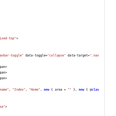
ixed-top"
>

avbar-toggle"
 data-toggle=
"collapse"
 data-target=
".nav
pan>

pan>

pan>

name"
, 
"Index"
, 
"Home"
, 
new
 { area = 
""
 }, 
new
 { @
clas
se"
>
