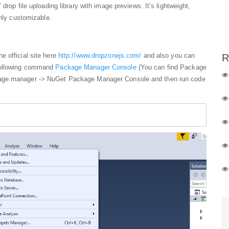
drop file uploading library with image previews. It’s lightweight,
ghly customizable.
e official site here
http://www.dropzonejs.com/
and also you can
R
 following command
Package Manager Console
(You can find Package
kage manager -> NuGet Package Manager Console and then run code