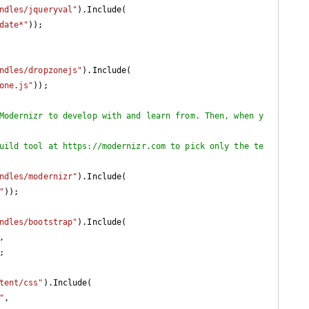
ndles/jqueryval"
).Include(

date*"
));

ndles/dropzonejs"
).Include(

one.js"
));

Modernizr to develop with and learn from. Then, when y
uild tool at https://modernizr.com to pick only the te
ndles/modernizr"
).Include(

"
));

ndles/bootstrap"
).Include(

,

;

tent/css"
).Include(

"
,
