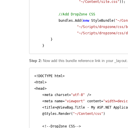
"~/Content/site.css"
));

//Add DropZone CSS
            bundles.Add(
new
 StyleBundle(
"~/Con
"~/Scripts/dropzone/css/b
"~/Scripts/dropzone/css/d
        }

    }
Step 2:
Now add this bundle reference link in your _layout.
<!DOCTYPE html>

<html>

<head>

    <meta charset=
"utf-8"
 />

    <meta name=
"viewport"
 content=
"width=devic
    <title>@ViewBag.Title - My ASP.NET Application</title>

    @Styles.Render(
"~/Content/css"
)

    <!--DropZone CSS-->
