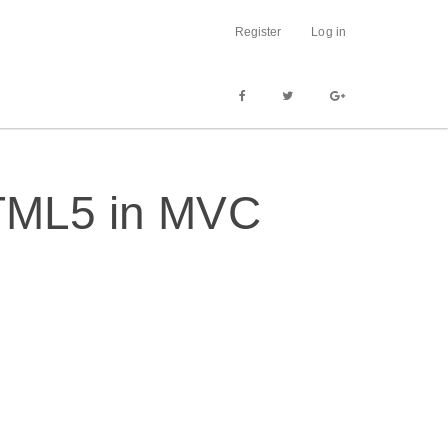
Register
Log in
HTML5 in MVC