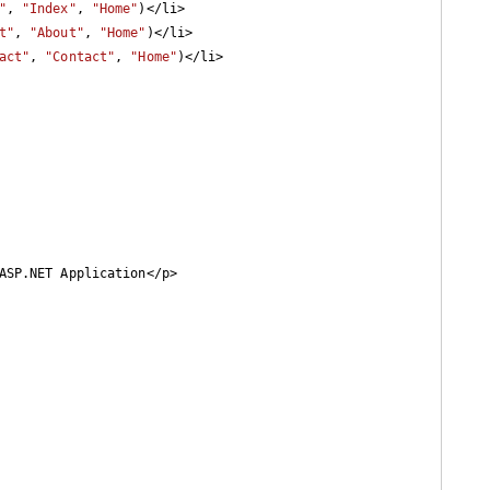
"
, 
"Index"
, 
"Home"
)</li>

t"
, 
"About"
, 
"Home"
)</li>

act"
, 
"Contact"
, 
"Home"
)</li>
