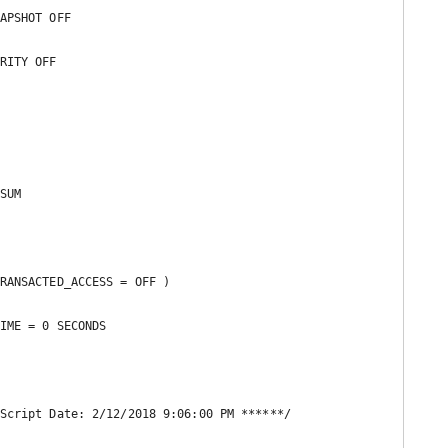
APSHOT OFF 

RITY OFF 

SUM  

RANSACTED_ACCESS = OFF ) 

IME = 0 SECONDS 

Script Date: 2/12/2018 9:06:00 PM ******/
