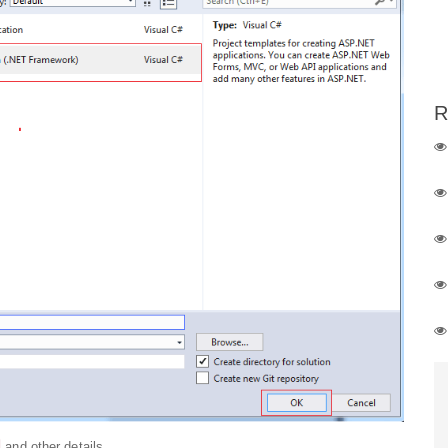
R
and other details.