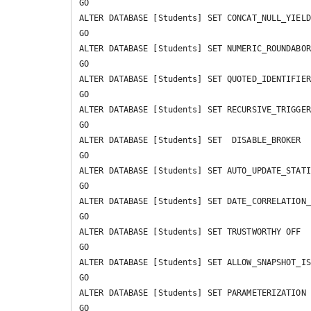
GO

ALTER DATABASE [Students] SET CONCAT_NULL_YIELD
GO

ALTER DATABASE [Students] SET NUMERIC_ROUNDABOR
GO

ALTER DATABASE [Students] SET QUOTED_IDENTIFIER
GO

ALTER DATABASE [Students] SET RECURSIVE_TRIGGER
GO

ALTER DATABASE [Students] SET  DISABLE_BROKER 

GO

ALTER DATABASE [Students] SET AUTO_UPDATE_STATI
GO

ALTER DATABASE [Students] SET DATE_CORRELATION_
GO

ALTER DATABASE [Students] SET TRUSTWORTHY OFF 

GO

ALTER DATABASE [Students] SET ALLOW_SNAPSHOT_IS
GO

ALTER DATABASE [Students] SET PARAMETERIZATION 
GO
