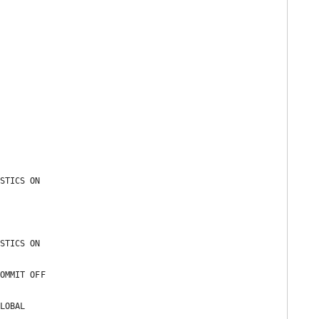


STICS ON 

STICS ON 

OMMIT OFF 

LOBAL 
