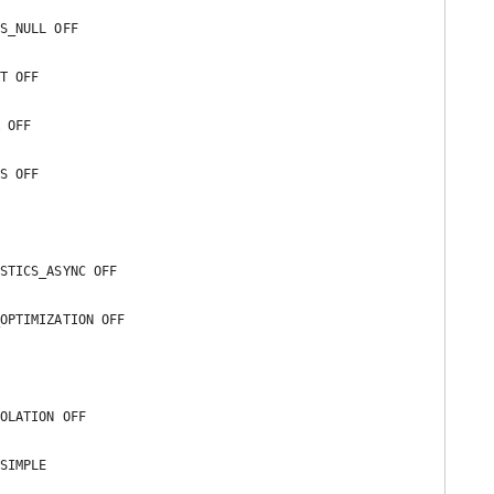
S_NULL OFF 

T OFF 

 OFF 

S OFF 

STICS_ASYNC OFF 

OPTIMIZATION OFF 

OLATION OFF 

SIMPLE 
