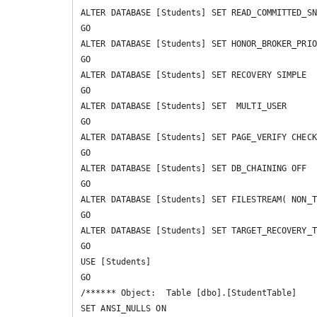
ALTER DATABASE [Students] SET READ_COMMITTED_SN
GO

ALTER DATABASE [Students] SET HONOR_BROKER_PRIO
GO

ALTER DATABASE [Students] SET RECOVERY SIMPLE 

GO

ALTER DATABASE [Students] SET  MULTI_USER 

GO

ALTER DATABASE [Students] SET PAGE_VERIFY CHECK
GO

ALTER DATABASE [Students] SET DB_CHAINING OFF 

GO

ALTER DATABASE [Students] SET FILESTREAM( NON_T
GO

ALTER DATABASE [Students] SET TARGET_RECOVERY_T
GO

USE [Students]

GO

/****** Object:  Table [dbo].[StudentTable]    
SET ANSI_NULLS ON
