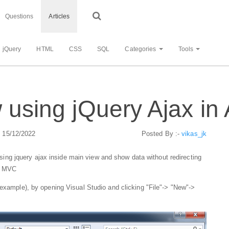
Questions
Articles
jQuery
HTML
CSS
SQL
Categories
Tools
ew using jQuery Ajax 
: 15/12/2022
Posted By :-
vikas_jk
w using jquery ajax inside main view and show data without redirecting
T MVC
example), by opening Visual Studio and clicking "File"-> "New"->