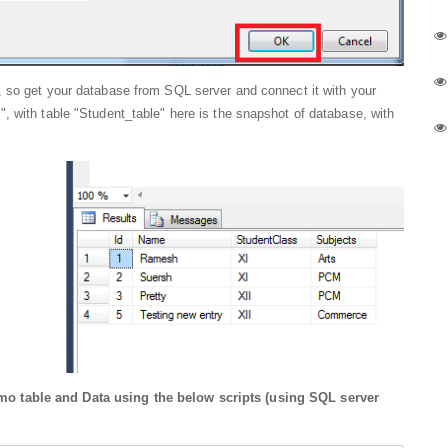
 so get your database from SQL server and connect it with your
, with table "Student_table" here is the snapshot of database, with
o table and Data using the below scripts (using SQL server