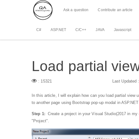
Ask a question
Contribute an article
C#
ASP.NET
C/C++
JAVA
Javascript
Load partial vi
: 15321
Last Updated 
In this article, I will explain how can you load partial vie
to another page using Bootstrap pop-up modal in ASP.NE
Step 1:
Create a project in your Visual Studio(2017 in my 
"Project".