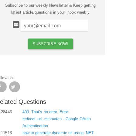
Subscribe to our weekly Newsletter & Keep getting
latest article/questions in your inbox weekly
llow us
elated Questions
28446
400. That’s an error. Error:
redirect_uri_mismatch - Google OAuth
Authentication
11518
how to generate dynamic url using .NET