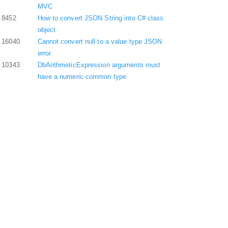
MVC
8452
How to convert JSON String into C# class
object
16040
Cannot convert null to a value type JSON
error
10343
DbArithmeticExpression arguments must
have a numeric common type