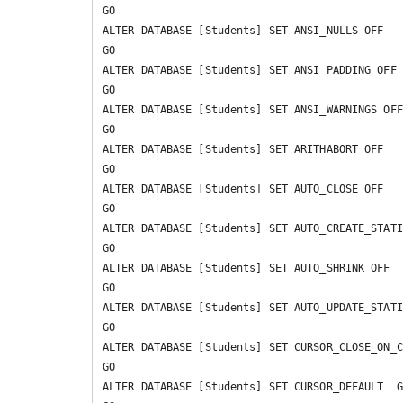
GO

ALTER DATABASE [Students] SET ANSI_NULLS OFF 

GO

ALTER DATABASE [Students] SET ANSI_PADDING OFF 

GO

ALTER DATABASE [Students] SET ANSI_WARNINGS OFF 
GO

ALTER DATABASE [Students] SET ARITHABORT OFF 

GO

ALTER DATABASE [Students] SET AUTO_CLOSE OFF 

GO

ALTER DATABASE [Students] SET AUTO_CREATE_STATI
GO

ALTER DATABASE [Students] SET AUTO_SHRINK OFF 

GO

ALTER DATABASE [Students] SET AUTO_UPDATE_STATI
GO

ALTER DATABASE [Students] SET CURSOR_CLOSE_ON_C
GO

ALTER DATABASE [Students] SET CURSOR_DEFAULT  G