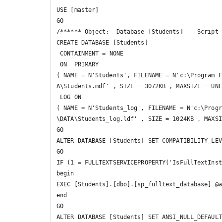
USE [master]

GO

/****** Object:  Database [Students]    Script 
CREATE DATABASE [Students]

 CONTAINMENT = NONE

 ON  PRIMARY 

( NAME = N'Students', FILENAME = N'c:\Program F
A\Students.mdf' , SIZE = 3072KB , MAXSIZE = UNL
 LOG ON 

( NAME = N'Students_log', FILENAME = N'c:\Progr
\DATA\Students_log.ldf' , SIZE = 1024KB , MAXSI
GO

ALTER DATABASE [Students] SET COMPATIBILITY_LEV
GO

IF (1 = FULLTEXTSERVICEPROPERTY('IsFullTextInst
begin

EXEC [Students].[dbo].[sp_fulltext_database] @a
end

GO

ALTER DATABASE [Students] SET ANSI_NULL_DEFAULT