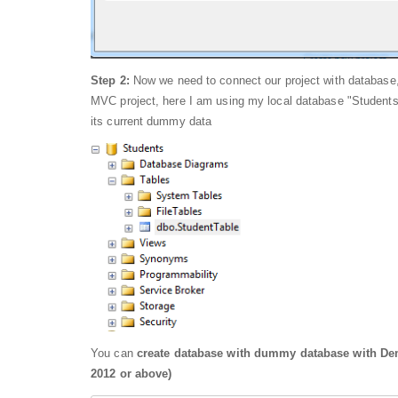
Step 2:
Now we need to connect our project with database,
MVC project, here I am using my local database "Students"
its current dummy data
You can
create database with dummy database with Dem
2012 or above)