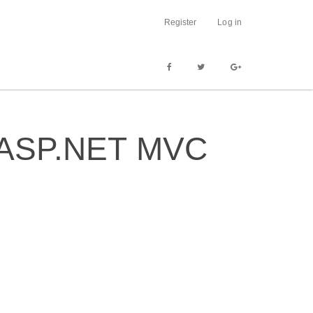
Register
Log in
in ASP.NET MVC