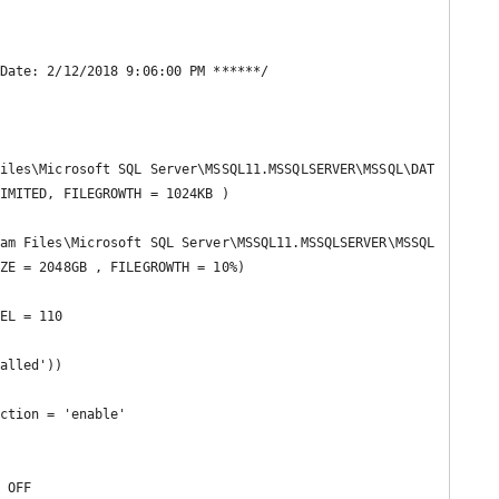
Date: 2/12/2018 9:06:00 PM ******/

iles\Microsoft SQL Server\MSSQL11.MSSQLSERVER\MSSQL\DAT
IMITED, FILEGROWTH = 1024KB )

am Files\Microsoft SQL Server\MSSQL11.MSSQLSERVER\MSSQL
ZE = 2048GB , FILEGROWTH = 10%)

EL = 110

alled'))

ction = 'enable'

 OFF 
