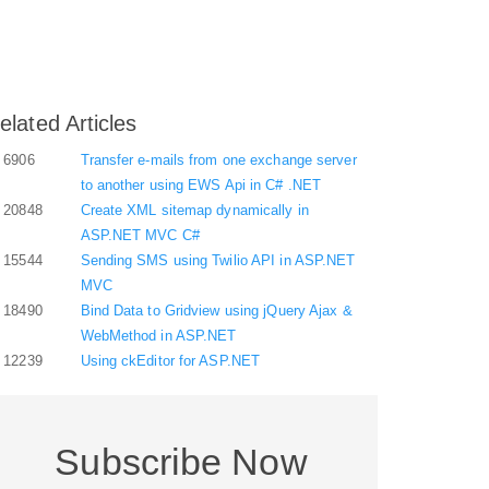
elated Articles
6906
Transfer e-mails from one exchange server
to another using EWS Api in C# .NET
20848
Create XML sitemap dynamically in
ASP.NET MVC C#
15544
Sending SMS using Twilio API in ASP.NET
MVC
18490
Bind Data to Gridview using jQuery Ajax &
WebMethod in ASP.NET
12239
Using ckEditor for ASP.NET
Subscribe Now