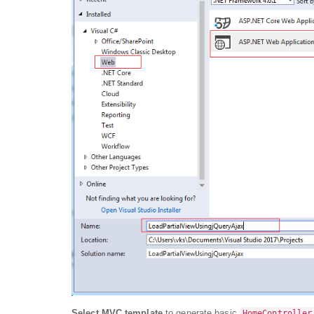
Select MVC template
to generate basic
HomeController