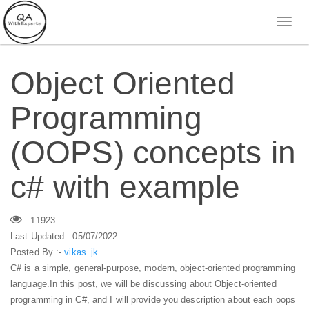
Object Oriented
Programming
(OOPS) concepts in
c# with example
: 11923
Last Updated : 05/07/2022
Posted By :-
vikas_jk
C# is a simple, general-purpose, modern, object-oriented programming
language.In this post, we will be discussing about Object-oriented
programming in C#, and I will provide you description about each oops