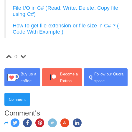
File I/O in C# (Read, Write, Delete, Copy file
using C#)
How to get file extension or file size in C# ? (
Code With Example )
0
Buy us a
Become a
Follow our Quora
Q
coffee
Patron
space
Comment
Comment's