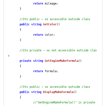
return
 mileage;

       }

//Its public – so accessible outside class
public
string
GetColor
(
)

{

return
 color;

       }

//Its private – so not accessible outside clas
s
private
string
GetEngineMakeFormula
(
)

{

return
 formula;

       }

//Its public – so accessible outside class
public
string
DisplayMakeFormula
(
)

{

//"GetEngineMakeFormula()" is private 