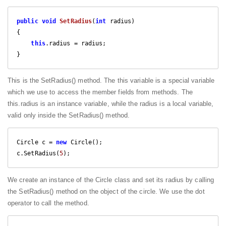
public
void
SetRadius
(
int
 radius
{

this
.radius = radius;

}
This is the SetRadius() method. The this variable is a special variable
which we use to access the member fields from methods. The
this.radius is an instance variable, while the radius is a local variable,
valid only inside the SetRadius() method.
Circle c = 
new
 Circle();

c.SetRadius(
5
);
We create an instance of the Circle class and set its radius by calling
the SetRadius() method on the object of the circle. We use the dot
operator to call the method.