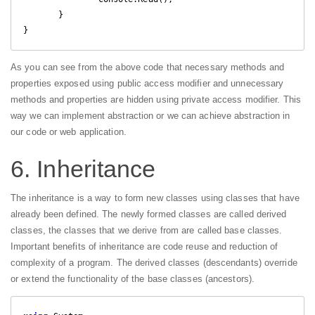
       }

As you can see from the above code that necessary methods and
properties exposed using public access modifier and unnecessary
methods and properties are hidden using private access modifier. This
way we can implement abstraction or we can achieve abstraction in
our code or web application.
6. Inheritance
The inheritance is a way to form new classes using classes that have
already been defined. The newly formed classes are called derived
classes, the classes that we derive from are called base classes.
Important benefits of inheritance are code reuse and reduction of
complexity of a program. The derived classes (descendants) override
or extend the functionality of the base classes (ancestors).