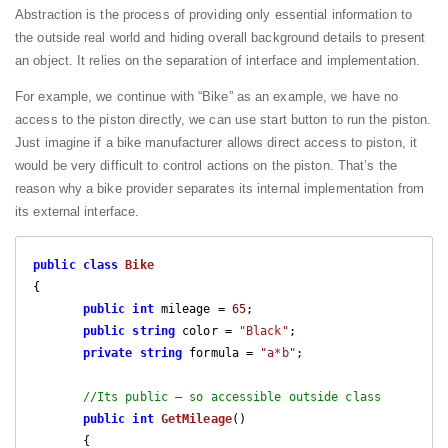
Abstraction is the process of providing only essential information to
the outside real world and hiding overall background details to present
an object. It relies on the separation of interface and implementation.
For example, we continue with “Bike” as an example, we have no
access to the piston directly, we can use start button to run the piston.
Just imagine if a bike manufacturer allows direct access to piston, it
would be very difficult to control actions on the piston. That’s the
reason why a bike provider separates its internal implementation from
its external interface.
public
class
Bike
{

public
int
 mileage = 
65
;

public
string
 color = 
"Black"
;

private
string
 formula = 
"a*b"
;

//Its public – so accessible outside class
public
int
GetMileage
(
)

{
