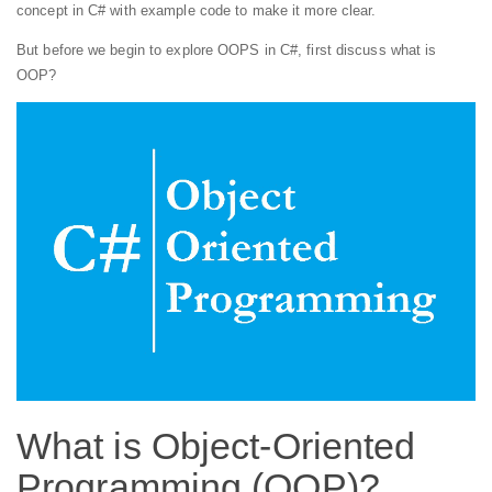
concept in C# with example code to make it more clear.
But before we begin to explore OOPS in C#, first discuss what is
OOP?
What is Object-Oriented
Programming (OOP)?