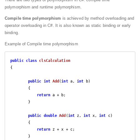
polymorphism and runtime polymorphism.
Compile time polymorphism
is achieved by method overloading and
operator overloading in C#. It is also known as static binding or early
binding.
Example of Compile time polymorphism
public
class
clsCalculation
{

public
int
Add
(
int
 a, 
int
 b
)

{

return
 a + b;

        }

public
double
Add
(
int
 z, 
int
 x, 
int
 c
)

{

return
 z + x + c;

        }
