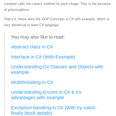
compiler calls the correct method for each shape. This is the essence
of polymorphism.
That's it, these were the OOP Concepts in C# with example, which is
very beneficial to learn C# langauge.
You may also like to read:
Abstract class in C#
Interface in C# (With Example)
Understanding C# Classes and Objects with
example
Multithreading in C#
Understanding Enums in C# & it's
advantages with example
Exception handling in C# (With try-catch-
finally block details)