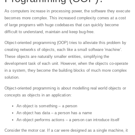
As computers increase in processing power, the software they execute
becomes more complex. This increased complexity comes at a cost
of large programs with huge codebases that can quickly become
difficult to understand, maintain and keep bug-free.
Object-oriented programming (OOP) tries to alleviate this problem by
creating networks of objects, each like a small software 'machine'.
These objects are naturally smaller entities, simplifying the
development task of each unit. However, when the objects co-operate
in a system, they become the building blocks of much more complex
solution.
Object-oriented programming is about modelling real world objects or
concepts as objects in an application:
An object is something – a person
An object has data – a person has a name
An object performs actions – a person can introduce itself
Consider the motor car. If a car were designed as a single machine, it