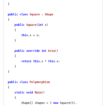
}

public
class
Square
 : 
Shape
{

public
Square
(
int
 x
)

{

this
.x = x;

    }

public
override
int
Area
(
)

{

return
this
.x * 
this
.x;

    }

}

public
class
Polymorphism
{

static
void
Main
(
)

{

        Shape[] shapes = { 
new
 Square(
5
), 
