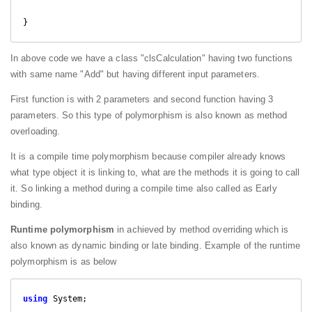
In above code we have a class "clsCalculation" having two functions
with same name "Add" but having different input parameters.
First function is with 2 parameters and second function having 3
parameters. So this type of polymorphism is also known as method
overloading.
It is a compile time polymorphism because compiler already knows
what type object it is linking to, what are the methods it is going to call
it. So linking a method during a compile time also called as Early
binding.
Runtime polymorphism
in achieved by method overriding which is
also known as dynamic binding or late binding. Example of the runtime
polymorphism is as below
using
 System;
