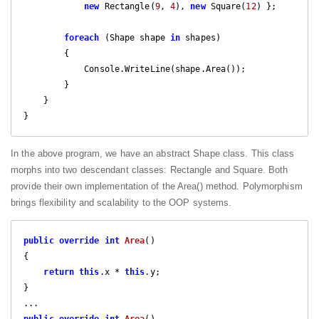
new
 Rectangle(
9
, 
4
), 
new
 Square(
12
) }; 

foreach
 (Shape shape 
in
 shapes)

        {

            Console.WriteLine(shape.Area());

        }

    }

}
In the above program, we have an abstract Shape class. This class
morphs into two descendant classes: Rectangle and Square. Both
provide their own implementation of the Area() method. Polymorphism
brings flexibility and scalability to the OOP systems.
public
override
int
Area
(
{

return
this
.x * 
this
.y;

}

public
override
int
Area
(