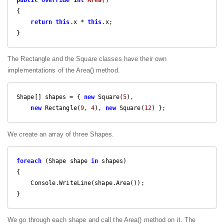
{

return
this
.x * 
this
.x;

}
The Rectangle and the Square classes have their own
implementations of the Area() method.
Shape[] shapes = { 
new
 Square(
5
), 

new
 Rectangle(
9
, 
4
), 
new
 Square(
12
) };
We create an array of three Shapes.
foreach
 (Shape shape 
in
 shapes)

{

    Console.WriteLine(shape.Area());

}
We go through each shape and call the Area() method on it. The