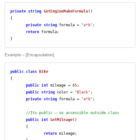
private
string
GetEngineMakeFormula
(
{

private
string
 formula = 
"a*b"
;

return
 formula;

} 
Example – [Encapsulation]
public
class
Bike
{

public
int
 mileage = 
65
;

public
string
 color = 
"Black"
;

private
string
 formula = 
"a*b"
;

//Its public – so accessible outside class
public
int
GetMileage
(
)

{

return
 mileage;
