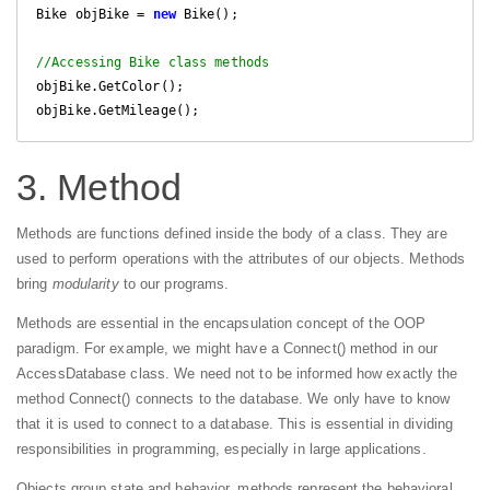
Bike objBike = 
new
 Bike();

//Accessing Bike class methods
objBike.GetColor();

3. Method
Methods are functions defined inside the body of a class. They are
used to perform operations with the attributes of our objects. Methods
bring
modularity
to our programs.
Methods are essential in the encapsulation concept of the OOP
paradigm. For example, we might have a Connect() method in our
AccessDatabase class. We need not to be informed how exactly the
method Connect() connects to the database. We only have to know
that it is used to connect to a database. This is essential in dividing
responsibilities in programming, especially in large applications.
Objects group state and behavior, methods represent the behavioral