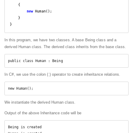
{

new
 Human();

    }

}
In this program, we have two classes. A base Being class and a
derived Human class. The derived class inherits from the base class.
public class Human : Being
In C#, we use the colon (:) operator to create inheritance relations.
new Human();
We instantiate the derived Human class.
Output of the above Inheritance code will be
Being is created
