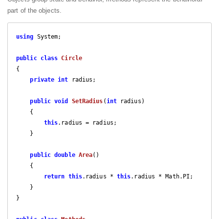
part of the objects.
using
 System;

public
class
Circle
{

private
int
 radius; 

public
void
SetRadius
(
int
 radius
)

{

this
.radius = radius;

    }

public
double
Area
(
)

{

return
this
.radius * 
this
.radius * Math.PI;

    }

}
