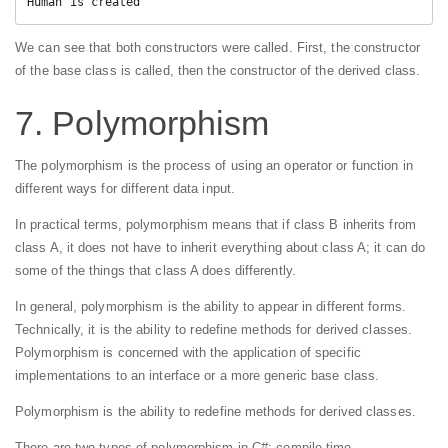
Human is created
We can see that both constructors were called. First, the constructor
of the base class is called, then the constructor of the derived class.
7. Polymorphism
The polymorphism is the process of using an operator or function in
different ways for different data input.
In practical terms, polymorphism means that if class B inherits from
class A, it does not have to inherit everything about class A; it can do
some of the things that class A does differently.
In general, polymorphism is the ability to appear in different forms.
Technically, it is the ability to redefine methods for derived classes.
Polymorphism is concerned with the application of specific
implementations to an interface or a more generic base class.
Polymorphism is the ability to redefine methods for derived classes.
There are two types of polymorphism in C#: compile time