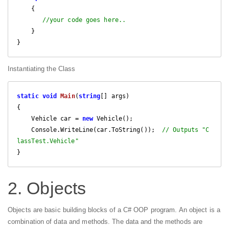
    {

//your code goes here..
    } 

}
Instantiating the Class
static
void
Main
(
string
[] args
{

    Vehicle car = 
new
 Vehicle();

    Console.WriteLine(car.ToString());  
// Outputs "C
lassTest.Vehicle"
}
2. Objects
Objects are basic building blocks of a C# OOP program. An object is a
combination of data and methods. The data and the methods are