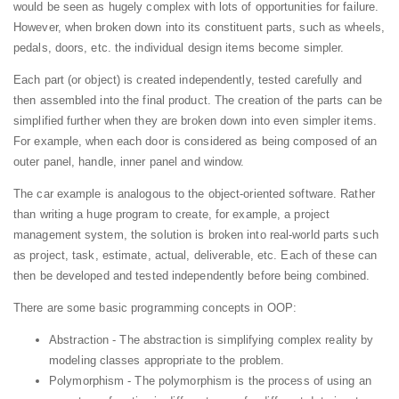
would be seen as hugely complex with lots of opportunities for failure.
However, when broken down into its constituent parts, such as wheels,
pedals, doors, etc. the individual design items become simpler.
Each part (or object) is created independently, tested carefully and
then assembled into the final product. The creation of the parts can be
simplified further when they are broken down into even simpler items.
For example, when each door is considered as being composed of an
outer panel, handle, inner panel and window.
The car example is analogous to the object-oriented software. Rather
than writing a huge program to create, for example, a project
management system, the solution is broken into real-world parts such
as project, task, estimate, actual, deliverable, etc. Each of these can
then be developed and tested independently before being combined.
There are some basic programming concepts in OOP:
Abstraction - The abstraction is simplifying complex reality by
modeling classes appropriate to the problem.
Polymorphism - The polymorphism is the process of using an