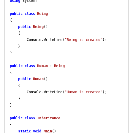
using
 System;

public
class
Being
{

public
Being
(
)

{

        Console.WriteLine(
"Being is created"
);

    }

}

public
class
Human
 : 
Being
{

public
Human
(
)

{

        Console.WriteLine(
"Human is created"
);

    }

}

public
class
Inheritance
{

static
void
Main
(
)
