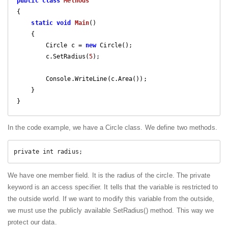
public
class
Methods
{

static
void
Main
(
)

{

        Circle c = 
new
 Circle();

        c.SetRadius(
5
);

        Console.WriteLine(c.Area());

    }

}
In the code example, we have a Circle class. We define two methods.
private int radius;
We have one member field. It is the radius of the circle. The private
keyword is an access specifier. It tells that the variable is restricted to
the outside world. If we want to modify this variable from the outside,
we must use the publicly available SetRadius() method. This way we
protect our data.