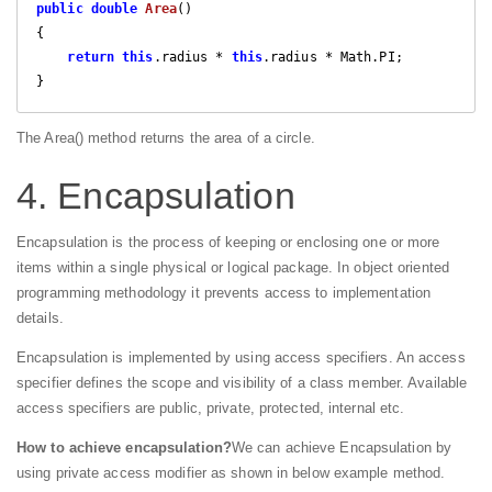
public
double
Area
(
{

return
this
.radius * 
this
.radius * Math.PI;

}
The Area() method returns the area of a circle.
4. Encapsulation
Encapsulation is the process of keeping or enclosing one or more
items within a single physical or logical package. In object oriented
programming methodology it prevents access to implementation
details.
Encapsulation is implemented by using access specifiers. An access
specifier defines the scope and visibility of a class member. Available
access specifiers are public, private, protected, internal etc.
How to achieve encapsulation?
We can achieve Encapsulation by
using private access modifier as shown in below example method.