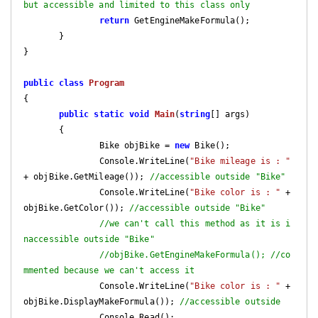
but accessible and limited to this class only
return
 GetEngineMakeFormula();

       }

}

public
class
Program
{

public
static
void
Main
(
string
[] args
)

{

               Bike objBike = 
new
 Bike();

               Console.WriteLine(
"Bike mileage is : "
+ objBike.GetMileage()); 
//accessible outside "Bike"
               Console.WriteLine(
"Bike color is : "
 + 
objBike.GetColor()); 
//accessible outside "Bike"
//we can't call this method as it is i
naccessible outside "Bike"
//objBike.GetEngineMakeFormula(); //co
mmented because we can't access it
               Console.WriteLine(
"Bike color is : "
 + 
objBike.DisplayMakeFormula()); 
//accessible outside
               Console.Read();
