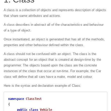
A class is a collection of objects and represents description of objects
that share same attributes and actions.
A class describes in abstract all of the characteristics and behaviour
of a type of object.
Once instantiated, an object is generated that has all of the methods,
properties and other behaviour defined within the class.
A class should not be confused with an object. The class is the
abstract concept for an object that is created at design-time by the
programmer. The objects based upon the class are the concrete
instances of the class that occur at run-time. For example, the Car
class will define that all cars have a make, model and colour.
Here is the syntax and declaration example of Class:
namespace
ClassTest
{

public
class
Vehicle