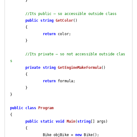
       }

//Its public – so accessible outside class
public
string
GetColor
(
)

{

return
 color;

       }

//Its private – so not accessible outside clas
s
private
string
GetEngineMakeFormula
(
)

{

return
 formula;

       }

}

public
class
Program
{

public
static
void
Main
(
string
[] args
)

{

               Bike objBike = 
new
 Bike();
