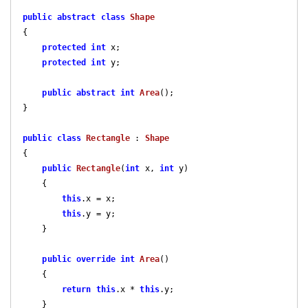
public
abstract
class
Shape
{

protected
int
 x;

protected
int
 y;

public
abstract
int
Area
(
)
;

}

public
class
Rectangle
 : 
Shape
{    

public
Rectangle
(
int
 x, 
int
 y
)

{

this
.x = x;

this
.y = y;

    }

public
override
int
Area
(
)

{

return
this
.x * 
this
.y;

    }
