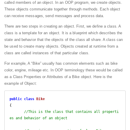
called members of an object. In an OOP program, we create objects.
These objects communicate together through methods. Each object
can receive messages, send messages and process data.
There are two steps in creating an object. First, we define a class. A
class is a template for an object. It is a blueprint which describes the
state and behavior that the objects of the class all share. A class can
be used to create many objects. Objects created at runtime from a
class are called instances of that particular class.
For example, A “Bike” usually has common elements such as bike
color, engine, mileage etc. In OOP terminology these would be called
as a Class Properties or Attributes of a Bike object. Here is the
example of Object:
public
class
Bike
{

//This is the class that contains all properti
es and behavior of an object