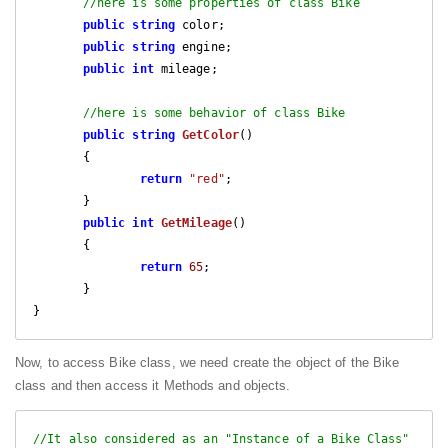
//here is some properties of class Bike
public
string
 color;

public
string
 engine;

public
int
 mileage;

//here is some behavior of class Bike
public
string
GetColor
(
)

{

return
"red"
;

       }

public
int
GetMileage
(
)

{

return
65
;

       }

Now, to access Bike class, we need create the object of the Bike
class and then access it Methods and objects.
//It also considered as an "Instance of a Bike Class"