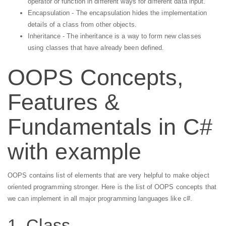
operator or function in different ways for different data input.
Encapsulation - The encapsulation hides the implementation
details of a class from other objects.
Inheritance - The inheritance is a way to form new classes
using classes that have already been defined.
OOPS Concepts,
Features &
Fundamentals in C#
with example
OOPS contains list of elements that are very helpful to make object
oriented programming stronger. Here is the list of OOPS concepts that
we can implement in all major programming languages like c#.
1. Class