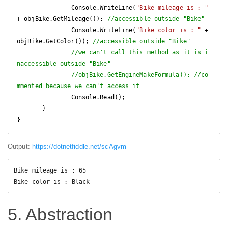
               Console.WriteLine(
"Bike mileage is : "
+ objBike.GetMileage()); 
//accessible outside "Bike"
               Console.WriteLine(
"Bike color is : "
 + 
objBike.GetColor()); 
//accessible outside "Bike"
//we can't call this method as it is i
naccessible outside "Bike"
//objBike.GetEngineMakeFormula(); //co
mmented because we can't access it
               Console.Read();

       }

Output:
https://dotnetfiddle.net/scAgvm
Bike mileage is : 65

Bike color is : Black
5. Abstraction