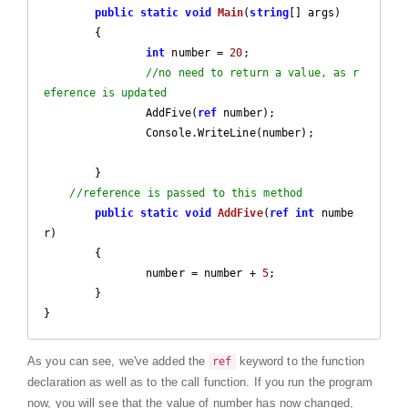
public
static
void
Main
(
string
[] args
)

{

int
 number = 
20
;

//no need to return a value, as r
eference is updated
		AddFive(
ref
 number);

		Console.WriteLine(number);		
	}

//reference is passed to this method
public
static
void
AddFive
(
ref
int
 numbe
r
)

{

		number = number + 
5
;

	}

}
As you can see, we've added the
keyword to the function
ref
declaration as well as to the call function. If you run the program
now, you will see that the value of number has now changed,