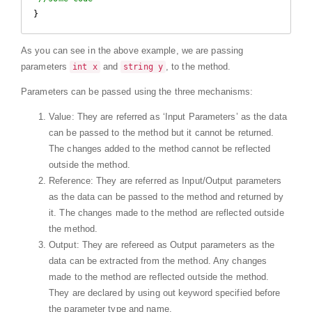
}
As you can see in the above example, we are passing
parameters
and
, to the method.
int x
string y
Parameters can be passed using the three mechanisms:
Value: They are referred as ‘Input Parameters’ as the data
can be passed to the method but it cannot be returned.
The changes added to the method cannot be reflected
outside the method.
Reference: They are referred as Input/Output parameters
as the data can be passed to the method and returned by
it. The changes made to the method are reflected outside
the method.
Output: They are refereed as Output parameters as the
data can be extracted from the method. Any changes
made to the method are reflected outside the method.
They are declared by using out keyword specified before
the parameter type and name.