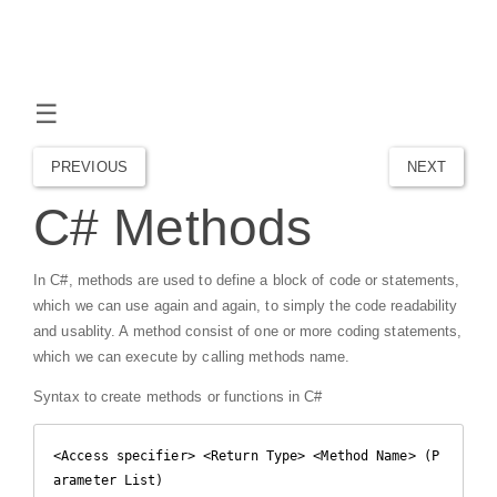
☰
PREVIOUS
NEXT
C# Methods
In C#, methods are used to define a block of code or statements,
which we can use again and again, to simply the code readability
and usablity. A method consist of one or more coding statements,
which we can execute by calling methods name.
Syntax to create methods or functions in C#
<Access specifier> <Return Type> <Method Name> (P
arameter List)
