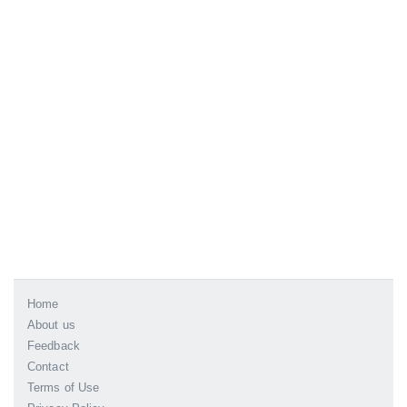
Home
About us
Feedback
Contact
Terms of Use