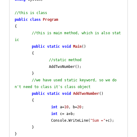
//this is class
public
class
Program
{

//this is main method, which is also stat
ic
public
static
void
Main
(
)

{

//static method
		AddTwoNumber();

	}

//we have used static keyword, so we do
n't need to class it's class object
public
static
void
AddTwoNumber
(
)

{		

int
 a=
10
, b=
20
;		

int
 c= a+b;

		 Console.WriteLine(
"Sum ="
+c);  

	}

}