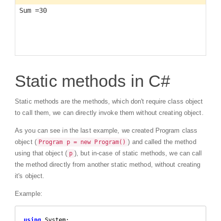
Static methods in C#
Static methods are the methods, which don't require class object
to call them, we can directly invoke them without creating object.
As you can see in the last example, we created Program class
object (
) and called the method
Program p = new Program()
using that object (
), but in-case of static methods, we can call
p
the method directly from another static method, without creating
it's object.
Example:
using
 System;
