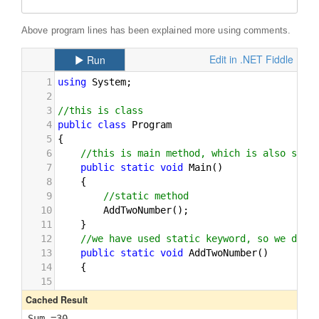
Above program lines has been explained more using comments.