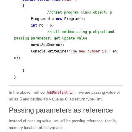
{

//creat program class object, p
        Program d = 
new
 Program();

int
 no = 
5
;

//call method using p object and 
passing parameter, get update value
        no=d.AddOne(no);		

        Console.WriteLine(
"The new number is:"
 +n
o);

    }

}
In the above method
, we are passing value of
AddOne(int i)
no as 5 and getting it's value as 6, so return type= int.
Passing parameters as reference
Instead of passing value, we will be passing reference, that is,
memory location of the variable.