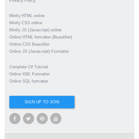
Privacy Policy
Minify HTML online
Minify CSS online
Minify JS (Javascript) online
Online HTML formatter (Beautifier)
Online CSS Beautifier
Online JS (Javascript) Formatter
Complete C# Tutorial
Online XML Formatter
Online SQL formatter
SIGN UP TO JOIN