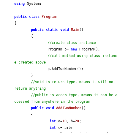
using
 System;

public
class
Program
{

public
static
void
Main
(
)

{		

//create class instance
		Program p= 
new
 Program();

//call method using class instanc
e created above
		p.AddTwoNumber();

	}

//void is return type, means it will not 
return anything
//public is acces type, means it can be a
ccessed from anywhere in the program
public
void
AddTwoNumber
(
)

{

int
 a=
10
, b=
20
;

int
 c= a+b;
