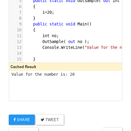
SHARE
TWEET