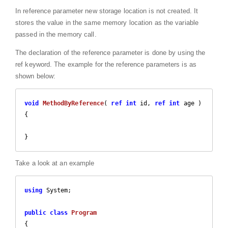
In reference parameter new storage location is not created. It
stores the value in the same memory location as the variable
passed in the memory call.
The declaration of the reference parameter is done by using the
ref keyword. The example for the reference parameters is as
shown below:
void
MethodByReference
(
ref
int
 id, 
ref
int
 age 
{

}
Take a look at an example
using
 System;

public
class
Program
{
