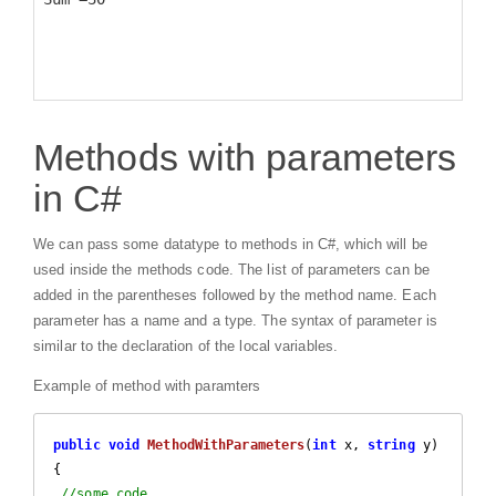
Methods with parameters
in C#
We can pass some datatype to methods in C#, which will be
used inside the methods code. The list of parameters can be
added in the parentheses followed by the method name. Each
parameter has a name and a type. The syntax of parameter is
similar to the declaration of the local variables.
Example of method with paramters
public
void
MethodWithParameters
(
int
 x, 
string
 y
{

//some code