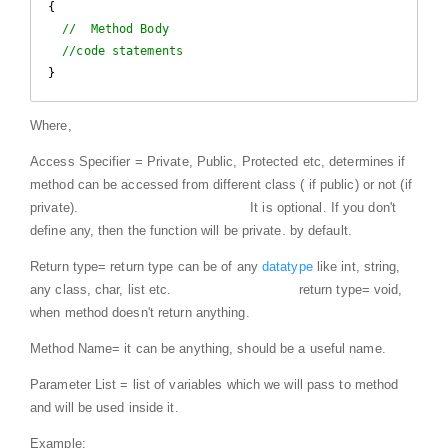
{

//  Method Body
//code statements
}
Where,
Access Specifier = Private, Public, Protected etc, determines if
method can be accessed from different class ( if public) or not (if
private).
It is optional. If you don't
define any, then the function will be private. by default.
Return type= return type can be of any
datatype
like int, string,
any class, char, list etc.
return type= void,
when method doesn't return anything.
Method Name= it can be anything, should be a useful name.
Parameter List = list of variables which we will pass to method
and will be used inside it.
Example: