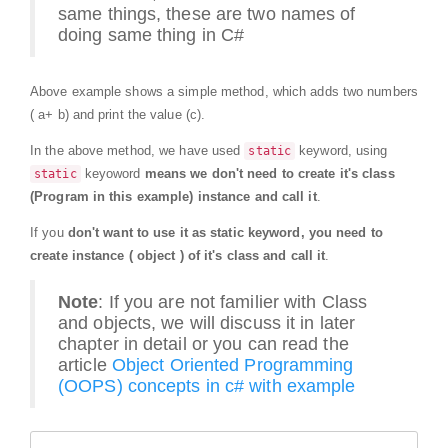
same things, these are two names of
doing same thing in C#
Above example shows a simple method, which adds two numbers
( a+ b) and print the value (c).
In the above method, we have used
keyword, using
static
keyoword
means we don't need to create it's class
static
(Program in this example) instance and call it
.
If you
don't want to use it as static keyword, you need to
create instance ( object ) of it's class and call it
.
Note
: If you are not familier with Class
and objects, we will discuss it in later
chapter in detail or you can read the
article
Object Oriented Programming
(OOPS) concepts in c# with example