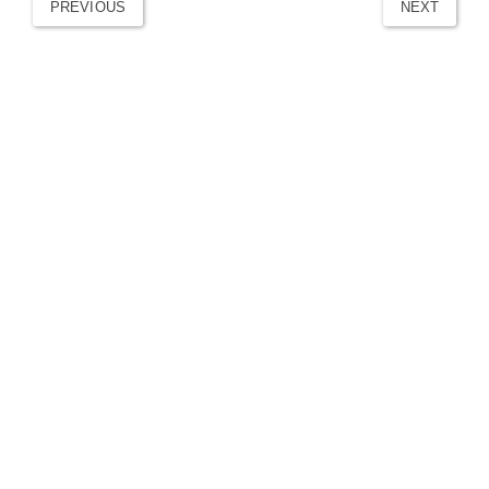
PREVIOUS
NEXT