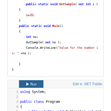
public
static
void
OutSample
(
out
int
 i 
)

{

        i=
20
;

    }

public
static
void
Main
(
)

{

int
 no;

        OutSample( 
out
 no );

        Console.WriteLine(
"Value for the number i
s: "
 +no );

    }

}