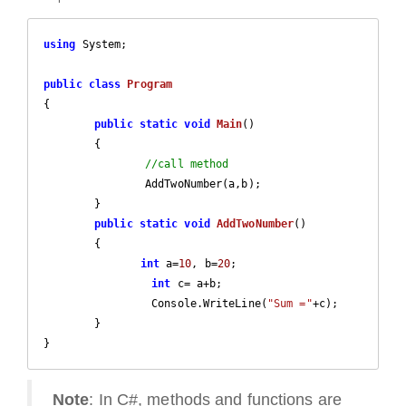
using
 System;

public
class
Program
{

public
static
void
Main
(
)

{

//call method	
		AddTwoNumber(a,b);

	}

public
static
void
AddTwoNumber
(
)

{

int
 a=
10
, b=
20
;

int
 c= a+b;

		 Console.WriteLine(
"Sum ="
+c);  

	}

}
Note
: In C#, methods and functions are