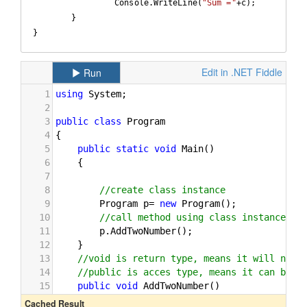
		 Console.WriteLine(
"Sum ="
+c);  

	}

}