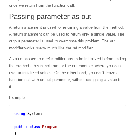
once we return from the function call.
Passing parameter as out
A return statement is used for returning a value from the method.
A return statement can be used to return only a single value. The
output parameter is used to overcome this problem. The out
modifier works pretty much like the ref modifier.
A value passed to a ref modifier has to be initialized before calling
the method - this is not true for the out modifier, where you can
use un-initialized values. On the other hand, you can't leave a
function call with an out parameter, without assigning a value to
it.
Example:
using
 System;

public
class
Program
{
