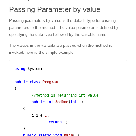
Passing Parameter by value
Passing parameters by value is the default type for passing
parameters to the method. The value parameter is defined by
specifying the data type followed by the variable name.
The values in the variable are passed when the method is
invoked, here is the simple example
using
 System;

public
class
Program
{

//method is returning int value
public
int
AddOne
(
int
 i
)

{

        i=i + 
1
;

return
 i;

    }

public
static
void
Main
(
)
