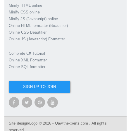
Minify HTML online
Minify CSS online
Minify JS (Javascript) online
Online HTML formatter (Beautifier)
Online CSS Beautifier
Online JS (Javascript) Formatter
Complete C# Tutorial
Online XML Formatter
Online SQL formatter
SIGN UP TO JOIN
Site design/Logo © 2026 - Qawithexperts.com . All rights
reserved