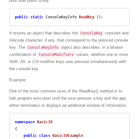
until user press a key.
public
static
 ConsoleKeyInfo 
ReadKey
 (
)
;
It returns an object that describes the
constant and
ConsoleKey
Unicode character, if any, that correspond to the pressed console
key. The
object also describes, in a bitwise
ConsoleKeyInfo
combination of
values, whether one or more
ConsoleModifiers
Shift, Alt, or Ctrl modifier keys was pressed simultaneously with
the console key.
Example:
One of the most common uses of the ReadKey() method is to
halt program execution until the user presses a key and the app
either terminates or displays an additional window of information.
namespace
BasicIO
{

public
class
BasicIOExample