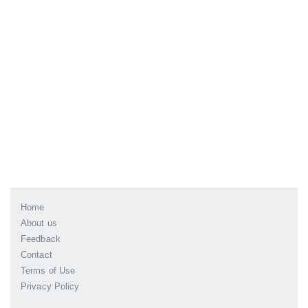
Home
About us
Feedback
Contact
Terms of Use
Privacy Policy