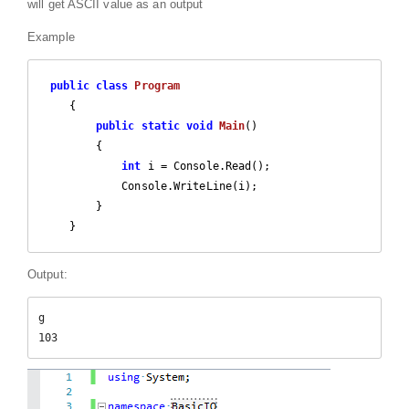
will get ASCII value as an output
Example
public
class
Program
    {

public
static
void
Main
(
)

{

int
 i = Console.Read();

            Console.WriteLine(i);

        }

    }
Output:
g

103