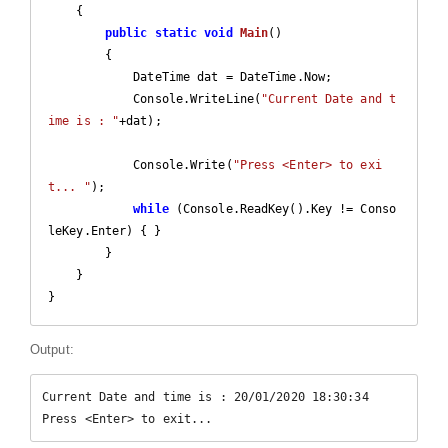
    {

public
static
void
Main
(
)

{

            DateTime dat = DateTime.Now;

            Console.WriteLine(
"Current Date and t
ime is : "
+dat);

            Console.Write(
"Press <Enter> to exi
t... "
);

while
 (Console.ReadKey().Key != Conso
leKey.Enter) { }

        }

    }

Output:
Current Date and time is : 20/01/2020 18:30:34

Press <Enter> to exit...