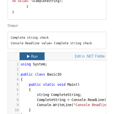
ne value= "
+CompleteString);

	}

} 
Output
Complete string check

Console Readline value= Complete string check