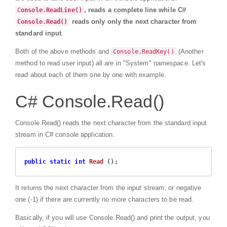
, reads a complete line while C#
C
onsole.ReadLine()
reads only only the next character from
Console.Read()
standard input
.
Both of the above methods and
(Another
Console.ReadKey()
method to read user input) all are in "System" namespace. Let's
read about each of them one by one with example.
C# Console.Read()
Console.Read() reads the next character from the standard input
stream in C# console application.
public
static
int
Read
 (
)
;
It returns the next character from the input stream, or negative
one (-1) if there are currently no more characters to be read.
Basically, if you will use Console.Read() and print the output, you