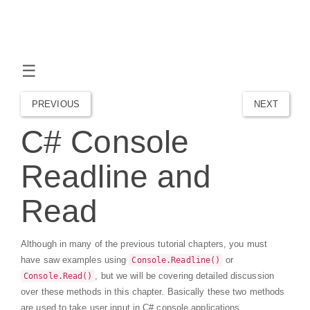
☰
PREVIOUS
NEXT
C# Console
Readline and
Read
Although in many of the previous tutorial chapters, you must
have saw examples using
or
Console.Readline()
, but we will be covering detailed discussion
Console.Read()
over these methods in this chapter. Basically these two methods
are used to take user input in C# console applications.