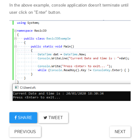
In the above example, console application doesn't terminate until
user click on "Enter" button.
SHARE
TWEET
PREVIOUS
NEXT