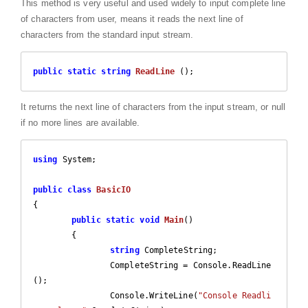
This method is very useful and used widely to input complete line
of characters from user, means it reads the next line of
characters from the standard input stream.
public
static
string
ReadLine
 (
)
;
It returns the next line of characters from the input stream, or null
if no more lines are available.
using
 System;

public
class
BasicIO
{

public
static
void
Main
(
)

{		

string
 CompleteString;

		CompleteString = Console.ReadLine
();

		Console.WriteLine(
"Console Readli