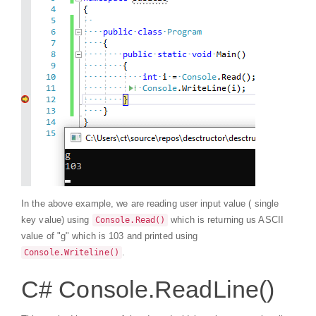
In the above example, we are reading user input value ( single
key value) using
which is returning us ASCII
Console.Read()
value of "g" which is 103 and printed using
.
Console.Writeline()
C# Console.ReadLine()