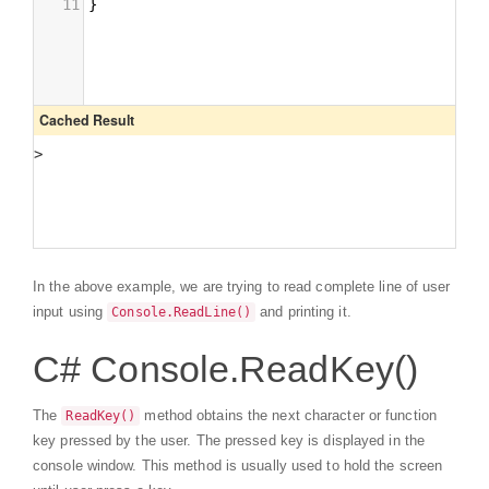
In the above example, we are trying to read complete line of user
input using
and printing it.
Console.ReadLine()
C# Console.ReadKey()
The
method obtains the next character or function
ReadKey()
key pressed by the user. The pressed key is displayed in the
console window. This method is usually used to hold the screen