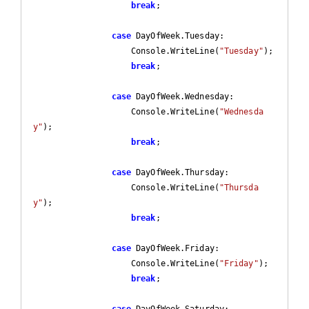
break
;

case
 DayOfWeek.Tuesday:

                    Console.WriteLine(
"Tuesday"
);

break
;

case
 DayOfWeek.Wednesday:

                    Console.WriteLine(
"Wednesda
y"
);

break
;

case
 DayOfWeek.Thursday:

                    Console.WriteLine(
"Thursda
y"
);

break
;

case
 DayOfWeek.Friday:

                    Console.WriteLine(
"Friday"
);

break
;

case
 DayOfWeek.Saturday:
