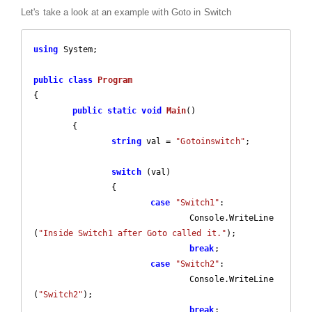
Let's take a look at an example with Goto in Switch
using
 System;

public
class
Program
{

public
static
void
Main
(
)

{

string
 val = 
"Gotoinswitch"
;

switch
 (val)

		{

case
"Switch1"
:

				Console.WriteLine
(
"Inside Switch1 after Goto called it."
);

break
;

case
"Switch2"
:

				Console.WriteLine
(
"Switch2"
);

break
;
