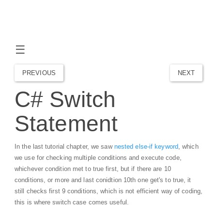
☰
PREVIOUS
NEXT
C# Switch
Statement
In the last tutorial chapter, we saw
nested else-if keyword
, which
we use for checking multiple conditions and execute code,
whichever condition met to true first, but if there are 10
conditions, or more and last conidtion 10th one get's to true, it
still checks first 9 conditions, which is not efficient way of coding,
this is where switch case comes useful.