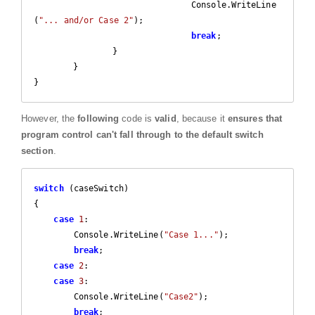
				Console.WriteLine
(
"... and/or Case 2"
);

break
;

		}

	}

}
However, the
following
code is
valid
, because it
ensures that
program control can't fall
through to the default switch
section
.
switch
 (caseSwitch)  

{

case
1
:  

        Console.WriteLine(
"Case 1..."
);  

break
;  

case
2
:  

case
3
:

        Console.WriteLine(
"Case2"
);  

break
;
