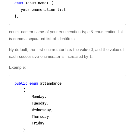
enum
 <enum_name> {

   your enumeration list 

};
enum_name= name of your enumeration type & enumeration list
is comma-separated list of identifiers.
By default, the first enumerator has the value 0, and the value of
each successive enumerator is increased by 1.
Example:
public
enum
 attandance

    {

        Monday,

        Tuesday,

        Wednesday,

        Thursday,

        Friday

    }