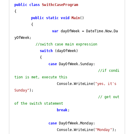
public
class
SwithcCaseProgram
{

public
static
void
Main
(
)

{

var
 dayOfWeek = DateTime.Now.Da
yOfWeek;

//switch case main expression
switch
 (dayOfWeek)

            {

case
 DayOfWeek.Sunday:

//if condi
tion is met, execute this
                    Console.WriteLine(
"yes, it's 
Sunday"
);

// get out 
of the switch statement
break
;

case
 DayOfWeek.Monday:

                    Console.WriteLine(
"Monday"
);
