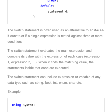
break
;

default
:

                    statement d;

            }
The switch statement is often used as an alternative to an if-else-
if construct if a single expression is tested against three or more
conditions.
The switch statement evaluates the main expression and
compare its value with the expression of each case (expression
1, expression 2, …). When it finds the matching value, the
statements inside that case are executed.
The switch statement can include expression or variable of any
data type such as string, bool, int, enum, char etc.
Example:
using
 System;
