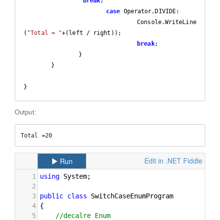
break
;

case
 Operator.DIVIDE:

				 Console.WriteLine
(
"Total = "
+(left / right));

break
;

		}

	}  

}
Output:
Total =20