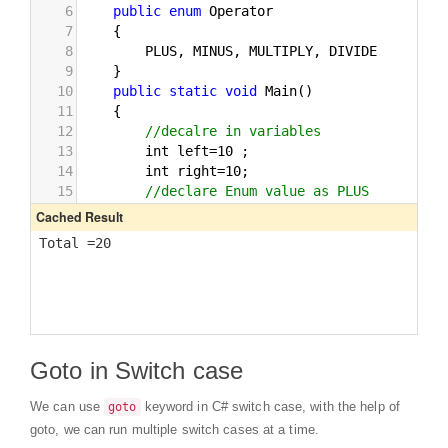
Goto in Switch case
We can use
keyword in C# switch case, with the help of
goto
goto, we can run multiple switch cases at a time.