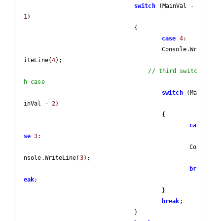
switch
 (MainVal - 
1
)

				{

case
4
:

					Console.Wr
iteLine(
4
);

// third switc
h case
switch
 (Ma
inVal - 
2
)

					{

ca
se
3
:

						Co
nsole.WriteLine(
3
);

br
eak
;

					}

break
;

				}
