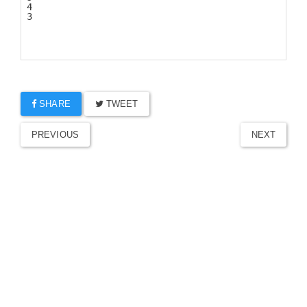
SHARE
TWEET
PREVIOUS
NEXT