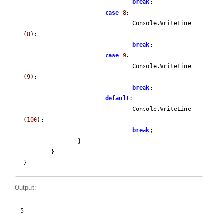
break
;

case
8
:

				Console.WriteLine
(
8
);

break
;

case
9
:

				Console.WriteLine
(
9
);

break
;

default
:

				Console.WriteLine
(
100
);

break
;

		}

	}

}
Output:
5
