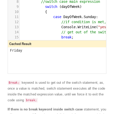
keyword is used to get out of the switch statement, as,
Break;
once a value is matched, switch statement executes all the code
inside the matched expression value, until we force it to exit the
code using
break;
If there is no break keyword inside switch case
statement, you