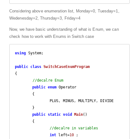
Considering above enumeration list, Monday=0, Tuesday=1,
Wedenesday=2, Thursday=3, Friday=4
Now, we have basic understanding of what is Enum, we can
check how to work with Enums in Switch case
using
 System;

public
class
SwitchCaseEnumProgram
{

//decalre Enum
public
enum
 Operator

	{

		PLUS, MINUS, MULTIPLY, DIVIDE

	}

public
static
void
Main
(
)

{

//decalre in variables
int
 left=
10
 ;
