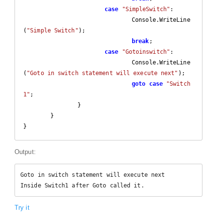
case
"SimpleSwitch"
:

				Console.WriteLine
(
"Simple Switch"
);

break
;

case
"Gotoinswitch"
:

				Console.WriteLine
(
"Goto in switch statement will execute next"
);

goto
case
"Switch
1"
;

		}

	}

}
Output:
Goto in switch statement will execute next

Inside Switch1 after Goto called it.
Try it