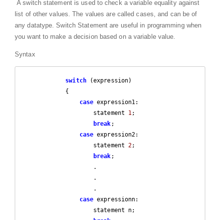
A switch statement is used to check a variable equality against
list of other values. The values are called cases, and can be of
any datatype. Switch Statement are useful in programming when
you want to make a decision based on a variable value.
Syntax
switch
 (expression)

            {

case
 expression1:

                    statement 
1
;

break
;

case
 expression2:

                    statement 
2
;

break
;

                    .

                    .

                    .

case
 expressionn:

                    statement n;
