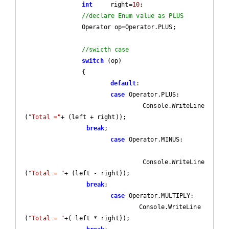
int
	right=
10
;

//declare Enum value as PLUS
		Operator op=Operator.PLUS;

//swicth case
switch
 (op)

		{

default
:

case
 Operator.PLUS:

				 Console.WriteLine
(
"Total ="
+ (left + right));

break
;

case
 Operator.MINUS:				
				 Console.WriteLine
(
"Total = "
+ (left - right));

break
;

case
 Operator.MULTIPLY:

				Console.WriteLine
(
"Total = "
+( left * right));
