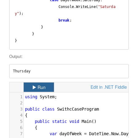
                    Console.WriteLine(
"Saturda
y"
);

break
;

            }

	}

}
Output:
Thursday