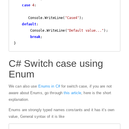
case
4
:  

       Console.WriteLine(
"Case4"
); 

default
:

        Console.WriteLine(
"Default value..."
);

break
;                 

}  
C# Switch case using
Enum
We can also use
Enums in C#
for switch case, if you are not
aware about Enums, go through
this article
, here is the short
explanation.
Enums are strongly typed names constants and it has it's own
value, General syntax of it is like