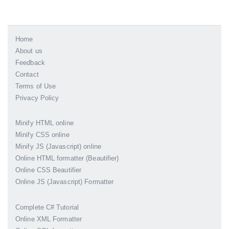
Home
About us
Feedback
Contact
Terms of Use
Privacy Policy
Minify HTML online
Minify CSS online
Minify JS (Javascript) online
Online HTML formatter (Beautifier)
Online CSS Beautifier
Online JS (Javascript) Formatter
Complete C# Tutorial
Online XML Formatter