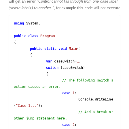
will get an
error
"
Control cannot fall through from one case label
(<case label>) to another."
, for example this code will not execute
using
 System;

public
class
Program
{

public
static
void
Main
(
)

{

var
 caseSwitch=
1
;

switch
 (caseSwitch)

		{

// The following switch s
ection causes an error.
case
1
:

				Console.WriteLine
(
"Case 1..."
);

// Add a break or 
other jump statement here.
case
2
:
