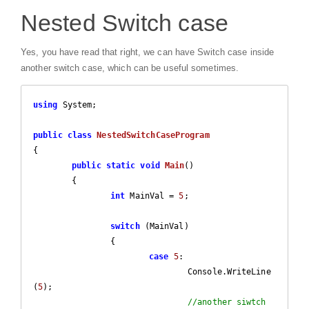
Nested Switch case
Yes, you have read that right, we can have Switch case inside
another switch case, which can be useful sometimes.
using
 System;

public
class
NestedSwitchCaseProgram
{

public
static
void
Main
(
)

{

int
 MainVal = 
5
;

switch
 (MainVal)

		{

case
5
:

				Console.WriteLine
(
5
);

//another siwtch