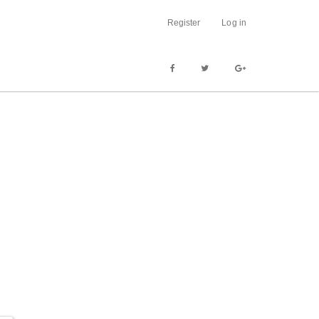
Register
Log in