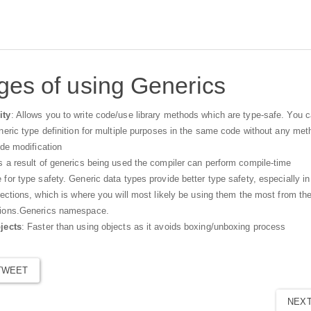
es of using Generics
ity
: Allows you to write code/use library methods which are type-safe. You 
neric type definition for multiple purposes in the same code without any met
ode modification
s a result of generics being used the compiler can perform compile-time
for type safety. Generic data types provide better type safety, especially in
lections, which is where you will most likely be using them the most from th
tions.Generics namespace.
jects
: Faster than using objects as it avoids boxing/unboxing process
TWEET
NEX