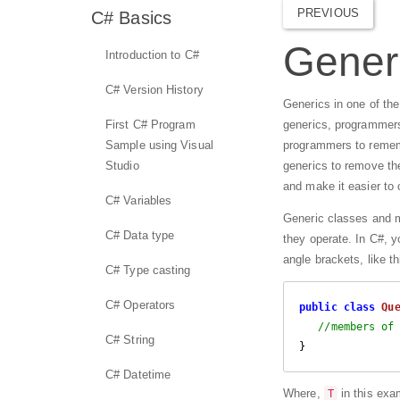
PREVIOUS
C# Basics
Generi
Introduction to C#
C# Version History
Generics in one of th
First C# Program
generics, programmers 
Sample using Visual
programmers to rememb
Studio
generics to remove the
and make it easier to
C# Variables
Generic classes and m
C# Data type
they operate. In C#, y
angle brackets, like th
C# Type casting
C# Operators
public
class
Qu
//members of
C# String
} 
C# Datetime
Where,
in this exa
T