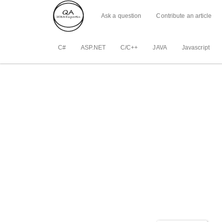
Ask a question
Contribute an article
C#
ASP.NET
C/C++
JAVA
Javascript