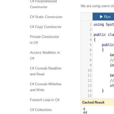
C# Parameterized
We are using same cla
Constructor
C# Static Constructor
C# Copy Constructor
Private Constructor
in C#
Access Modifiers in
C#
C# Console Readline
and Read
C# Console Writeline
and Write
Foreach Loop in C#
C# Collections