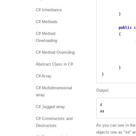
C# Inheritance
	}

C# Methods
public
c
C# Method
	{

Overloading
C# Method Overriding
		   Console.WriteLine(item);

		}

Abstract Class in C#
	}

}
C# Array
C# Multidimensional
Output:
array
4

C# Jagged array
44
C# Constructors and
As you can see in the
Destructors
objects one as "int" an