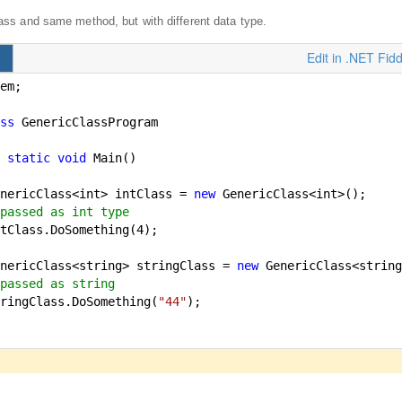
ss and same method, but with different data type.