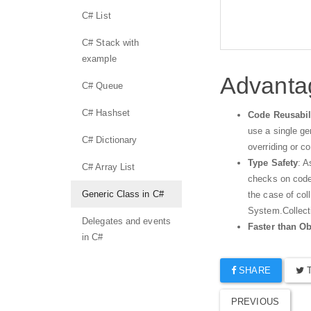
C# List
C# Stack with
example
Advantag
C# Queue
C# Hashset
Code Reusabil
use a single ge
C# Dictionary
overriding or c
Type Safety
: A
C# Array List
checks on code 
Generic Class in C#
the case of col
System.Collec
Delegates and events
Faster than Ob
in C#
SHARE
PREVIOUS