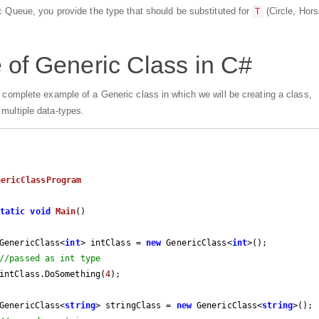
ic Queue, you provide the type that should be substituted for
(Circle, Hors
T
of Generic Class in C#
n complete example of a Generic class in which we will be creating a class,
multiple data-types.
nericClassProgram
tatic
void
Main
(
)

		GenericClass<
int
> intClass = 
new
 GenericClass<
int
>();

//passed as int type
		intClass.DoSomething(
4
);

		GenericClass<
string
> stringClass = 
new
 GenericClass<
string
>();
