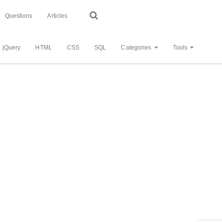
Questions
Articles
jQuery
HTML
CSS
SQL
Categories
Tools