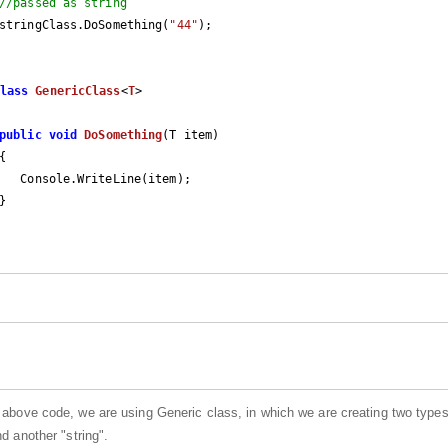
//passed as string
		stringClass.DoSomething(
"44"
);

lass
GenericClass
<
T
>

public
void
DoSomething
(
T item
)

{

 above code, we are using Generic class, in which we are creating two types
d another "string".