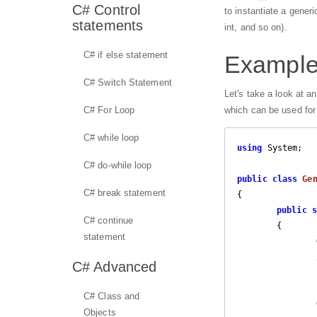
C# Control
to instantiate a gener
statements
int, and so on).
C# if else statement
Example 
C# Switch Statement
Let's take a look at a
C# For Loop
which can be used for 
C# while loop
using
 System;

C# do-while loop
public
class
Ge
C# break statement
{

public
s
C# continue
{		

statement
C# Advanced
C# Class and
Objects