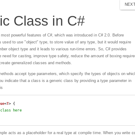
NEX
c Class in C#
e most powerful features of C#, which was introduced in C# 2.0. Before
used to use "object" type, to store value of any type, but it would require
er object type and it leads to various run-time errors. So, C# provides
 need for casting, improve type safety, reduce the amount of boxing require
 create generalized classes and methods.
ethods accept type parameters, which specify the types of objects on whic
ou indicate that a class is a generic class by providing a type parameter in
is
eue
<
T
> {

 class here
mple acts as a placeholder for a real type at compile time. When you write c