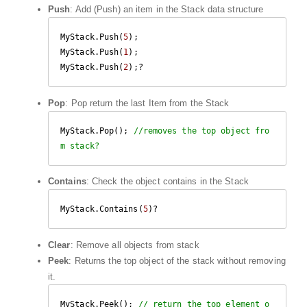
Push
: Add (Push) an item in the Stack data structure
MyStack.Push(
5
);

MyStack.Push(
1
);

MyStack.Push(
2
);?
Pop
: Pop return the last Item from the Stack
MyStack.Pop(); 
//removes the top object fro
m stack?
Contains
: Check the object contains in the Stack
MyStack.Contains(
5
)?
Clear
: Remove all objects from stack
Peek
: Returns the top object of the stack without removing
it.
MyStack.Peek(); 
// return the top element o