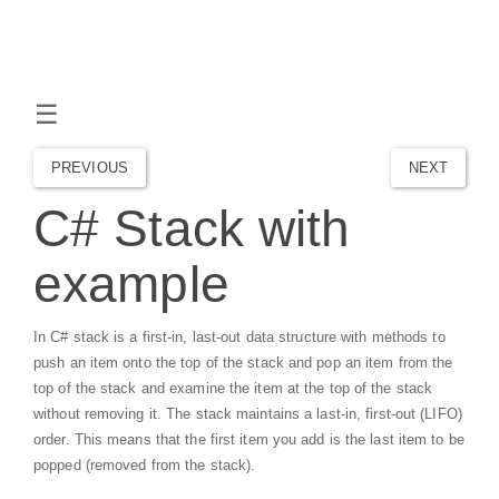
☰
PREVIOUS
NEXT
C# Stack with
example
In C# stack is a first-in, last-out data structure with methods to
push an item onto the top of the stack and pop an item from the
top of the stack and examine the item at the top of the stack
without removing it. The stack maintains a last-in, first-out (LIFO)
order. This means that the first item you add is the last item to be
popped (removed from the stack).