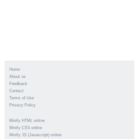
Home
About us
Feedback
Contact
Terms of Use
Privacy Policy
Minify HTML online
Minify CSS online
Minify JS (Javascript) online