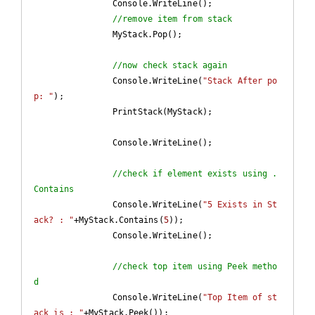
		Console.WriteLine();

//remove item from stack
		MyStack.Pop();

//now check stack again
		Console.WriteLine(
"Stack After po
p: "
);

		PrintStack(MyStack);

		Console.WriteLine();

//check if element exists using .
Contains
		Console.WriteLine(
"5 Exists in St
ack? : "
+MyStack.Contains(
5
));		

		Console.WriteLine();

//check top item using Peek metho
d
		Console.WriteLine(
"Top Item of st
ack is : "
+MyStack.Peek());	
