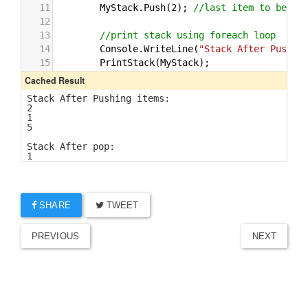
SHARE
TWEET
PREVIOUS
NEXT