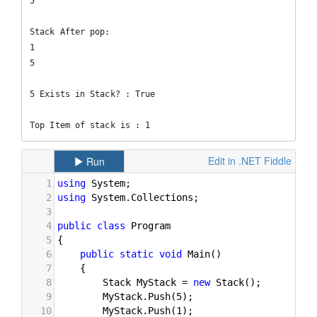
5

Stack After pop: 

1

5

5 Exists in Stack? : True

Top Item of stack is : 1