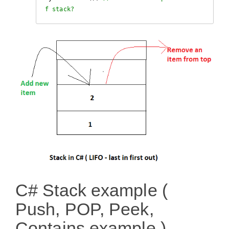
f stack?
C# Stack example (
Push, POP, Peek,
Contains example )