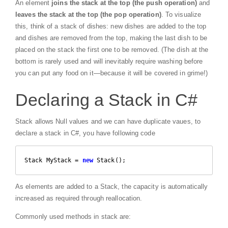
An element
joins the stack at the top (the push operation)
and
leaves the stack at the top (the pop operation)
. To visualize
this, think of a stack of dishes: new dishes are added to the top
and dishes are removed from the top, making the last dish to be
placed on the stack the first one to be removed. (The dish at the
bottom is rarely used and will inevitably require washing before
you can put any food on it—because it will be covered in grime!)
Declaring a Stack in C#
Stack allows Null values and we can have duplicate vaues, to
declare a stack in C#, you have following code
Stack MyStack = 
new
 Stack(); 
As elements are added to a Stack, the capacity is automatically
increased as required through reallocation.
Commonly used methods in stack are: