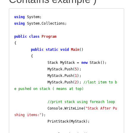
using
using
 System.Collections;

public
class
Program
{

public
static
void
Main
(
)

{

		Stack MyStack = 
new
 Stack(); 

		MyStack.Push(
5
);

		MyStack.Push(
1
);

		MyStack.Push(
2
); 
//last item to b
e pushed on stack ( means at top)
//print stack using foreach loop
		Console.WriteLine(
"Stack After Pu
shing items:"
);

		PrintStack(MyStack);
