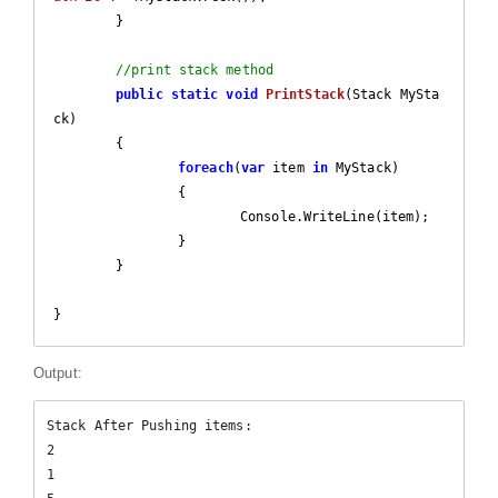
	}

//print stack method
public
static
void
PrintStack
(
Stack MySta
ck
)

{

foreach
(
var
 item 
in
 MyStack)

		{

			Console.WriteLine(item);

		}

	}

}
Output:
Stack After Pushing items:

2

1
