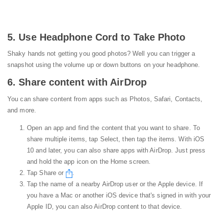
5. Use Headphone Cord to Take Photo
Shaky hands not getting you good photos? Well you can trigger a
snapshot using the volume up or down buttons on your headphone.
6. Share content with AirDrop
You can share content from apps such as Photos, Safari, Contacts,
and more.
Open an app and find the content that you want to share. To
share multiple items, tap Select, then tap the items. With iOS
10 and later, you can also share apps with AirDrop. Just press
and hold the app icon on the Home screen.
Tap Share or
.
Tap the name of a nearby AirDrop user or the Apple device. If
you have a Mac or another iOS device that's signed in with your
Apple ID, you can also AirDrop content to that device.