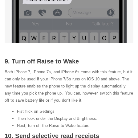
9. Turn off Raise to Wake
Both iPhone 7, iPhone 7s, and iPhone 6s come with this feature, but it
can only be used if your iPhone 7/6s runs on iOS 10 and above. The
new feature enables the phone to light up the display automatically
any time you pick the phone up. You can, however, switch this feature
off to save battery life or if you don't like it.
Fist flick on Settings
Then look under the Display and Brightness.
Next, turn off the Raise to Wake feature.
10. Send selective read receipts