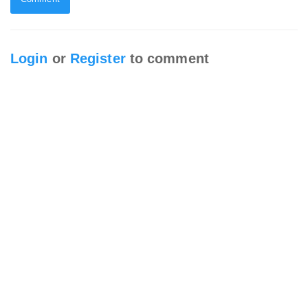
Login
or
Register
to comment