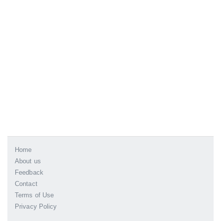
Home
About us
Feedback
Contact
Terms of Use
Privacy Policy