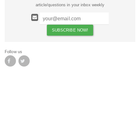
article/questions in your inbox weekly
Follow us