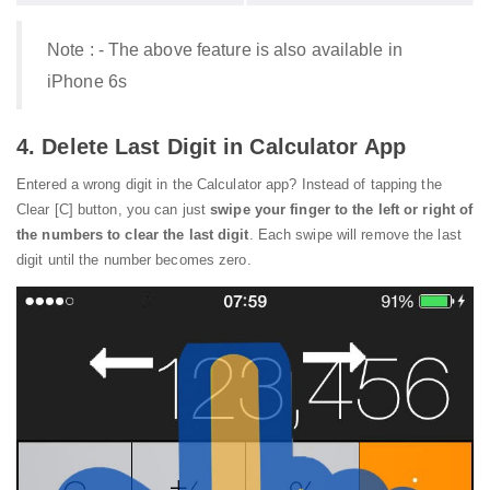
Note : - The above feature is also available in
iPhone 6s
4. Delete Last Digit in Calculator App
Entered a wrong digit in the Calculator app? Instead of tapping the
Clear [C] button, you can just
swipe your finger to the left or right of
the numbers to clear the last digit
. Each swipe will remove the last
digit until the number becomes zero.