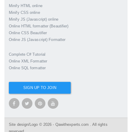
Minify HTML online
Minify CSS online
Minify JS (Javascript) online
Online HTML formatter (Beautifier)
Online CSS Beautifier
Online JS (Javascript) Formatter
Complete C# Tutorial
Online XML Formatter
Online SQL formatter
SIGN UP TO JOIN
Site design/Logo © 2026 - Qawithexperts.com . All rights
reserved