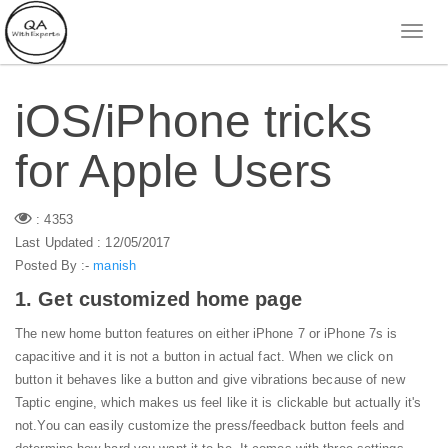
iOS/iPhone tricks
for Apple Users
: 4353
Last Updated : 12/05/2017
Posted By :-
manish
1. Get customized home page
The new home button features on either iPhone 7 or iPhone 7s is
capacitive and it is not a button in actual fact. When we click on
button it behaves like a button and give vibrations because of new
Taptic engine, which makes us feel like it is clickable but actually it's
not.
You can easily customize the press/feedback button feels and