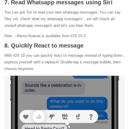
7. Read Whatsapp messages using Siri
You can ask Siri to read your new whatsapp messages, You can say
'Hey siri, check what my whatsapp message's ', siri will check all
unread whatsapp message's and let's you hear them.
Note :- Above feature is available from iOS 10.3
8. Quickly React to message
With iOS 10 you can quickly react to message instead of typing them ,
express yourself with a tapback! Double-tap a message bubble, then
choose response