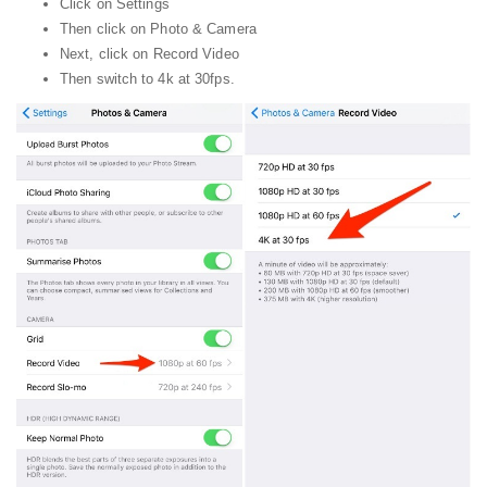
Click on Settings
Then click on Photo & Camera
Next, click on Record Video
Then switch to 4k at 30fps.