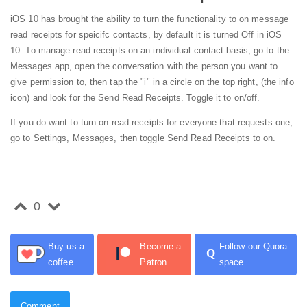
iOS 10 has brought the ability to turn the functionality to on message
read receipts for speicifc contacts, by default it is turned Off in iOS
10.
To manage read receipts on an individual contact basis, go to the
Messages app, open the conversation with the person you want to
give permission to, then tap the "i" in a circle on the top right, (the info
icon) and look for the Send Read Receipts. Toggle it to on/off.
If you do want to turn on read receipts for everyone that requests one,
go to Settings, Messages, then toggle Send Read Receipts to on.
0
Buy us a
Become a
Follow our Quora
Q
coffee
Patron
space
Comment