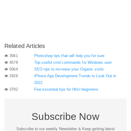
Related Articles
3941
Photoshop tips that will help you for sure
4578
Top useful cmd commands for Windows user
5064
SEO tips to increase your Organic visits
2928
iPhone App Development Trends to Look Out in
2022
3792
Few essential tips for Html beginners
Subscribe Now
Subscribe to our weekly Newsletter & Keep getting latest