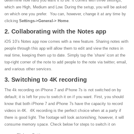
determine how hard you want it to be. It comes with three settings,
which are High, Medium and Low.
During the setup, you will be asked
on which one you prefer. You can, however, change it at any time by
clicking
Settings->General-> Home
.
2. Collaborating with the Notes app
iOS 10’s Notes app now comes with a new feature. Sharing notes with
people through this app will allow them to edit and view the notes in
real time, keeping them up to date. Simply tap the ‘share’ icon at the
top-right corner of the note to add people to the note via twitter, email,
and various other services.
3. Switching to 4K recording
The 4k recording on iPhone 7 and iPhone 7s is not switched on by
default; it is left for you to switch it on if you want. First, you should
know that both iPhone 7 and iPhone 7s have the capacity to record
videos in 4K. 4K recording is the perfect choice when at a party if
there is good light. The footage will look astonishing; however, it will
consume memory space. Check below for steps to switch it on