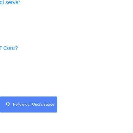
l server
T Core?
Q
Follow our Quora space