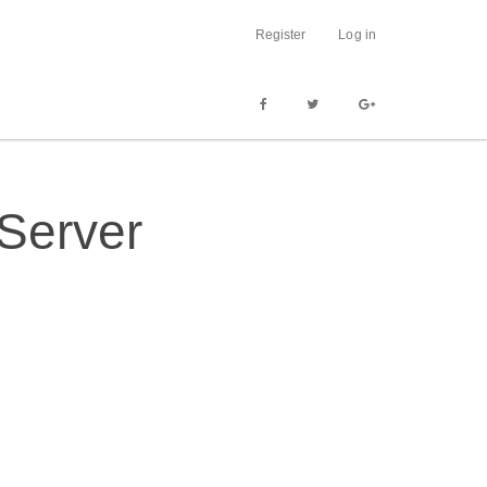
Register
Log in
 Server