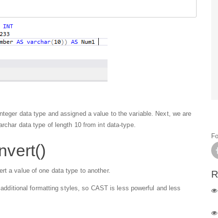
nteger data type and assigned a value to the variable. Next, we are
archar data type of length 10 from int data-type.
Fo
nvert()
rt a value of one data type to another.
R
o additional formatting styles, so CAST is less powerful and less