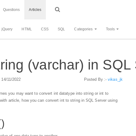
Questions
Articles
jQuery
HTML
CSS
SQL
Categories
Tools
tring (varchar) in SQL
: 14/11/2022
Posted By :-
vikas_jk
es you may want to convert int datatype into string or int to
 with article, how you can convert int to string in SQL Server using
()
alue of one data type to another.