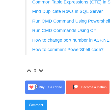
Common Table Expressions (CTE) in Sq
Find Duplicate Rows in SQL Server
Run CMD Command Using Powershell
Run CMD Commands Using C#
How to change port number in ASP.NE
How to comment PowerShell code?
0
Buy us a coffee
Become a Patron
Comment