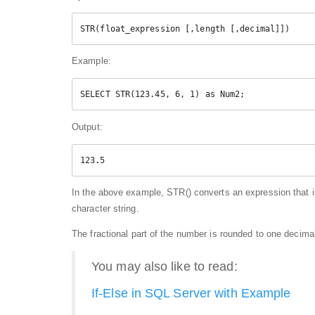
STR(float_expression [,length [,decimal]])  
Example:
SELECT STR(123.45, 6, 1) as Num2; 
Output:
123.5
In the above example, STR() converts an expression that is
character string.
The fractional part of the number is rounded to one decima
You may also like to read:
If-Else in SQL Server with Example