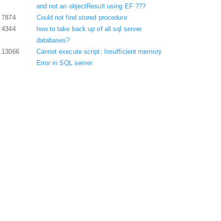
and not an objectResult using EF ???
7874
Could not find stored procedure
4344
how to take back up of all sql server
databases?
13066
Cannot execute script: Insufficient memory
Error in SQL server