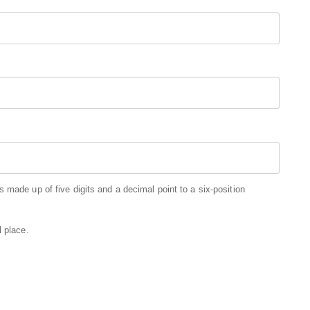
 made up of five digits and a decimal point to a six-position
l place.