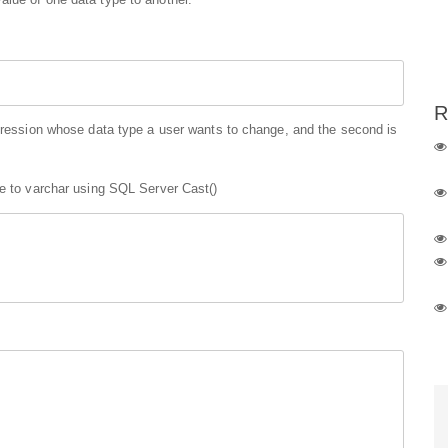
R
xpression whose data type a user wants to change, and the second is
pe to varchar using SQL Server Cast()