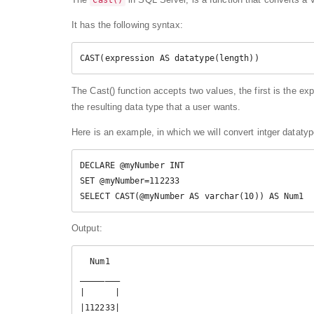
Cast()
It has the following syntax:
CAST(expression AS datatype(length))
The Cast() function accepts two values, the first is the e
the resulting data type that a user wants.
Here is an example, in which we will convert intger dataty
DECLARE @myNumber INT  

SET @myNumber=112233  

SELECT CAST(@myNumber AS varchar(10)) AS Num1 
Output:
  Num1

________

|      |

|112233|
