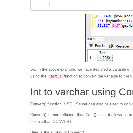
|      |
So, in the above example, we have declared a variable of i
using the
function to convert the variable to the v
Cast()
Int to varchar using Co
Convert() function in SQL Server can also be used to conve
Convert() is more efficient than Cast() since it allows us t
flexible than CONVERT.
Here is the syntax of Convert()