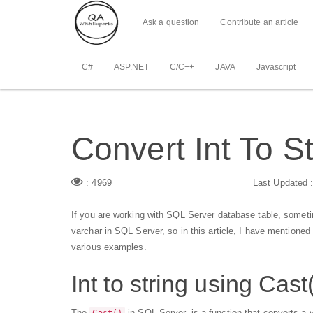
Ask a question
Contribute an article
C#
ASP.NET
C/C++
JAVA
Javascript
Convert Int To S
: 4969
Last Updated 
If you are working with SQL Server database table, sometim
varchar in SQL Server, so in this article, I have mentioned
various examples.
Int to string using Cast
The
in SQL Server, is a function that converts a v