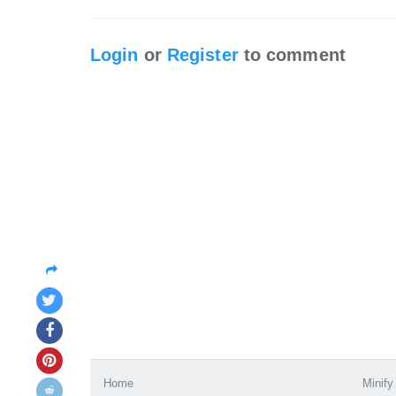
Login
or
Register
to comment
Home
Minify