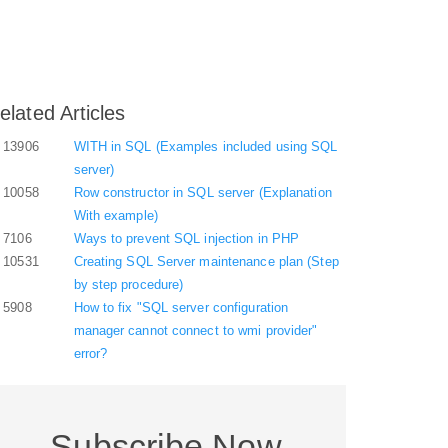
elated Articles
13906
WITH in SQL (Examples included using SQL
server)
10058
Row constructor in SQL server (Explanation
With example)
7106
Ways to prevent SQL injection in PHP
10531
Creating SQL Server maintenance plan (Step
by step procedure)
5908
How to fix "SQL server configuration
manager cannot connect to wmi provider"
error?
Subscribe Now