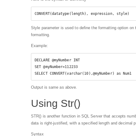
CONVERT(datatype(length), expression, style)
Style parameter is used to define the formatting option on 
formatting.
Example:
DECLARE @myNumber INT  

SET @myNumber=112233  

SELECT CONVERT(varchar(10),@myNumber) as Num1 
Output is same as above.
Using Str()
STR() is another function in SQL Server that accepts num
data is right-justified, with a specified length and decimal p
Syntax