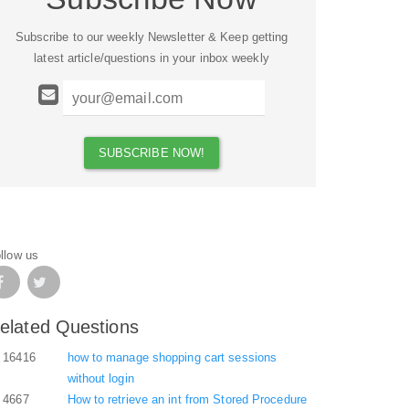
Subscribe to our weekly Newsletter & Keep getting
latest article/questions in your inbox weekly
llow us
elated Questions
16416
how to manage shopping cart sessions
without login
4667
How to retrieve an int from Stored Procedure