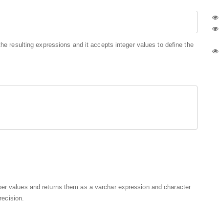
the resulting expressions and it accepts integer values to define the
ber values and returns them as a varchar expression and character
recision.