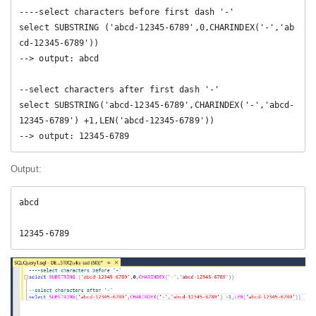
----select characters before first dash '-' 

select SUBSTRING ('abcd-12345-6789',0,CHARINDEX('-','ab
cd-12345-6789'))

--> output: abcd

--select characters after first dash '-' 

select SUBSTRING('abcd-12345-6789',CHARINDEX('-','abcd-
12345-6789') +1,LEN('abcd-12345-6789')) 

--> output: 12345-6789
Output:
abcd

12345-6789