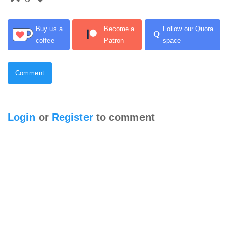
Buy us a
Become a
Follow our Quora
Q
coffee
Patron
space
Comment
Login
or
Register
to comment