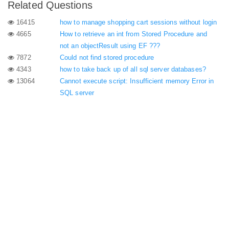
Related Questions
16415
how to manage shopping cart sessions without login
4665
How to retrieve an int from Stored Procedure and
not an objectResult using EF ???
7872
Could not find stored procedure
4343
how to take back up of all sql server databases?
13064
Cannot execute script: Insufficient memory Error in
SQL server