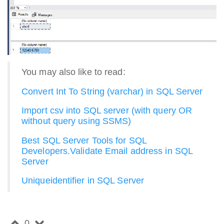
You may also like to read:
Convert Int To String (varchar) in SQL Server
Import csv into SQL server (with query OR
without query using SSMS)
Best SQL Server Tools for SQL
Developers.
Validate Email address in SQL
Server
Uniqueidentifier in SQL Server
0