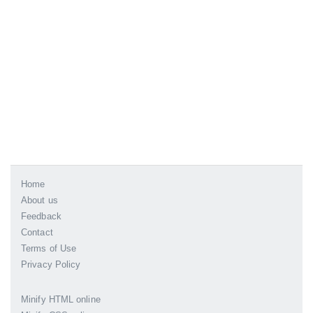
Home
About us
Feedback
Contact
Terms of Use
Privacy Policy
Minify HTML online