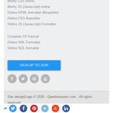
Minify CSS online
Minify JS (Javascript) online
Online HTML formatter (Beautifier)
Online CSS Beautifier
Online JS (Javascript) Formatter
Complete C# Tutorial
Online XML Formatter
Online SQL formatter
SIGN UP TO JOIN
Site design/Logo © 2026 - Qawithexperts.com . All rights
reserved