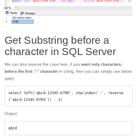
Get Substring before a
character in SQL Server
We can also reverse the case here, if you
want only characters,
before the first "-" character
in string, then you can simply use below
query
select left('abcd-12345-6789', charindex('-', reverse
('abcd-12345-6789')) - 1)
Output:
abcd