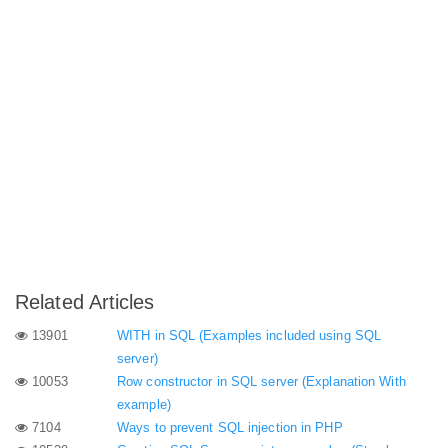
Related Articles
13901
WITH in SQL (Examples included using SQL
server)
10053
Row constructor in SQL server (Explanation With
example)
7104
Ways to prevent SQL injection in PHP