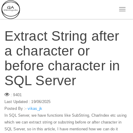
Extract String after
a character or
before character in
SQL Server
: 9401
Last Updated : 19/06/2025
Posted By :-
vikas_jk
In SQL Server, we have functions like SubString, CharIndex etc using
which we can extract string or substring before or after character in
SQL Server, so in this article, I have mentioned how we can do it