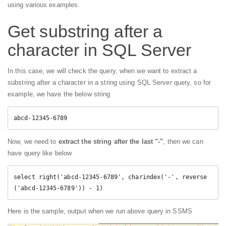
using various examples.
Get substring after a
character in SQL Server
In this case, we will check the query, when we want to extract a
substring after a character in a string using SQL Server query, so for
example, we have the below string
abcd-12345-6789
Now, we need to
extract the string after the last "-"
, then we can
have query like below
select right('abcd-12345-6789', charindex('-', reverse
('abcd-12345-6789')) - 1)
Here is the sample, output when we run above query in SSMS