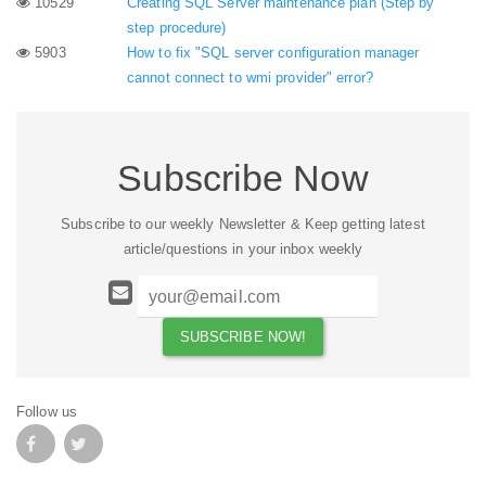
10529
Creating SQL Server maintenance plan (Step by
step procedure)
5903
How to fix "SQL server configuration manager
cannot connect to wmi provider" error?
Subscribe Now
Subscribe to our weekly Newsletter & Keep getting latest
article/questions in your inbox weekly
Follow us