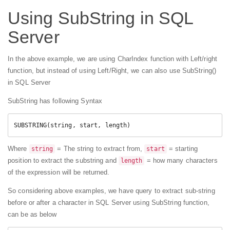
Using SubString in SQL
Server
In the above example, we are using CharIndex function with Left/right
function, but instead of using Left/Right, we can also use SubString()
in SQL Server
SubString has following Syntax
SUBSTRING(string, start, length)
Where
= The string to extract from,
= starting
string
start
position to extract the substring and
= how many characters
length
of the expression will be returned.
So considering above examples, we have query to extract sub-string
before or after a character in SQL Server using SubString function,
can be as below