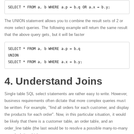
SELECT * FROM a, b WHERE a.p = b.q OR a.x = b.y;
The UNION statement allows you to combine the result sets of 2 or
more select queries. The following example will return the same result
that the above query gets, but it will be faster
SELECT * FROM a, b WHERE a.p = b.q

UNION

SELECT * FROM a, b WHERE a.x = b.y; 
4. Understand Joins
Single table SQL select statements are rather easy to write. However,
business requirements often dictate that more complex queries must
be written. For example, "find all orders for each customer, and display
the products for each order". Now, in this particular situation, it would
be likely that there is a customer table, an order table, and an
order_line table (the last would be to resolve a possible many-to-many