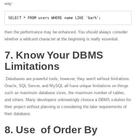
way:
SELECT * FROM users WHERE name LIKE 'bar%';
then the performance may be enhanced. You should always consider
whether a wildcard character at the beginning is really essential.
7. Know Your DBMS
Limitations
Databases are powerful tools, however, they aren't without limitations.
Oracle, SQL Server, and MySQL all have unique limitations on things
such as maximum database sizes, the maximum number of tables,
and others. Many developers unknowingly choose a DBMS solution for
their project without planning or considering the later requirements of
their database.
8. Use of Order By