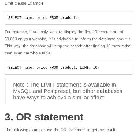
Limit clause.Example
SELECT name, price FROM products;
For instance, if you only want to display the first 10 records out of
50,000 on your website, it is advisable to inform the database about it.
This way, the database will stop the search after finding 10 rows rather
than scan the whole table:
Note : The LIMIT statement is available in
MySQL and Postgresql, but other databases
have ways to achieve a similar effect.
3. OR statement
The following example use the OR statement to get the result: