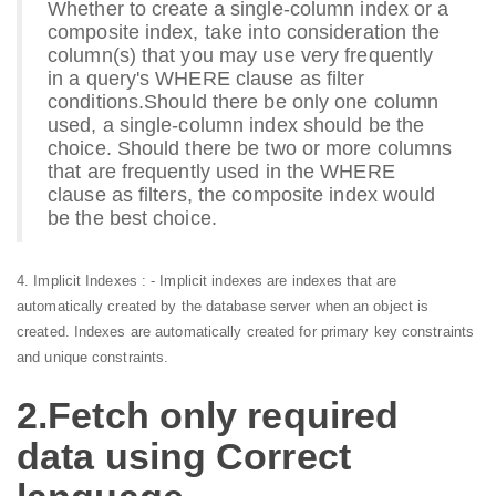
Whether to create a single-column index or a
composite index, take into consideration the
column(s) that you may use very frequently
in a query's WHERE clause as filter
conditions.
Should there be only one column
used, a single-column index should be the
choice. Should there be two or more columns
that are frequently used in the WHERE
clause as filters, the composite index would
be the best choice.
4. Implicit Indexes : - Implicit indexes are indexes that are
automatically created by the database server when an object is
created. Indexes are automatically created for primary key constraints
and unique constraints.
2.Fetch only required
data using Correct