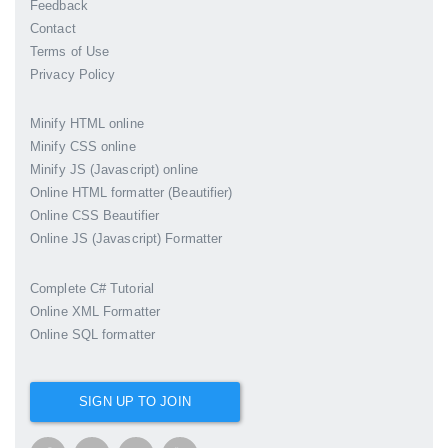
Feedback
Contact
Terms of Use
Privacy Policy
Minify HTML online
Minify CSS online
Minify JS (Javascript) online
Online HTML formatter (Beautifier)
Online CSS Beautifier
Online JS (Javascript) Formatter
Complete C# Tutorial
Online XML Formatter
Online SQL formatter
SIGN UP TO JOIN