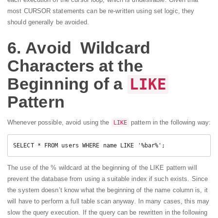
most CURSOR statements can be re-written using set logic, they
should generally be avoided.
6. Avoid Wildcard
Characters at the
Beginning of a
LIKE
Pattern
Whenever possible, avoid using the
pattern in the following way:
LIKE
SELECT * FROM users WHERE name LIKE '%bar%';
The use of the % wildcard at the beginning of the LIKE pattern will
prevent the database from using a suitable index if such exists. Since
the system doesn’t know what the beginning of the name column is, it
will have to perform a full table scan anyway. In many cases, this may
slow the query execution. If the query can be rewritten in the following