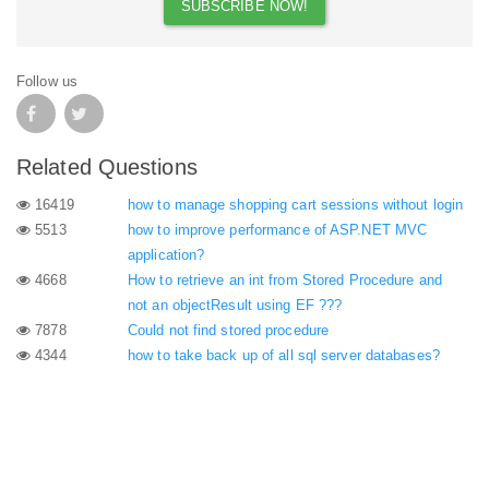
Follow us
Related Questions
16419
how to manage shopping cart sessions without login
5513
how to improve performance of ASP.NET MVC
application?
4668
How to retrieve an int from Stored Procedure and
not an objectResult using EF ???
7878
Could not find stored procedure
4344
how to take back up of all sql server databases?