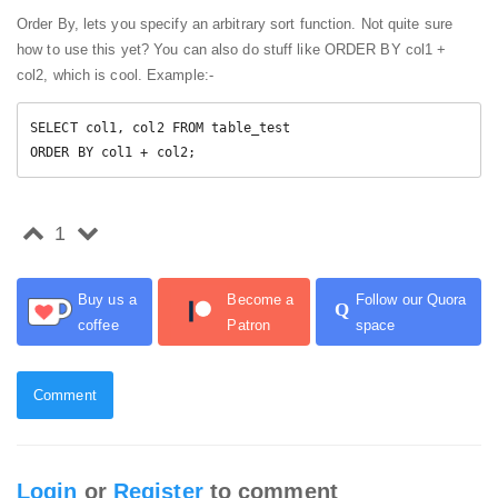
Order By, lets you specify an arbitrary sort function. Not quite sure
how to use this yet? You can also do stuff like ORDER BY col1 +
col2, which is cool. Example:-
SELECT col1, col2 FROM table_test

ORDER BY col1 + col2; 
1
Buy us a
Become a
Follow our Quora
Q
coffee
Patron
space
Comment
Login
or
Register
to comment