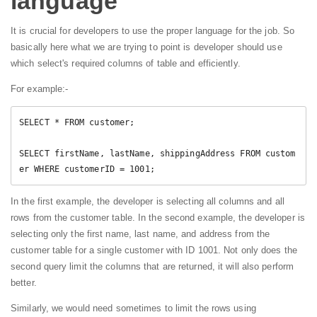
language
It is crucial for developers to use the proper language for the job. So
basically here what we are trying to point is developer should use
which select's required columns of table and efficiently.
For example:-
SELECT * FROM customer;

SELECT firstName, lastName, shippingAddress FROM custom
er WHERE customerID = 1001;
In the first example, the developer is selecting all columns and all
rows from the customer table. In the second example, the developer is
selecting only the first name, last name, and address from the
customer table for a single customer with ID 1001. Not only does the
second query limit the columns that are returned, it will also perform
better.
Similarly, we would need sometimes to limit the rows using