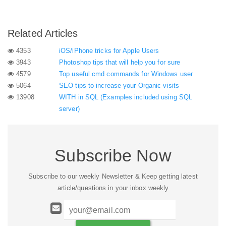
Related Articles
4353
iOS/iPhone tricks for Apple Users
3943
Photoshop tips that will help you for sure
4579
Top useful cmd commands for Windows user
5064
SEO tips to increase your Organic visits
13908
WITH in SQL (Examples included using SQL
server)
Subscribe Now
Subscribe to our weekly Newsletter & Keep getting latest
article/questions in your inbox weekly