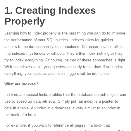
1. Creating Indexes
Properly
Learning how to index properly is the best thing you can do to improve
the performance of your SQL queries. Indexes allow for quicker
access to the database in typical situations. Database novices often
find indexes mysterious or difficult. They either index nothing or they
try to index everything. Of course, neither of these approaches is right.
With no indexes at all, your queries are likely to be slow. If you index
everything, your updates and insert triggers will be inefficient.
What are Indexes?
Indexes are special lookup tables that the database search engine can
use to speed up data retrieval. Simply put, an index is a pointer to
data in a table. An index in a database is very similar to an index in
the back of a book.
For example, if you want to reference all pages in a book that