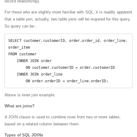
record relationship).
For those who are slightly more familiar with SQL, it is readily apparent
that a table join, actually, two table joins will be required for this query.
So query can be:-
SELECT customer.customerID, order.order_id, order_line.
order_item

FROM customer

    INNER JOIN order

        ON customer.customerID = order.customerID

    INNER JOIN order_line

        ON order.orderID = order_line.orderID;
Above is inner join example.
What are joins?
A JOIN clause is used to combine rows from two or more tables,
based on a related column between them.
Types of SQL JOINs