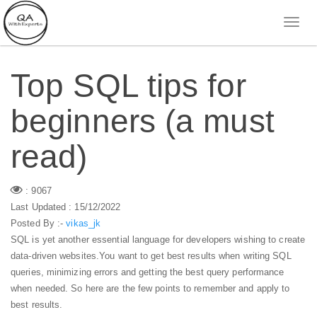
Top SQL tips for
beginners (a must
read)
: 9067
Last Updated : 15/12/2022
Posted By :-
vikas_jk
SQL is yet another essential language for developers wishing to create
data-driven websites.You want to get best results when writing SQL
queries, minimizing errors and getting the best query performance
when needed. So here are the few points to remember and apply to
best results.