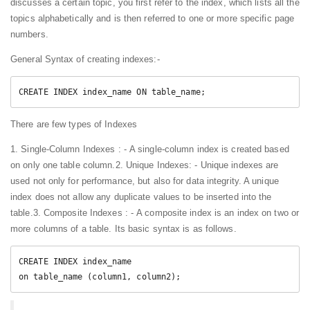
discusses a certain topic, you first refer to the index, which lists all the
topics alphabetically and is then referred to one or more specific page
numbers.
General Syntax of creating indexes:-
CREATE INDEX index_name ON table_name;
There are few types of Indexes
1. Single-Column Indexes : - A single-column index is created based
on only one table column.
2. Unique Indexes: - Unique indexes are
used not only for performance, but also for data integrity. A unique
index does not allow any duplicate values to be inserted into the
table.
3. Composite Indexes : - A composite index is an index on two or
more columns of a table. Its basic syntax is as follows.
CREATE INDEX index_name

on table_name (column1, column2);