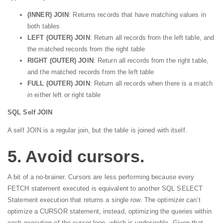
(INNER) JOIN
: Returns records that have matching values in
both tables
LEFT (OUTER) JOIN
: Return all records from the left table, and
the matched records from the right table
RIGHT (OUTER) JOIN
: Return all records from the right table,
and the matched records from the left table
FULL (OUTER) JOIN
: Return all records when there is a match
in either left or right table
SQL Self JOIN
A self JOIN is a regular join, but the table is joined with itself.
5. Avoid cursors.
A bit of a no-brainer. Cursors are less performing because every
FETCH statement executed is equivalent to another SQL SELECT
Statement execution that returns a single row. The optimizer can’t
optimize a CURSOR statement, instead, optimizing the queries within
each execution of the cursor loop, which is undesirable. Given that