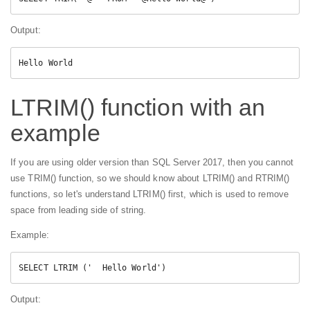
Output:
Hello World
LTRIM() function with an
example
If you are using older version than SQL Server 2017, then you cannot
use TRIM() function, so we should know about LTRIM() and RTRIM()
functions, so let's understand LTRIM() first, which is used to remove
space from leading side of string.
Example:
SELECT LTRIM ('  Hello World')
Output: