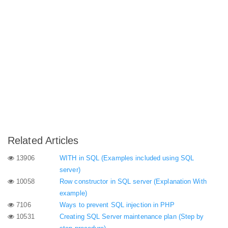
Related Articles
13906
WITH in SQL (Examples included using SQL
server)
10058
Row constructor in SQL server (Explanation With
example)
7106
Ways to prevent SQL injection in PHP
10531
Creating SQL Server maintenance plan (Step by