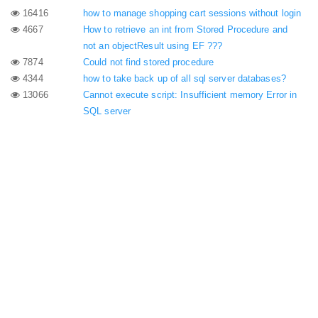
16416
how to manage shopping cart sessions without login
4667
How to retrieve an int from Stored Procedure and
not an objectResult using EF ???
7874
Could not find stored procedure
4344
how to take back up of all sql server databases?
13066
Cannot execute script: Insufficient memory Error in
SQL server