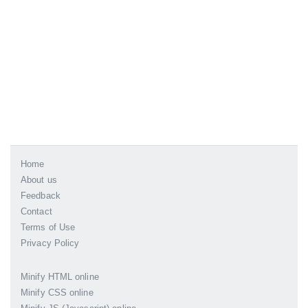
Home
About us
Feedback
Contact
Terms of Use
Privacy Policy
Minify HTML online
Minify CSS online