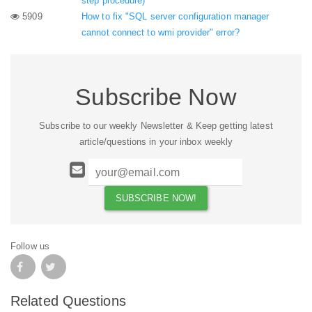
step procedure)
5909
How to fix "SQL server configuration manager
cannot connect to wmi provider" error?
Subscribe Now
Subscribe to our weekly Newsletter & Keep getting latest
article/questions in your inbox weekly
Follow us
Related Questions