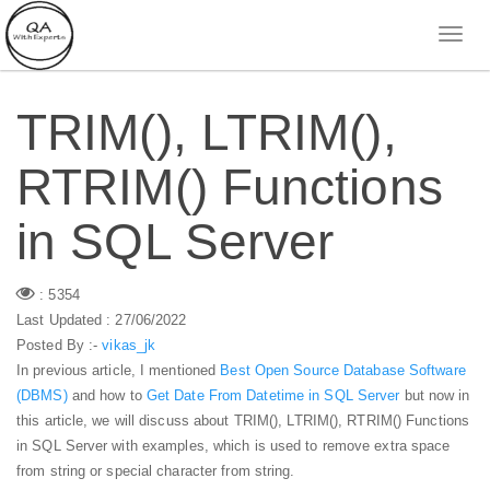
TRIM(), LTRIM(),
RTRIM() Functions
in SQL Server
: 5354
Last Updated : 27/06/2022
Posted By :-
vikas_jk
In previous article, I mentioned
Best Open Source Database Software
(DBMS)
and how to
Get Date From Datetime in SQL Server
but now in
this article, we will discuss about TRIM(), LTRIM(), RTRIM() Functions
in SQL Server with examples, which is used to remove extra space
from string or special character from string.