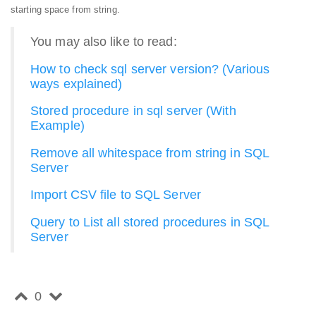
starting space from string.
You may also like to read:
How to check sql server version? (Various
ways explained)
Stored procedure in sql server (With
Example)
Remove all whitespace from string in SQL
Server
Import CSV file to SQL Server
Query to List all stored procedures in SQL
Server
0