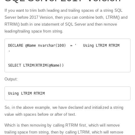
If you want to trim both leading and trailing spaces of a string SQL
Server before 2017 Version, then you can combine both, LTRIM() and
RTRIM() both in one statement of SQL Server and then remove
leading/trailing space from string.
DECLARE @Name nvarchar(100)  = '   Using LTRIM RTRIM   
'

SELECT LTRIM(RTRIM(@Name))
Output:
Using LTRIM RTRIM
So, in the above example, we have declared and initialized a string
value with spaces before or after of text.
Which is then removing by calling RTRIM first, which will remove
trailing space from string, then by calling LTRIM, which will remove