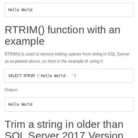
Hello World
RTRIM() function with an
example
RTRIM() is used to remove trailing spaces from string in SQL Server
as explained above, so here is the example of using it.
Output:
Hello World
Trim a string in older than
SQL Server 2017 Version