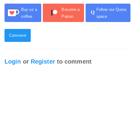
Buy us a
Become a
Follow our Quora
Q
coffee
Patron
space
Comment
Login
or
Register
to comment