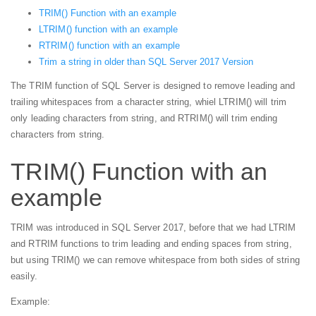
TRIM() Function with an example
LTRIM() function with an example
RTRIM() function with an example
Trim a string in older than SQL Server 2017 Version
The TRIM function of SQL Server is designed to remove leading and
trailing whitespaces from a character string, whiel LTRIM() will trim
only leading characters from string, and RTRIM() will trim ending
characters from string.
TRIM() Function with an
example
TRIM was introduced in SQL Server 2017, before that we had LTRIM
and RTRIM functions to trim leading and ending spaces from string,
but using TRIM() we can remove whitespace from both sides of string
easily.
Example: