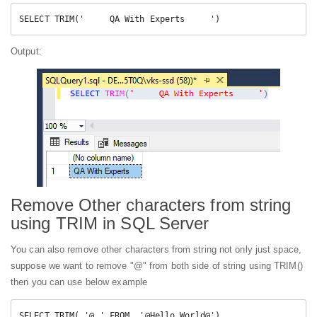
SELECT TRIM('     QA With Experts     ')
Output:
Remove Other characters from string
using TRIM in SQL Server
You can also remove other characters from string not only just space,
suppose we want to remove "@" from both side of string using TRIM()
then you can use below example
SELECT TRIM( '@ ' FROM  '@Hello World@')