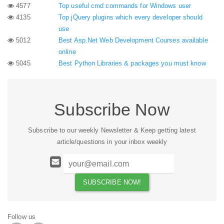
4577
Top useful cmd commands for Windows user
4135
Top jQuery plugins which every developer should
use
5012
Best Asp.Net Web Development Courses available
online
5045
Best Python Libraries & packages you must know
Subscribe Now
Subscribe to our weekly Newsletter & Keep getting latest
article/questions in your inbox weekly
Follow us