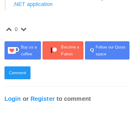
.NET application
0
Buy us a
Become a
Follow our Quora
Q
coffee
Patron
space
Comment
Login
or
Register
to comment