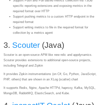
Support Push and Pull based metrics collection via TSDB
specific reporting extensions and exposing metrics in the
required format over HTTP
Support pushing metrics to a custom HTTP endpoint in the
required format
Support writing metrics to file in the required format for
collection by a metrics agent
3.
Scouter
(Java)
Scouter is an open-source APM like new relic and appdynamics.
Scouter provides extensions to additional open-source projects,
including Telegraf and Zipkin
It provides Zipkin instrumentations (on C#, Go, Python, JavaScript,
PHP, others) that are shown in an XLog (scatter) chart
It supports Redis, Nginx, Apache HTTPd, haproxy, Kafka, MySQL,
MongoDB, RabbitMQ, ElasticSearch, and Kube.