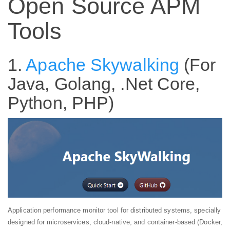
Open Source APM
Tools
1.
Apache Skywalking
(For
Java, Golang, .Net Core,
Python, PHP)
Application performance monitor tool for distributed systems, specially
designed for microservices, cloud-native, and container-based (Docker,