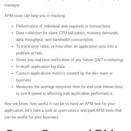
manager.
APM tools can help you in tracking:
Performance of individual web requests or transactions
Data collection for client CPU utilization, memory demands,
data throughput, and bandwidth consumption.
To track error rates, or how often an application runs into a
problem or fails.
Gives you real-time notification of any failure (24/7 monitoring).
In-depth application log data
Custom applications metrics created by the dev team or
business
Measures the average response time for end-user interactions
to see if speed is affecting web application performance.
Now we know, how useful it can be to have an APM tool for your
application, let's take a look at open-source and paid APM tools that
can be useful for your business.