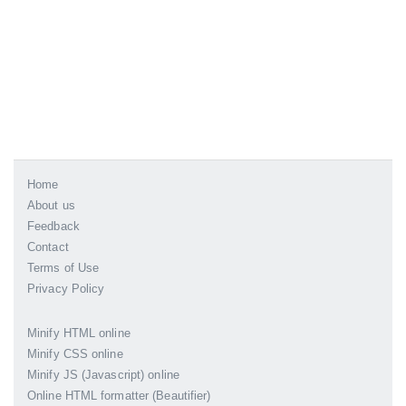
Home
About us
Feedback
Contact
Terms of Use
Privacy Policy
Minify HTML online
Minify CSS online
Minify JS (Javascript) online
Online HTML formatter (Beautifier)