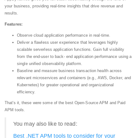
your business, providing real-time insights that drive revenue and
results.
Features:
Observe cloud application performance in real-time.
Deliver a flawless user experience that leverages highly
scalable serverless application functions. Gain full visibility
from the end-user to back- end application performance using a
single unified observability platform.
Baseline and measure business transaction health across
relevant microservices and containers (e.g., AWS, Docker, and
Kubernetes) for greater operational and organizational
efficiency.
That's it, these were some of the best Open-Source APM and Paid
APM tools.
You may also like to read:
Best .NET APM tools to consider for your