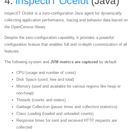
4.
inspectIT Ocelot
(Java)
inspectIT Ocelot is a zero-configuration Java agent for dynamically
collecting application performance, tracing and behavior data based on
the OpenCensus library.
Despite the zero-configuration capability, it provides a powerful
configuration feature that enables full and in-depth customization of all
features.
The following system and
JVM metrics are captured
by default:
CPU (usage and number of cores)
Disk Space (used, free and total)
Memory (used and available for various regions like heap or
non-heap)
Threads (counts and states)
Garbage Collection (pause times and collection statistics)
Class Loading (loaded and unloaded counts)
Response times for sent and received HTTP requests are
collected