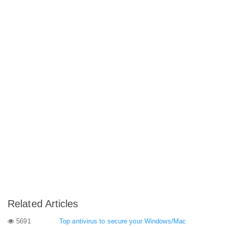
Related Articles
5691
Top antivirus to secure your Windows/Mac