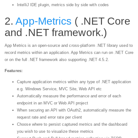
IntelliJ IDE plugin, metrics side by side with codes
2.
App-Metrics
( .NET Core
and .NET framework.)
App Metrics is an open-source and cross-platform .NET library used to
record metrics within an application. App Metrics can run on .NET Core
or on the full .NET framework also supporting .NET 4.5.2.
Features:
Capture application metrics within any type of .NET application
e.g. Windows Service, MVC Site, Web API etc
Automatically measure the performance and error of each
endpoint in an MVC or Web API project
When securing an API with OAuth2, automatically measure the
request rate and error rate per client
Choose where to persist captured metrics and the dashboard
you wish to use to visualize these metrics