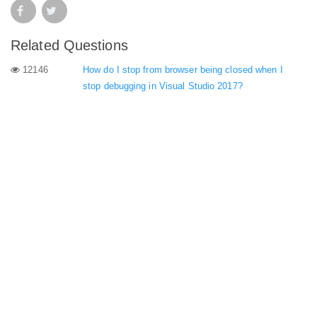
Related Questions
12146
How do I stop from browser being closed when I
stop debugging in Visual Studio 2017?