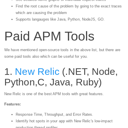
Find the root cause of the problem by going to the exact traces
which are causing the problem
Supports langauges like Java, Python, NodeJS, GO.
Paid APM Tools
We have mentioned open-source tools in the above list, but there are
some paid tools also which can be useful for you.
1.
New Relic
(.NET, Node,
Python,C, Java, Ruby)
New Relic is one of the best APM tools with great features.
Features:
Response Time, Throughput, and Error Rates.
Identify hot spots in your app with New Relic's low-impact
production thread profiler.