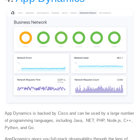
App Dynamics is backed by Cisco and can be used by a large number
of programming languages, including Java, .NET, PHP, Node.js, C++,
Python, and Go.
AppDynamics gives you full-stack observability through the lens of