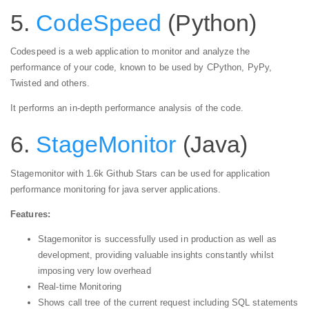
5.
CodeSpeed
(Python)
Codespeed is a web application to monitor and analyze the
performance of your code, known to be used by CPython, PyPy,
Twisted and others.
It performs an in-depth performance analysis of the code.
6.
StageMonitor
(Java)
Stagemonitor with 1.6k Github Stars can be used for application
performance monitoring for java server applications.
Features:
Stagemonitor is successfully used in production as well as
development, providing valuable insights constantly whilst
imposing very low overhead
Real-time Monitoring
Shows call tree of the current request including SQL statements