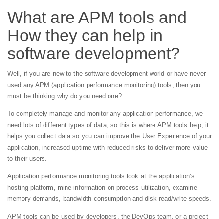
What are APM tools and
How they can help in
software development?
Well, if you are new to the software development world or have never
used any APM (application performance monitoring) tools, then you
must be thinking why do you need one?
To completely manage and monitor any application performance, we
need lots of different types of data, so this is where APM tools help, it
helps you collect data so you can improve the User Experience of your
application, increased uptime with reduced risks to deliver more value
to their users.
Application performance monitoring tools look at the application's
hosting platform, mine information on process utilization, examine
memory demands, bandwidth consumption and disk read/write speeds.
APM tools can be used by developers, the DevOps team, or a project