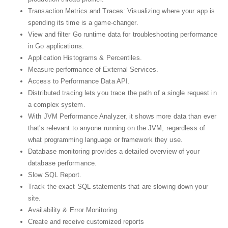
Transaction Metrics and Traces: Visualizing where your app is
spending its time is a game-changer.
View and filter Go runtime data for troubleshooting performance
in Go applications.
Application Histograms & Percentiles.
Measure performance of External Services.
Access to Performance Data API.
Distributed tracing lets you trace the path of a single request in
a complex system.
With JVM Performance Analyzer, it shows more data than ever
that's relevant to anyone running on the JVM, regardless of
what programming language or framework they use.
Database monitoring provides a detailed overview of your
database performance.
Slow SQL Report.
Track the exact SQL statements that are slowing down your
site.
Availability & Error Monitoring.
Create and receive customized reports