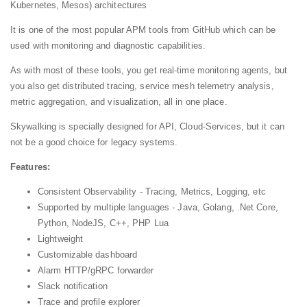
Kubernetes, Mesos) architectures
It is one of the most popular APM tools from GitHub which can be
used with monitoring and diagnostic capabilities.
As with most of these tools, you get real-time monitoring agents, but
you also get distributed tracing, service mesh telemetry analysis,
metric aggregation, and visualization, all in one place.
Skywalking is specially designed for API, Cloud-Services, but it can
not be a good choice for legacy systems.
Features:
Consistent Observability - Tracing, Metrics, Logging, etc
Supported by multiple languages - Java, Golang, .Net Core,
Python, NodeJS, C++, PHP Lua
Lightweight
Customizable dashboard
Alarm HTTP/gRPC forwarder
Slack notification
Trace and profile explorer