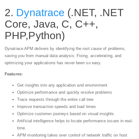
2.
Dynatrace
(.NET, .NET
Core, Java, C, C++,
PHP,Python)
Dynatrace APM delivers by identifying the root cause of problems,
saving you from manual data analysis. Fixing, accelerating, and
optimizing your applications has never been so easy.
Features:
Get insights into any application and environment
Optimize performance and quickly resolve problems
Trace requests through the entire call tree
Improve transaction speeds and load times
Optimize customer journeys based on visual insights
Artificial intelligence helps to locate performance issues in real-
time.
APM monitoring takes over control of network traffic on host