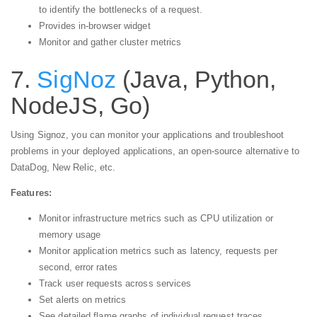
to identify the bottlenecks of a request.
Provides in-browser widget
Monitor and gather cluster metrics
7.
SigNoz
(Java, Python,
NodeJS, Go)
Using Signoz, you can monitor your applications and troubleshoot
problems in your deployed applications, an open-source alternative to
DataDog, New Relic, etc.
Features:
Monitor infrastructure metrics such as CPU utilization or
memory usage
Monitor application metrics such as latency, requests per
second, error rates
Track user requests across services
Set alerts on metrics
See detailed flame graphs of individual request traces