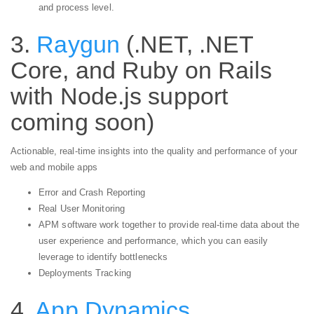
and process level.
3.
Raygun
(.NET, .NET
Core, and Ruby on Rails
with Node.js support
coming soon)
Actionable, real-time insights into the quality and performance of your
web and mobile apps
Error and Crash Reporting
Real User Monitoring
APM software work together to provide real-time data about the
user experience and performance, which you can easily
leverage to identify bottlenecks
Deployments Tracking
4.
App Dynamics