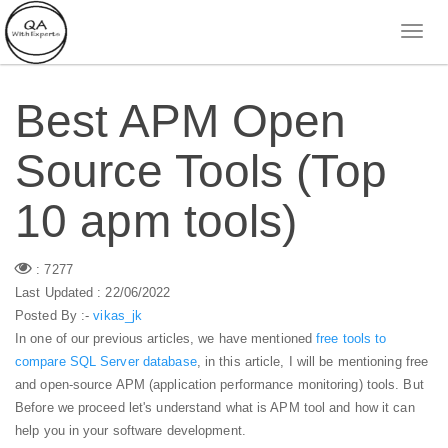
Best APM Open
Source Tools (Top
10 apm tools)
: 7277
Last Updated : 22/06/2022
Posted By :-
vikas_jk
In one of our previous articles, we have mentioned
free tools to
compare SQL Server database
, in this article, I will be mentioning free
and open-source APM (application performance monitoring) tools. But
Before we proceed let's understand what is APM tool and how it can
help you in your software development.