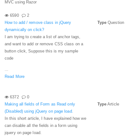
MVC using Razor
6590
2
How to add / remove class in jQuery
Type
Question
dynamically on click?
I am trying to create a list of anchor tags,
and want to add or remove CSS class on a
button click, Suppose this is my sample
code
...
Read More
6372
0
Making all fields of Form as Read only
Type
Article
(Disabled) using jQuery on page load.
In this short article, I have explained how we
can disable all the fields in a form using
jquery on page load.