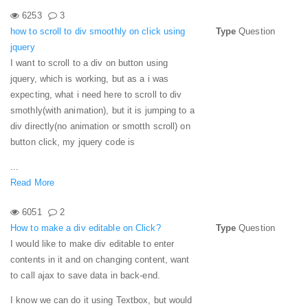
6253
3
how to scroll to div smoothly on click using
Type
Question
jquery
I want to scroll to a div on button using
jquery, which is working, but as a i was
expecting, what i need here to scroll to div
smothly(with animation), but it is jumping to a
div directly(no animation or smotth scroll) on
button click, my jquery code is
...
Read More
6051
2
How to make a div editable on Click?
Type
Question
I would like to make div editable to enter
contents in it and on changing content, want
to call ajax to save data in back-end.
I know we can do it using Textbox, but would