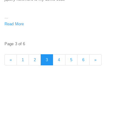
...
Read More
Page 3 of 6
«
1
2
3
4
5
6
»