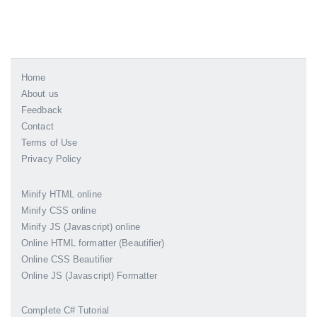
Home
About us
Feedback
Contact
Terms of Use
Privacy Policy
Minify HTML online
Minify CSS online
Minify JS (Javascript) online
Online HTML formatter (Beautifier)
Online CSS Beautifier
Online JS (Javascript) Formatter
Complete C# Tutorial