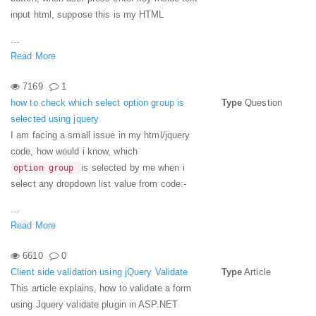
input html, suppose this is my HTML
...
Read More
7169
1
how to check which select option group is
Type
Question
selected using jquery
I am facing a small issue in my html/jquery
code, how would i know, which
is selected by me when i
option group
select any dropdown list value from code:-
...
Read More
6610
0
Client side validation using jQuery Validate
Type
Article
This article explains, how to validate a form
using Jquery validate plugin in ASP.NET