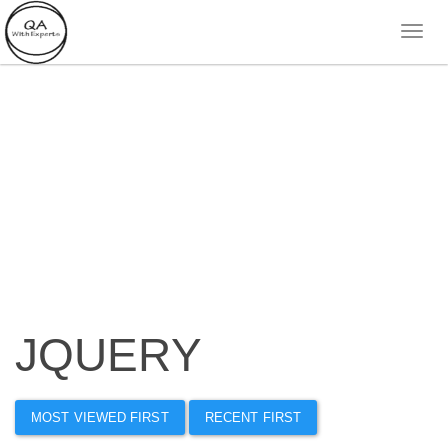
JQUERY
MOST VIEWED FIRST
RECENT FIRST