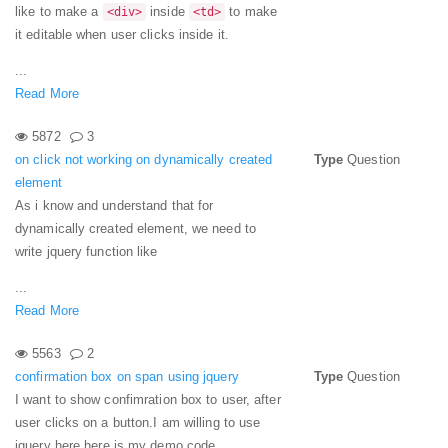
like to make a
inside
to make
<div>
<td>
it editable when user clicks inside it.
...
Read More
5872
3
on click not working on dynamically created
Type
Question
element
As i know and understand that for
dynamically created element, we need to
write jquery function like
...
Read More
5563
2
confirmation box on span using jquery
Type
Question
I want to show confimration box to user, after
user clicks on a button.
I am willing to use
jquery here.
here is my demo code