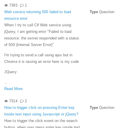
7393
1
Web service returning 500 failed to load
Type
Question
resource error
When I try to call C# Web service using
jQurey, I am getting error "Failed to load
resource: the server responded with a status
of 500 (Internal Server Error)"
I'm trying to send a call using ajax but in
Chrome it is raising an error here is my code
JQuery:
...
Read More
7314
2
How to trigger click on pressing Enter key
Type
Question
inside text input using Javascript or jQuery?
How to trigger the click event on the search
button, when user press enter key inside text