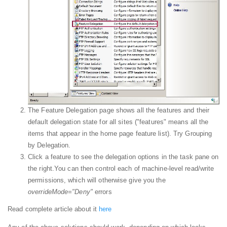
The Feature Delegation page shows all the features and their
default delegation state for all sites ("features" means all the
items that appear in the home page feature list). Try Grouping
by Delegation.
Click a feature to see the delegation options in the task pane on
the right.You can then control each of machine-level read/write
permissions, which will otherwise give you the
overrideMode="Deny"
errors
Read complete article about it
here