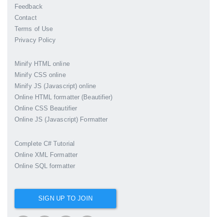
Feedback
Contact
Terms of Use
Privacy Policy
Minify HTML online
Minify CSS online
Minify JS (Javascript) online
Online HTML formatter (Beautifier)
Online CSS Beautifier
Online JS (Javascript) Formatter
Complete C# Tutorial
Online XML Formatter
Online SQL formatter
SIGN UP TO JOIN