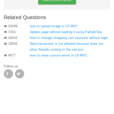
Related Questions
20489
how to upload image in C# MVC
7150
Update page without loading it using PartialView
16416
how to manage shopping cart sessions without login
13044
New transaction is not allowed because there are
other threads running in the session
4877
how to show custom errors in C# MVC
Follow us