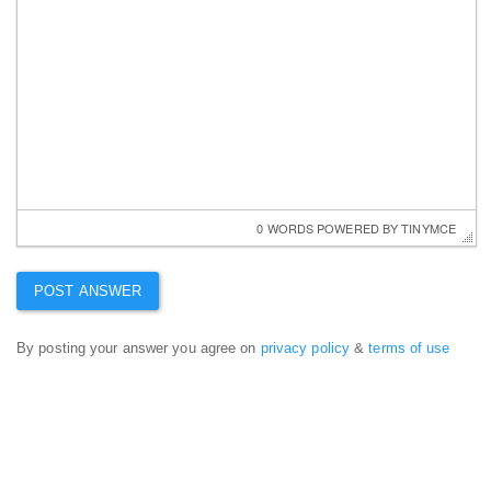
0 WORDS
 POWERED BY 
TINYMCE
By posting your answer you agree on
privacy policy
&
terms of use