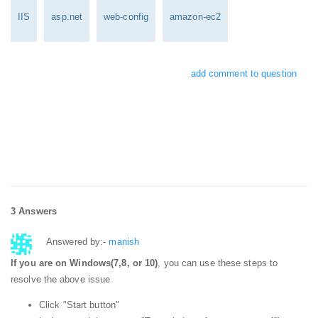
IIS
asp.net
web-config
amazon-ec2
add comment to question
3 Answers
Answered by:-
manish
If you are on Windows(7,8, or 10)
, you can use these steps to
resolve the above issue
Click "Start button"