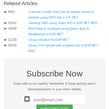
Related Articles
6906
Transfer e-mails from one exchange server to
another using EWS Api in C# .NET
15542
Sending SMS using Twilio API in ASP.NET MVC
18488
Bind Data to Gridview using jQuery Ajax &
WebMethod in ASP.NET
12239
Using ckEditor for ASP.NET
20500
jQuery File Upload with progress bar in ASP.NET
MVC
Subscribe Now
Subscribe to our weekly Newsletter & Keep getting latest
article/questions in your inbox weekly