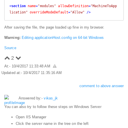
<
section
name
=
"modules"
allowDefinition
=
"MachineToApp
lication"
overrideModeDefault
=
"Allow"
 />
After saving the file, the page loaded up fine in my browser.
Warning:
Editing applicationHost.config on 64-bit Windows
Source
2
At:- 10/4/2017 11:33:48 AM
Updated at:- 10/4/2017 11:35:16 AM
comment to above answer
Answered by:-
vikas_jk
You can also try to follow these steps on Windows Server
Open IIS Manager
Click the server name in the tree on the left