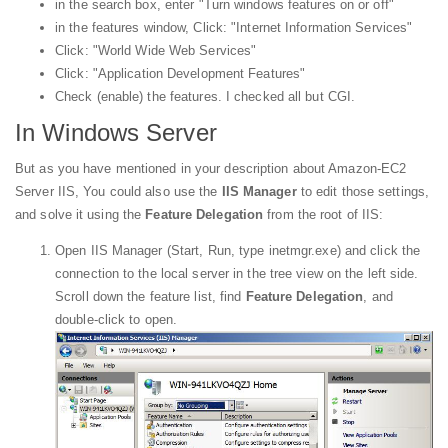
in the search box, enter "Turn windows features on or off"
in the features window, Click: "Internet Information Services"
Click: "World Wide Web Services"
Click: "Application Development Features"
Check (enable) the features. I checked all but CGI.
In Windows Server
But as you have mentioned in your description about Amazon-EC2
Server IIS, You could also use the
IIS Manager
to edit those settings,
and solve it using the
Feature Delegation
from the root of IIS:
Open IIS Manager (Start, Run, type inetmgr.exe) and click the
connection to the local server in the tree view on the left side.
Scroll down the feature list, find
Feature Delegation
, and
double-click to open.