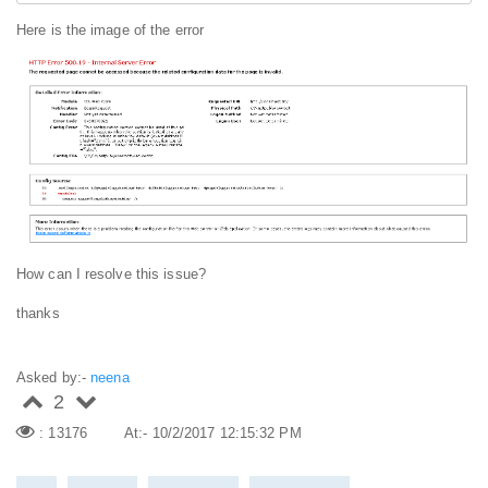
Here is the image of the error
How can I resolve this issue?
thanks
Asked by:-
neena
2
: 13176
At:- 10/2/2017 12:15:32 PM