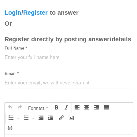
Login
/
Register
to answer
Or
Register directly by posting answer/details
Full Name *
Email *
Formats