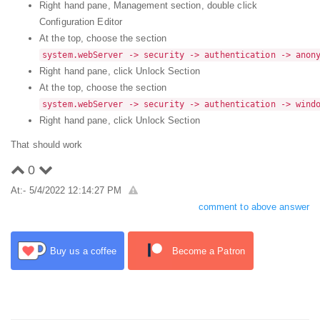
Right hand pane, Management section, double click
Configuration Editor
At the top, choose the section
system.webServer -> security -> authentication -> anon
Right hand pane, click Unlock Section
At the top, choose the section
system.webServer -> security -> authentication -> wind
Right hand pane, click Unlock Section
That should work
0
At:- 5/4/2022 12:14:27 PM
comment to above answer
Buy us a coffee
Become a Patron