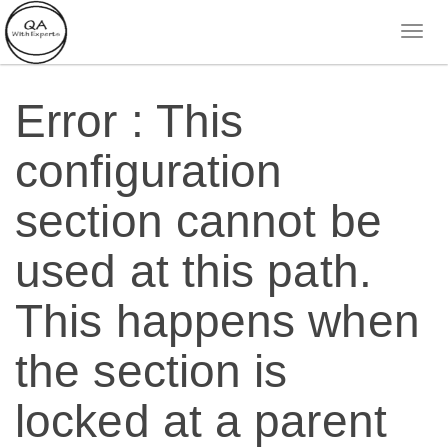
Error : This
configuration
section cannot be
used at this path.
This happens when
the section is
locked at a parent