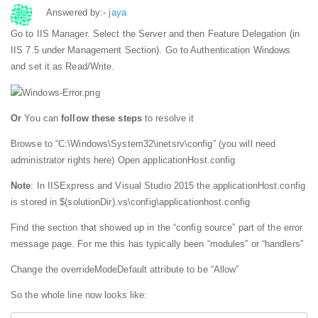
Answered by:-
jaya
Go to IIS Manager. Select the Server and then Feature Delegation (in
IIS 7.5 under Management Section). Go to Authentication Windows
and set it as Read/Write.
Or
You can
follow these steps
to resolve it
Browse to “C:\Windows\System32\inetsrv\config” (you will need
administrator rights here) Open applicationHost.config
Note
: In IISExpress and Visual Studio 2015 the applicationHost.config
is stored in $(solutionDir).vs\config\applicationhost.config
Find the section that showed up in the “config source” part of the error
message page. For me this has typically been “modules” or “handlers”
Change the overrideModeDefault attribute to be “Allow”
So the whole line now looks like: