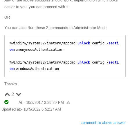
Any of the above solutions should work, depending on which looks
easier to you, you can proceed with it.
OR
You can also Run these 2 commands in Administrator Mode
%windir%/system32/inetsrv/appcmd 
unlock
 config /
secti
on
:anonymousAuthentication

%windir%/system32/inetsrv/appcmd 
unlock
 config /
secti
on
:windowsAuthentication
Thanks
2
At:- 10/3/2017 3:39:29 PM
Updated at:- 10/5/2022 6:52:27 AM
comment to above answer