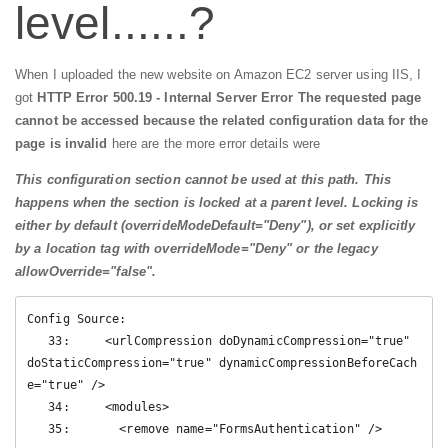
level......?
When I uploaded the new website on Amazon EC2 server using IIS, I
got
HTTP Error 500.19 - Internal Server Error The requested page
cannot be accessed because the related configuration data for the
page is invalid
here are the more error details were
This configuration section cannot be used at this path. This
happens when the section is locked at a parent level. Locking is
either by default (overrideModeDefault="Deny"), or set explicitly
by a location tag with overrideMode="Deny" or the legacy
allowOverride="false".
Config Source:

   33:     <urlCompression doDynamicCompression="true" 
doStaticCompression="true" dynamicCompressionBeforeCach
e="true" />

   34:     <modules>

   35:       <remove name="FormsAuthentication" />