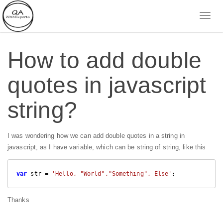
How to add double
quotes in javascript
string?
I was wondering how we can add double quotes in a string in
javascript, as I have variable, which can be string of string, like this
var
 str = 
'Hello, "World","Something", Else'
;
Thanks