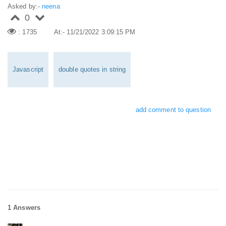
Asked by:-
neena
0
: 1735
At:- 11/21/2022 3:09:15 PM
Javascript
double quotes in string
add comment to question
1 Answers