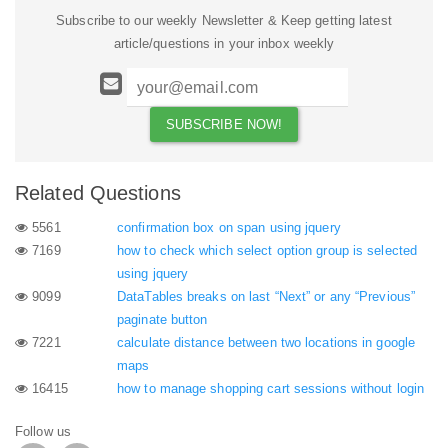
Subscribe to our weekly Newsletter & Keep getting latest
article/questions in your inbox weekly
Related Questions
5561
confirmation box on span using jquery
7169
how to check which select option group is selected
using jquery
9099
DataTables breaks on last “Next” or any “Previous”
paginate button
7221
calculate distance between two locations in google
maps
16415
how to manage shopping cart sessions without login
Follow us