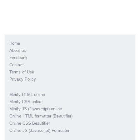
Home
About us
Feedback
Contact
Terms of Use
Privacy Policy
Minify HTML online
Minify CSS online
Minify JS (Javascript) online
Online HTML formatter (Beautifier)
Online CSS Beautifier
Online JS (Javascript) Formatter