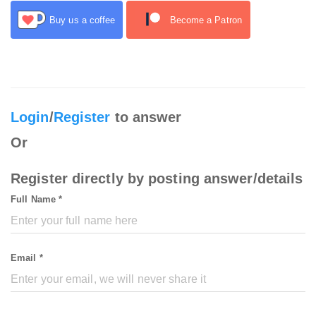
Buy us a coffee
Become a Patron
Login
/
Register
to answer
Or
Register directly by posting answer/details
Full Name *
Email *