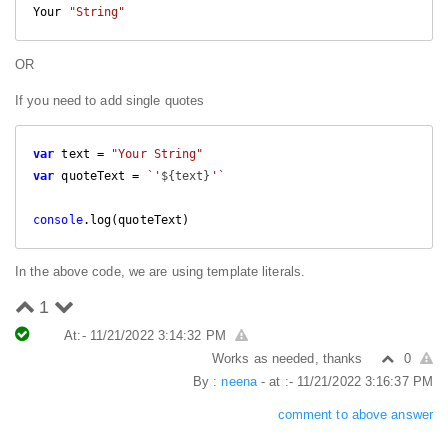
Your 
"String"
OR
If you need to add single quotes
var
 text = 
"Your String"
var
 quoteText = 
`'
${text}
'`
console
.log(quoteText)
In the above code, we are using template literals.
1
At:- 11/21/2022 3:14:32 PM
Works as needed, thanks
0
By :
neena
- at :- 11/21/2022 3:16:37 PM
comment to above answer