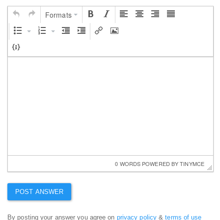
Formats
0 WORDS
 POWERED BY 
TINYMCE
By posting your answer you agree on
privacy policy
&
terms of use