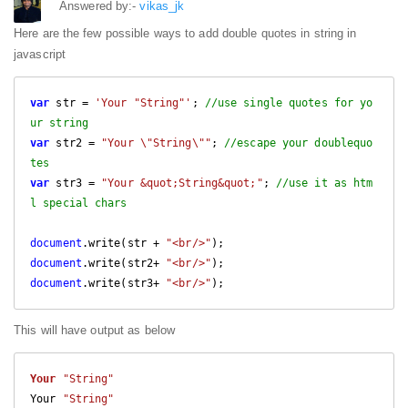
Answered by:-
vikas_jk
Here are the few possible ways to add double quotes in string in
javascript
var
 str = 
'Your "String"'
; 
//use single quotes for yo
ur string
var
 str2 = 
"Your \"String\""
; 
//escape your doublequo
tes
var
 str3 = 
"Your &quot;String&quot;"
; 
//use it as htm
l special chars
document
.write(str + 
"<br/>"
document
.write(str2+ 
"<br/>"
document
.write(str3+ 
"<br/>"
This will have output as below
Your
"String"
Your 
"String"