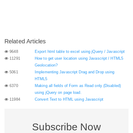
Related Articles
9648
Export html table to excel using jQuery / Javascript
11291
How to get user location using Javascript / HTML5
Geolocation?
5061
Implementing Javascript Drag and Drop using
HTML5
6370
Making all fields of Form as Read only (Disabled)
using jQuery on page load.
11984
Convert Text to HTML using Javascript
Subscribe Now