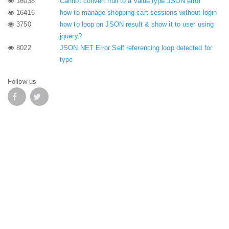
16038
Cannot convert null to a value type JSON error
16416
how to manage shopping cart sessions without login
3750
how to loop on JSON result & show it to user using
jquery?
8022
JSON.NET Error Self referencing loop detected for
type
Follow us