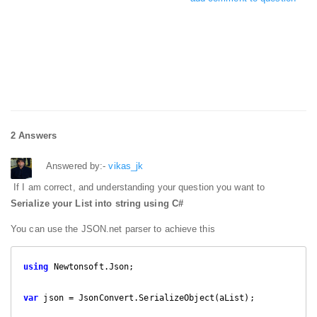
2 Answers
Answered by:-
vikas_jk
If I am correct, and understanding your question you want to
Serialize your List into string using C#
You can use the JSON.net parser to achieve this
using
 Newtonsoft.Json;

var
 json = JsonConvert.SerializeObject(aList);