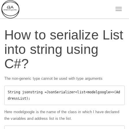
How to serialize List
into string using
C#?
The non-generic type cannot be used with type arguments
String jsonstring 
=
JsonSerializer
<
list
<
modelgoogle
>
>
(
Ad
dressList
)
;
Here modelgoogle is the name of the class in which I have declared
the variables and address list is the list.