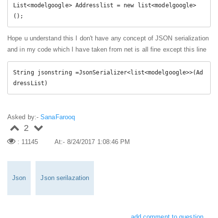
List
<
modelgoogle
>
 Addresslist 
=
new
list
<
modelgoogle
>
(
)
;
Hope u understand this I don't have any concept of JSON serialization
and in my code which I have taken from net is all fine except this line
String jsonstring 
=
JsonSerializer
<
list
<
modelgoogle
>
>
(
Ad
dressList
)
Asked by:-
SanaFarooq
2
: 11145
At:- 8/24/2017 1:08:46 PM
Json
Json serilazation
add comment to question