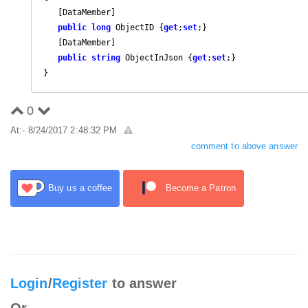
   [DataMember]

public
long
 ObjectID {
get
;
set
;}

   [DataMember]

public
string
 ObjectInJson {
get
;
set
;}

}
0
At:- 8/24/2017 2:48:32 PM
comment to above answer
Buy us a coffee
Become a Patron
Login
/
Register
to answer
Or