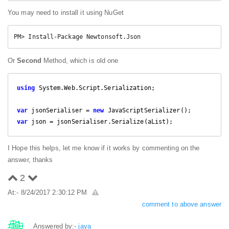
You may need to install it using NuGet
PM> Install-Package Newtonsoft.Json
Or
Second
Method, which is old one
using
 System.Web.Script.Serialization;

var
 jsonSerialiser = 
new
var
 json = jsonSerialiser.Serialize(aList);
I Hope this helps, let me know if it works by commenting on the
answer, thanks
2
At:- 8/24/2017 2:30:12 PM
comment to above answer
Answered by:-
jaya