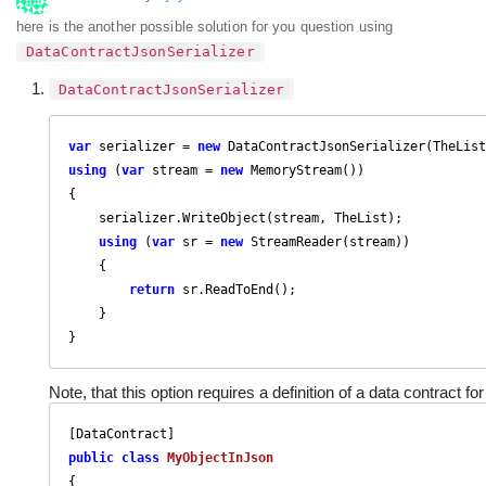
here is the another possible solution for you question using
DataContractJsonSerializer
DataContractJsonSerializer
var
 serializer = 
new
using
 (
var
 stream = 
new
 MemoryStream())

{

    serializer.WriteObject(stream, TheList);

using
 (
var
 sr = 
new
 StreamReader(stream))

    {

return
 sr.ReadToEnd();

    }

}
Note, that this option requires a definition of a data contract fo
public
class
MyObjectInJson
{
