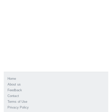
Home
About us
Feedback
Contact
Terms of Use
Privacy Policy