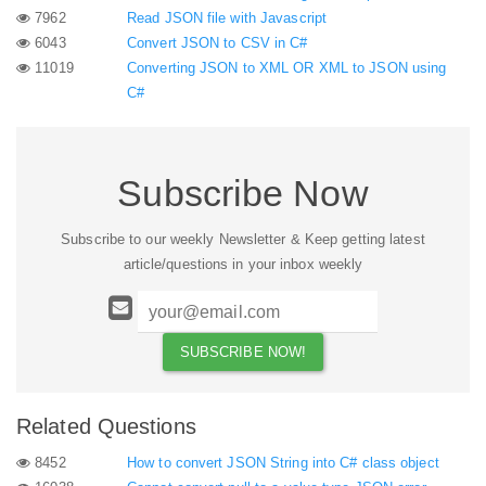
7962
Read JSON file with Javascript
6043
Convert JSON to CSV in C#
11019
Converting JSON to XML OR XML to JSON using
C#
Subscribe Now
Subscribe to our weekly Newsletter & Keep getting latest
article/questions in your inbox weekly
Related Questions
8452
How to convert JSON String into C# class object