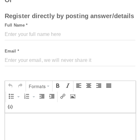
Register directly by posting answer/details
Full Name *
Email *
Formats