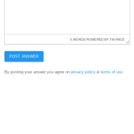
0 WORDS
 POWERED BY 
TINYMCE
By posting your answer you agree on
privacy policy
&
terms of use