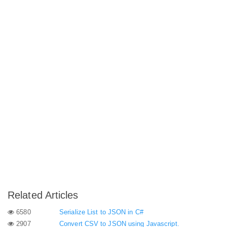
Related Articles
6580
Serialize List to JSON in C#
2907
Convert CSV to JSON using Javascript.