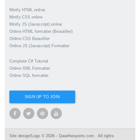
Minify HTML online
Minify CSS online
Minify JS (Javascript) online
Online HTML formatter (Beautifier)
Online CSS Beautifier
Online JS (Javascript) Formatter
Complete C# Tutorial
Online XML Formatter
Online SQL formatter
SIGN UP TO JOIN
Site design/Logo © 2026 - Qawithexperts.com . All rights