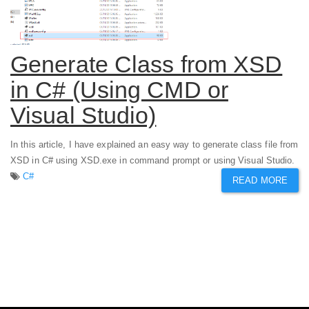
Generate Class from XSD
in C# (Using CMD or
Visual Studio)
In this article, I have explained an easy way to generate class file from
XSD in C# using XSD.exe in command prompt or using Visual Studio.
C#
READ MORE