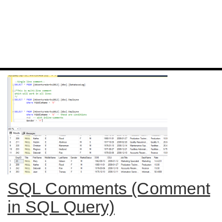
SQL Comments (Comment
in SQL Query)