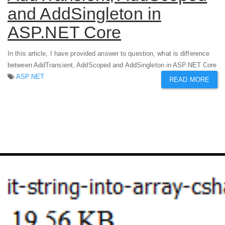
and AddSingleton in
ASP.NET Core
In this article, I have provided answer to question, what is difference
between AddTransient, AddScoped and AddSingleton in ASP.NET Core
ASP.NET
READ MORE