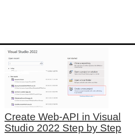
Create Web-API in Visual
Studio 2022 Step by Step