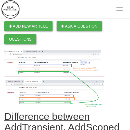
ADD NEW ARTICLE
ASK A QUESTION
QUESTIONS
Difference between
AddTransient, AddScoped