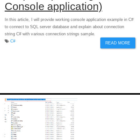
Console application)
In this article, I will provide working console application example in C#
to connect to SQL server database and explain about connection
string C# with various connection strings sample.
C#
READ MORE