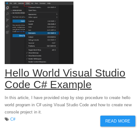
Hello World Visual Studio
Code C# Example
In this article, I have provided step by step procedure to create hello
world program in C# using Visual Studio Code and how to create new
console project in it.
C#
READ MORE