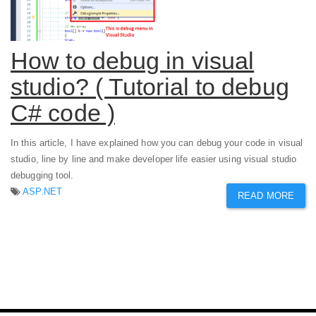
How to debug in visual
studio? ( Tutorial to debug
C# code )
In this article, I have explained how you can debug your code in visual
studio, line by line and make developer life easier using visual studio
debugging tool.
ASP.NET
READ MORE