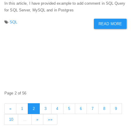
In this article, I have provided example to add comment in SQL Query
for SQL Server, MySQL and in Postgres
SQL
READ MORE
Page 2 of 56
«
1
2
3
4
5
6
7
8
9
10
…
»
»»