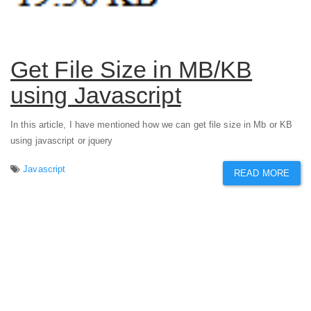
Get File Size in MB/KB
using Javascript
In this article, I have mentioned how we can get file size in Mb or KB
using javascript or jquery
Javascript
READ MORE