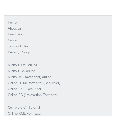
Home
About us
Feedback
Contact
Terms of Use
Privacy Policy
Minify HTML online
Minify CSS online
Minify JS (Javascript) online
Online HTML formatter (Beautifier)
Online CSS Beautifier
Online JS (Javascript) Formatter
Complete C# Tutorial
Online XML Formatter