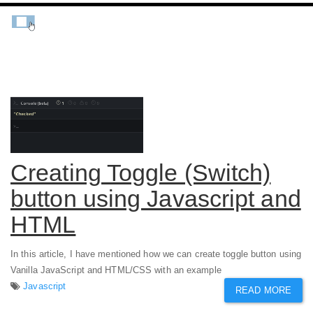
Creating Toggle (Switch)
button using Javascript and
HTML
In this article, I have mentioned how we can create toggle button using
Vanilla JavaScript and HTML/CSS with an example
Javascript
READ MORE