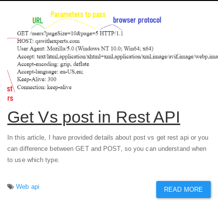
Get Vs post in Rest API
In this article, I have provided details about post vs get rest api or you
can difference between GET and POST, so you can understand when
to use which type.
Web api
READ MORE