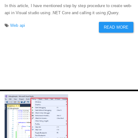
In this article, I have mentioned step by step procedure to create web-
api in Visual studio using .NET Core and calling it using jQuery.
Web api
READ MORE