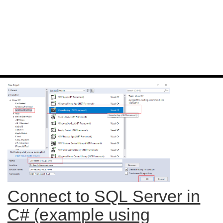
Connect to SQL Server in
C# (example using