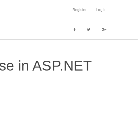
Register
Log in
ase in ASP.NET