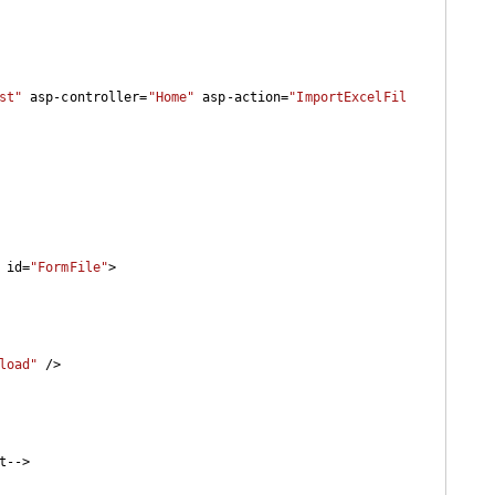
st"
 asp-controller=
"Home"
 asp-action=
"ImportExcelFil
 id=
"FormFile"
>

load"
 />

t-->
