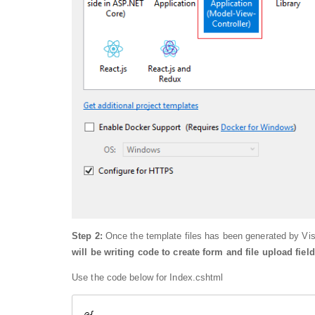
Step 2:
Once the template files has been generated by Vi
will be writing code to create form and file upload field
Use the code below for Index.cshtml
@{
