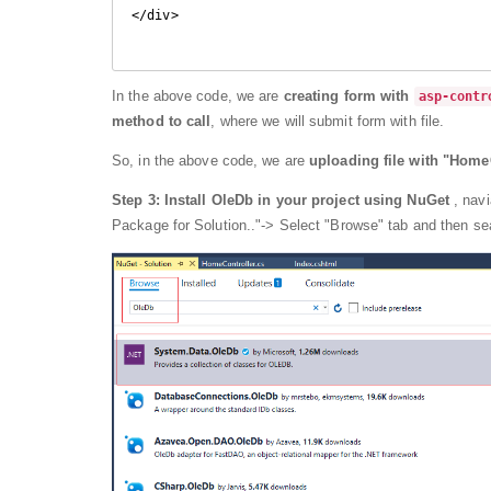
</div>

In the above code, we are
creating form with
asp-contr
method to call
, where we will submit form with file.
So, in the above code, we are
uploading file with "Home
Step 3:
Install OleDb in your project using NuGet
, nav
Package for Solution.."-> Select "Browse" tab and then se