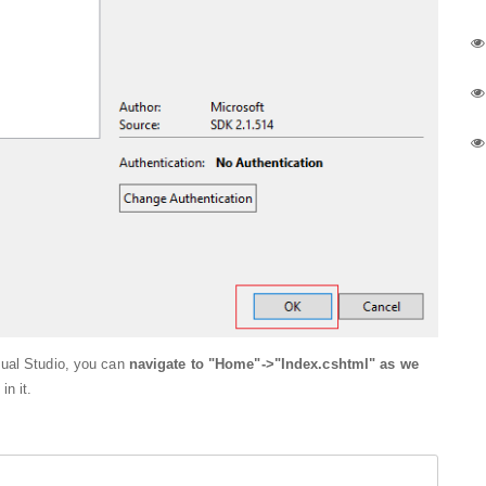
sual Studio, you can
navigate to "Home"->"Index.cshtml" as we
in it.