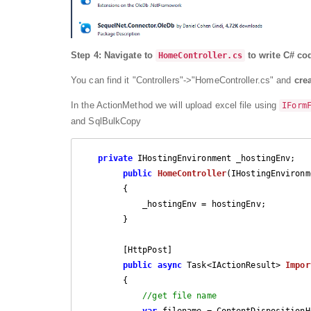
Step 4:
Navigate to
to write C# cod
HomeController.cs
You can find it "Controllers"->"HomeController.cs" and
cre
In the ActionMethod we will upload excel file using
IForm
and SqlBulkCopy
private
 IHostingEnvironment _hostingEnv;

public
HomeController
(
IHostingEnvironm
{

            _hostingEnv = hostingEnv;

        }

        [HttpPost]

public
async
 Task<IActionResult> 
Impor
{

//get file name
var
 filename = ContentDispositionH