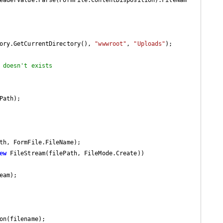
ory.GetCurrentDirectory(), 
"wwwroot"
, 
"Uploads"
);

 doesn't exists
th, FormFile.FileName);

ew
 FileStream(filePath, FileMode.Create))

am);

on(filename);
