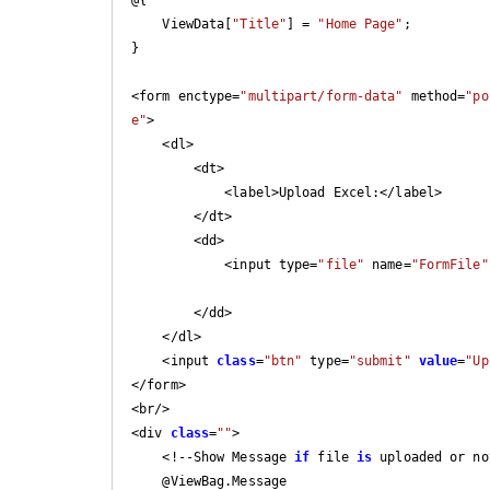
    ViewData[
"Title"
] = 
"Home Page"
;

}

<form enctype=
"multipart/form-data"
 method=
"po
e"
>

    <dl>

        <dt>

            <label>Upload Excel:</label>

        </dt>

        <dd>

            <input type=
"file"
 name=
"FormFile"
        </dd>

    </dl>

    <input 
class
=
"btn"
 type=
"submit"
value
=
"Up
</form>

<br/>

<div 
class
=
""
>

    <!--Show Message 
if
 file 
is
 uploaded or no
    @ViewBag.Message
