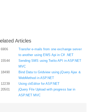
elated Articles
6906
Transfer e-mails from one exchange server
to another using EWS Api in C# .NET
15544
Sending SMS using Twilio API in ASP.NET
MVC
18490
Bind Data to Gridview using jQuery Ajax &
WebMethod in ASP.NET
12239
Using ckEditor for ASP.NET
20501
jQuery File Upload with progress bar in
ASP.NET MVC