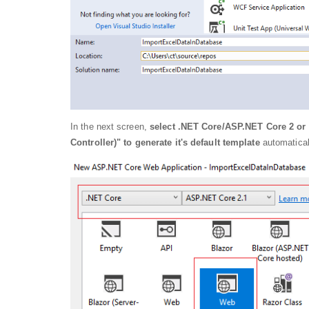
In the next screen,
select .NET Core/ASP.NET Core 2 or 
Controller)" to generate it's default template
automatical