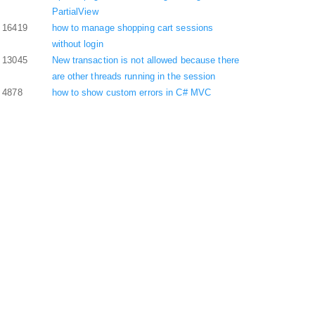
PartialView
16419
how to manage shopping cart sessions
without login
13045
New transaction is not allowed because there
are other threads running in the session
4878
how to show custom errors in C# MVC