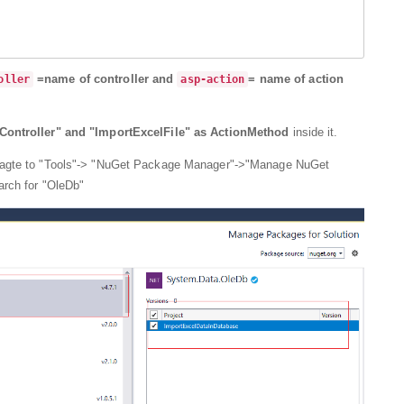
=name of controller and
= name of action
oller
asp-action
Controller" and "ImportExcelFile" as ActionMethod
inside it.
iagte to "Tools"-> "NuGet Package Manager"->"Manage NuGet
arch for "OleDb"