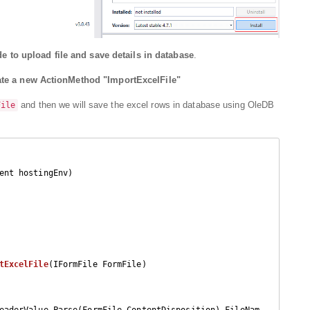
e to upload file and save details in database
.
ate a new ActionMethod "ImportExcelFile"
and then we will save the excel rows in database using OleDB
File
ent hostingEnv
)

tExcelFile
(
IFormFile FormFile
)

eaderValue.Parse(FormFile.ContentDisposition).FileNam