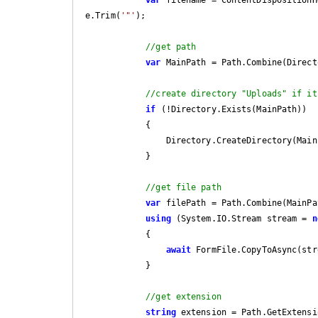
e.Trim(
'"'
);

//get path
var
 MainPath = Path.Combine(Direct
//create directory "Uploads" if it
if
 (!Directory.Exists(MainPath))

            {

                Directory.CreateDirectory(MainPath);

            }

//get file path 
var
 filePath = Path.Combine(MainPa
using
 (System.IO.Stream stream = 
n
            {

await
 FormFile.CopyToAsync(stre
            }

//get extension
string
 extension = Path.GetExtensi