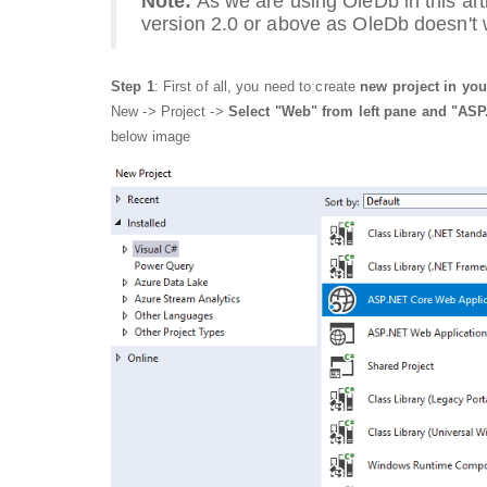
Note:
As we are using OleDb in this arti
version 2.0 or above as OleDb doesn't
Step 1
: First of all, you need to create
new project in you
New -> Project ->
Select "Web" from left pane and "ASP
below image