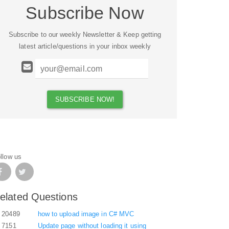
Subscribe Now
Subscribe to our weekly Newsletter & Keep getting
latest article/questions in your inbox weekly
llow us
elated Questions
20489
how to upload image in C# MVC
7151
Update page without loading it using