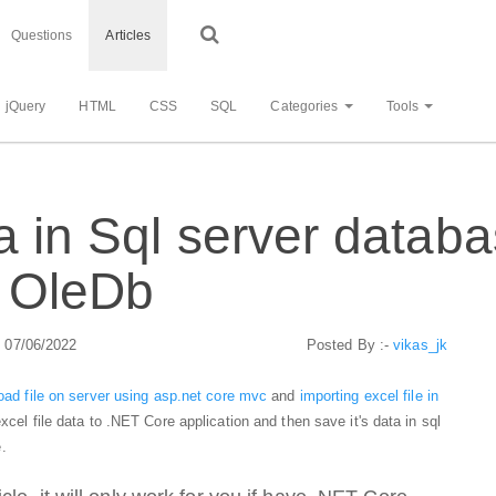
Questions
Articles
jQuery
HTML
CSS
SQL
Categories
Tools
a in Sql server datab
 OleDb
: 07/06/2022
Posted By :-
vikas_jk
oad file on server using asp.net core mvc
and
importing excel file in
 excel file data to .NET Core application and then save it's data in sql
.