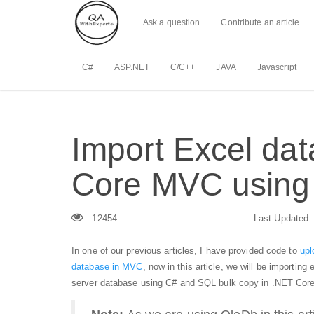
Ask a question
Contribute an article
C#
ASP.NET
C/C++
JAVA
Javascript
Import Excel dat
Core MVC using
: 12454
Last Updated 
In one of our previous articles, I have provided code to
upl
database in MVC
, now in this article, we will be importing
server database using C# and SQL bulk copy in .NET Core