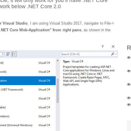
cle, it will only work for you if have .NET Core
 work below .NET Core 2.0
r Visual Studio
, I am using Visual Studio 2017, navigate to File->
.NET Core Web-Application" from right pane
, as shown in the
R