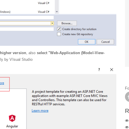
higher version
, also
select "Web-Application (Model-View-
ly by VIsual Studio
Fo
R