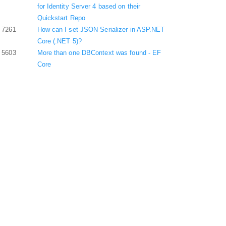
for Identity Server 4 based on their
Quickstart Repo
7261
How can I set JSON Serializer in ASP.NET
Core (.NET 5)?
5603
More than one DBContext was found - EF
Core