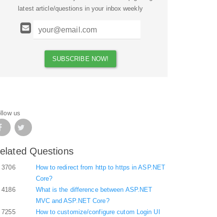
latest article/questions in your inbox weekly
llow us
elated Questions
3706
How to redirect from http to https in ASP.NET
Core?
4186
What is the difference between ASP.NET
MVC and ASP.NET Core?
7255
How to customize/configure cutom Login UI