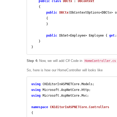
public
class
DBCtx
 : 
DbContext
    {

public
DBCtx
(
DbContextOptions<DBCtx> o
{

        }

public
 DbSet<Employee> Employee { 
get
;
    }

Step 4:
Now, we will add C# Code in
HomeController.cs
So, here is how our HomeController will looks like
using
using
using
 Microsoft.AspNetCore.Mvc;

namespace
CKEditorInASPNETCore.Controllers
{
