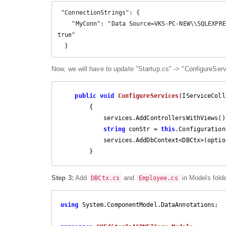
 "ConnectionStrings": {

    "MyConn": "Data Source=VKS-PC-NEW\\SQLEXPRESS;Initial Catalog=EmployeeDetails;Integrated security=
true"

  }
Now, we will have to update "Startup.cs" -> "ConfigureServ
public
void
ConfigureServices
(
IServiceColl
{

            services.AddControllersWithViews();

string
 conStr = 
this
.Configuration
            services.AddDbContext<DBCtx>(options => options.UseSqlServer(conStr));

        }
Step 3:
Add
and
in Models fold
DBCtx.cs
Employee.cs
using
 System.ComponentModel.DataAnnotations;
