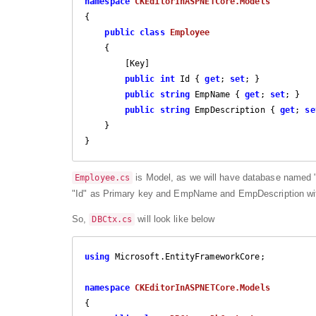
namespace
CKEditorInASPNETCore.Models
{

public
class
Employee
    {

        [Key]

public
int
 Id { 
get
; 
set
; }

public
string
 EmpName { 
get
; 
set
; }

public
string
 EmpDescription { 
get
; 
se
    }

}
is Model, as we will have database named
Employee.cs
"Id" as Primary key and EmpName and EmpDescription wit
So,
will look like below
DBCtx.cs
using
 Microsoft.EntityFrameworkCore;

namespace
CKEditorInASPNETCore.Models
{
