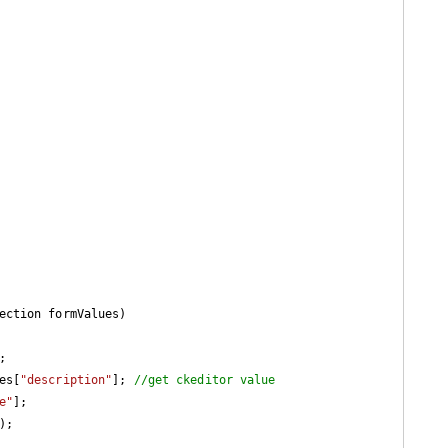
ection formValues
)



ues[
"description"
]; 
//get ckeditor value
e"
];

;
