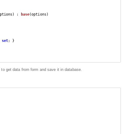
ptions
) : 
base
(
options
)

 
set
; }

to get data from form and save it in database.