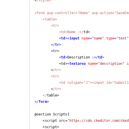
<
/style>

<form asp-controller="Home" asp-action="SaveEm
    <table>

        <tr>

            <td>Name :</
td>

<
td
>
<
input
name
=
"name"
type
=
"text"
</
tr
>
        <tr>

<
td
>
Description :
</
td
>
            <td>
<
textarea
name
=
"description"
i
        <
/tr>

        <tr>

            <td colspan="2"><input id="S
        <
/tr>

    </
</
form
>
@section Scripts{

    <script src=
"https://cdn.ckeditor.com/cked
    <script>
