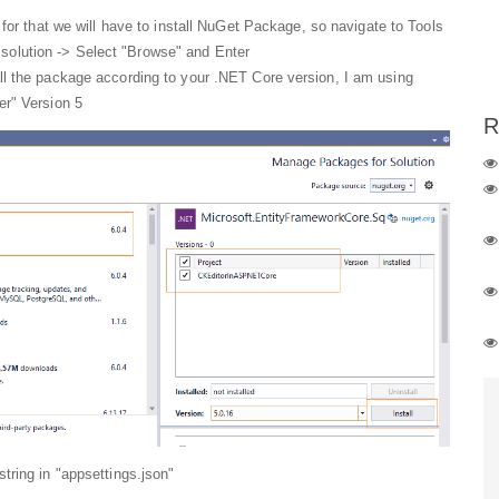
for that we will have to install NuGet Package, so navigate to Tools
olution -> Select "Browse" and Enter
ll the package according to your .NET Core version, I am using
er" Version 5
R
tring in "appsettings.json"