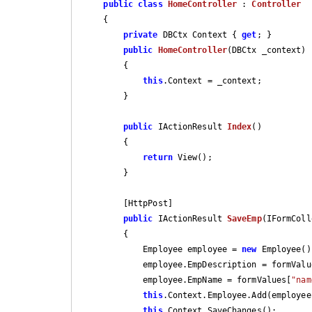
public
class
HomeController
 : 
Controller
    {

private
 DBCtx Context { 
get
; }

public
HomeController
(
DBCtx _context
)

{

this
.Context = _context;

        }

public
 IActionResult 
Index
(
)

{

return
 View();

        }

        [HttpPost]

public
 IActionResult 
SaveEmp
(
IFormColl
{

            Employee employee = 
new
 Employee();
            employee.EmpDescription = formVal
            employee.EmpName = formValues[
"nam
this
.Context.Employee.Add(employee)
this
.Context.SaveChanges();
