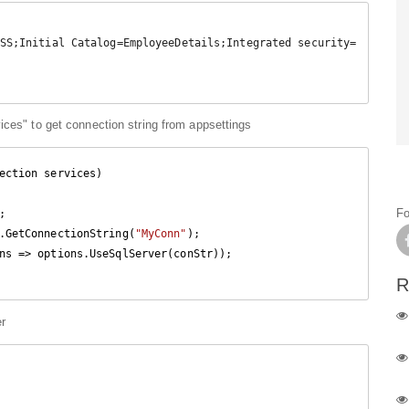
ices" to get connection string from appsettings
ection services
)

Fo
.GetConnectionString(
"MyConn"
);

R
er