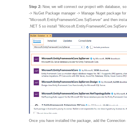
Step 2:
Now, we will connect our project with database, so 
-> NuGet Package manager -> Manage Nuget package for s
"Microsoft.EntityFrameworkCore.SqlServer" and then insta
.NET 5 so install "Microsoft.EntityFrameworkCore.SqlServ
Once you have installed the package, add the Connection s