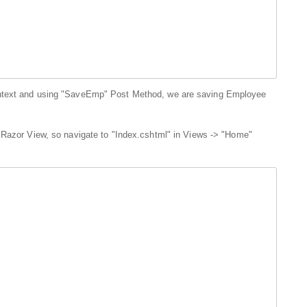
ontext and using "SaveEmp" Post Method, we are saving Employee
 Razor View, so navigate to "Index.cshtml" in Views -> "Home"