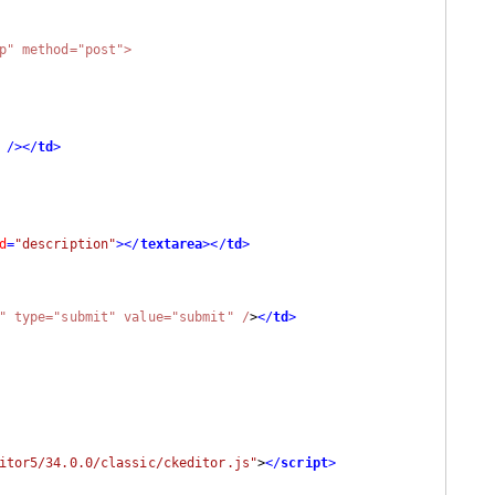
p" method="post">

 />
</
td
>
d
=
"description"
>
</
textarea
>
</
td
>
ubmit1" type="submit" value="submit" /
>
</
td
>
itor5/34.0.0/classic/ckeditor.js"
>
</
script
>