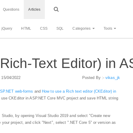
Questions
Articles
jQuery
HTML
CSS
SQL
Categories
Tools
Rich-Text Editor) in
: 15/04/2022
Posted By :-
vikas_jk
 ASP.NET web-forms
and
How to use a Rich text editor (CKEditor) in
can use CKEditor in ASP.NET Core MVC project and save HTML string
Studio, by opening Visual Studio 2019 and select "Create new
our project, and click "Next", select ".NET Core 5" or version as