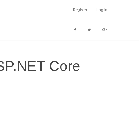
Register
Log in
 ASP.NET Core