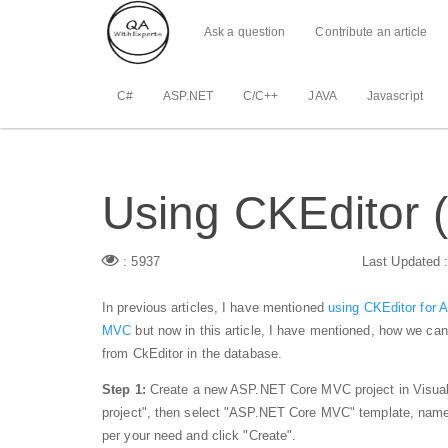
Ask a question
Contribute an article
C#
ASP.NET
C/C++
JAVA
Javascript
Using CKEditor (
: 5937
Last Updated 
In previous articles, I have mentioned
using CKEditor for
MVC
but now in this article, I have mentioned, how we 
from CkEditor in the database.
Step 1:
Create a new ASP.NET Core MVC project in Visual 
project", then select "ASP.NET Core MVC" template, name y
per your need and click "Create".