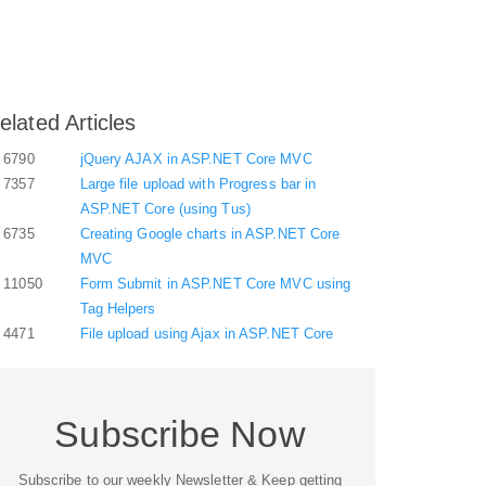
elated Articles
6790
jQuery AJAX in ASP.NET Core MVC
7357
Large file upload with Progress bar in
ASP.NET Core (using Tus)
6735
Creating Google charts in ASP.NET Core
MVC
11050
Form Submit in ASP.NET Core MVC using
Tag Helpers
4471
File upload using Ajax in ASP.NET Core
Subscribe Now
Subscribe to our weekly Newsletter & Keep getting