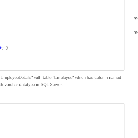
t
; }

 "EmployeeDetails" with table "Employee" which has column named
h varchar datatype in SQL Server.