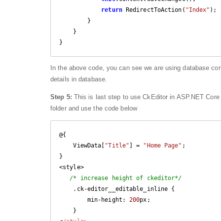
return
 RedirectToAction(
"Index"
);

        }

    }

In the above code, you can see we are using database c
details in database.
Step 5:
This is last step to use CkEditor in ASP.NET Core
folder and use the code below
@{

    ViewData[
"Title"
] = 
"Home Page"
;

}

<style>

/* increase height of ckeditor*/
    .ck-editor__editable_inline {

        min-height: 
200
px;

    }
