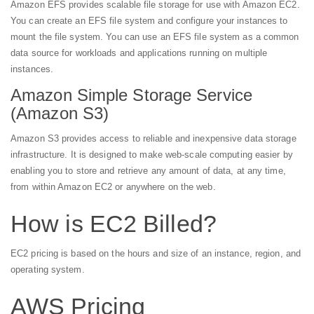
Amazon EFS provides scalable file storage for use with Amazon EC2.
You can create an EFS file system and configure your instances to
mount the file system. You can use an EFS file system as a common
data source for workloads and applications running on multiple
instances.
Amazon Simple Storage Service
(Amazon S3)
Amazon S3 provides access to reliable and inexpensive data storage
infrastructure. It is designed to make web-scale computing easier by
enabling you to store and retrieve any amount of data, at any time,
from within Amazon EC2 or anywhere on the web.
How is EC2 Billed?
EC2 pricing is based on the hours and size of an instance, region, and
operating system.
AWS Pricing