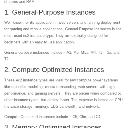
of cores and RAM:
1. General-Purpose Instances
Well known for its application in web servers and running deployment
for gaming and mobile applications, General Purpose Instances is the
most used ec2 instance type. They are explicitly designed for
beginners with an easy to use application.
General-purpose instances include – A1, M5, M5a, M4, T3, T3a, and
T2.
2. Compute Optimized Instances
These ec2 instance types are ideal for raw compute power systems
like scientific modeling, media transcoding, web servers with high-
performance, and gaming servers. They are pricier when compared to
other instance types, but deploy faster. The expense is based on CPU,
Instance storage, memory, EBS bandwidth, and network.
Compute Optimized instances include – C5, C5n, and C4.
3. Memory-Optimized Instances