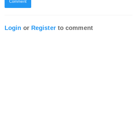
Comment
Login
or
Register
to comment