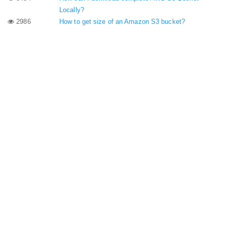
Locally?
2986
How to get size of an Amazon S3 bucket?