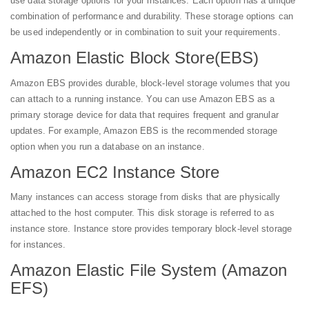
use data storage options for your instances. Each option has a unique
combination of performance and durability. These storage options can
be used independently or in combination to suit your requirements.
Amazon Elastic Block Store(EBS)
Amazon EBS provides durable, block-level storage volumes that you
can attach to a running instance. You can use Amazon EBS as a
primary storage device for data that requires frequent and granular
updates. For example, Amazon EBS is the recommended storage
option when you run a database on an instance.
Amazon EC2 Instance Store
Many instances can access storage from disks that are physically
attached to the host computer. This disk storage is referred to as
instance store. Instance store provides temporary block-level storage
for instances.
Amazon Elastic File System (Amazon
EFS)