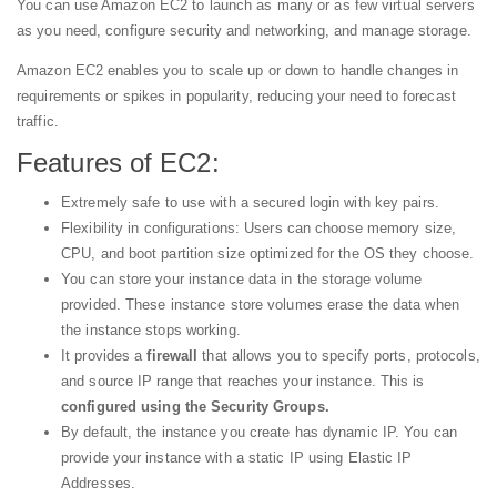
You can use Amazon EC2 to launch as many or as few virtual servers
as you need, configure security and networking, and manage storage.
Amazon EC2 enables you to scale up or down to handle changes in
requirements or spikes in popularity, reducing your need to forecast
traffic.
Features of EC2:
Extremely safe to use with a secured login with key pairs.
Flexibility in configurations: Users can choose memory size,
CPU, and boot partition size optimized for the OS they choose.
You can store your instance data in the storage volume
provided. These instance store volumes erase the data when
the instance stops working.
It provides a
firewall
that allows you to specify ports, protocols,
and source IP range that reaches your instance. This is
configured using the Security Groups.
By default, the instance you create has dynamic IP. You can
provide your instance with a static IP using Elastic IP
Addresses.