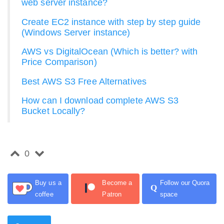
web server instance?
Create EC2 instance with step by step guide
(Windows Server instance)
AWS vs DigitalOcean (Which is better? with
Price Comparison)
Best AWS S3 Free Alternatives
How can I download complete AWS S3
Bucket Locally?
0
Buy us a
Become a
Follow our Quora
Q
coffee
Patron
space