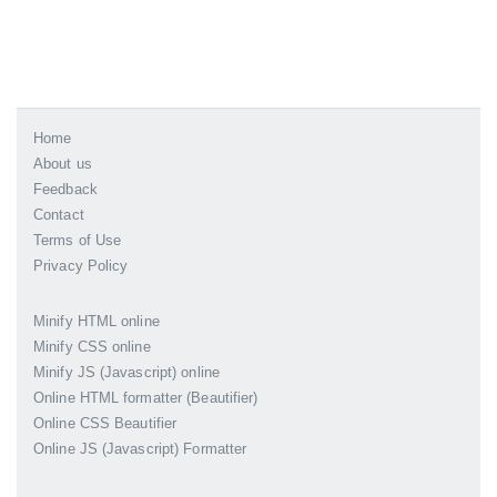
Home
About us
Feedback
Contact
Terms of Use
Privacy Policy
Minify HTML online
Minify CSS online
Minify JS (Javascript) online
Online HTML formatter (Beautifier)
Online CSS Beautifier
Online JS (Javascript) Formatter