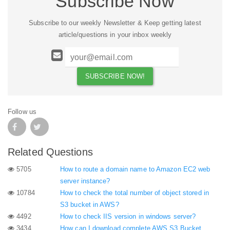
Subscribe Now
Subscribe to our weekly Newsletter & Keep getting latest
article/questions in your inbox weekly
Follow us
Related Questions
5705
How to route a domain name to Amazon EC2 web
server instance?
10784
How to check the total number of object stored in
S3 bucket in AWS?
4492
How to check IIS version in windows server?
3434
How can I download complete AWS S3 Bucket