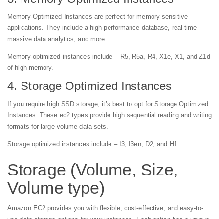
Memory-Optimized Instances are perfect for memory sensitive
applications. They include a high-performance database, real-time
massive data analytics, and more.
Memory-optimized instances include – R5, R5a, R4, X1e, X1, and Z1d
of high memory.
4. Storage Optimized Instances
If you require high SSD storage, it’s best to opt for Storage Optimized
Instances. These ec2 types provide high sequential reading and writing
formats for large volume data sets.
Storage optimized instances include – I3, I3en, D2, and H1.
Storage (Volume, Size,
Volume type)
Amazon EC2 provides you with flexible, cost-effective, and easy-to-