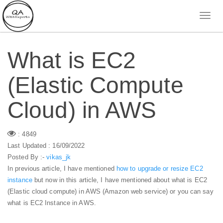
What is EC2
(Elastic Compute
Cloud) in AWS
: 4849
Last Updated : 16/09/2022
Posted By :-
vikas_jk
In previous article, I have mentioned
how to upgrade or resize EC2
instance
but now in this article, I have mentioned about what is EC2
(Elastic cloud compute) in AWS (Amazon web service) or you can say
what is EC2 Instance in AWS.