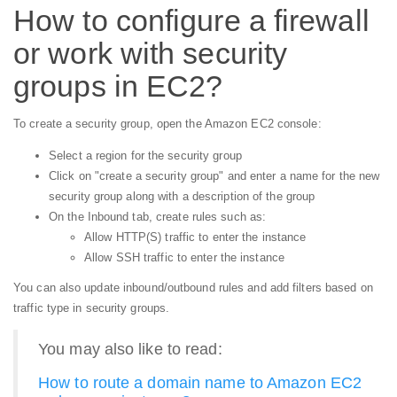
How to configure a firewall
or work with security
groups in EC2?
To create a security group, open the Amazon EC2 console:
Select a region for the security group
Click on "create a security group" and enter a name for the new
security group along with a description of the group
On the Inbound tab, create rules such as:
Allow HTTP(S) traffic to enter the instance
Allow SSH traffic to enter the instance
You can also update inbound/outbound rules and add filters based on
traffic type in security groups.
You may also like to read:
How to route a domain name to Amazon EC2