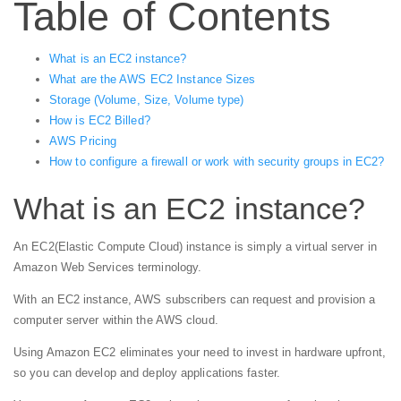
Table of Contents
What is an EC2 instance?
What are the AWS EC2 Instance Sizes
Storage (Volume, Size, Volume type)
How is EC2 Billed?
AWS Pricing
How to configure a firewall or work with security groups in EC2?
What is an EC2 instance?
An EC2(Elastic Compute Cloud) instance is simply a virtual server in
Amazon Web Services terminology.
With an EC2 instance, AWS subscribers can request and provision a
computer server within the AWS cloud.
Using Amazon EC2 eliminates your need to invest in hardware upfront,
so you can develop and deploy applications faster.