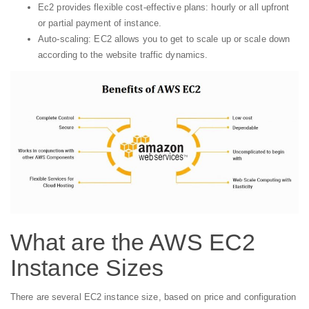
Ec2 provides flexible cost-effective plans: hourly or all upfront
or partial payment of instance.
Auto-scaling: EC2 allows you to get to scale up or scale down
according to the website traffic dynamics.
What are the AWS EC2
Instance Sizes
There are several EC2 instance size, based on price and configuration