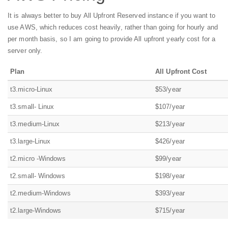
It is always better to buy All Upfront Reserved instance if you want to
use AWS, which reduces cost heavily, rather than going for hourly and
per month basis, so I am going to provide All upfront yearly cost for a
server only.
Plan
All Upfront Cost
t3.micro-Linux
$53/year
t3.small- Linux
$107/year
t3.medium-Linux
$213/year
t3.large-Linux
$426/year
t2.micro -Windows
$99/year
t2.small- Windows
$198/year
t2.medium-Windows
$393/year
t2.large-Windows
$715/year