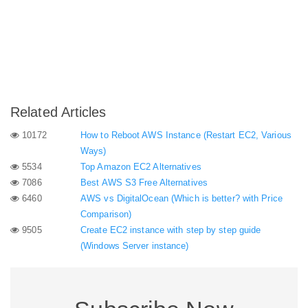
Related Articles
10172
How to Reboot AWS Instance (Restart EC2, Various
Ways)
5534
Top Amazon EC2 Alternatives
7086
Best AWS S3 Free Alternatives
6460
AWS vs DigitalOcean (Which is better? with Price
Comparison)
9505
Create EC2 instance with step by step guide
(Windows Server instance)