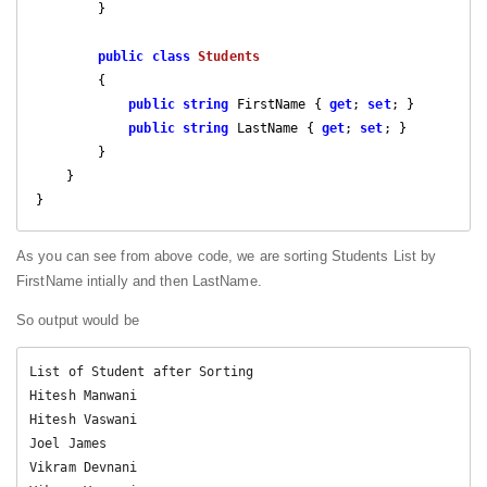
        }

public
class
Students
        {

public
string
 FirstName { 
get
; 
set
; }

public
string
 LastName { 
get
; 
set
; }

        }

    }

As you can see from above code, we are sorting Students List by
FirstName intially and then LastName.
So output would be
List of Student after Sorting

Hitesh Manwani

Hitesh Vaswani

Joel James

Vikram Devnani
