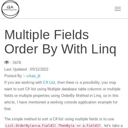
Multiple Fields
Order By With Linq
: 3679
Last Updated : 05/11/2022
Posted By :-
vikas_jk
If you are working with
C# List
, then there is a possibility, you may
want to sort C# list using Multiple database table columns or multiple
fields or multiple properties using OrderBy Method in Linq, so in this
article, I have mentioned a working console application example for
that.
The simple method to sort a C# list using multiple fields is to use
, let's take a
List.OrderBy(a=>a.Field1).ThenBy(a => a.Field2)