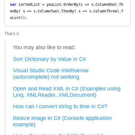
var
 sortedList = youList.OrderBy(s => s.ColumnOne).Th
enBy( s => s.ColumnTwo).ThenBy( s => s.ColumnThree).T
oList();
That's it.
You may also like to read:
Sort Dictionary by Value in C#
Visual Studio Code Intellisense
(autocomplete) not working
Open and Read XML in C# (Examples using
Linq, XMLReader, XMLDocument)
How can I convert string to time in C#?
Resize image in C# (Console application
example)