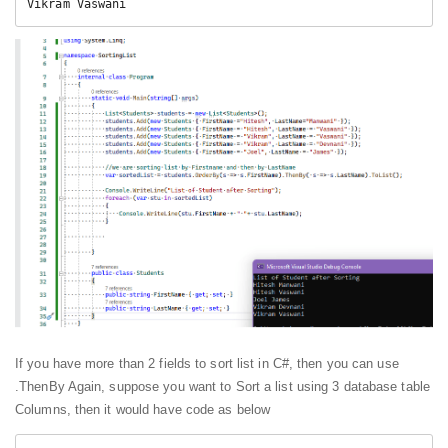
Vikram Vaswani
If you have more than 2 fields to sort list in C#, then you can use
.ThenBy Again, suppose you want to Sort a list using 3 database table
Columns, then it would have code as below