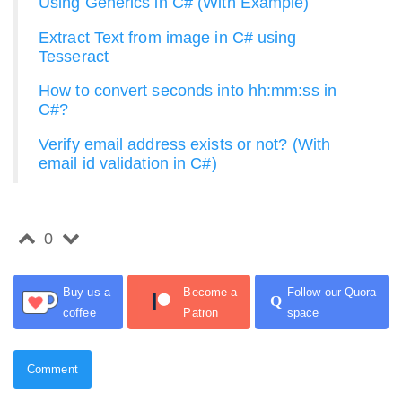
Using Generics in C# (With Example)
Extract Text from image in C# using
Tesseract
How to convert seconds into hh:mm:ss in
C#?
Verify email address exists or not? (With
email id validation in C#)
0
Buy us a
Become a
Follow our Quora
Q
coffee
Patron
space
Comment