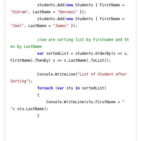
            students.Add(
new
 Students { FirstName = 
"Vikram"
, LastName = 
"Devnani"
 });

            students.Add(
new
 Students { FirstName = 
"Joel"
, LastName = 
"James"
 });

//we are sorting list by Firstname and th
en by LastName
var
 sortedList = students.OrderBy(s => s.
FirstName).ThenBy( s => s.LastName).ToList();

            Console.WriteLine(
"List of Student after 
Sorting"
);

foreach
 (
var
 stu 
in
 sortedList)

            {

                Console.WriteLine(stu.FirstName + 
" 
"
+ stu.LastName);

            }
