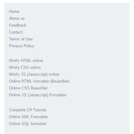
Home
About us
Feedback
Contact
Terms of Use
Privacy Policy
Minify HTML online
Minify CSS online
Minify JS (Javascript) online
Online HTML formatter (Beautifier)
Online CSS Beautifier
Online JS (Javascript) Formatter
Complete C# Tutorial
Online XML Formatter
Online SQL formatter