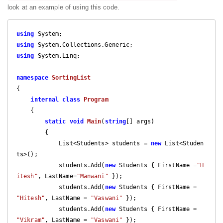
look at an example of using this code.
using
using
using
 System.Linq;

namespace
SortingList
{

internal
class
Program
    {

static
void
Main
(
string
[] args
)

{

            List<Students> students = 
new
 List<Studen
ts>();

            students.Add(
new
 Students { FirstName =
"H
itesh"
, LastName=
"Manwani"
 });

            students.Add(
new
 Students { FirstName = 
"Hitesh"
, LastName = 
"Vaswani"
 });

            students.Add(
new
 Students { FirstName = 
"Vikram"
, LastName = 
"Vaswani"
 });
