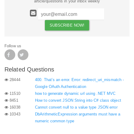
article/questions in your inbox weekly
Follow us
Related Questions
28444
400. That’s an error. Error: redirect_uri_mismatch -
Google OAuth Authentication
11510
how to generate dynamic url using .NET MVC
8451
How to convert JSON String into C# class object
16038
Cannot convert null to a value type JSON error
10343
DbArithmeticExpression arguments must have a
numeric common type