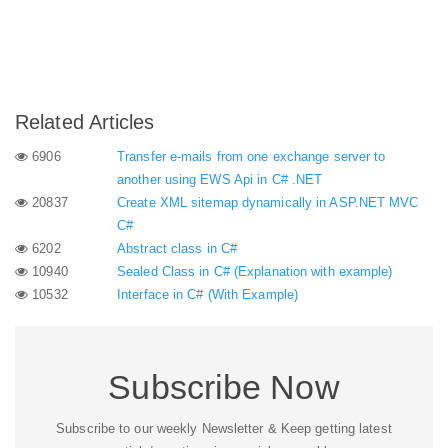
Related Articles
6906
Transfer e-mails from one exchange server to
another using EWS Api in C# .NET
20837
Create XML sitemap dynamically in ASP.NET MVC
C#
6202
Abstract class in C#
10940
Sealed Class in C# (Explanation with example)
10532
Interface in C# (With Example)
Subscribe Now
Subscribe to our weekly Newsletter & Keep getting latest