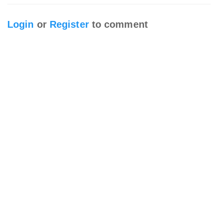
Login
or
Register
to comment