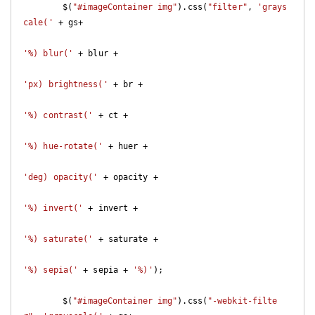
	$(
"#imageContainer img"
).css(
"filter"
, 
'grays
cale('
 + gs+

'%) blur('
 + blur +

'px) brightness('
 + br +

'%) contrast('
 + ct +

'%) hue-rotate('
 + huer +

'deg) opacity('
 + opacity +

'%) invert('
 + invert +

'%) saturate('
 + saturate +

'%) sepia('
 + sepia + 
'%)'
);

	$(
"#imageContainer img"
).css(
"-webkit-filte