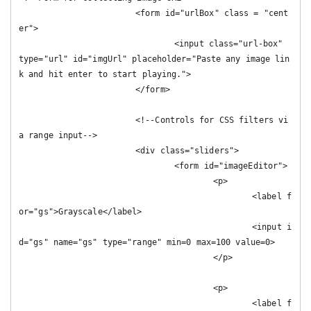
			<form id="urlBox" class = "cent
er">

				<input class="url-box" 
type="url" id="imgUrl" placeholder="Paste any image lin
k and hit enter to start playing.">

			</form>

			<!--Controls for CSS filters vi
a range input-->

			<div class="sliders">

				<form id="imageEditor">

					<p>

						<label f
or="gs">Grayscale</label>

						<input i
d="gs" name="gs" type="range" min=0 max=100 value=0>

					</p>

					<p>

						<label f