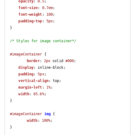
opacity
: 
0.5
;

font-size
: 
0.7em
;

font-weight
: 
100
;

padding-top
: 
5px
;

}

/* Styles for image container*/
#imageContainer
 {

border
: 
2px
 solid 
#000
;

display
: inline-block;

padding
: 
5px
;

vertical-align
: top;

margin-left
: 
1%
;

width
: 
65.6%
;

}

#imageContainer
img
 {

width
: 
100%
;

}
