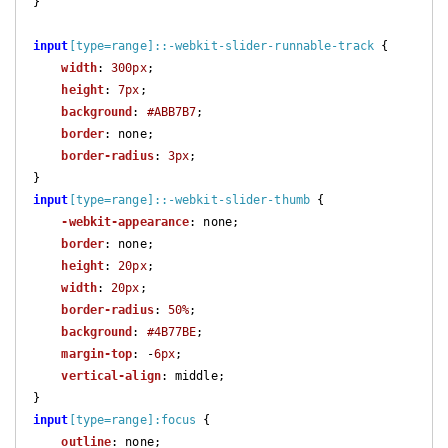
}

input
[type=range]
::-webkit-slider-runnable-track
 {

width
: 
300px
;

height
: 
7px
;

background
: 
#ABB7B7
;

border
: none;

border-radius
: 
3px
;

input
[type=range]
::-webkit-slider-thumb
 {

-webkit-appearance
: none;

border
: none;

height
: 
20px
;

width
: 
20px
;

border-radius
: 
50%
;

background
: 
#4B77BE
;

margin-top
: -
6px
;

vertical-align
: middle;

input
[type=range]
:focus
 {

outline
: none;
