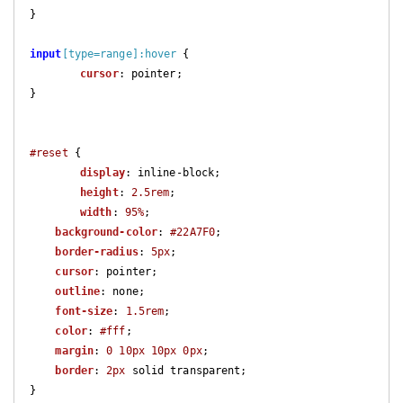
}

input
[type=range]
:hover
 {

cursor
: pointer;

}

#reset
 {

display
: inline-block;

height
: 
2.5rem
;

width
: 
95%
;

background-color
: 
#22A7F0
;

border-radius
: 
5px
;

cursor
: pointer;

outline
: none;

font-size
: 
1.5rem
;

color
: 
#fff
;

margin
: 
0
10px
10px
0px
;

border
: 
2px
 solid transparent;

}
