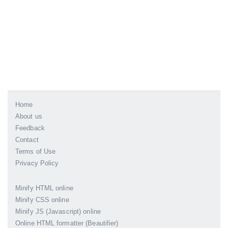
Home
About us
Feedback
Contact
Terms of Use
Privacy Policy
Minify HTML online
Minify CSS online
Minify JS (Javascript) online
Online HTML formatter (Beautifier)