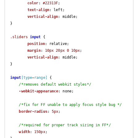
color
: 
#22313F
;

text-align
: left;

vertical-align
: middle;

}

.sliders
input
 {

position
: relative;

margin
: 
10px
20px
0
10px
;

vertical-align
: middle;

}

input
[type=range]
 {

/*removes default webkit styles*/
-webkit-appearance
: none;

/*fix for FF unable to apply focus style bug */
border-radius
: 
5px
;

/*required for proper track sizing in FF*/
width
: 
150px
;
