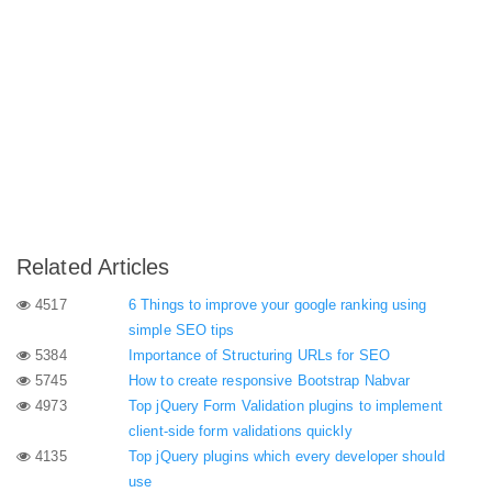
Related Articles
4517
6 Things to improve your google ranking using
simple SEO tips
5384
Importance of Structuring URLs for SEO
5745
How to create responsive Bootstrap Nabvar
4973
Top jQuery Form Validation plugins to implement
client-side form validations quickly
4135
Top jQuery plugins which every developer should
use