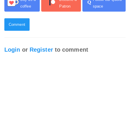
Q
coffee
Patron
space
Comment
Login
or
Register
to comment