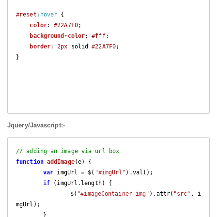
#reset
:hover
 {

color
: 
#22A7F0
;

background-color
: 
#fff
;

border
: 
2px
 solid 
#22A7F0
;

}

Jquery/Javascript:-
// adding an image via url box
function
addImage
(
e
) 
{

var
 imgUrl = $(
"#imgUrl"
).val();

if
 (imgUrl.length) {

		$(
"#imageContainer img"
).attr(
"src"
, i
mgUrl);

	}
