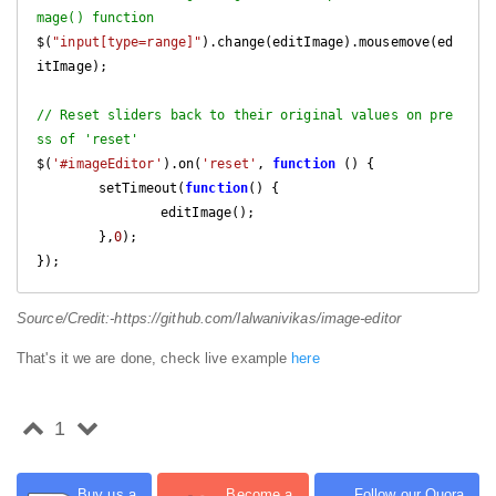
mage() function
$(
"input[type=range]"
).change(editImage).mousemove(ed
itImage);

// Reset sliders back to their original values on pre
ss of 'reset'
$(
'#imageEditor'
).on(
'reset'
, 
function
 (
) 
{

	setTimeout(
function
(
) 
{

		editImage();

	},
0
);

});
Source/Credit:-https://github.com/lalwanivikas/image-editor
That's it we are done, check live example
here
1
Buy us a
Become a
Follow our Quora