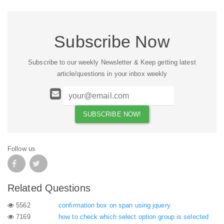
Subscribe Now
Subscribe to our weekly Newsletter & Keep getting latest
article/questions in your inbox weekly
Follow us
Related Questions
5562
confirmation box on span using jquery
7169
how to check which select option group is selected