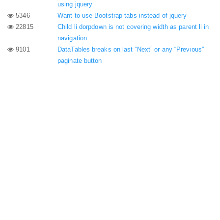
using jquery
5346
Want to use Bootstrap tabs instead of jquery
22815
Child li dorpdown is not covering width as parent li in
navigation
9101
DataTables breaks on last “Next” or any “Previous”
paginate button