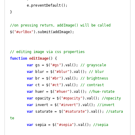
	e.preventDefault();

}

//on pressing return, addImage() will be called
$(
"#urlBox"
).submit(addImage);

// editing image via css properties
function
editImage
(
) 
{

var
 gs = $(
"#gs"
).val(); 
// grayscale
var
 blur = $(
"#blur"
).val(); 
// blur
var
 br = $(
"#br"
).val(); 
// brightness
var
 ct = $(
"#ct"
).val(); 
// contrast
var
 huer = $(
"#huer"
).val(); 
//hue-rotate
var
 opacity = $(
"#opacity"
).val(); 
//opacity
var
 invert = $(
"#invert"
).val(); 
//invert
var
 saturate = $(
"#saturate"
).val(); 
//satura
te
var
 sepia = $(
"#sepia"
).val(); 
//sepia