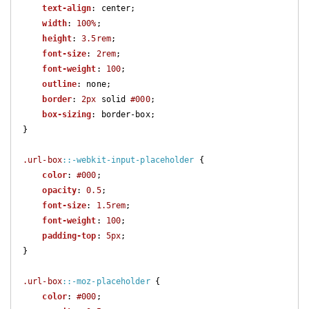
text-align
: center;

width
: 
100%
;

height
: 
3.5rem
;

font-size
: 
2rem
;

font-weight
: 
100
;

outline
: none;

border
: 
2px
 solid 
#000
;

box-sizing
: border-box;

}

.url-box
::-webkit-input-placeholder
 {

color
: 
#000
;

opacity
: 
0.5
;

font-size
: 
1.5rem
;

font-weight
: 
100
;

padding-top
: 
5px
;

}

.url-box
::-moz-placeholder
 {

color
: 
#000
;
