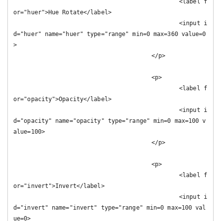
						<label f
or="huer">Hue Rotate</label>

						<input i
d="huer" name="huer" type="range" min=0 max=360 value=0
>

					</p>

					<p>

						<label f
or="opacity">Opacity</label>

						<input i
d="opacity" name="opacity" type="range" min=0 max=100 v
alue=100>

					</p>

					<p>

						<label f
or="invert">Invert</label>

						<input i
d="invert" name="invert" type="range" min=0 max=100 val
ue=0>
