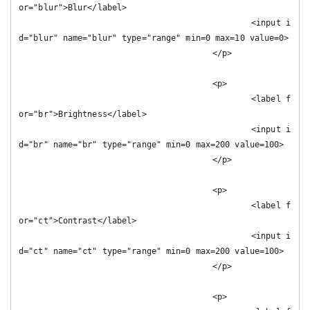
or="blur">Blur</label>

						<input i
d="blur" name="blur" type="range" min=0 max=10 value=0>

					</p>

					<p>

						<label f
or="br">Brightness</label>

						<input i
d="br" name="br" type="range" min=0 max=200 value=100>

					</p>

					<p>

						<label f
or="ct">Contrast</label>

						<input i
d="ct" name="ct" type="range" min=0 max=200 value=100>

					</p>

					<p>
