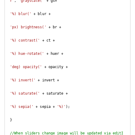
r"
, 
'grayscale('
 + gs+

'%) blur('
 + blur +

'px) brightness('
 + br +

'%) contrast('
 + ct +

'%) hue-rotate('
 + huer +

'deg) opacity('
 + opacity +

'%) invert('
 + invert +

'%) saturate('
 + saturate +

'%) sepia('
 + sepia + 
'%)'
); 

}

//When sliders change image will be updated via editI