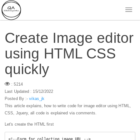
Create Image editor
using HTML CSS
quickly
: 5214
Last Updated : 15/12/2022
Posted By :-
vikas_jk
This article explains, how to write code for image editor using HTML,
CSS, Jquery, all code is explained via comments.
Let's create the HTML first
<!--Form for collecting image URL -->
