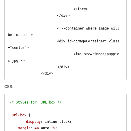
				</form>

			</div>	

			<!--container where image will 
be loaded-->

			<div id="imageContainer" class
="center">

				<img src="image/puppie
s.jpg"/>

			</div>

		</div>
CSS:-
/* Styles for  URL box */
.url-box
 {

display
: inline-block;

margin
: 
4%
 auto 
2%
;
