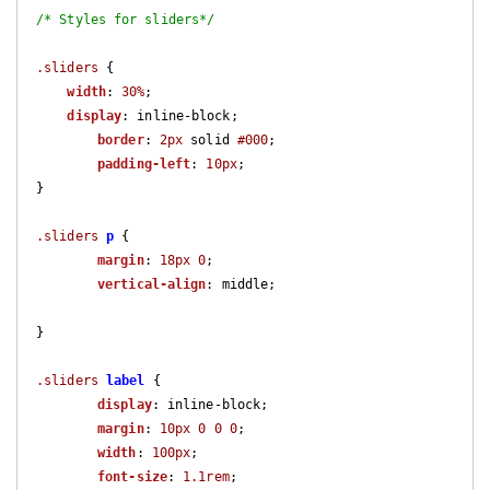
/* Styles for sliders*/
.sliders
 {

width
: 
30%
;

display
: inline-block;

border
: 
2px
 solid 
#000
;

padding-left
: 
10px
;

}

.sliders
p
 {

margin
: 
18px
0
;

vertical-align
: middle;

}

.sliders
label
 {

display
: inline-block;

margin
: 
10px
0
0
0
;

width
: 
100px
;

font-size
: 
1.1rem
;
