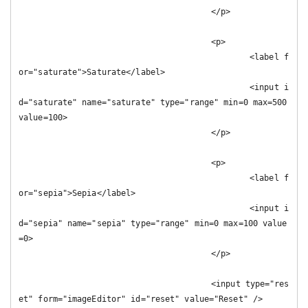
					</p>

					<p>

						<label f
or="saturate">Saturate</label>

						<input i
d="saturate" name="saturate" type="range" min=0 max=500 
value=100>

					</p>

					<p>

						<label f
or="sepia">Sepia</label>

						<input i
d="sepia" name="sepia" type="range" min=0 max=100 value
=0>

					</p>

					<input type="res
et" form="imageEditor" id="reset" value="Reset" />
