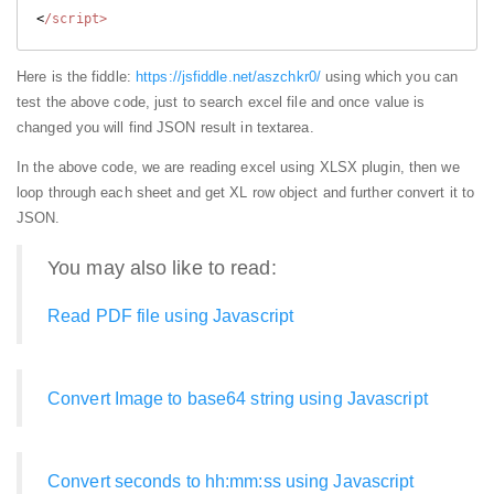
<
Here is the fiddle:
https://jsfiddle.net/aszchkr0/
using which you can
test the above code, just to search excel file and once value is
changed you will find JSON result in textarea.
In the above code, we are reading excel using XLSX plugin, then we
loop through each sheet and get XL row object and further convert it to
JSON.
You may also like to read:
Read PDF file using Javascript
Convert Image to base64 string using Javascript
Convert seconds to hh:mm:ss using Javascript