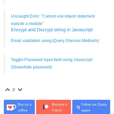
Uncaught Error: "Cannot use import statement
outside a module"
Encrypt and Decrypt string in Javascript
Email validation using jQuery (Various Methods)
Toggle Password input field using Javascript
(Show/hide password)
0
Buy us a
Become a
Follow our Quora
Q
coffee
Patron
space