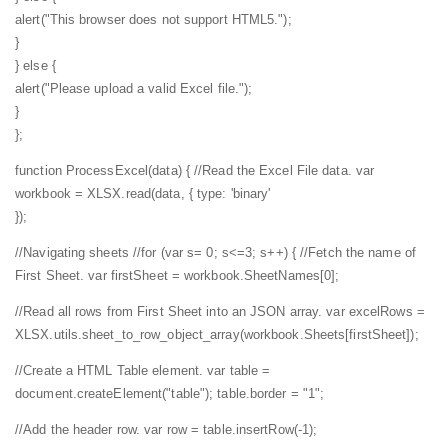
alert("This browser does not support HTML5.");
}
} else {
alert("Please upload a valid Excel file.");
}
};
function ProcessExcel(data) {
//Read the Excel File data.
var
workbook = XLSX.read(data, {
type: 'binary'
});
//Navigating sheets
//for (var s= 0; s<=3; s++) {
//Fetch the name of
First Sheet.
var firstSheet = workbook.SheetNames[0];
//Read all rows from First Sheet into an JSON array.
var excelRows =
XLSX.utils.sheet_to_row_object_array(workbook.Sheets[firstSheet]);
//Create a HTML Table element.
var table =
document.createElement("table");
table.border = "1";
//Add the header row.
var row = table.insertRow(-1);