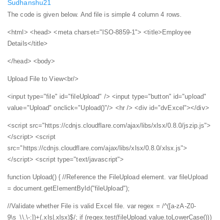
Sudhanshu21
The code is given below. And file is simple 4 column 4 rows.
<html>
<head>
<meta charset="ISO-8859-1">
<title>Employee
Details</title>
</head>
<body>
Upload File to View<br/>
<input type="file" id="fileUpload" />
<input type="button" id="upload"
value="Upload" onclick="Upload()"/>
<hr />
<div id="dvExcel"></div>
<script src="https://cdnjs.cloudflare.com/ajax/libs/xlsx/0.8.0/jszip.js">
</script>
<script
src="https://cdnjs.cloudflare.com/ajax/libs/xlsx/0.8.0/xlsx.js">
</script>
<script type="text/javascript">
function Upload() {
//Reference the FileUpload element.
var fileUpload
= document.getElementById("fileUpload");
//Validate whether File is valid Excel file.
var regex = /^([a-zA-Z0-
9\s_\\.\-:])+(.xls|.xlsx)$/;
if (regex.test(fileUpload.value.toLowerCase()))