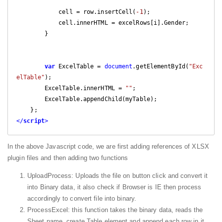
            cell = row.insertCell(
-1
);

            cell.innerHTML = excelRows[i].Gender;

        }

var
 ExcelTable = 
document
.getElementById(
"Exc
elTable"
);

        ExcelTable.innerHTML = 
""
;

        ExcelTable.appendChild(myTable);

</
script
>
In the above Javascript code, we are first adding references of XLSX
plugin files and then adding two functions
UploadProcess: Uploads the file on button click and convert it
into Binary data, it also check if Browser is IE then process
accordingly to convert file into binary.
ProcessExcel: this function takes the binary data, reads the
Sheet name, create Table element and append each row in it.