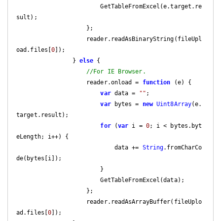
                        GetTableFromExcel(e.target.re
sult);

                    };

                    reader.readAsBinaryString(fileUpl
oad.files[
0
]);

                } 
else
 {

//For IE Browser.
                    reader.onload = 
function
 (
e
) 
{

var
 data = 
""
;

var
 bytes = 
new
Uint8Array
(e.
target.result);

for
 (
var
 i = 
0
; i < bytes.byt
eLength; i++) {

                            data += 
String
.fromCharCo
de(bytes[i]);

                        }

                        GetTableFromExcel(data);

                    };

                    reader.readAsArrayBuffer(fileUplo
ad.files[
0
]);
