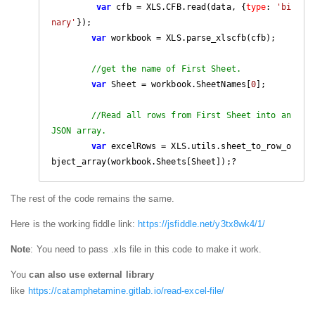
var
 cfb = XLS.CFB.read(data, {
type
: 
'bi
nary'
});

var
 workbook = XLS.parse_xlscfb(cfb);

//get the name of First Sheet.
var
 Sheet = workbook.SheetNames[
0
];

//Read all rows from First Sheet into an 
JSON array.
var
 excelRows = XLS.utils.sheet_to_row_o
bject_array(workbook.Sheets[Sheet]);?
The rest of the code remains the same.
Here is the working fiddle link:
https://jsfiddle.net/y3tx8wk4/1/
Note
: You need to pass .xls file in this code to make it work.
You
can also use external library
like
https://catamphetamine.gitlab.io/read-excel-file/