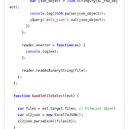
var
 json_object = 
JSON
.stringify(XL_row_obj
ect);

console
.log(
JSON
.parse(json_object));

          jQuery(
'#xlx_json'
).val(json_object);

        })

      };

      reader.onerror = 
function
(
ex
) 
{

console
.log(ex);

      };

      reader.readAsBinaryString(file);

    };

  };

function
handleFileSelect
(
evt
) 
{

var
 files = evt.target.files; 
// FileList object
var
 xl2json = 
new
 ExcelToJSON();

    xl2json.parseExcel(files[
0
]);

  }
