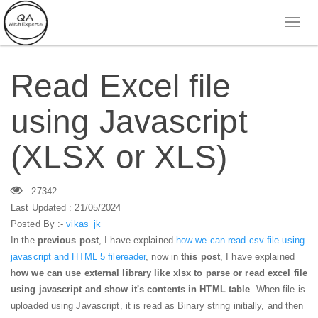
Read Excel file
using Javascript
(XLSX or XLS)
: 27342
Last Updated : 21/05/2024
Posted By :-
vikas_jk
In the
previous post
, I have explained
how we can read csv file using
javascript and HTML 5 filereader
, now in
this post
, I have explained
h
ow we can use external library like xlsx to parse or read excel file
using javascript and show it's contents in HTML table
. When file is
uploaded using Javascript, it is read as Binary string initially, and then