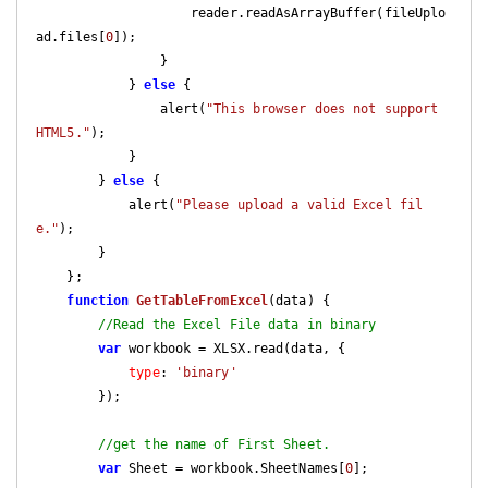
                    reader.readAsArrayBuffer(fileUplo
ad.files[
0
]);

                }

            } 
else
 {

                alert(
"This browser does not support 
HTML5."
);

            }

        } 
else
 {

            alert(
"Please upload a valid Excel fil
e."
);

        }

    };

function
GetTableFromExcel
(
data
) 
{

//Read the Excel File data in binary
var
 workbook = XLSX.read(data, {

type
: 
'binary'
        });

//get the name of First Sheet.
var
 Sheet = workbook.SheetNames[
0
];
