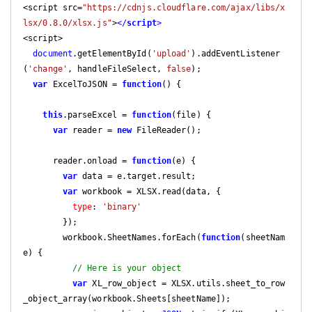
<script src=
"https://cdnjs.cloudflare.com/ajax/libs/x
lsx/0.8.0/xlsx.js"
>
</
script
>
<script>

document
.getElementById(
'upload'
).addEventListener
(
'change'
, handleFileSelect, 
false
);

var
 ExcelToJSON = 
function
(
) 
{

this
.parseExcel = 
function
(
file
) 
{

var
 reader = 
new
 FileReader();

      reader.onload = 
function
(
e
) 
{

var
 data = e.target.result;

var
 workbook = XLSX.read(data, {

type
: 
'binary'
        });

        workbook.SheetNames.forEach(
function
(
sheetNam
e
) 
{

// Here is your object
var
 XL_row_object = XLSX.utils.sheet_to_row
_object_array(workbook.Sheets[sheetName]);
