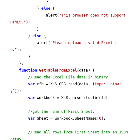
                }

            } 
else
 {

                alert(
"This browser does not support 
HTML5."
);

            }

        } 
else
 {

            alert(
"Please upload a valid Excel fil
e."
);

        }

    };

function
GetTableFromExcel
(
data
) 
{

//Read the Excel File data in binary
var
 cfb = XLS.CFB.read(data, {
type
: 
'binar
y'
});

var
 workbook = XLS.parse_xlscfb(cfb);

//get the name of First Sheet.
var
 Sheet = workbook.SheetNames[
0
];

//Read all rows from First Sheet into an JSON 
array.