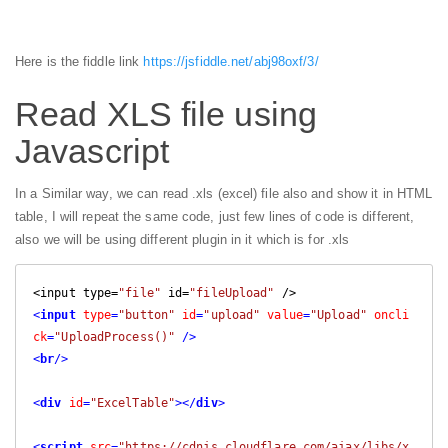
Here is the fiddle link
https://jsfiddle.net/abj98oxf/3/
Read XLS file using
Javascript
In a Similar way, we can read .xls (excel) file also and show it in HTML
table, I will repeat the same code, just few lines of code is different,
also we will be using different plugin in it which is for .xls
<input type=
"file"
 id=
"fileUpload"
<
input
type
=
"button"
id
=
"upload"
value
=
"Upload"
oncli
ck
=
"UploadProcess()"
 />
<
br
/>
<
div
id
=
"ExcelTable"
>
</
div
>
<
script
src
=
"https://cdnjs.cloudflare.com/ajax/libs/x