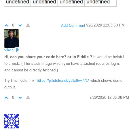
0
7/28/2020 12:03:50 PM
Add Comment
vikas_jk
Hi,
can you share your code here? or in Fiddle ?
It would be helpful
to check. ( The slack image which you have attached requires login,
and cannot be directly fetched.)
Try this fiddle link:
https://jsfiddle.net/y3tx8wk4/1/
which shows demo
output.
0
7/29/2020 12:36:08 PM