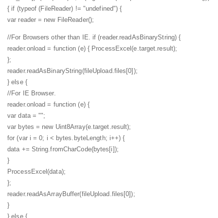
{
if (typeof (FileReader) != "undefined") {
var reader = new FileReader();
//For Browsers other than IE.
if (reader.readAsBinaryString) {
reader.onload = function (e) {
ProcessExcel(e.target.result);
};
reader.readAsBinaryString(fileUpload.files[0]);
} else {
//For IE Browser.
reader.onload = function (e) {
var data = "";
var bytes = new Uint8Array(e.target.result);
for (var i = 0; i < bytes.byteLength; i++) {
data += String.fromCharCode(bytes[i]);
}
ProcessExcel(data);
};
reader.readAsArrayBuffer(fileUpload.files[0]);
}
} else {