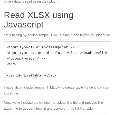
binary data is read using xlsx plugin.
Read XLSX using
Javascript
Let's beging by adding simple HTML file input and button to upload file
<input type="file" id="fileUpload" />

<input type="button" id="upload" value="Upload" onclick
="UploadProcess()" />

<br/>

<div id="ExcelTable"></div>
I have also included empty HTML div to create table inside it from our
Excel file.
Now, we will create the function to upload the file and process the
Excel file to get data from it and convert it into HTML table.