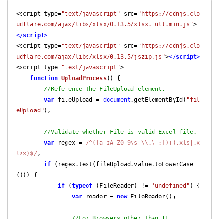
<script type=
"text/javascript"
 src=
"https://cdnjs.clo
udflare.com/ajax/libs/xlsx/0.13.5/xlsx.full.min.js"
>
</
script
>
<script type=
"text/javascript"
 src=
"https://cdnjs.clo
udflare.com/ajax/libs/xlsx/0.13.5/jszip.js"
>
</
script
>
<script type=
"text/javascript"
>

function
UploadProcess
(
) 
{

//Reference the FileUpload element.
var
 fileUpload = 
document
.getElementById(
"fil
eUpload"
);

//Validate whether File is valid Excel file.
var
 regex = 
/^([a-zA-Z0-9\s_\\.\-:])+(.xls|.x
lsx)$/
;

if
 (regex.test(fileUpload.value.toLowerCase
())) {

if
 (
typeof
 (FileReader) != 
"undefined"
) {

var
 reader = 
new
 FileReader();

//For Browsers other than IE.