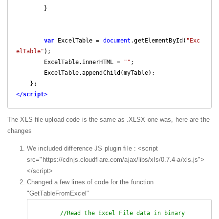
        }

var
 ExcelTable = 
document
.getElementById(
"Exc
elTable"
);

        ExcelTable.innerHTML = 
""
;

        ExcelTable.appendChild(myTable);

</
script
>
The XLS file upload code is the same as .XLSX one was, here are the
changes
We included difference JS plugin file : <script
src="https://cdnjs.cloudflare.com/ajax/libs/xls/0.7.4-a/xls.js">
</script>
Changed a few lines of code for the function
"GetTableFromExcel"
//Read the Excel File data in binary