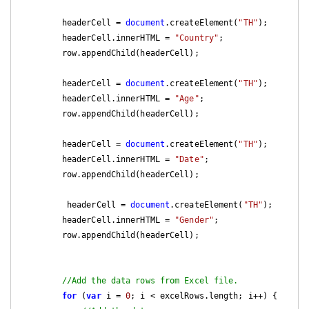
        headerCell = 
document
.createElement(
"TH"
);

        headerCell.innerHTML = 
"Country"
;

        row.appendChild(headerCell);

        headerCell = 
document
.createElement(
"TH"
);

        headerCell.innerHTML = 
"Age"
;

        row.appendChild(headerCell);

        headerCell = 
document
.createElement(
"TH"
);

        headerCell.innerHTML = 
"Date"
;

        row.appendChild(headerCell);

         headerCell = 
document
.createElement(
"TH"
);

        headerCell.innerHTML = 
"Gender"
;

        row.appendChild(headerCell);

//Add the data rows from Excel file.
for
 (
var
 i = 
0
; i < excelRows.length; i++) {
