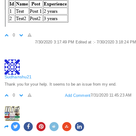
0
7/30/2020 3:17:49 PM
Edited at :- 7/30/2020 3:18:24 PM
Sudhanshu21
Thank you for your help. It seems to be an issue from my end.
0
7/31/2020 11:45:23 AM
Add Comment
manjoo
It is very useful script and I was searching it from long time.