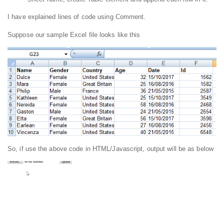
I have explained lines of code using Comment.
Suppose our sample Excel file looks like this
So, if use the above code in HTML/Javascript, output will be as below