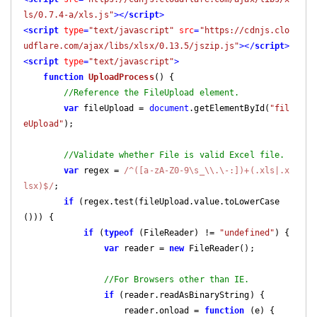
ls/0.7.4-a/xls.js"
>
</
script
>
<
script
type
=
"text/javascript"
src
=
"https://cdnjs.clo
udflare.com/ajax/libs/xlsx/0.13.5/jszip.js"
>
</
script
>
<
script
type
=
"text/javascript"
>
function
UploadProcess
(
) 
{

//Reference the FileUpload element.
var
 fileUpload = 
document
.getElementById(
"fil
eUpload"
);

//Validate whether File is valid Excel file.
var
 regex = 
/^([a-zA-Z0-9\s_\\.\-:])+(.xls|.x
lsx)$/
;

if
 (regex.test(fileUpload.value.toLowerCase
())) {

if
 (
typeof
 (FileReader) != 
"undefined"
) {

var
 reader = 
new
 FileReader();

//For Browsers other than IE.
if
 (reader.readAsBinaryString) {

                    reader.onload = 
function
 (
e
) 
{
