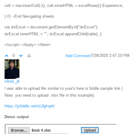
cell = row.insertCell(-1);
cell.innerHTML = excelRows[i].Experience;
}
//} --End Navigating sheets
var dvExcel = document.getElementById("dvExcel");
dvExcel.innerHTML = "";
dvExcel.appendChild(table);
};
</script>
</body>
</html>
0
7/29/2020 2:47:20 PM
Add Comment
vikas_jk
I was able to upload file similar to your's here is fiddle sample link (
Note: you need to upload .xlsx file in this example)
https://jsfiddle.net/sL8gfoph/
Demo output