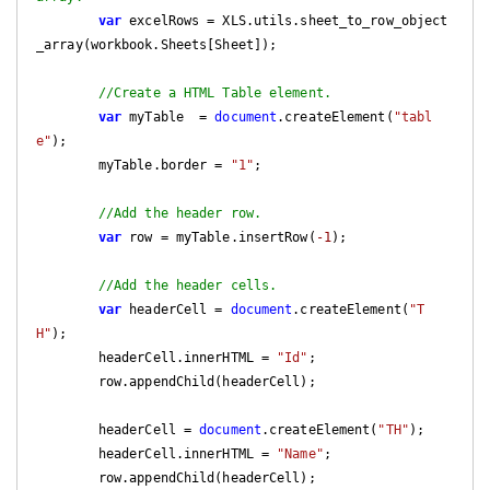
var
 excelRows = XLS.utils.sheet_to_row_object
_array(workbook.Sheets[Sheet]);

//Create a HTML Table element.
var
 myTable  = 
document
.createElement(
"tabl
e"
);

        myTable.border = 
"1"
;

//Add the header row.
var
 row = myTable.insertRow(
-1
);

//Add the header cells.
var
 headerCell = 
document
.createElement(
"T
H"
);

        headerCell.innerHTML = 
"Id"
;

        row.appendChild(headerCell);

        headerCell = 
document
.createElement(
"TH"
);

        headerCell.innerHTML = 
"Name"
;

        row.appendChild(headerCell);
