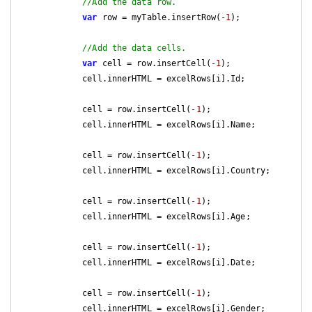
//Add the data row.
var
 row = myTable.insertRow(
-1
);

//Add the data cells.
var
 cell = row.insertCell(
-1
);

            cell.innerHTML = excelRows[i].Id;

            cell = row.insertCell(
-1
);

            cell.innerHTML = excelRows[i].Name;

            cell = row.insertCell(
-1
);

            cell.innerHTML = excelRows[i].Country;

            cell = row.insertCell(
-1
);

            cell.innerHTML = excelRows[i].Age;

            cell = row.insertCell(
-1
);

            cell.innerHTML = excelRows[i].Date;

            cell = row.insertCell(
-1
);

            cell.innerHTML = excelRows[i].Gender;
