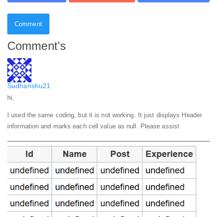
Comment
Comment's
Sudhanshu21
hi,
I used the same coding, but it is not working. It just displays Header
information and marks each cell value as null. Please assist