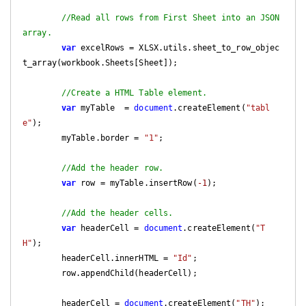
//Read all rows from First Sheet into an JSON 
array.
var
 excelRows = XLSX.utils.sheet_to_row_objec
t_array(workbook.Sheets[Sheet]);

//Create a HTML Table element.
var
 myTable  = 
document
.createElement(
"tabl
e"
);

        myTable.border = 
"1"
;

//Add the header row.
var
 row = myTable.insertRow(
-1
);

//Add the header cells.
var
 headerCell = 
document
.createElement(
"T
H"
);

        headerCell.innerHTML = 
"Id"
;

        row.appendChild(headerCell);

        headerCell = 
document
.createElement(
"TH"
);
