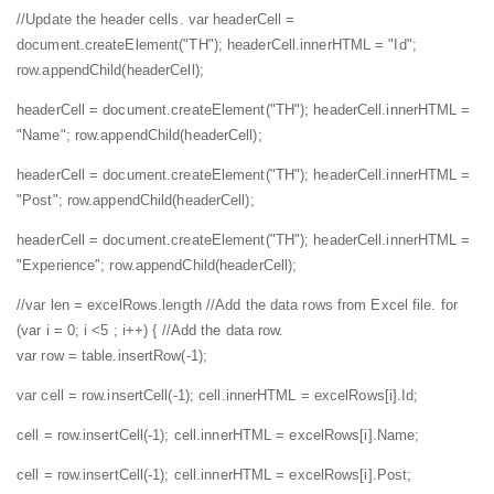
//Update the header cells.
var headerCell =
document.createElement("TH");
headerCell.innerHTML = "Id";
row.appendChild(headerCell);
headerCell = document.createElement("TH");
headerCell.innerHTML =
"Name";
row.appendChild(headerCell);
headerCell = document.createElement("TH");
headerCell.innerHTML =
"Post";
row.appendChild(headerCell);
headerCell = document.createElement("TH");
headerCell.innerHTML =
"Experience";
row.appendChild(headerCell);
//var len = excelRows.length
//Add the data rows from Excel file.
for
(var i = 0; i <5 ; i++) {
//Add the data row.
var row = table.insertRow(-1);
var cell = row.insertCell(-1);
cell.innerHTML = excelRows[i].Id;
cell = row.insertCell(-1);
cell.innerHTML = excelRows[i].Name;
cell = row.insertCell(-1);
cell.innerHTML = excelRows[i].Post;