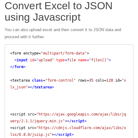
Convert Excel to JSON
using Javascript
You can also upload excel and then convert it to JSON data and
proceed with it further.
<form enctype=
"multipart/form-data"
>

<
input
id
=
"upload"
type
=
file
name
=
"files[]"
>
</
form
>
<textarea 
class
=
"form-control"
 rows=
35
 cols=
120
 id=
"x
lx_json"
>
</
textarea
>
<script src=
"https://ajax.googleapis.com/ajax/libs/jq
uery/2.1.1/jquery.min.js"
>
</
script
>
<script src=
"https://cdnjs.cloudflare.com/ajax/libs/x
lsx/0.8.0/jszip.js"
>
</
script
>