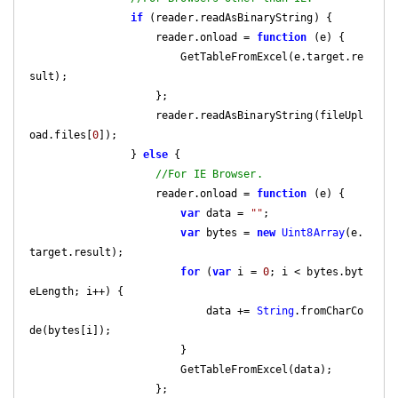
if
 (reader.readAsBinaryString) {

                    reader.onload = 
function
 (
e
) 
{

                        GetTableFromExcel(e.target.re
sult);

                    };

                    reader.readAsBinaryString(fileUpl
oad.files[
0
]);

                } 
else
 {

//For IE Browser.
                    reader.onload = 
function
 (
e
) 
{

var
 data = 
""
;

var
 bytes = 
new
Uint8Array
(e.
target.result);

for
 (
var
 i = 
0
; i < bytes.byt
eLength; i++) {

                            data += 
String
.fromCharCo
de(bytes[i]);

                        }

                        GetTableFromExcel(data);

                    };
