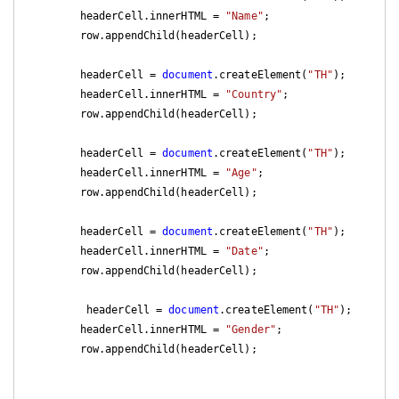
        headerCell.innerHTML = 
"Name"
;

        row.appendChild(headerCell);

        headerCell = 
document
.createElement(
"TH"
);

        headerCell.innerHTML = 
"Country"
;

        row.appendChild(headerCell);

        headerCell = 
document
.createElement(
"TH"
);

        headerCell.innerHTML = 
"Age"
;

        row.appendChild(headerCell);

        headerCell = 
document
.createElement(
"TH"
);

        headerCell.innerHTML = 
"Date"
;

        row.appendChild(headerCell);

         headerCell = 
document
.createElement(
"TH"
);

        headerCell.innerHTML = 
"Gender"
;

        row.appendChild(headerCell);
