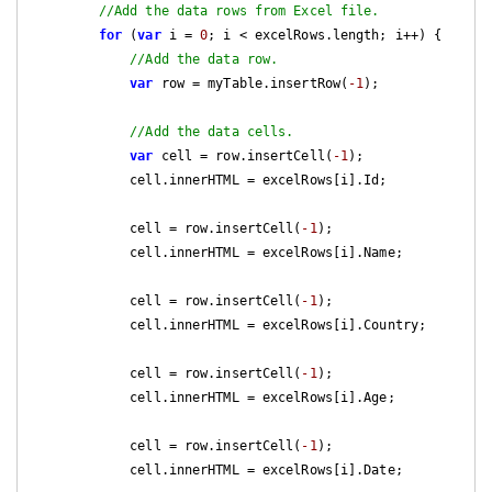
//Add the data rows from Excel file.
for
 (
var
 i = 
0
; i < excelRows.length; i++) {

//Add the data row.
var
 row = myTable.insertRow(
-1
);

//Add the data cells.
var
 cell = row.insertCell(
-1
);

            cell.innerHTML = excelRows[i].Id;

            cell = row.insertCell(
-1
);

            cell.innerHTML = excelRows[i].Name;

            cell = row.insertCell(
-1
);

            cell.innerHTML = excelRows[i].Country;

            cell = row.insertCell(
-1
);

            cell.innerHTML = excelRows[i].Age;

            cell = row.insertCell(
-1
);

            cell.innerHTML = excelRows[i].Date;
