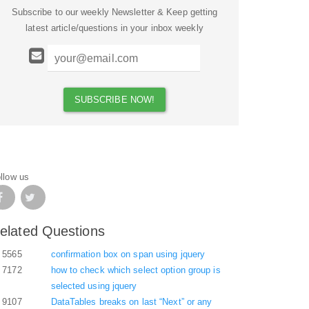
Subscribe to our weekly Newsletter & Keep getting
latest article/questions in your inbox weekly
llow us
elated Questions
5565
confirmation box on span using jquery
7172
how to check which select option group is
selected using jquery
9107
DataTables breaks on last “Next” or any