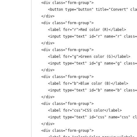
   <div class="form-group">

      <button type="button" title="Convert" class="btn btn-primary" onclick="calc()"> Convert</button>

   </div>

   <div class="form-group">

      <label for="r">Red color (R)</label>

      <input type="text" id="r" name="r" class="form-control form-control-lg" readonly>

   </div>

   <div class="form-group">

      <label for="g">Green color (G)</label>

      <input type="text" id="g" name="g" class="form-control form-control-lg" readonly>

   </div>

   <div class="form-group">

      <label for="b">Blue color (B)</label>

      <input type="text" id="b" name="b" class="form-control form-control-lg" readonly>

   </div>

   <div class="form-group">

      <label for="css">CSS color</label>

      <input type="text" id="css" name="css" class="form-control form-control-lg" readonly>

   </div>

   <div class="form-group">
