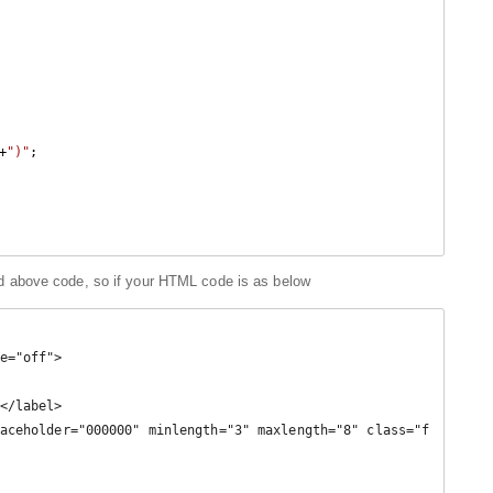
+
")"
;

 above code, so if your HTML code is as below
e="off">
