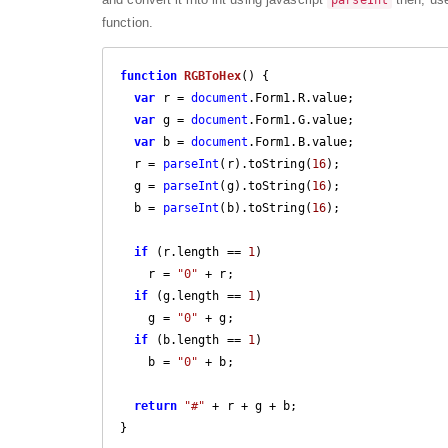
parseInt
function.
function
RGBToHex
(
) 
{

var
 r = 
document
.Form1.R.value;

var
 g = 
document
.Form1.G.value;

var
 b = 
document
.Form1.B.value;

  r = 
parseInt
(r).toString(
16
);

  g = 
parseInt
(g).toString(
16
);

  b = 
parseInt
(b).toString(
16
);

if
 (r.length == 
1
)

    r = 
"0"
 + r;

if
 (g.length == 
1
)

    g = 
"0"
 + g;

if
 (b.length == 
1
)

    b = 
"0"
 + b;

return
"#"
 + r + g + b;

}