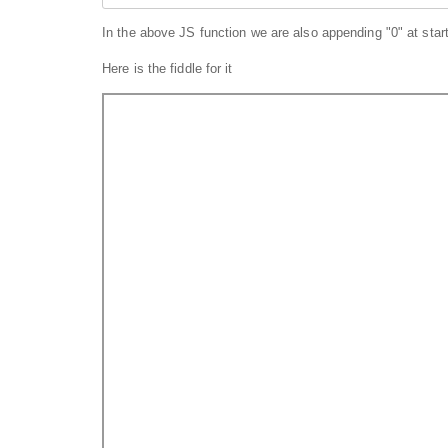
In the above JS function we are also appending "0" at start,
Here is the fiddle for it