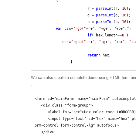
         }

			r = 
parseInt
(r, 
16
);

			g = 
parseInt
(g, 
16
);

			b = 
parseInt
(b, 
16
);

var
 css=
"rgb("
+r+
", "
+g+
", "
+b+
")"
;

if
( hex.length==
8
 )

            css=
"rgba("
+r+
", "
+g+
", "
+b+
", "
+a
return
 hex;

		}
We can also create a complete demo using HTML form and
<form id="mainForm" name="mainForm" autocomplet
   <div class="form-group">

      <label for="hex">Hex color code (#RRGGBB)</label>

      <input type="text" id="hex" name="hex" placeholder="000000" minlength="3" maxlength="8" class="f
orm-control form-control-lg" autofocus>

   </div>
