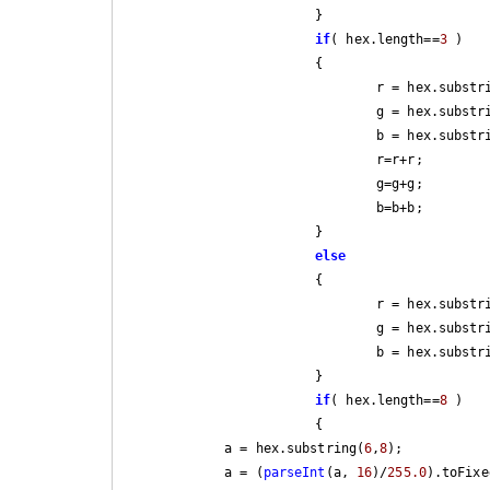
			}

if
( hex.length==
3
 )

			{

				r = hex.subst
				g = hex.subst
				b = hex.subst
				r=r+r;

				g=g+g;

				b=b+b;

			}

else
			{

				r = hex.subst
				g = hex.subst
				b = hex.subst
			}

if
( hex.length==
8
 )

			{

            a = hex.substring(
6
,
8
);

            a = (
parseInt
(a, 
16
)/
255.0
).toFixe