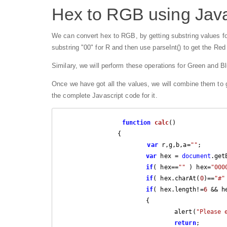
Hex to RGB using Java
We can convert hex to RGB, by getting substring values fo
substring "00" for R and then use parseInt() to get the Red
Similary, we will perform these operations for Green and Bl
Once we have got all the values, we will combine them to ge
the complete Javascript code for it.
function
calc
(
) 

{

var
 r,g,b,a=
""
;

var
 hex = 
document
.get
if
( hex==
""
 ) hex=
"000
if
( hex.charAt(
0
)==
"#"
if
( hex.length!=
6
 && h
			{

				alert(
"Please 
return
;
