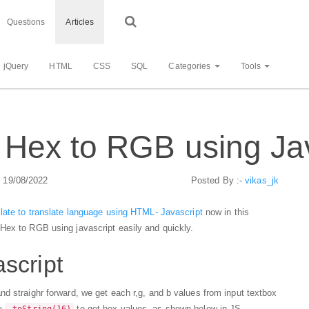
Questions
Articles
jQuery
HTML
CSS
SQL
Categories
Tools
Hex to RGB using Jav
: 19/08/2022
Posted By :-
vikas_jk
late to translate language using HTML- Javascript
now in this
Hex to RGB using javascript easily and quickly.
script
d straighr forward, we get each r,g, and b values from input textbox
se
to get hex values, as shown below in JS