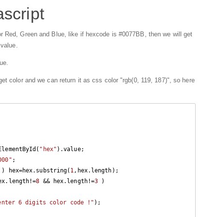
script
r Red, Green and Blue, like if hexcode is #0077BB, then we will get
 value.
ue.
t color and we can return it as css color "rgb(0, 119, 187)", so here
ElementById(
"hex"
).value;

000"
;

 ) hex=hex.substring(
1
,hex.length);

ex.length!=
8
 && hex.length!=
3
 )

enter 6 digits color code !"
);
