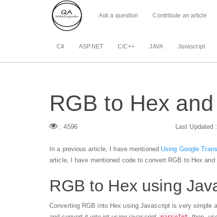
Ask a question
Contribute an article
C#
ASP.NET
C/C++
JAVA
Javascript
RGB to Hex and 
: 4596
Last Updated 
In a previous article, I have mentioned
Using Google Trans
article, I have mentioned code to convert RGB to Hex and 
RGB to Hex using Java
Converting RGB into Hex using Javascript is very simple an
and convert it into int using javascript
then, u