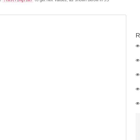
.toString(16)
R