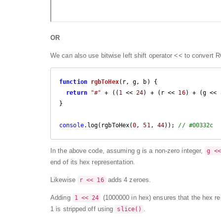
OR
We can also use
bitwise left shift operator
<< to convert 
function
rgbToHex
(
r, g, b
) 
{

return
"#"
 + ((
1
 << 
24
) + (r << 
16
) + (g << 
}

console
.log(rgbToHex(
0
, 
51
, 
44
)); 
// #00332c
In the above code, assuming g is a non-zero integer,
g <<
end of its hex representation.
Likewise
adds 4 zeroes.
r << 16
Adding
(1000000 in hex) ensures that the hex rep
1 << 24
1 is stripped off using
.
slice()