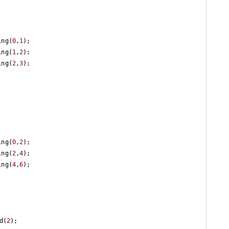
ring(
0
,
1
);

ring(
1
,
2
);

ring(
2
,
3
);

ring(
0
,
2
);

ring(
2
,
4
);

ring(
4
,
6
);

d(
2
);
