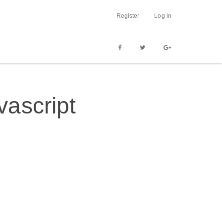
Register
Log in
ascript