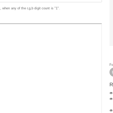
 when any of the r,g,b digit count is "1".
Fo
R