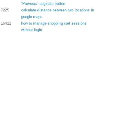
“Previous” paginate button
7225
calculate distance between two locations in
google maps
16422
how to manage shopping cart sessions
without login