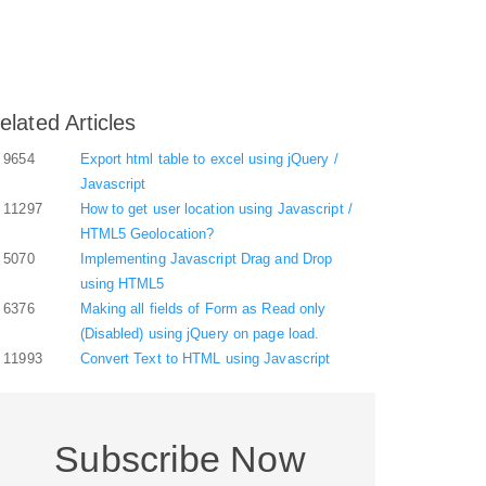
elated Articles
9654
Export html table to excel using jQuery /
Javascript
11297
How to get user location using Javascript /
HTML5 Geolocation?
5070
Implementing Javascript Drag and Drop
using HTML5
6376
Making all fields of Form as Read only
(Disabled) using jQuery on page load.
11993
Convert Text to HTML using Javascript
Subscribe Now