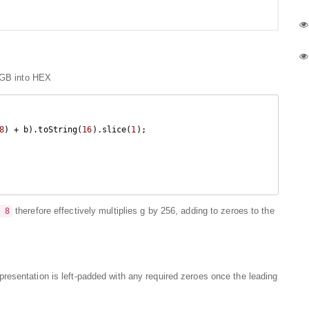
RGB into HEX
8
) + b).toString(
16
).slice(
1
);

therefore effectively multiplies g by 256, adding to zeroes to the
 8
resentation is left-padded with any required zeroes once the leading