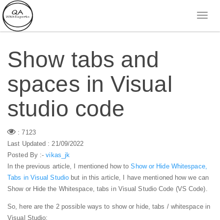
Show tabs and
spaces in Visual
studio code
: 7123
Last Updated : 21/09/2022
Posted By :-
vikas_jk
In the previous article, I mentioned how to
Show or Hide Whitespace,
Tabs in Visual Studio
but in this article, I have mentioned how we can
Show or Hide the Whitespace, tabs in Visual Studio Code (VS Code).
So, here are the 2 possible ways to show or hide, tabs / whitespace in
Visual Studio: