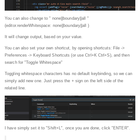
You can also change to " none||boundary||all "
(editor.renderWhitespace: none||boundary||all )
It will change output, based on your value.
You can also set your own shortcut, by opening shortcuts: File ->
Preferences -> Keyboard Shortcuts (or use Ctrl+K Ctrl+S), and then
search for "Toggle Whitespace"
Toggling whitespace characters has no default keybinding, so we can
simply add new one. Just press the + sign on the left side of the
related line.
I have simply set it to "Shift+L", once you are done, click "ENTER".