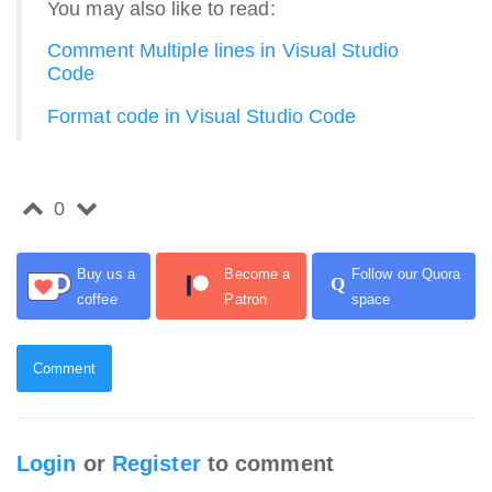
You may also like to read:
Comment Multiple lines in Visual Studio
Code
Format code in Visual Studio Code
0
Buy us a
Become a
Follow our Quora
Q
coffee
Patron
space
Comment
Login
or
Register
to comment