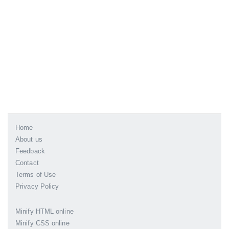
Home
About us
Feedback
Contact
Terms of Use
Privacy Policy
Minify HTML online
Minify CSS online