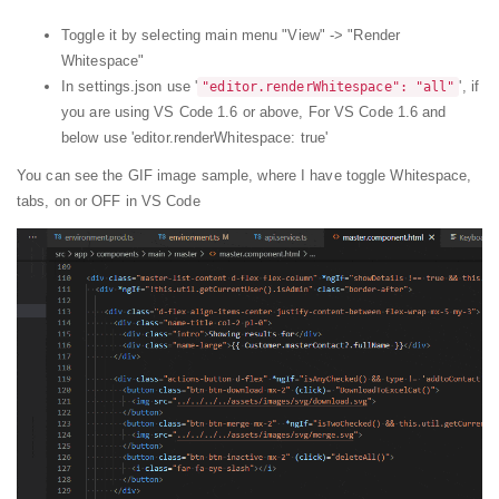
Toggle it by selecting main menu "View" -> "Render
Whitespace"
In settings.json use '
', if
"editor.renderWhitespace": "all"
you are using VS Code 1.6 or above, For VS Code 1.6 and
below use 'editor.renderWhitespace: true'
You can see the GIF image sample, where I have toggle Whitespace,
tabs, on or OFF in VS Code