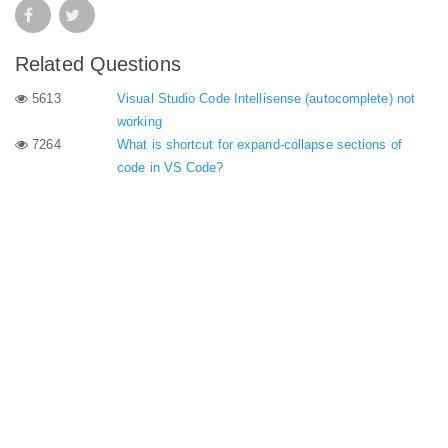
Related Questions
5613
Visual Studio Code Intellisense (autocomplete) not
working
7264
What is shortcut for expand-collapse sections of
code in VS Code?