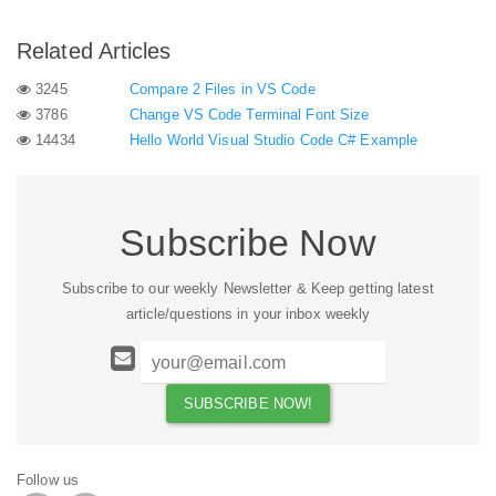
Related Articles
3245
Compare 2 Files in VS Code
3786
Change VS Code Terminal Font Size
14434
Hello World Visual Studio Code C# Example
Subscribe Now
Subscribe to our weekly Newsletter & Keep getting latest
article/questions in your inbox weekly
Follow us