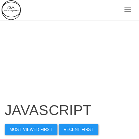
JAVASCRIPT
MOST VIEWED FIRST
RECENT FIRST