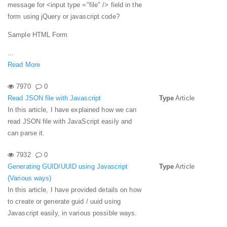
message for <input type ="file" /> field in the
form using jQuery or javascript code?
Sample HTML Form
...
Read More
7970
0
Read JSON file with Javascript
Type
Article
In this article, I have explained how we can
read JSON file with JavaScript easily and
can parse it.
7932
0
Generating GUID/UUID using Javascript
Type
Article
(Various ways)
In this article, I have provided details on how
to create or generate guid / uuid using
Javascript easily, in various possible ways.