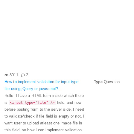
8011
2
How to implement validation for input type
Type
Question
file using jQuery or javascript?
Hello, I have a HTML form inside which there
is
field, and now
<input type="file" />
before posting form to the server side, I need
to validate/check if file field is empty or not, I
want user to upload atleast one image file in
this field, so how I can implement validation