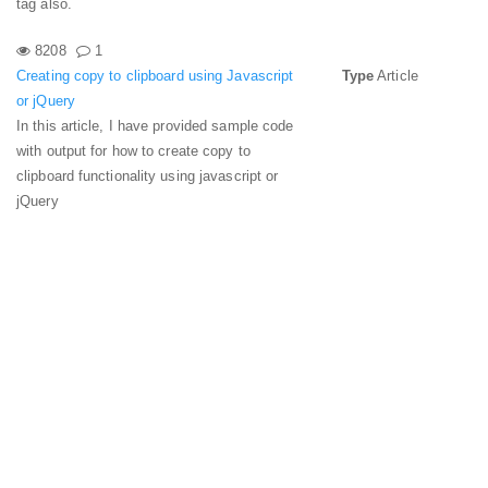
tag also.
8208
1
Creating copy to clipboard using Javascript
Type
Article
or jQuery
In this article, I have provided sample code
with output for how to create copy to
clipboard functionality using javascript or
jQuery