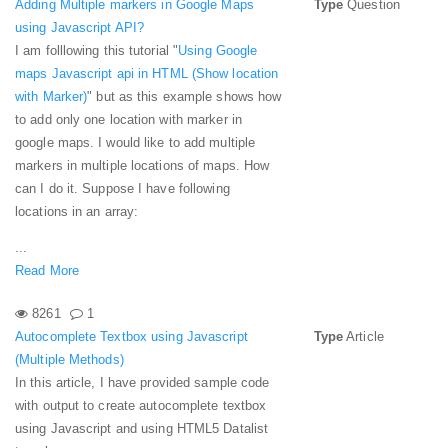
Adding Multiple markers in Google Maps
Type
Question
using Javascript API?
I am folllowing this tutorial "
Using Google
maps Javascript api in HTML (Show location
with Marker)
" but as this example shows how
to add only one location with marker in
google maps. I would like to add multiple
markers in multiple locations of maps. How
can I do it. Suppose I have following
locations in an array:
...
Read More
8261
1
Autocomplete Textbox using Javascript
Type
Article
(Multiple Methods)
In this article, I have provided sample code
with output to create autocomplete textbox
using Javascript and using HTML5 Datalist