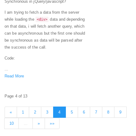
Synchronous in jQuery/javascript?
I am trying to fetch a data from the server
while loading the
data and depending
<div>
on that data, i will fetch another query, which
can be asynchronous but the first one should
be synchronous as data will be parsed after
the success of the call.
Code:
...
Read More
Page 4 of 13
«
1
2
3
4
5
6
7
8
9
10
…
»
»»