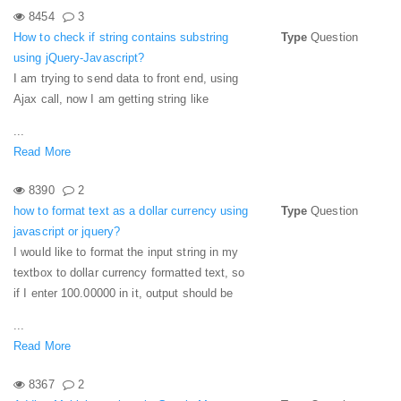
8454
3
How to check if string contains substring
Type
Question
using jQuery-Javascript?
I am trying to send data to front end, using
Ajax call, now I am getting string like
...
Read More
8390
2
how to format text as a dollar currency using
Type
Question
javascript or jquery?
I would like to format the input string in my
textbox to dollar currency formatted text, so
if I enter 100.00000 in it, output should be
...
Read More
8367
2