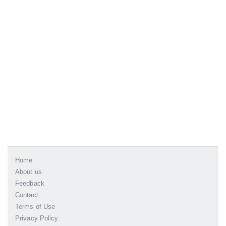
Home
About us
Feedback
Contact
Terms of Use
Privacy Policy