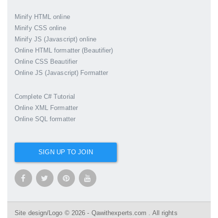
Minify HTML online
Minify CSS online
Minify JS (Javascript) online
Online HTML formatter (Beautifier)
Online CSS Beautifier
Online JS (Javascript) Formatter
Complete C# Tutorial
Online XML Formatter
Online SQL formatter
SIGN UP TO JOIN
Site design/Logo © 2026 - Qawithexperts.com . All rights