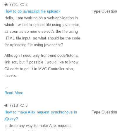
7791
2
How to do javascript file upload?
Type
Question
Hello, I am working on a web-application in
which I would to upload file using javascript,
as soon as someone select's the file using
HTML file input, so what should be the code
for uploading file using javascript?
Although I need only front-end code/tutorial
link etc, but if possible i would like to know
C# code to get it in MVC Controller also,
thanks.
...
Read More
7718
3
How to make Ajax request synchronous in
Type
Question
jQuery?
Is there any way to make Ajax request