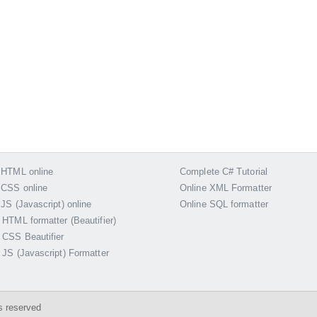
 HTML online
Complete C# Tutorial
 CSS online
Online XML Formatter
 JS (Javascript) online
Online SQL formatter
 HTML formatter (Beautifier)
 CSS Beautifier
 JS (Javascript) Formatter
s reserved