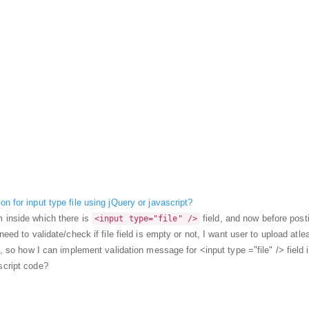
n for input type file using jQuery or javascript?
 inside which there is
field, and now before post
<input type="file" />
need to validate/check if file field is empty or not, I want user to upload atle
ld, so how I can implement validation message for <input type ="file" /> field 
script code?