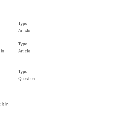
Type
Article
Type
 in
Article
Type
Question
it in