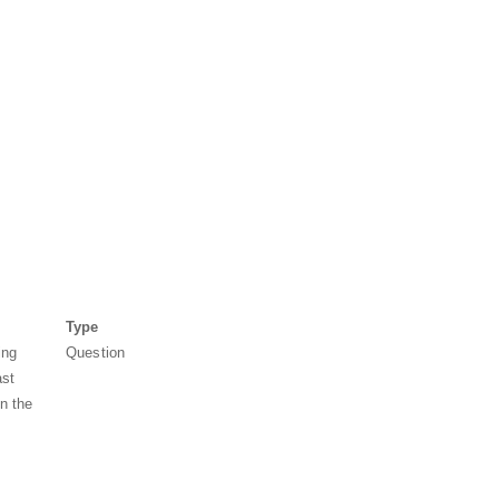
Type
ing
Question
ast
in the