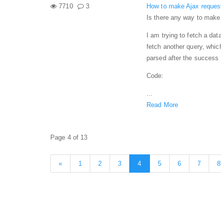
7710
3
How to make Ajax reques
Is there any way to make
I am trying to fetch a dat
fetch another query, whic
parsed after the success o
Code:
...
Read More
Page 4 of 13
«
1
2
3
4
5
6
7
8