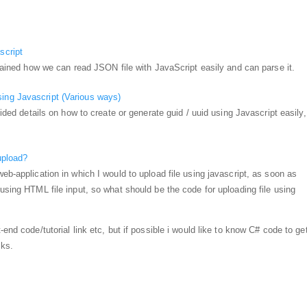
script
xplained how we can read JSON file with JavaScript easily and can parse it.
ing Javascript (Various ways)
ovided details on how to create or generate guid / uuid using Javascript easily,
upload?
eb-application in which I would to upload file using javascript, as soon as
 using HTML file input, so what should be the code for uploading file using
end code/tutorial link etc, but if possible i would like to know C# code to get 
nks.