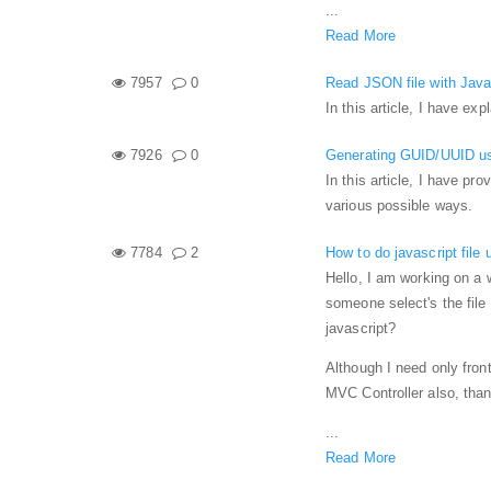
...
Read More
7957
0
Read JSON file with Java
In this article, I have e
7926
0
Generating GUID/UUID us
In this article, I have pr
various possible ways.
7784
2
How to do javascript file 
Hello, I am working on a w
someone select's the file
javascript?
Although I need only front-
MVC Controller also, tha
...
Read More