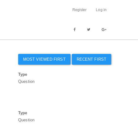
Register
Log in
MOST VIEWED FIRST
RECENT FIRST
Type
Question
Type
Question