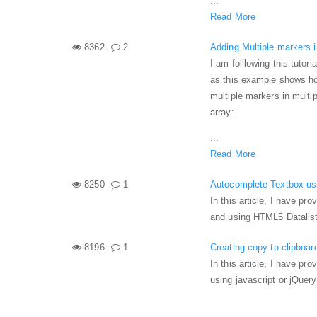
...
Read More
8362
2
Adding Multiple markers 
I am folllowing this tutoria
as this example shows how
multiple markers in multi
array:
...
Read More
8250
1
Autocomplete Textbox usi
In this article, I have p
and using HTML5 Datalist
8196
1
Creating copy to clipboar
In this article, I have pr
using javascript or jQuery