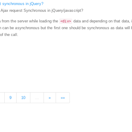
t synchronous in jQuery?
 Ajax request Synchronous in jQuery/javascript?
a from the server while loading the
data and depending on that data, i
<div>
h can be asynchronous but the first one should be synchronous as data will 
f the call.
9
10
…
»
»»