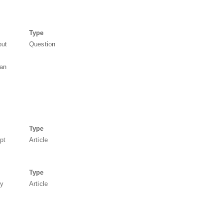
Type
but
Question
 an
Type
pt
Article
Type
ty
Article