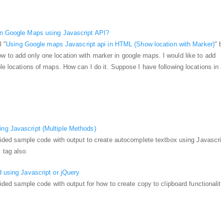
in Google Maps using Javascript API?
l "
Using Google maps Javascript api in HTML (Show location with Marker)
" 
 to add only one location with marker in google maps. I would like to add
ple locations of maps. How can I do it. Suppose I have following locations in
ng Javascript (Multiple Methods)
rovided sample code with output to create autocomplete textbox using Javascri
 tag also.
d using Javascript or jQuery
ovided sample code with output for how to create copy to clipboard functionali