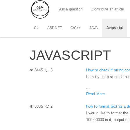
Ask a question
Contribute an article
C#
ASP.NET
C/C++
JAVA
Javascript
JAVASCRIPT
8445
3
How to check if string co
I am trying to send data t
...
Read More
8385
2
how to format text as a do
I would like to format the 
100.00000 in it, output s