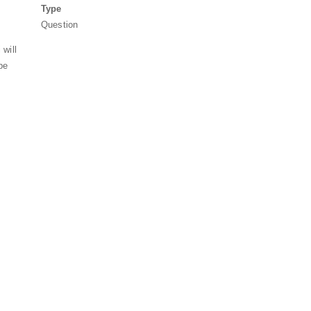
Type
Question
 will
be