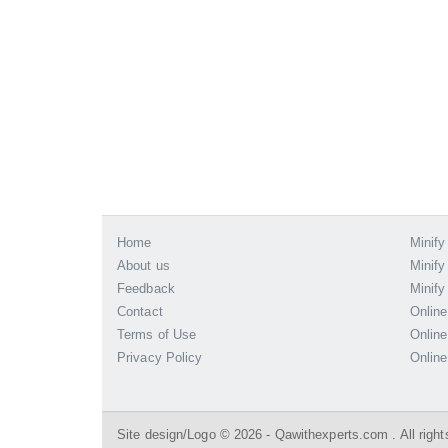
Home
Minify
About us
Minify
Feedback
Minify
Contact
Online
Terms of Use
Online
Privacy Policy
Online
Site design/Logo © 2026 - Qawithexperts.com . All right