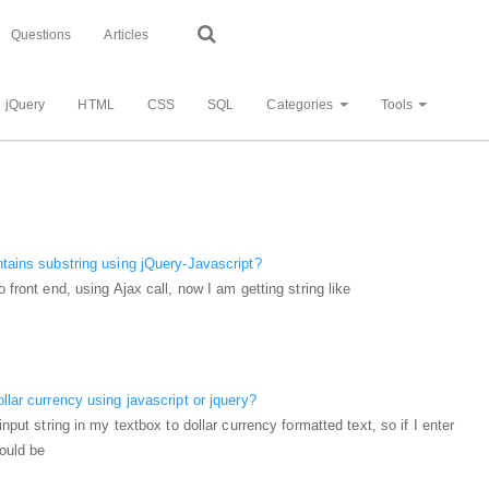
Questions
Articles
jQuery
HTML
CSS
SQL
Categories
Tools
ntains substring using jQuery-Javascript?
o front end, using Ajax call, now I am getting string like
llar currency using javascript or jquery?
input string in my textbox to dollar currency formatted text, so if I enter
hould be