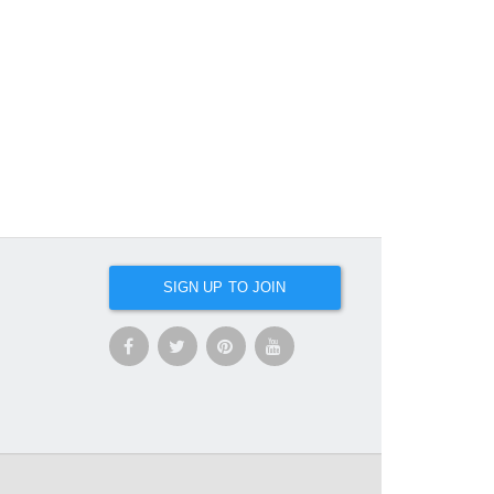
SIGN UP TO JOIN