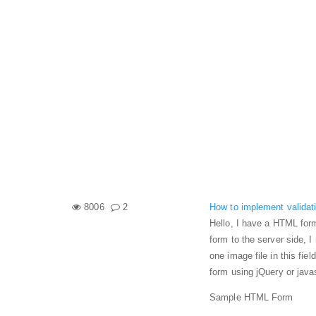
8006
2
How to implement validatio
Hello, I have a HTML form
form to the server side, I 
one image file in this fie
form using jQuery or java
Sample HTML Form