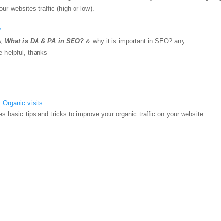
 websites traffic (high or low).
?
w,
What is DA & PA in SEO?
& why it is important in SEO? any
 helpful, thanks
 Organic visits
es basic tips and tricks to improve your organic traffic on your website