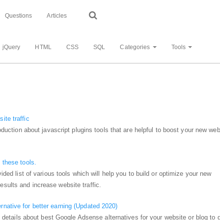
Questions
Articles
jQuery
HTML
CSS
SQL
Categories
Tools
ite traffic
troduction about javascript plugins tools that are helpful to boost your new web
 these tools.
vided list of various tools which will help you to build or optimize your new
sults and increase website traffic.
native for better earning (Updated 2020)
get details about best Google Adsense alternatives for your website or blog to 