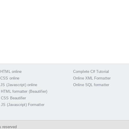
 HTML online
Complete C# Tutorial
 CSS online
Online XML Formatter
 JS (Javascript) online
Online SQL formatter
 HTML formatter (Beautifier)
 CSS Beautifier
 JS (Javascript) Formatter
s reserved