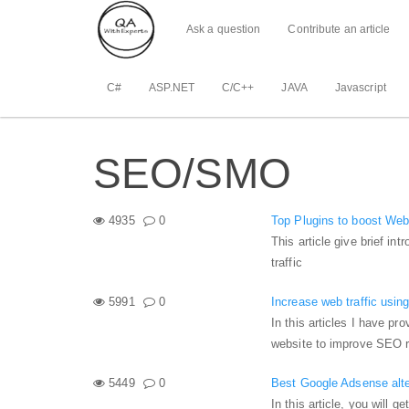
Ask a question
Contribute an article
C#
ASP.NET
C/C++
JAVA
Javascript
SEO/SMO
4935
0
Top Plugins to boost Webs
This article give brief in
traffic
5991
0
Increase web traffic using
In this articles I have pro
website to improve SEO re
5449
0
Best Google Adsense alter
In this article, you will 