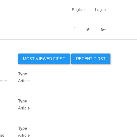
Register
Log in
MOST VIEWED FIRST
RECENT FIRST
Type
site
Article
Type
Article
Type
get
Article