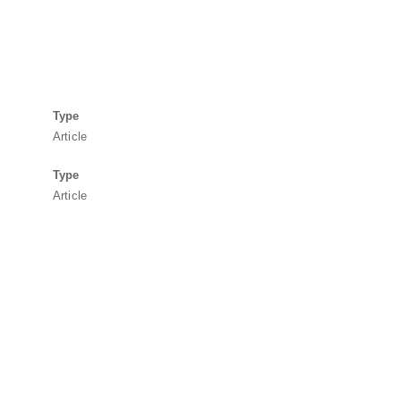
Type
Article
Type
Article