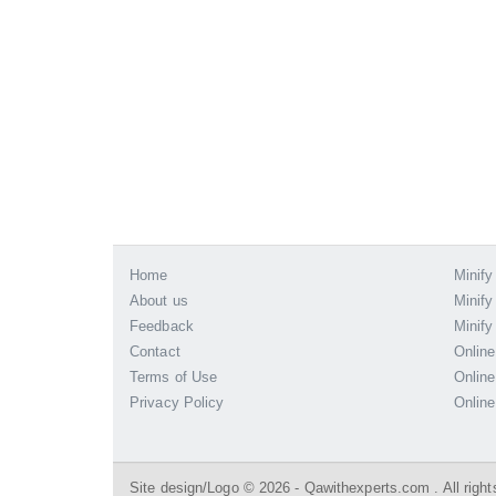
Home
Minify
About us
Minify
Feedback
Minify
Contact
Online
Terms of Use
Online
Privacy Policy
Online
Site design/Logo © 2026 - Qawithexperts.com . All right