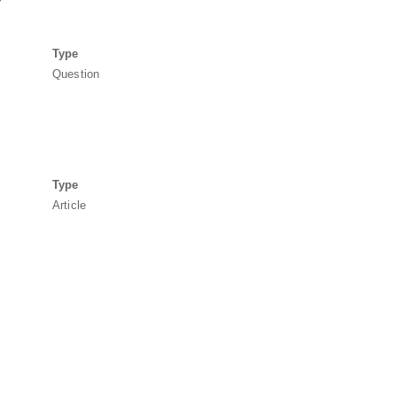
Type
Question
Type
Article