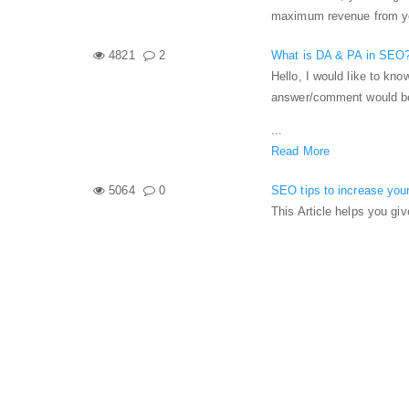
maximum revenue from your
4821
2
What is DA & PA in SEO
Hello, I would like to kno
answer/comment would be
...
Read More
5064
0
SEO tips to increase your
This Article helps you giv