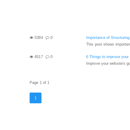
5384
0
Importance of Structurin
This post shows importan
4517
0
6 Things to improve your
Improve your website's g
Page 1 of 1
1