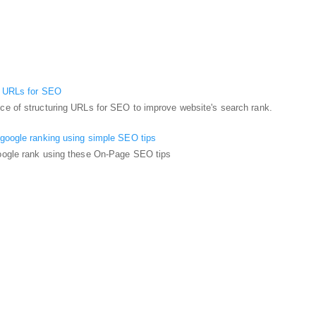
g URLs for SEO
ce of structuring URLs for SEO to improve website's search rank.
 google ranking using simple SEO tips
oogle rank using these On-Page SEO tips