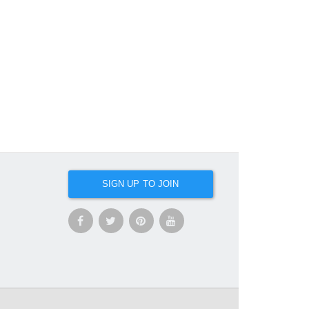
SIGN UP TO JOIN