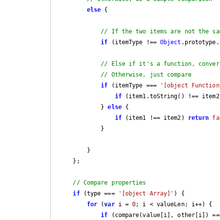
else
 {

// If the two items are not the sa
if
 (itemType !== 
Object
.prototype.
// Else if it's a function, conver
// Otherwise, just compare
if
 (itemType === 
'[object Function
if
 (item1.toString() !== item2
            } 
else
 {

if
 (item1 !== item2) 
return
fa
            }

        }

    };

// Compare properties
if
 (type === 
'[object Array]'
) {

for
 (
var
 i = 
0
; i < valueLen; i++) {

if
 (compare(value[i], other[i]) ==