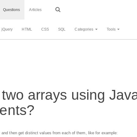
Questions
Articles
jQuery
HTML
CSS
SQL
Categories
Tools
two arrays using Java
ents?
 and then get distinct values from each of them, like for example: