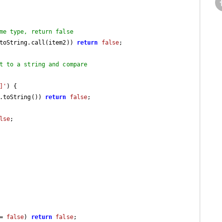
me type, return false
toString.call(item2)) 
return
false
;

t to a string and compare
]'
) {

.toString()) 
return
false
;

lse
;

= 
false
) 
return
false
;
