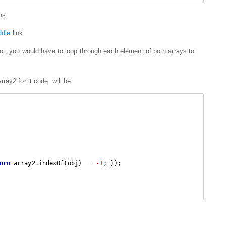
ons
iddle
link
ot, you would have to loop through each element of both arrays to
ray2 for it code will be
urn
 array2.indexOf(obj) == 
-1
; });
