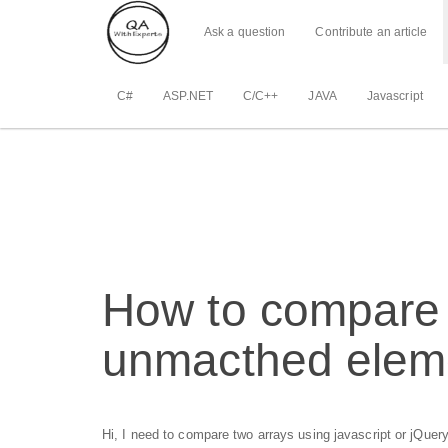
Ask a question
Contribute an article
C#
ASP.NET
C/C++
JAVA
Javascript
How to compare 
unmacthed elem
Hi, I need to compare two arrays using javascript or jQuery