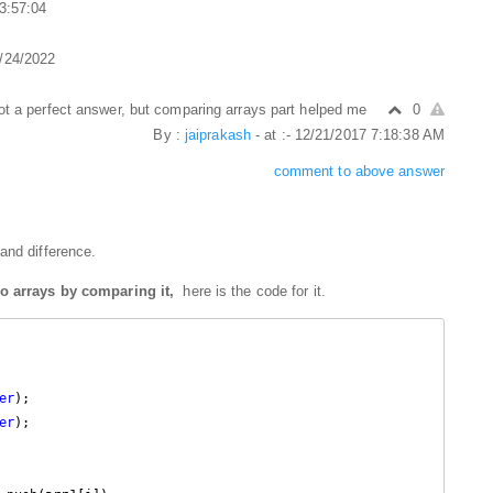
 3:57:04
2/24/2022
ot a perfect answer, but comparing arrays part helped me
0
By :
jaiprakash
- at :- 12/21/2017 7:18:38 AM
comment to above answer
and difference.
wo arrays by comparing it,
here is the code for it.
er
);

er
);
