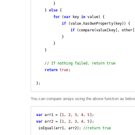
        }

    } 
else
 {

for
 (
var
 key 
in
 value) {

if
 (value.hasOwnProperty(key)) {

if
 (compare(value[key], other[
            }

        }

    }

// If nothing failed, return true
return
true
;

You can compare arrays using the above function as belo
var
 arr1 = [
1
, 
2
, 
3
, 
4
, 
5
var
 arr2 = [
1
, 
2
, 
3
, 
4
, 
5
];

 isEqual(arr1, arr2); 
//return true