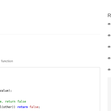
R
 function
value);

e, return false
l(other)) 
return
false
;
