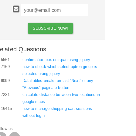
elated Questions
5561
confirmation box on span using jquery
7169
how to check which select option group is
selected using jquery
9099
DataTables breaks on last “Next” or any
“Previous” paginate button
7221
calculate distance between two locations in
google maps
16415
how to manage shopping cart sessions
without login
llow us