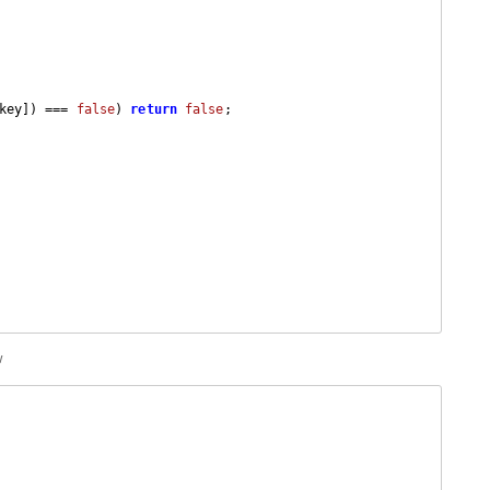
key]) === 
false
) 
return
false
;

w