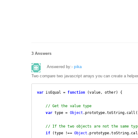
3 Answers
Answered by:-
pika
Two compare two javascript arrays you can create a helper
var
 isEqual = 
function
 (
value, other
) 
{

// Get the value type
var
 type = 
Object
.prototype.toString.call(
// If the two objects are not the same typ
if
 (type !== 
Object
.prototype.toString.cal