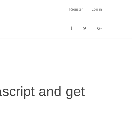
Register
Log in
script and get