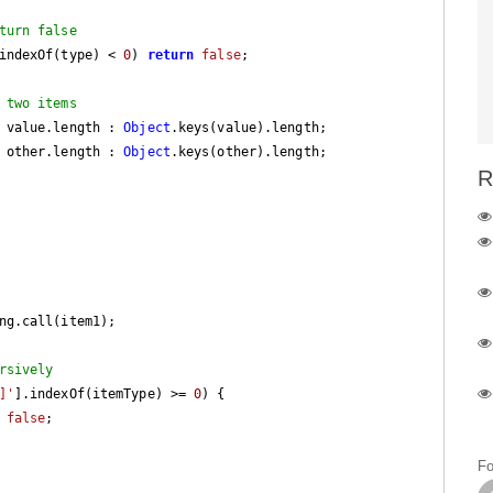
turn false
indexOf(type) < 
0
) 
return
false
;

 two items
 value.length : 
Object
.keys(value).length;

 other.length : 
Object
.keys(other).length;

R
ng.call(item1);

rsively
]'
].indexOf(itemType) >= 
0
) {

false
;

Fo