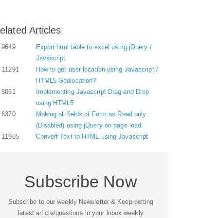
elated Articles
9649
Export html table to excel using jQuery /
Javascript
11291
How to get user location using Javascript /
HTML5 Geolocation?
5061
Implementing Javascript Drag and Drop
using HTML5
6370
Making all fields of Form as Read only
(Disabled) using jQuery on page load.
11985
Convert Text to HTML using Javascript
Subscribe Now
Subscribe to our weekly Newsletter & Keep getting
latest article/questions in your inbox weekly