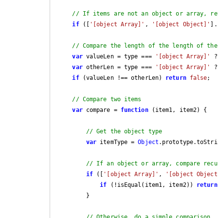
// If items are not an object or array, re
if
 ([
'[object Array]'
, 
'[object Object]'
].
// Compare the length of the length of the
var
 valueLen = type === 
'[object Array]'
 ?
var
 otherLen = type === 
'[object Array]'
 ?
if
 (valueLen !== otherLen) 
return
false
;

// Compare two items
var
 compare = 
function
 (
item1, item2
) 
{

// Get the object type
var
 itemType = 
Object
.prototype.toStri
// If an object or array, compare recu
if
 ([
'[object Array]'
, 
'[object Object
if
 (!isEqual(item1, item2)) 
return
        }

// Otherwise, do a simple comparison