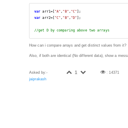
var
 arr1=[
"A"
,
"B"
,
"C"
var
 arr2=[
"C"
,
"B"
,
"D"
];

//get D by comparing above two arrays
How can i compare arrays and get distinct values from it?
Also, if both are identical (No different data), show a mes
1
Asked by:-
: 14371
jaiprakash