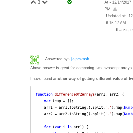
3
At:- 12/14/2017
PM
Updated at:- 1
6:15:17 AM
thanks, n
Answered by:-
jaiprakash
Above answer is great for comparing two javascript arrays 
I have found
another way of getting different value of t
function
differenceOf2Arrays
(
arr1, arr2
) 
{

var
 temp = [];

    arr1 = arr1.toString().split(
','
).map(
Numb
    arr2 = arr2.toString().split(
','
).map(
Numb
for
 (
var
 i 
in
 arr1) {
