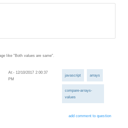
sage like "Both values are same".
At:- 12/10/2017 2:00:37
javascript
arrays
PM
compare-arrays-
values
add comment to question