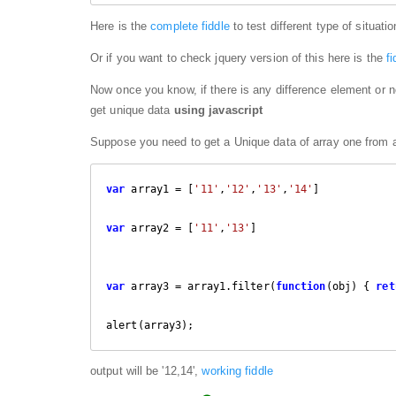
Here is the
complete fiddle
to test different type of situati
Or if you want to check jquery version of this here is the
f
Now once you know, if there is any difference element or n
get unique data
using javascript
Suppose you need to get a Unique data of array one from ar
var
 array1 = [
'11'
,
'12'
,
'13'
,
'14'
]

var
 array2 = [
'11'
,
'13'
]

var
 array3 = array1.filter(
function
(
obj
) 
{ 
ret
alert(array3);
output will be '12,14',
working fiddle