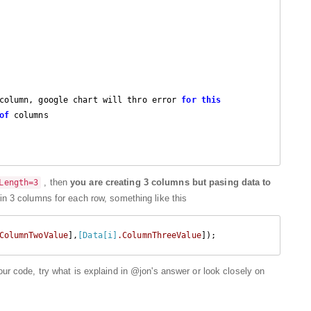
column, google chart will thro error 
for
this
of
 columns 

, then
you are creating 3 columns but pasing data to
Length=3
a in 3 columns for each row, something like this
ColumnTwoValue
],
[Data[i]
.ColumnThreeValue
your code, try what is explaind in @jon's answer or look closely on