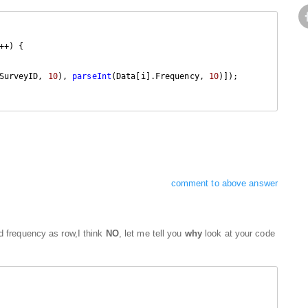
++) {

SurveyID, 
10
), 
parseInt
(Data[i].Frequency, 
10
)]);

comment to above answer
dd frequency as row,I think
NO
, let me tell you
why
look at your code