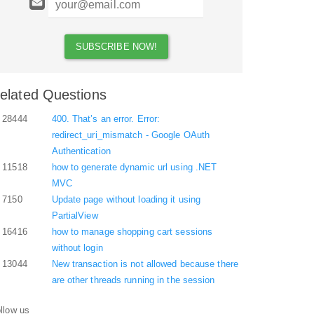
elated Questions
28444
400. That’s an error. Error:
redirect_uri_mismatch - Google OAuth
Authentication
11518
how to generate dynamic url using .NET
MVC
7150
Update page without loading it using
PartialView
16416
how to manage shopping cart sessions
without login
13044
New transaction is not allowed because there
are other threads running in the session
llow us