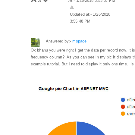
3
At:- 1/26/2018 3:53:37 PM
Updated at:- 1/26/2018
3:55:48 PM
Answered by:-
mspace
Ok bhanu you were right I get the data per record now. It i
frequency column? As you can see in my pic it displays th
example tutorial. But I need to display it only one time. Is