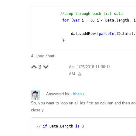
//Loop through each list data
for
 (
var
 i = 
0
; i < Data.length; i
                data.addRow([
parseInt
(Data[i].
            }
4. Load chart.
3
At:- 1/25/2018 11:06:11
AM
Answered by:-
bhanu
So, you want to loop on all Ids first as column and then a
closely
//
if
 Data.Length 
is
3