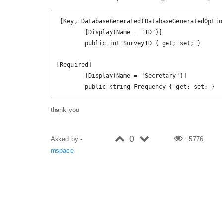
 [Key, DatabaseGenerated(DatabaseGeneratedOption.None)]

        [Display(Name = "ID")]

        public int SurveyID { get; set; }

[Required]

        [Display(Name = "Secretary")]

        public string Frequency { get; set; }
thank you
0
Asked by:-
: 5776
mspace