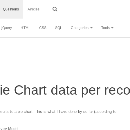
Questions
Articles
jQuery
HTML
CSS
SQL
Categories
Tools
ie Chart data per rec
ults to a pie chart. This is what I have done by so far (according to
Survey Model