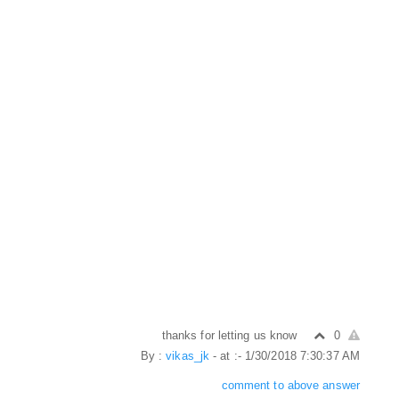
thanks for letting us know
0
By :
vikas_jk
- at :- 1/30/2018 7:30:37 AM
comment to above answer