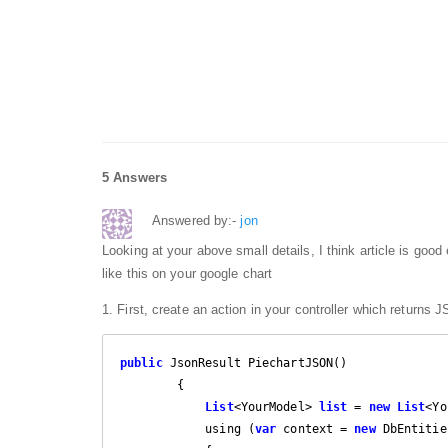
5 Answers
Answered by:-
jon
Looking at your above small details, I think article is good
like this on your google chart
1. First, create an action in your controller which returns
public
 JsonResult PiechartJSON()

        {

List
<YourModel> 
list
 = 
new
List
<Yo
            using (
var
 context = 
new
 DbEntitie