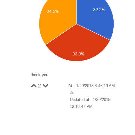
thank you
2
At:- 1/29/2018 8:46:19 AM
Updated at:- 1/29/2018
12:19:47 PM