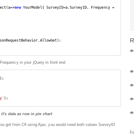
ect(a=>
new
 YourModel{ SurveyID=a.SurveyID, Frequency = 
R
sonRequestBehavior.AllowGet);

requency in your jQuery in front end
;    

y'
);
's data as row in pie chart
you got from C# using Ajax, you would need both values SurveyID
Fo