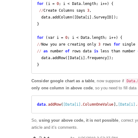
for
 (i = 
0
; i < Data.length; i++) {

//
Create Columns says 
3
,

  data.addColumn([Data[i].SurveyID]);

}

for
 (var i = 
0
//
Now you are creating only 
3
 rows 
for
 single 
//
as
 number 
of
 rows data 
is
 less than number 
  data.addRow([Data[i].frequency]);

}
Consider google chart as a table
, now suppose if
Data.
only one column in above code
, so you need to fill dat
data
.addRow
(
[Data[i]
.ColumnOneValue
],
[Data[i]
.
So,
using your above code, it is not possible
, correct 
article and it's comments.