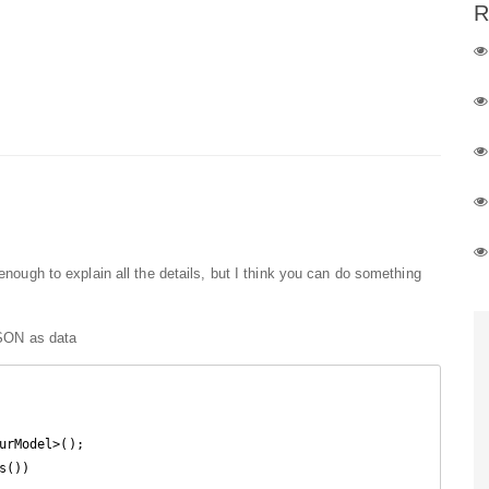
R
 enough to explain all the details, but I think you can do something
 JSON as data
urModel>();

s())
