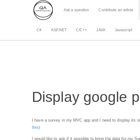
Ask a question
Contribute an article
C#
ASP.NET
C/C++
JAVA
Javascript
Display google p
I have a survey in my MVC app and I need to display its res
this
)
I would like to ask if it possible to bring the data for my 