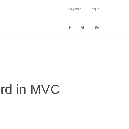
Register
Log in
ord in MVC