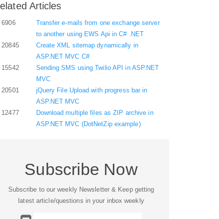
elated Articles
6906
Transfer e-mails from one exchange server
to another using EWS Api in C# .NET
20845
Create XML sitemap dynamically in
ASP.NET MVC C#
15542
Sending SMS using Twilio API in ASP.NET
MVC
20501
jQuery File Upload with progress bar in
ASP.NET MVC
12477
Download multiple files as ZIP archive in
ASP.NET MVC (DotNetZip example)
Subscribe Now
Subscribe to our weekly Newsletter & Keep getting
latest article/questions in your inbox weekly