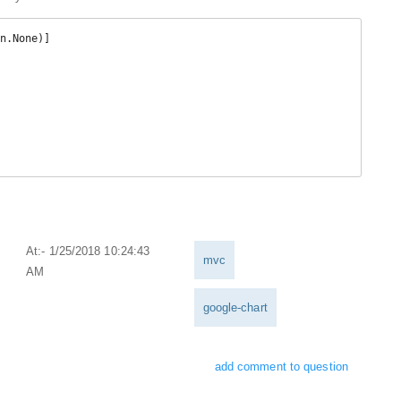
At:- 1/25/2018 10:24:43
mvc
AM
google-chart
add comment to question