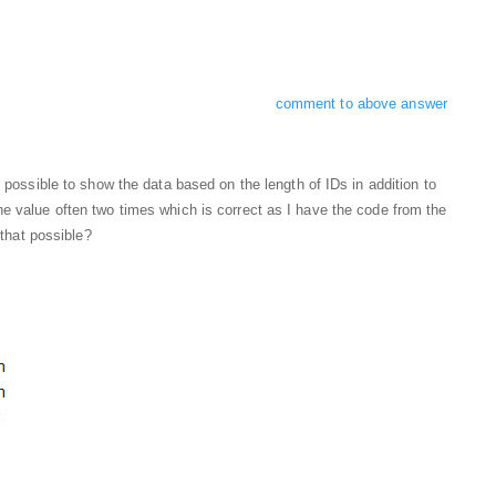
comment to above answer
s possible to show the data based on the length of IDs in addition to
e value often two times which is correct as I have the code from the
 that possible?