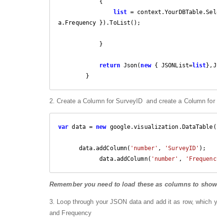
            {

list
 = context.YourDBTable.Sel
a.Frequency }).ToList();

            }

return
 Json(
new
 { JSONList=
list
},J
        }
2. Create a Column for SurveyID and create a Column for F
var
 data = 
new
 google.visualization.DataTable()
      data.addColumn(
'number'
, 
'SurveyID'
);

            data.addColumn(
'number'
, 
'Frequenc
Remember you need to load these as columns to show it
3. Loop through your JSON data and add it as row, which 
and Frequency