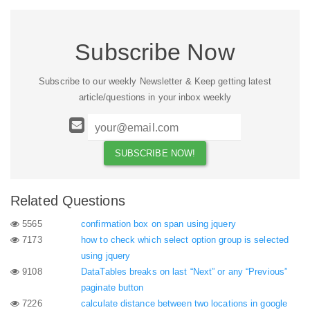
Subscribe Now
Subscribe to our weekly Newsletter & Keep getting latest
article/questions in your inbox weekly
Related Questions
5565
confirmation box on span using jquery
7173
how to check which select option group is selected
using jquery
9108
DataTables breaks on last “Next” or any “Previous”
paginate button
7226
calculate distance between two locations in google