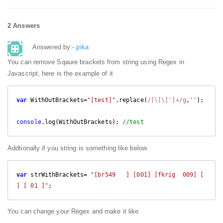
2 Answers
Answered by:-
pika
You can remove Sqaure brackets from string using Regex in
Javascript, here is the example of it
var
 WithOutBrackets=
"[test]"
.replace(
/[\[\]']+/g
,
''
);

console
.log(WithOutBrackets); 
//test
Addtionally if you string is something like below
var
 strWithBrackets= 
"[br549   ] [001] [fkrig  009] [      
] [ 01 ]"
;
You can change your Regex and make it like