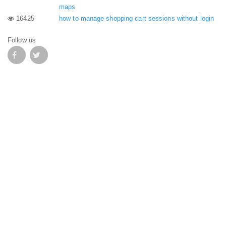
maps
16425
how to manage shopping cart sessions without login
Follow us