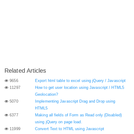
Related Articles
9656
Export html table to excel using jQuery / Javascript
11297
How to get user location using Javascript / HTML5
Geolocation?
5070
Implementing Javascript Drag and Drop using
HTML5
6377
Making all fields of Form as Read only (Disabled)
using jQuery on page load.
11999
Convert Text to HTML using Javascript