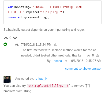
var
 newString= 
"[br549   ] [001] [fkrig  009] [      
] [ 01 ] "
.replace(
/\s|\[|\]/g
,
""
console
.log(mynewstring);
So,basically output depends on your input string and regex.
2
At:- 7/19/2018 1:15:24 PM
The first method with .replace method works for me as
needed, didn't tested other methods, thanks.
0
By :
neena
- at :- 9/6/2018 10:45:07 AM
comment to above answer
Answered by:-
vikas_jk
You can also try '
' to remove '[' ']'
str.replace(/[[\]]/g,'')
brackets from string.