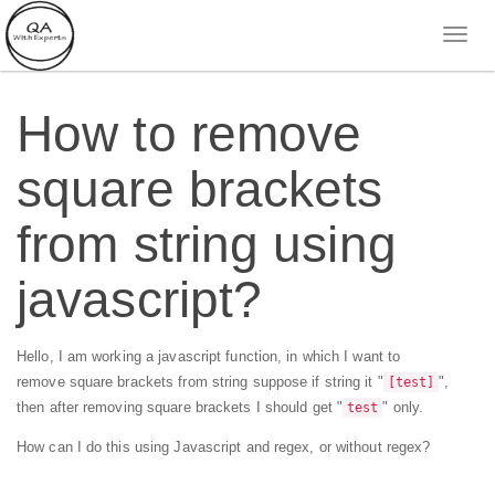
How to remove
square brackets
from string using
javascript?
Hello, I am working a javascript function, in which I want to
remove square brackets from string suppose if string it "
",
[test]
then after removing square brackets I should get "
" only.
test
How can I do this using Javascript and regex, or without regex?