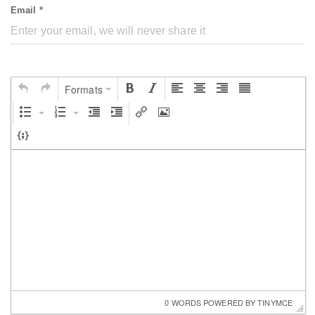
Email *
Formats
0 WORDS
 POWERED BY 
TINYMCE