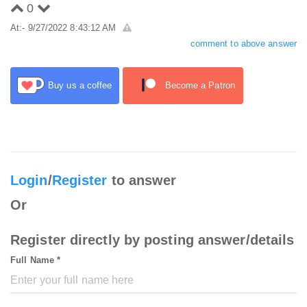
0
At:- 9/27/2022 8:43:12 AM
comment to above answer
Buy us a coffee
Become a Patron
Login
/
Register
to answer
Or
Register directly by posting answer/details
Full Name *