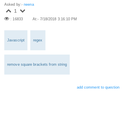
Asked by:-
neena
1
: 16833
At:- 7/18/2018 3:16:10 PM
Javascript
regex
remove square brackets from string
add comment to question