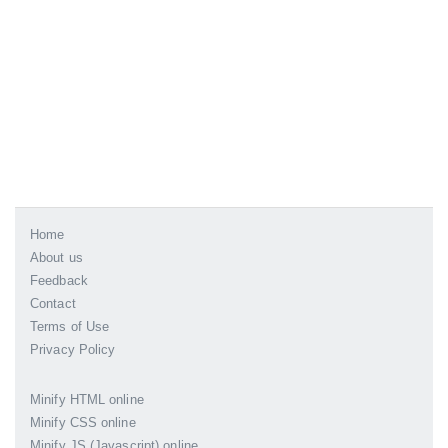
Home
About us
Feedback
Contact
Terms of Use
Privacy Policy
Minify HTML online
Minify CSS online
Minify JS (Javascript) online