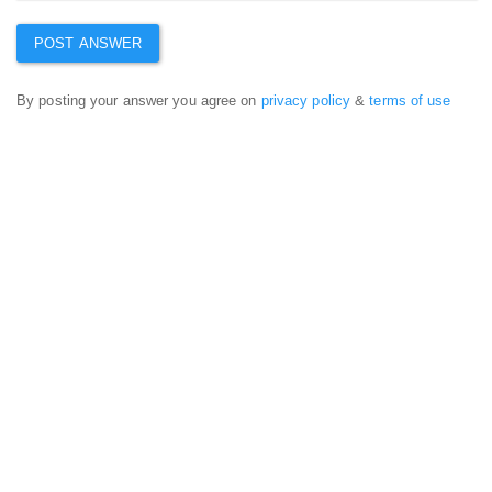
By posting your answer you agree on
privacy policy
&
terms of use