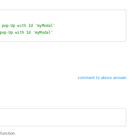
 pop-Up with Id 'myModal'
pop-Up with Id 'myModal'
comment to above answer
function.