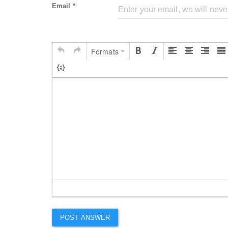
Email *
Formats