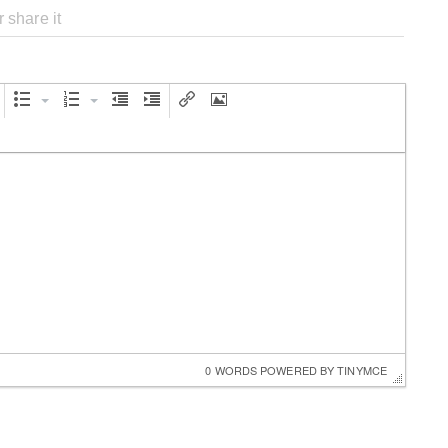
0 WORDS
 POWERED BY 
TINYMCE