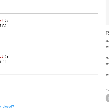
al'
El)

R
al'
El)

Fo
or closed?