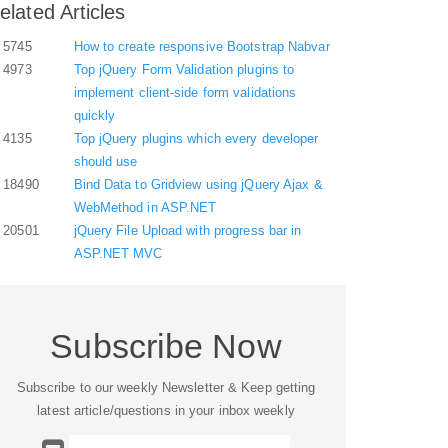
elated Articles
5745
How to create responsive Bootstrap Nabvar
4973
Top jQuery Form Validation plugins to
implement client-side form validations
quickly
4135
Top jQuery plugins which every developer
should use
18490
Bind Data to Gridview using jQuery Ajax &
WebMethod in ASP.NET
20501
jQuery File Upload with progress bar in
ASP.NET MVC
Subscribe Now
Subscribe to our weekly Newsletter & Keep getting
latest article/questions in your inbox weekly