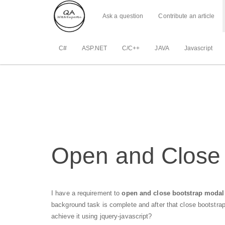
Ask a question
Contribute an article
C#
ASP.NET
C/C++
JAVA
Javascript
Open and Close 
I have a requirement to
open and close bootstrap modal 
background task is complete and after that close bootstra
achieve it using jquery-javascript?