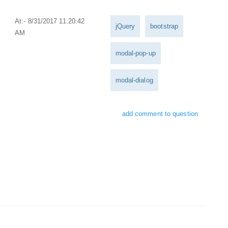
At:- 8/31/2017 11:20:42
jQuery
bootstrap
AM
modal-pop-up
modal-dialog
add comment to question