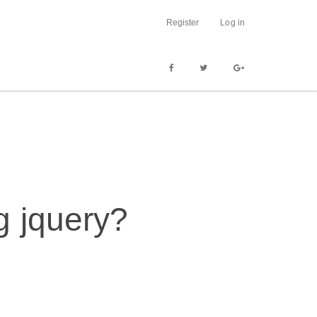
Register
Log in
g jquery?