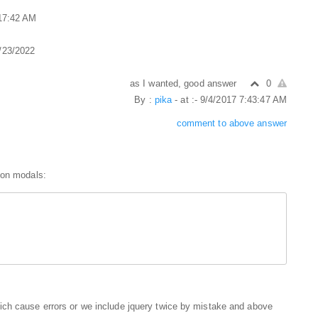
:17:42 AM
1/23/2022
as I wanted, good answer
0
By :
pika
- at :- 9/4/2017 7:43:47 AM
comment to above answer
 on modals:
ich cause errors or we include jquery twice by mistake and above