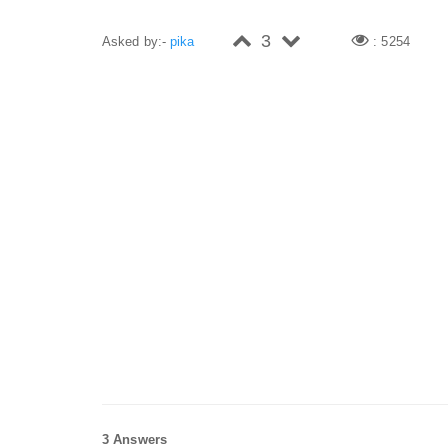
3
Asked by:-
pika
: 5254
3 Answers