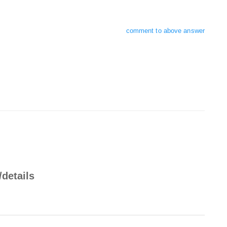
comment to above answer
/details