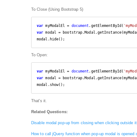
To Close (Using Bootstrap 5)
var
 myModalEl = 
document
.getElementById(
'myMod
var
 modal = bootstrap.Modal.getInstance(myModal
modal.hide();
To Open:
var
 myModalEl = 
document
.getElementById(
'myMod
var
 modal = bootstrap.Modal.getInstance(myModal
modal.show();
That's it.
Related Questions:
Disable modal pop-up from closing when clicking outside it
How to call jQuery function when pop-up modal is opened 