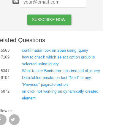
elated Questions
5563
confirmation box on span using jquery
7169
how to check which select option group is
selected using jquery
5347
Want to use Bootstrap tabs instead of jquery
9104
DataTables breaks on last “Next” or any
“Previous” paginate button
5872
on click not working on dynamically created
element
llow us