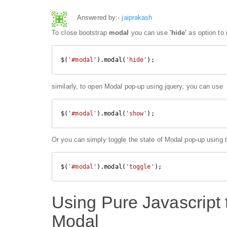
Answered by:-
jaiprakash
To close bootstrap
modal
you can use
'hide'
as option to
$(
'#modal'
).modal(
'hide'
);
similarly, to open Modal pop-up using jquery, you can use
$(
'#modal'
).modal(
'show'
);
Or you can simply toggle the state of Modal pop-up using 
$(
'#modal'
).modal(
'toggle'
);
Using Pure Javascript 
Modal