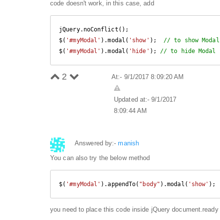
code doesn't work, in this case, add
jQuery.noConflict(); 

$(
'#myModal'
).modal(
'show'
);  
// to show Modal
$(
'#myModal'
).modal(
'hide'
); 
// to hide Modal 
2
At:- 9/1/2017 8:09:20 AM
Updated at:- 9/1/2017
8:09:44 AM
Answered by:-
manish
You can also try the below method
$(
'#myModal'
).appendTo(
"body"
).modal(
'show'
);
you need to place this code inside jQuery document.ready 