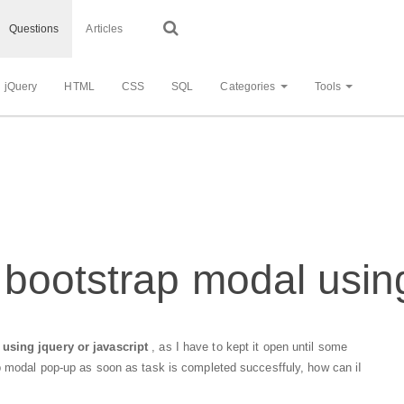
Questions
Articles
jQuery
HTML
CSS
SQL
Categories
Tools
bootstrap modal usin
using jquery or javascript
, as I have to kept it open until some
p modal pop-up as soon as task is completed succesffuly, how can iI