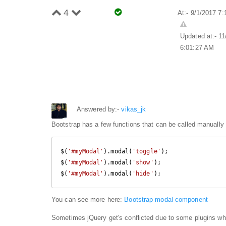
4
At:- 9/1/2017 7
Updated at:- 1
6:01:27 AM
Answered by:-
vikas_jk
Bootstrap has a few functions that can be called manually
$(
'#myModal'
).modal(
'toggle'
);

$(
'#myModal'
).modal(
'show'
);

$(
'#myModal'
).modal(
'hide'
);
You can see more here:
Bootstrap modal component
Sometimes jQuery get's conflicted due to some plugins wh