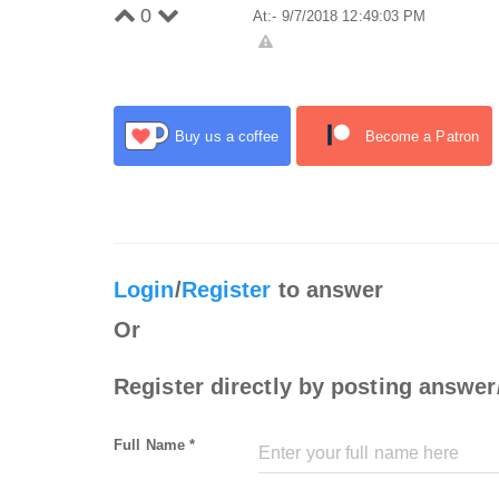
0
At:- 9/7/2018 12:49:03 PM
Buy us a coffee
Become a Patron
Login
/
Register
to answer
Or
Register directly by posting answer
Full Name *