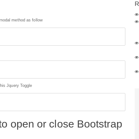
R
 modal method as follow
this Jquery Toggle
to open or close Bootstrap