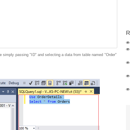
R
e simply passing "ID" and selecting a data from table named "Order"