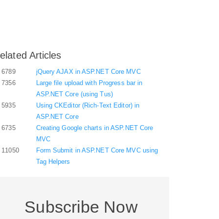
elated Articles
6789
jQuery AJAX in ASP.NET Core MVC
7356
Large file upload with Progress bar in
ASP.NET Core (using Tus)
5935
Using CKEditor (Rich-Text Editor) in
ASP.NET Core
6735
Creating Google charts in ASP.NET Core
MVC
11050
Form Submit in ASP.NET Core MVC using
Tag Helpers
Subscribe Now