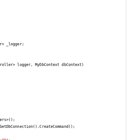
r> _logger;

roller> logger, MyDbContext dbContext
)

ers>();
