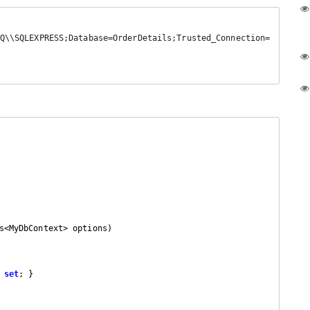
s<MyDbContext> options
)

 
set
; }
