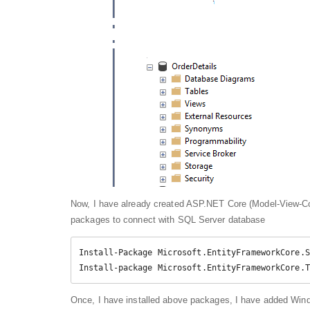
Now, I have already created ASP.NET Core (Model-View-Cont
packages to connect with SQL Server database
Install-Package Microsoft.EntityFrameworkCore.S
Install-package Microsoft.EntityFrameworkCore.T
Once, I have installed above packages, I have added Win