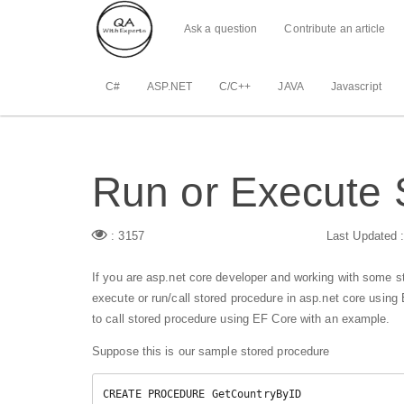
Ask a question
Contribute an article
C#
ASP.NET
C/C++
JAVA
Javascript
Run or Execute 
: 3157
Last Updated 
If you are asp.net core developer and working with some s
execute or run/call stored procedure in asp.net core using 
to call stored procedure using EF Core with an example.
Suppose this is our sample stored procedure
CREATE PROCEDURE GetCountryByID
