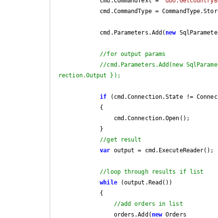
            cmd.CommandText = 
"dbo.GetCountryB
            cmd.CommandType = CommandType.StoredProcedure;

            cmd.Parameters.Add(
new
 SqlParamete
//for output params
//cmd.Parameters.Add(new SqlParame
rection.Output });
if
 (cmd.Connection.State != Connec
            {

                cmd.Connection.Open();

            }

//get result
var
 output = cmd.ExecuteReader();

//loop through results if list
while
 (output.Read())

            {

//add orders in list
                orders.Add(
new
 Orders
