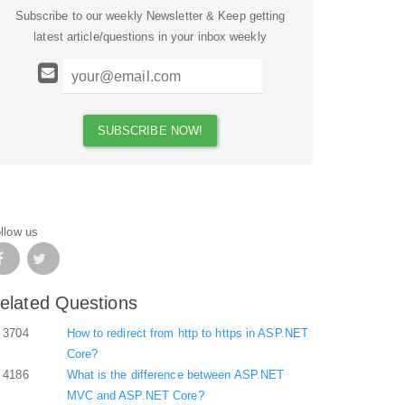
Subscribe to our weekly Newsletter & Keep getting
latest article/questions in your inbox weekly
llow us
elated Questions
3704
How to redirect from http to https in ASP.NET
Core?
4186
What is the difference between ASP.NET
MVC and ASP.NET Core?