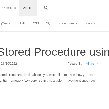
Questions
Articles
jQuery
HTML
CSS
SQL
Categories
Tools
Stored Procedure usi
: 26/10/2022
Posted By :-
vikas_jk
tored procedures in database, you would like to know how you can
Entity framework(EF) core, so in this article, I have mentioned how