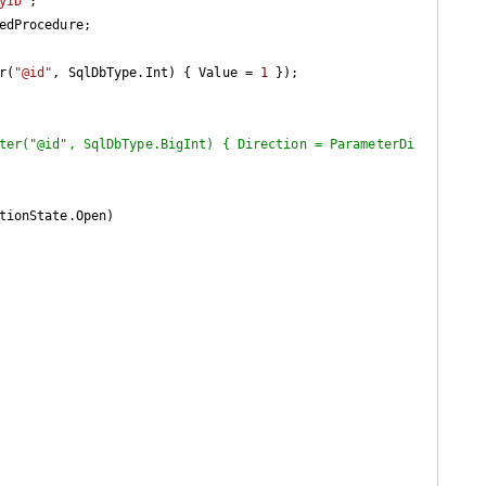
yID"
;

r(
"@id"
, SqlDbType.Int) { Value = 
1
 });

ter("@id", SqlDbType.BigInt) { Direction = ParameterDi
tionState.Open)
