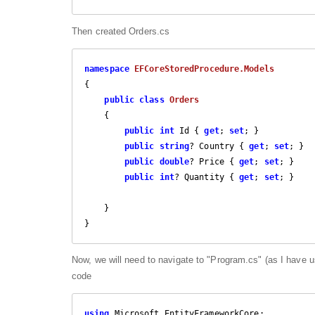
Then created Orders.cs
namespace
EFCoreStoredProcedure.Models
{

public
class
Orders
    {

public
int
 Id { 
get
; 
set
; }

public
string
? Country { 
get
; 
set
; }

public
double
? Price { 
get
; 
set
; }

public
int
? Quantity { 
get
; 
set
; }

    }

}
Now, we will need to navigate to "Program.cs" (as I have 
code
using