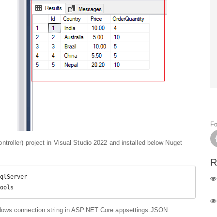
Fo
roller) project in Visual Studio 2022 and installed below Nuget
R
qlServer

ools
dows connection string in ASP.NET Core appsettings.JSON