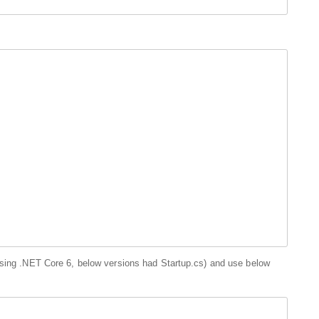
using .NET Core 6, below versions had Startup.cs) and use below