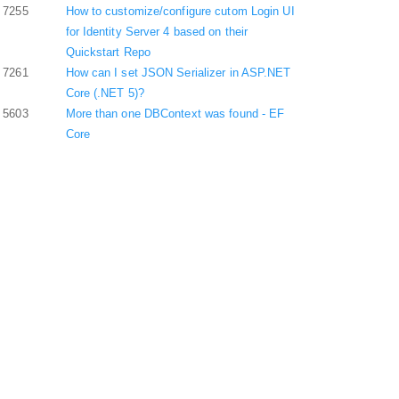
7255
How to customize/configure cutom Login UI
for Identity Server 4 based on their
Quickstart Repo
7261
How can I set JSON Serializer in ASP.NET
Core (.NET 5)?
5603
More than one DBContext was found - EF
Core