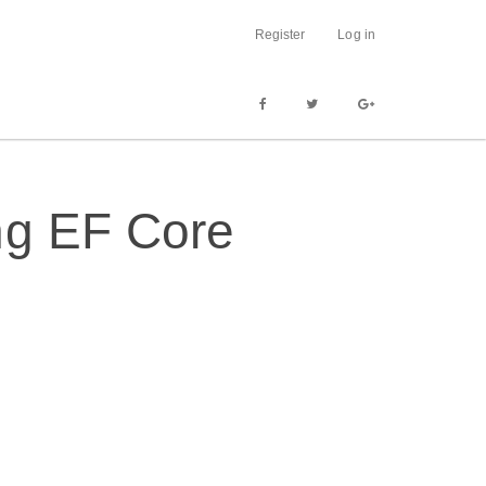
Register
Log in
ng EF Core