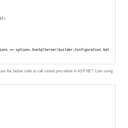
);

ions => options.UseSqlServer(builder.Configuration.Get
use the below code to call stored procedure in ASP.NET Core using