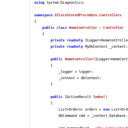
using
 System.Diagnostics;

namespace
EFCoreStoredProcedure.Controllers
{

public
class
HomeController
 : 
Controller
    {

private
readonly
 ILogger<HomeControlle
private
readonly
 MyDbContext _context;

public
HomeController
(
ILogger<HomeCont
{

            _logger = logger;

            _context = dbContext;

        }

public
 IActionResult 
Index
(
)

{

            List<Orders> orders = 
new
 List<Ord
            DbCommand cmd = _context.Database.GetDbConnection().CreateCommand();
