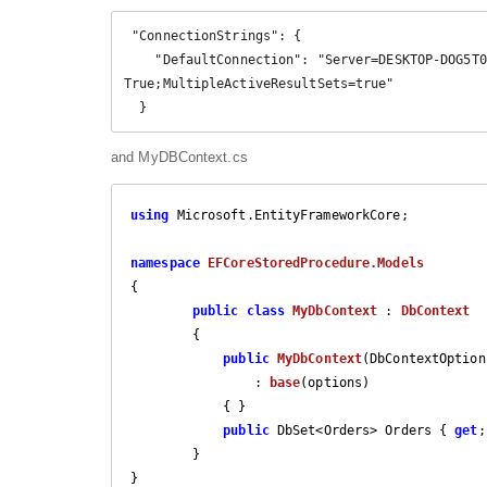
 "ConnectionStrings": {

    "DefaultConnection": "Server=DESKTOP-DOG5T0Q\\SQLEXPRESS;Database=OrderDetails;Trusted_Connection=
True;MultipleActiveResultSets=true"

  }
and MyDBContext.cs
using
 Microsoft.EntityFrameworkCore;

namespace
EFCoreStoredProcedure.Models
{

public
class
MyDbContext
 : 
DbContext
        {

public
MyDbContext
(
DbContextOption
                : 
base
(
options
)

{ }

public
 DbSet<Orders> Orders { 
get
;
        }

}