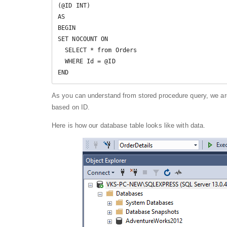
(@ID INT)

AS

BEGIN

SET NOCOUNT ON

  SELECT * from Orders

  WHERE Id = @ID

END
As you can understand from stored procedure query, we ar
based on ID.
Here is how our database table looks like with data.