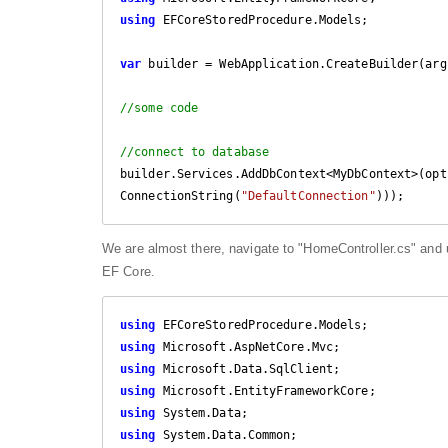
using
 EFCoreStoredProcedure.Models;

var
 builder = WebApplication.CreateBuilder(args
//some code
//connect to database
builder.Services.AddDbContext<MyDbContext>(opt
ConnectionString(
"DefaultConnection"
)));
We are almost there, navigate to "HomeController.cs" and 
EF Core.
using
using
using
using
using
using