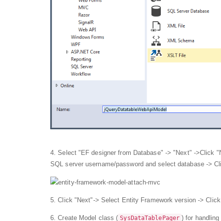
4. Select "EF designer from Database" -> "Next" ->Click 
SQL server username/password and select database -> Cl
5. Click "Next"-> Select Entity Framework version -> Click
6. Create Model class (
) for handlin
SysDataTablePager