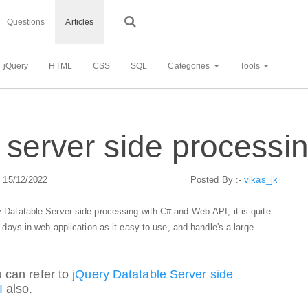
Questions
Articles
jQuery
HTML
CSS
SQL
Categories
Tools
 server side processi
: 15/12/2022
Posted By :-
vikas_jk
ry Datatable Server side processing with C# and Web-API, it is quite
 days in web-application as it easy to use, and handle's a large
 can refer to
jQuery Datatable Server side
I
also.