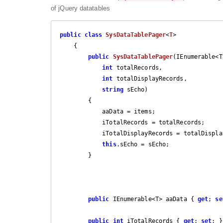
of jQuery datatables
public
class
SysDataTablePager
<
T
>

    {

public
SysDataTablePager
(
IEnumerable<T
int
 totalRecords,

int
 totalDisplayRecords,

string
 sEcho
)

{

            aaData = items;

            iTotalRecords = totalRecords;

            iTotalDisplayRecords = totalDisplayRecords;

this
.sEcho = sEcho;

        }

public
 IEnumerable<T> aaData { 
get
; 
se
public
int
 iTotalRecords { 
get
; 
set
; }
