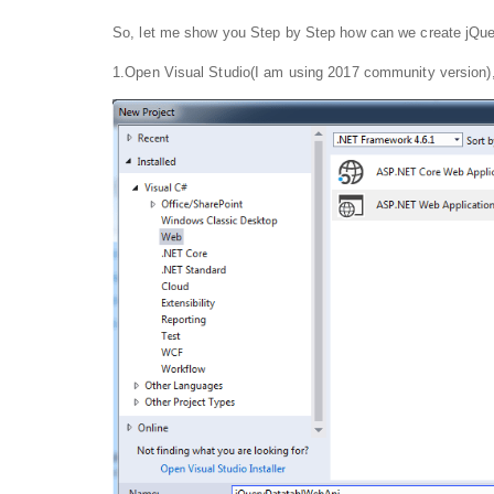
So, let me show you Step by Step how can we create jQuer
1.Open Visual Studio(I am using 2017 community version), g