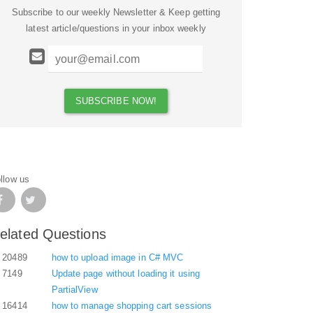
Subscribe to our weekly Newsletter & Keep getting
latest article/questions in your inbox weekly
llow us
elated Questions
20489
how to upload image in C# MVC
7149
Update page without loading it using
PartialView
16414
how to manage shopping cart sessions