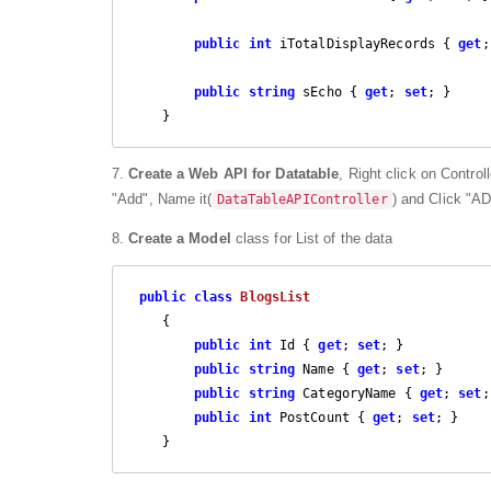
public
int
 iTotalDisplayRecords { 
get
;
public
string
 sEcho { 
get
; 
set
; }

    }
7.
Create a Web API for Datatable
, Right click on Control
"Add", Name it(
) and Click "A
DataTableAPIController
8.
Create a Model
class for List of the data
public
class
BlogsList
    {

public
int
 Id { 
get
; 
set
; }

public
string
 Name { 
get
; 
set
; }

public
string
 CategoryName { 
get
; 
set
;
public
int
 PostCount { 
get
; 
set
; }

    }