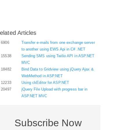
elated Articles
6906
Transfer e-mails from one exchange server
to another using EWS Api in C# .NET
15538
Sending SMS using Twilio API in ASP.NET
MVC
18482
Bind Data to Gridview using jQuery Ajax &
WebMethod in ASP.NET
12233
Using ckEditor for ASP.NET
20497
jQuery File Upload with progress bar in
ASP.NET MVC
Subscribe Now