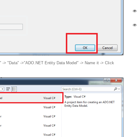
m" -> "Data" ->"ADO.NET Entity Data Model" -> Name it -> Click