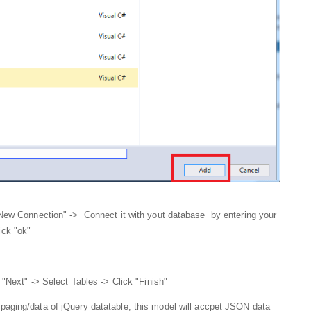
"New Connection" -> Connect it with yout database by entering your
ick "ok"
 "Next" -> Select Tables -> Click "Finish"
g paging/data of jQuery datatable, this model will accpet JSON data