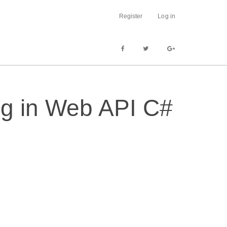
Register
Log in
ng in Web API C#