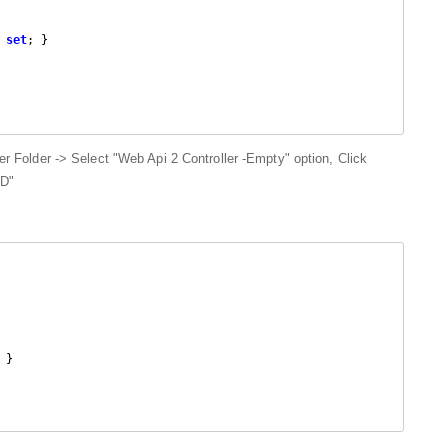
 
set
; }

ler Folder -> Select "Web Api 2 Controller -Empty" option, Click
DD"
 }
