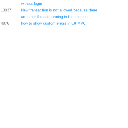
without login
13037
New transaction is not allowed because there
are other threads running in the session
4876
how to show custom errors in C# MVC