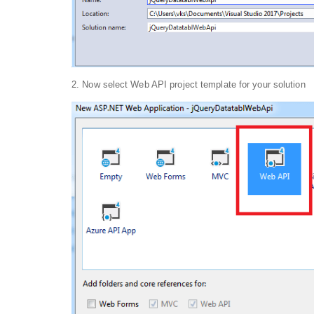
2. Now select Web API project template for your solution