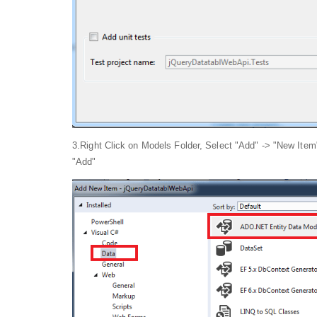
3.Right Click on Models Folder, Select "Add" -> "New Ite
"Add"