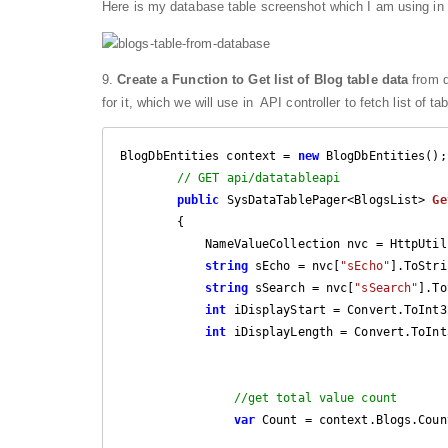
Here is my database table screenshot which I am using in t
9.
Create a Function to Get list of Blog table data
from d
for it, which we will use in API controller to fetch list of 
BlogDbEntities context = 
new
 BlogDbEntities();

// GET api/datatableapi
public
 SysDataTablePager<BlogsList> 
Ge
{

            NameValueCollection nvc = HttpUtility.ParseQueryString(Request.RequestUri.Query);

string
 sEcho = nvc[
"sEcho"
].ToStri
string
 sSearch = nvc[
"sSearch"
].To
int
 iDisplayStart = Convert.ToInt3
int
 iDisplayLength = Convert.ToInt
//get total value count
var
 Count = context.Blogs.Count