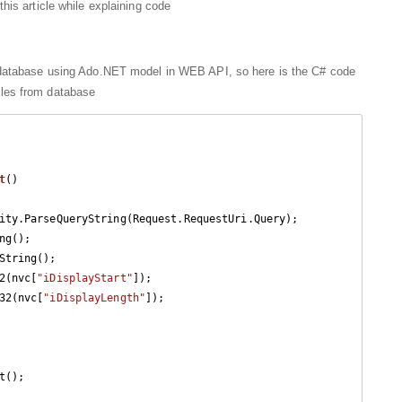
his article while explaining code
atabase using Ado.NET model in WEB API, so here is the C# code
tables from database
t
(
)

ng();

String();

2(nvc[
"iDisplayStart"
]);

32(nvc[
"iDisplayLength"
]);

();
