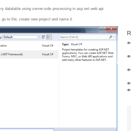
y datatable using server-side processing in asp.net web api.
o to file, create new project and name it.
R