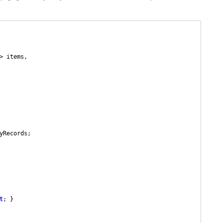
> items,

t
; }
