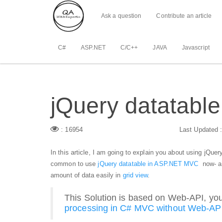
Ask a question
Contribute an article
C#
ASP.NET
C/C++
JAVA
Javascript
jQuery datatable
: 16954
Last Updated 
In this article, I am going to explain you about using jQue
common to use
jQuery datatable in ASP.NET MVC
now- a
amount of data easily in
grid view
.
This Solution is based on Web-API, you
processing in C# MVC without Web-AP