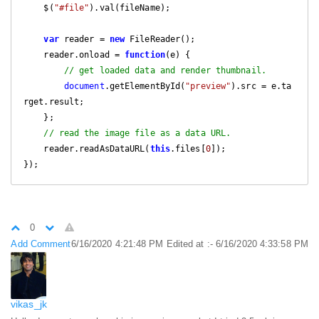
    $
(
"#file"
).
val
(
fileName
);
var
 reader 
=
new
FileReader
();
    reader
.
onload 
=
function
(
e
)
{
// get loaded data and render thumbnail.
document
.
getElementById
(
"preview"
).
src 
=
 e
.
ta
rget
.
result
;
};
// read the image file as a data URL.
    reader
.
readAsDataURL
(
this
.
files
[
0
]);
});
0
Add Comment
6/16/2020 4:21:48 PM
Edited at :- 6/16/2020 4:33:58 PM
vikas_jk