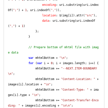
encoding
: uri.substring(uri.index
Of(
";"
) + 
1
, uri.indexOf(
","
)),

location
: $(img[i]).attr(
"src"
),

data
: uri.substring(uri.indexOf
(
","
) + 
1
)

                };

            }

// Prepare bottom of mhtml file with imag
e data
var
 mhtmlBottom = 
"\n"
;

for
 (
var
 i = 
0
; i < images.length; i++) {

                mhtmlBottom += 
"--NEXT.ITEM-BOUNDARY
\n"
;

                mhtmlBottom += 
"Content-Location: "
 + 
images[i].location + 
"\n"
;

                mhtmlBottom += 
"Content-Type: "
 + ima
ges[i].type + 
"\n"
;

                mhtmlBottom += 
"Content-Transfer-Enco
ding: "
 + images[i].encoding + 
"\n\n"
;
