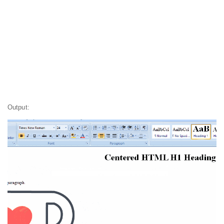
Output: