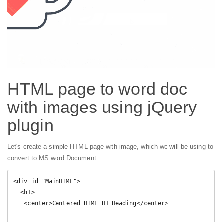
HTML page to word doc
with images using jQuery
plugin
Let's create a simple HTML page with image, which we will be using to
convert to MS word Document.
<div id="MainHTML">
  <h1>
   <center>Centered HTML H1 Heading</center>
  
  </h1>
  <h2>
   Heading 2
  </h2>
  <p>
  
  Some text inside paragraph.
  </p>
  <p>
 
<img src=" data:image/png;base64,iVBORw0KGgoAAAANSUhEUgAAAWEAAADkCAYAAABJ9ZUIAAABG2lUWHRYTUw6Y29tLmFkb2JlLnhtcAAAAAAAPD94cGFja2V0IGJlZ2luPSLvu78iIGlkPSJXNU0wTXBDZWhpSHpyZVN6TlRjemtjOWQiPz4KPHg6eG1wbWV0YSB4bWxuczp4PSJhZG9iZTpuczptZXRhLyIgeDp4bXB0az0iWE1QIENvcmUgNS41LjAiPgogPHJkZjpSREYgeG1sbnM6cmRmPSJodHRwOi8vd3d3LnczLm9yZy8xOTk5LzAyLzIyLXJkZi1zeW50YXgtbnMjIj4KICA8cmRmOkRlc2NyaXB0aW9uIHJkZjphYm91dD0iIi8+CiA8L3JkZjpSREY+CjwveDp4bXBtZXRhPgo8P3hwYWNrZXQgZW5kPSJyIj8+Gkqr6gAAAYBpQ0NQc1JHQiBJRUM2MTk2Ni0yLjEAACiRdZHPK0RRFMc/Hhr5XSgLi0lYoUGJjcWIobAYT/m1efPmvRk1M17vjSRbZTtFiY1fC/4CtspaKSIlGxtrYoOe88zUTDL3du/53O8953TuuaCoCT3plAUgmUrb4VDQPzs37/c9o1ArswmfpjvW5PSoStHxcUeJZ2+6vFzF/f4dVVHD0aGkQnhIt+y08JjwxGra8nhbuFGPa1HhU+FOWwoUvvX0SJZfPI5l+ctjWw0Pg1Iv7I8VcKSA9bidFJaX05ZMrOi5eryXVBupmWmxrbJacAgTIoifcUYYpp8eBmXvp4teuuVEkfjAb/wUyxKry26xhs0SMeKk6RR1RbIbYk3RDZkJ1rz+/+2rY/b1ZrNXB6H8yXXf2sG3Bd8Z1/08dN3vIyh9hItUPn75AAbeRc/ktbZ9qNuAs8u8FtmB801ofrA0W/uVSmUppgmvJ1AzBw3XULmQ7VnunuN7UNflq65gdw86xL9u8QcNCme9tGiQ+AAAAAlwSFlzAAAOxAAADsQBlSsOGwAAHfBJREFUeJzt3X1sVFd6BvAn2Wi19liCCmOjthhjb1OWhdhlg0SCU3s1FBZGXVySarakAieFtCAlmHw1kRLisEgQsoSPbGET0K6xFKujBWJHGqgtRjtu7MQShNp8eKlg7DG0ko2NFktzzVb80z/u3DAYz9xzZ+7HuXOfn2Rhe87MvJnYj8+899xzH0EW/IFgNYBqAOXZ3N9kfQDuOF2EC8Qj4VDc6SKI6EGPiA70B4J1ABoA1AOYYVE9RE6bgPqHnfRFdW6/A6AvEg7pjfM03RBOhm8TgFqriyGivNUP9Y9bFECU78ruyxjC/kCwCcB79pRCRB4yDDWQ26CGsmdbitOGsD8QnAngAICN9pZDRB7VjmQoe22WnC6E2wCstbkWIiIA6ALQDDWQ836G/FAI+wPBAwC2OVALEdFUx6GGcZvThVjlgRBOHoT7nTOlEBGlNQx1dnwg32bHU0M4DmCeyB1LS4pRtfiHmFM624q6hPVdHHD0+d0iNhSHokw6XQaRGY4DaMqX3vG3IewPBBsA/EbvDpXz52HrSxtRtXihlXUROWJkdAyjt8acLkN6CUVBbHA4/e0JBdcHh3HxsqWTpHaoM+OolU9itdQQjkNnFrzSX4utL21Akc9ndV1ElCdig3H0XRpAf/LDgndkXVBnxlGzH9gOjwCAPxCsB/B5poGV8+dh354dDGAiyokWyp1nuxAbSj+bzkIXgMZIOOSqMx61EG6GzprgTw7tQWVFuQ0lEZFXjIyOof/SAHp6z+Gr3vNmPayresbfAYCKxxcdADAz3aCV/lr87Zq/sa0oIvKGoiIfvl9Rjh//9dNY6a9Faels3Pyf/821ZVEN4IWKxxd9b+jalag5lVrnkeTZcX/INGjf7h08EEdEtokNxnGy/Qx6es/lGsjDABpk7hc/orc22OcrRHvo1/ZVRESUlFAUdJztwqn20xi9NZ7LQ7VDDWPp1hg/qjegcn659VUQEU2jyOfDs2vX4LNf/xJvNG5BaUlxtg+1FkA8uQhBKrohTEQkg1UravHZr3+Jfbt34IlFWbVHZwD43B8INifbsFJgCBORq1QtXoiP9uzIZWa8EUBf8gpBjmMIE5EraTPjNxq3wOcrNHr3eQD+yx8INlpQmiEMYSJyNTWMP8a6n67O5u77nW5PMISJyPWKfD5sfWkjPjm0J5t+8UYAUaeCmCFMRHmjsqIcH+3ZgS2bNxhtUVRBXT1he5+YIUxEeefZtWvwyaEPjM6KZ0CdEdu6jI0hTER5aU7pbHy0Zwc2rH/OyN20ZWwN1lT1sEcB1GUa8P0KoT3eiYiktGH9c/jk0B6jy9l+Y1cQ686Ei4q4dSURuVtlRTk++dhwe8KWIGY7gog8ocjnw0d7dhhdymZ5EDOEichTtr60EW80bjFyF0uDmCFMRJ6zakUt9u3eYWQZm2VBzBAmIk+qWrwQHxkPYtPXETOEicizKivKjQZx1OwgZggTkacZDOIZAEzda4IhTESeZzCIqwC0mfXcDGEiIhgO4lp/INhkxvMyhImIkgwG8XvJa3TmhCFMRJSisqIcb24XXkfclmt/mCFMRDTF8mVLsWXzBpGhM5Bjf5ghTEQ0jWfXrsFKf63I0NpcLpPEECYiSmPrSxtQOV9oJ8kmfyBYns1zMISJiNIo8vnw/juvixyomwGgOZvnYAgTEWUwp3Q2tm7eKDK0NpurcjCEiYh0rFpRi6eXPSky9IDR1RKPZVcSEblNT+859F8cwPXB4Ydum1M6G3NKZ5v6fD5fIaoXL0RlRbmpj+uUN7dvwfMvvgxFmcw0bB6ARgBNoo/LECbygL37j6Az0pX29ouXrXvuyvnzsHJFLVatqEWRz71X6iny+fDm9i14b9c+vaGN/kCwORIOxUUel+0IojzXcbYrYwBbLTY0jCNHW/D8iy9j7/4jGBkdc6yWXC1ftlSkLTEDBmbCDGGiPNdx1rkATqUok+iMdOEf/8ndYbx180aR1RIbRZesMYSJyHZaGLe0nkBCUZwux5A5pbPx7No1IkObRAYxhInIMS2tJ/D8iy+jp/ec06UYsm7tatNmwwxhInKUokzivV37sGPXL1wzKy7y+UTXDjfpDWAIE5EUvuo976pZ8aoVtSgtKdYbpjsb5hI1Itqe/Ne0S/YAqAaw1uidtFnxup+uxtaXhGaajtqw/u/x4YEjesMakGFGzBAmor5IOBQ1+0GTZ441Qg0hoV1wNKe+OIPrg8PY+e5rUq8tXrWiFi2tv8XorfFMwzKevMF2BBFZIhIO3YmEQ02RcKgcwAsAHj5VL4OLlwfw2ls7pe8Tr9NfKTHDHwg2pLuRIUxElouEQ81QWxTvA5gQvV9saBjPv/gyYoNxiyrL3aoVtSIrJRrS3cAQJiJbaDNjqGHcLno/RZnEq2/vlDaIi3w+rNLf/L023QE69oStMjkJ3Lihfn71avpxZWVAYSFQXKx+5DvtdblxQ/18fFz9mEp7PQoL1ddIe53I9ZJ7KtQn36IfgHqab0aKMokdu36BTz7+QMoe8bq1a3DqizN6wxowTW+YIWyGyUk1aK9eVcMlU+jqmTsXmDdPDZ0FC9R/3Wx8HLhwQX1NhoeB27ezf6xZs4Af/EB9XZYsYSi7XCQcavYHglGo12ir0hs/emscr721E/v27JAuiOeUzsYTixbi4uWBTMMawBA2kRYuX34J3Lxp3uPevPng4xUUqMGzZIl7gmd8HOjsBL75JrfQner2baC7W/0A7r8mbnld6CGRcCievGz8AQC6a9JiQ8PYu/8Idr7zuuW1GbVqRa1eCM/zB4LVkXCoL/WbDGGjtBDIZbZrxN27athfuKB+vWQJUFOj/isbu18b7XUpKACeeQZYudIbLR2DFMlXF0TCoTsAGvyB4B0A2/TGf9V7Hi2tJ7Bh/XPWF2fA8qeexOGjhXr7DTdAXbL2LYawqO5u4PPPzZ3ZZUMLnlmz7gePk7PAyUl11vvll869NnfvqjV0dqp/oOrrGcYpYkOZV4ZZsUY4G5FwqNEfCPYB+I3e2JbWE1i+7EmpNowv8vmwfNlSvW1D66Z+g6sj9Fy4ALz2GnDsmPMBnOr2baCtTa2trU0NQztNTj74/LK8Nt3dwOuvA62t9r8mlLPkUrYXRMbKuNfE8qd09xqumrpKgiGczvg4sGcPcOiQPAEznbt3HwxDO3R3A+++qz7f3bv2PKdRnZ3qa6K1ccg1kkF8XG/c6K1xnGrXXZFgq+XLlooMe+BioAzh6Vy4oIaMXb1NM6SGsVV1a3+YZHtXkM7du+of0UOHOCt2mUg41ACBtcQtrSek2xxe4MobdalfMISnam1Vf2llneHpuX37/gzezOBpa1Pf5rvpD5NG+6Oqrdsmt2gA0K83aO9+3Q10bCUwG65L/YIhnOrYMfVtbD4wazY/Pn6/9eBmt28Du3ffX95G0tNWTeiNu3h5AP2XMi4Ns1XV4oV6Q2b4A8Fq7QuGMKDOGN99N/9+QbVZcbYBqgW5meugnXT3rvqHNt/+P+ex5Jra9/XGHf/shA3ViJlTOltkn+E67ROGMKC2IPIlaKbT1ma8PeH2tkwmDGJXSe43kXGd3cXLA1L1hqsW/1BvSJ32CUO4tdUbv5AXLqhvx6fbpyHV5KQ6e86Xtkw6DGK3adQb0NIqz2xYoCXBdgQA9Zcw38Mm1c2bmQ9QjY+rQe3Gg2/ZOHbMO/+tLhcJh9oAZDwLoqf3nDTrhgVCeF5y03sPh/D4OPDZZ05XYb+7d9WgnRrEN27kV/9X1MGD+u8OSBbNmW5UlEn0fH3eplIym1M6W2SP4WrAyyF87Fh+9jtFTA3iGzfUr734emgH60h6yZM4MvaGZbpIaOX8cr0hdYBXQ1jbWtHLtCDu7vZuAGuuXnX/EjzvaM5041e9csyEAaD6Cd2WRDmghnB5plECU2r38WIbYjraLNDLAazp6GBbwh2a9QbIMhuurNC9tmk5IBDC35dolyJTdHe745Rbspd22jdJLXlVjoxn0cUGDV1P1DJzSmbrDakFvNiO+PxzpysgWdm5FzLlIprpxr6Lcpw9J7LNpj8QnOmtEL56lbNgyoxrh90g41sWnatb2ErgzLlqb4Uwf8FIT3c3e8Py69MbIMvZc6UlJXpDPDYT/uYbpysgN/DSCTwulNzYJ2Pjd/SWHCE8p1S3L+yhmfCFC1wFQGL4x9oN4pluvD6Y8WbbCISwhw7M8YALibp9m3sPyy+a6Uadi23aRmCJb513Qvj3v3e6AnITHj9wtURCjj0kRJb4eieEvbYnAuWGf7RlF89043VJ1gqL8EYIsxVBRvGPtuziThdgknJvhDAv8kjZ4B9vypHIlpbeCGEeZKFs8OeGbOCNECbKBt9BkQ28EcJ8W0nZ4M8N2cAbIUxEJCmGMBG5UV2mG0XOVJMFQ5gonTE59h8g4xjCRPmA256SDRjCROkUFDhdAaVXl+lGN12WjSFMlM483WuEkaTcdFk2b4TwggVOV0BE5qp1ugAR/Zd0r/Ix4Y0QJqK84Q8EZ+qNEThdWBZ93gjhYt3rPBE9jD83sqrOdKPAdd2kwhAmSoc/N7Kqy3SjwHXdbCNyhQ9vhHBZmdMVkBvx50ZWGWfC1U/I04oQuMJH1BshXFjI5UZkHGfCsqrLdGNlhTyrWjgTTsXlRmQUZ8LS8QeC1QBmZBpTOb/cllpEJBK6M2GPHJgDuEyNjOHPi6waMt1YWlIs1SnLsaG43pA7DGGi6fDnRVb1mW5cvmypXXXoSiiKbk84Eg55pCcM8K0lGcMQlk6yFZGxr1gl0UG5mP7FRicAL/WECwv5i0ViCgr4syKnxkw3+nyFUs2EBc6W6wO8FMIAsGSJ0xWQG/zoR05XQFMkz5JzTSsCEFoZwRAmmhZ/TmTUCJ1VEcufetKmUsTEGMLTKC4G5s51ugqS2axZDGHJJGfBGVsRpSXFUs2ER0bHMHprXG+YB0MYAJ55xukKSGb8+ZCR7ix41Yo6eyoRJLJ7WiQc8mgI19Q4XQHJjD8fUvEHguUA3ss0xucrxLq1q+0pSJBACEe1T7wXwoWF/EWj6dXU8FRl+TTrDXh27RoU+Xw2lCKu/9IVvSFR7RPvhTDAEKbp1Wc8+E428weCjdDZvF3GWXBsMC7SD45qn3gzhBcs4DpQehBnwVJJnpixX2+cjLPgPgP9YMCrIQxwNkwP4ixYGsk+cFRvXGlJsXSzYADoPNulN6Qt9Qtvh/CsWU5XQTJYuZKzYEkkl6O1QWc1BABsfWmjdLPgkdExxIZ0T1eOpn7h3RAGgM2bna6AnFZQwFmwJJIBHAVQpTf26WVPSrUuWNMZ0Z0FA5wJp2BvmDZvVlfMkKOSPeAoBAK4tKQYb27fYnlN2eg4G9Ub0h4Jh+6kfsPbIQwAmzY5XQE5ZckSnh0nAX8gWAfBAPb5CrHzndela0MA6tpggVURbVO/wRAuLubbUS8qKOAfYAn4A8EmAL+DQA8YALZu3ojKinIrS8pah/4BuQlME8KPWVKN29TXA998A9y86XQlZJdt29iGcFByBUQzdNYBp9qyeQNWrRAebquEooj0g9umtiIAzoTv27yZFwP1ivXreSzAIf5AcGZy9jsEAwG80l+LZ9eusayuXJ1qPyMyrHm6bzKENWVlwPPPO10FWa2mRl2SRrbzB4INAOLQ2QtiqpX+WmkPxAHqLPhk+2m9YcORcCg63Q1sR6SqqQGuXgW6u52uhKywYAH7wDZLLjtrgLoTmuFLnr/RuEXaFoSm5+vzuteSA3Ag3Q0M4ak2bQLGx9Uwpvwxdy7wyitOV+EZySVnjVCvhiF00C2Vz1eIrZs3Sh/AANDS+lu9IRPIsBERQ3g6r7wC7N7NA3X5YtYs4O23eSDOQsllZgCgha/hWa+mcv48vLl9i7SrIFKdbD8tsiyteboDchqG8HQKC9Wj5+++C9y963Q1lIuCAq6E0OEPBKNTvtUHIDU0qgHMnOaupk9T1/10NTY8/5yU64CnSigKWlpPiAxN24oAGMLpFRers6fduxnEblVQoP4/LCtzuhLZTQ1T23sA6llwW1G1WJ5L1us51X5GpBd8PBIOxTMN4OqITMrK1F9iLl1zp23bGMAusGH9c/jk4w9cFcAjo2Ois+AmvQGcCevRlq4dO+Z0JWTEpk1cCyy5lf5abFj/HOaUzna6FMMOHz0uMkx3FgwwhMVoew8ziN1h0ybuFy0xN4cvAPT0nsNXvef1hk1A5wrRGoawKAaxOzCAH1I5f57IHreWKi0pxqoVdVi3drUrDrqlk1AUHP5UaBZ8INOKiFQMYSMYxHJbv54BPI03t2/Bq2/vFDmIZLqV/losf0rOvX+z0fLZCZElacPQWRGRiiFsFINYTjwdOa3KinJ8tHsHjreeQP+lAUvCuLSkGKUlJQCA6icWorRkNpY/9aSrZ71T9fSew6kvhPaIaBSdBQMM4ezU1Khn1bU9tCsdOaGmhqcj66isKMfOd15/4Hv901yQMqEoiA0+2LooLZk9bf823ffzUUJRsHf/EZGhXZFwyFAwMISzVV+vBjH3mXAWAzhr6ZaE5UvrwEw7fr5P5B3EBNR9MgzhOuFc8CCQsxjAZIPDnx7Hxcu6l7EHgCaRJWlTMYRzxSB2BgOYbNBxtku0D9wVCYeED8alYgibgUFsLwYw2SA2GBc9KSOrNoSGIWwWBrE9GMBkg4SiGFnW15BNG0LDEDYTg9haDGCyQUJR8NpbwgF83OhqiKkYwmbbtIlXb7YCA5hsoAWw4BmG/ZFwqCHX52QIW6G+noFhJgYw2cBgAE9AvWpIzhjCVmFwmIOvI9nAYAADQF0ufeBUDGErMUByw9ePbJBFAL8QCYf6zHp+hrDVGCTZ4etGNsgigLdHwqFmM2vgact24KY/xjCAyQaxwTj27j9iJICPZ3tCRiYMYbswiMUwgMkGscG40e09j5uxEmI6DGE7MYgzYwCTDTrOduHDA0I7omksC2CAIWy/mhr1unW8ivODGMBkMfWqGC3ojHQZuZulAQzwwJwzeBXnBzGAyWKxwThee2undAEMMISdwyBWMYDJYifbT+PVtw2tgACAg3YEMMAQdpbXg5gBTBYaGR3Dq2/txJGjLUYv6fRCJBwSulKyGRjCTvNqEK9fzwAmy5xsP41/fuVfRTdj10wA+Duz1wHr4YE5GZSVAfv2qQfrbt50uhrrcbc5skhsMI5/+7TFaPgC6hWS6808E04UQ1gWhYXqjDjfg5gBTBZIKApaPjshehWMqbqgBrDwFZLNxBCWSb4HMQOYTJZQFJxqP4OT7aeN9n0170fCoSaTyzKEISybfA1iBjCZrONsF1paf4vRW+PZ3H0Y6hUxouZWZRxDWEaFhcDPf66eWdfd7XQ1uWMAk0kSiqJefLP9dLbhCwDtUAPYkfbDVAxhmWmrB9waxAUF6qy+rMzpSsjlRkbH0BnpyqXtACQvyJnr5YjMxhCWnVuDmAFMJui/NICOs11Gz3SbznEAjbLMflMxhN1g0ya1RdHZ6XQlYhjAlANt1ttxNppLy0EjTe83HYawW6xfr4aa7DuwMYApCyOjY+jpPYfOs11GTy9OZwJAkxX7/5qNIewmsm+FOXcusHkzA5iExAbj6Ok9j56vz5kVvJqDUANYutbDdBjCbiNrEM+dq86ACwudroQkFRuM4/rgMPovDaCn91wuB9jSOQ41fONmP7CVGMJuVFMDFBcDBw/KsScxA5imSCgKYsnAvT4YR/+lAStCV+PK8NUwhN1qwYL7J3U4GcQMYE+LDcaRUCbRf2kAiYSC64PDiA3FrQxczQSAZgAH3Bq+Goawm2k7sDkVxEuW3F+5QdJKKAp6vj6P0VtjD3y/avHCtPcZGR17aHzfxfub4mSxQY5ZhgE0AWhzS89XD0PY7bQgPngQuH3bvuflXsCuEBuMY8euX5ix1MtpxwE0y7zULFsM4XxQVqae5mzXfhMMYNdweQB3QW055M2sdzoM4Xxh18Y/K1eqa5ZJev2XBtwYwO0AolCDN+5sKfZgCOcTq4OYG/GQ+Yahhm4UeT7jTYchnG+s2oGNAUzmmMD90I06cSUL2TCE85WZG/8wgCk7EwD6oAZuH4A+r7QYjGAI57Ncg5j7QJAYbYuzKIA7uB+4nmstZIMhnO82bVLPrmszuIUqA9j1rg/G9YYMA8g0qA9qqKaKJv+9w1aCORjCXlBfrwax6H4Ts2YB27YxgF1O4Ky1Zqevr0YMYe8Q3fiHpyET2epRpwsgG+mdZMEAJrIdZ8Jeo+3AdvTog6c5cx8IIkc8hocb7w8YGR1D1WKbqiF7LFgA7NsHXL2qfl1crH5QXkndcCeNuA1lkI7HoB4BXZtuwNSdlCiPLFjgdAXkrLjTBRB7wkR5a/TWLadLIAEMYaI8JbB5D9f5SoAhTJSHRkb124g8o00ODGGiPCRwLKffjjpIH0OYKA/1X9JdGcFZsCQYwkR5SKAdEbWhDBLAECbKQzH9zXt0B5A9GMJEeSahKIgNDesN48oISTCEifKMQD8Y3IZSHrohnEgodtRBRCbp1z9duUtvANnnUegcJb0+qPu2hogkIjATjtpQBgl6FDq9IUXhTJjILUZGx0T6wVEbSiFBujNhgf+hRCSJnt5zekMmIuFQ1IZSSNCjIg16geUuRCSBzrO67d6oDWWQAdqBuYynMPYJHG0lImcJtiIMXvGVrKaFcMbZcIwH54ikd6r9tMgwhrBkhEJYoM9ERA5KKAo6IrqtiHbunCYfLYSjmQYpyiT7wkQS6zjbJXSJextKIYMeBb49e2Yi08AO/YY/ETlEoBUxHAmH2IqQUOoZcxn/Bw