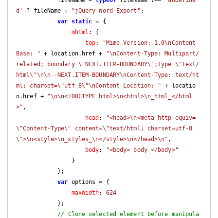
d'
 ? fileName : 
"jQuery-Word-Export"
;

var
static
 = {

mhtml
: {

top
: 
"Mime-Version: 1.0\nContent-
Base: "
 + location.href + 
"\nContent-Type: Multipart/
related; boundary=\"NEXT.ITEM-BOUNDARY\";type=\"text/
html\"\n\n--NEXT.ITEM-BOUNDARY\nContent-Type: text/ht
ml; charset=\"utf-8\"\nContent-Location: "
 + locatio
n.href + 
"\n\n<!DOCTYPE html>\n<html>\n_html_</html
>"
,

head
: 
"<head>\n<meta http-equiv=
\"Content-Type\" content=\"text/html; charset=utf-8
\">\n<style>\n_styles_\n</style>\n</head>\n"
,

body
: 
"<body>_body_</body>"
                }

            };

var
 options = {

maxWidth
: 
624
            };

// Clone selected element before manipula