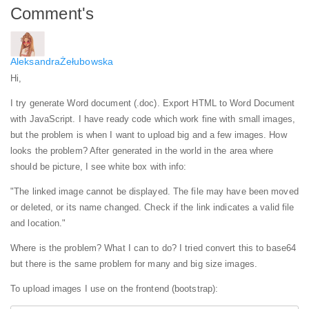
Comment's
AleksandraŻełubowska
Hi,
I try generate Word document (.doc). Export HTML to Word Document
with JavaScript. I have ready code which work fine with small images,
but the problem is when I want to upload big and a few images.
How
looks the problem? After generated in the world in the area where
should be picture, I see white box with info:
"The linked image cannot be displayed. The file may have been moved
or deleted, or its name changed. Check if the link indicates a valid file
and location."
Where is the problem? What I can to do? I tried convert this to base64
but there is the same problem for many and big size images.
To upload images I use on the frontend (bootstrap):