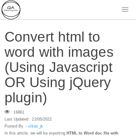
Convert html to
word with images
(Using Javascript
OR Using jQuery
plugin)
: 16861
Last Updated : 22/05/2022
Posted By :-
vikas_jk
In this article, we will be exporting
HTML to Word doc file with