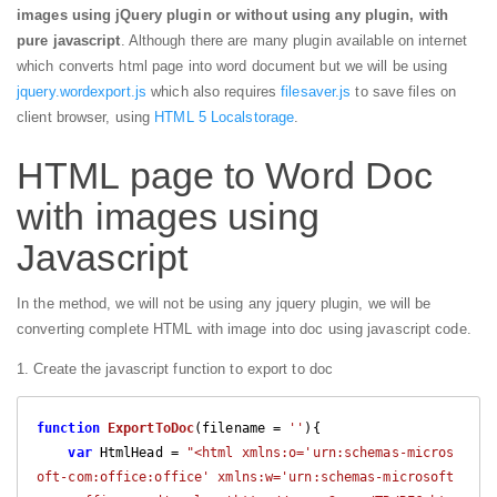
images using jQuery plugin or without using any plugin, with
pure javascript
. Although there are many plugin available on internet
which converts html page into word document but we will be using
jquery.wordexport.js
which also requires
filesaver.js
to save files on
client browser, using
HTML 5 Localstorage
.
HTML page to Word Doc
with images using
Javascript
In the method, we will not be using any jquery plugin, we will be
converting complete HTML with image into doc using javascript code.
1. Create the javascript function to export to doc
function
ExportToDoc
(
filename = 
''
)
{

var
 HtmlHead = 
"<html xmlns:o='urn:schemas-micros
oft-com:office:office' xmlns:w='urn:schemas-microsoft