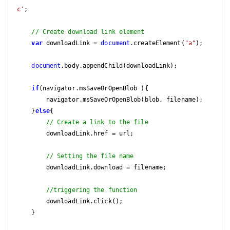
c'
;

// Create download link element
var
 downloadLink = 
document
.createElement(
"a"
);

document
.body.appendChild(downloadLink);

if
(navigator.msSaveOrOpenBlob ){

        navigator.msSaveOrOpenBlob(blob, filename);

    }
else
{

// Create a link to the file
        downloadLink.href = url;

// Setting the file name
        downloadLink.download = filename;

//triggering the function
        downloadLink.click();

    }
