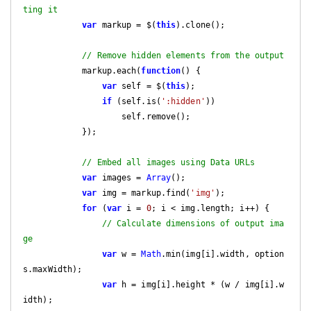
ting it
var
 markup = $(
this
).clone();

// Remove hidden elements from the output
            markup.each(
function
(
) 
{

var
 self = $(
this
);

if
 (self.is(
':hidden'
))

                    self.remove();

            });

// Embed all images using Data URLs
var
 images = 
Array
();

var
 img = markup.find(
'img'
);

for
 (
var
 i = 
0
; i < img.length; i++) {

// Calculate dimensions of output ima
ge
var
 w = 
Math
.min(img[i].width, option
s.maxWidth);

var
 h = img[i].height * (w / img[i].w
idth);
