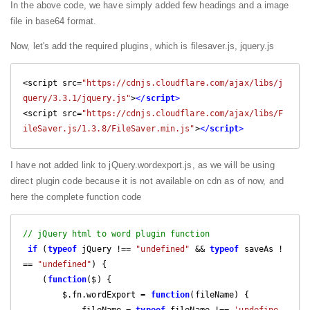
In the above code, we have simply added few headings and a image
file in base64 format.
Now, let's add the required plugins, which is filesaver.js, jquery.js
<script src=
"https://cdnjs.cloudflare.com/ajax/libs/j
query/3.3.1/jquery.js"
>
</
script
>
<script src=
"https://cdnjs.cloudflare.com/ajax/libs/F
ileSaver.js/1.3.8/FileSaver.min.js"
>
</
script
>
I have not added link to jQuery.wordexport.js, as we will be using
direct plugin code because it is not available on cdn as of now, and
here the complete function code
// jQuery html to word plugin function
if
 (
typeof
 jQuery !== 
"undefined"
 && 
typeof
 saveAs !
== 
"undefined"
) {

    (
function
(
$
) 
{

        $.fn.wordExport = 
function
(
fileName
) 
{

            fileName = 
typeof
 fileName !== 
'undefine