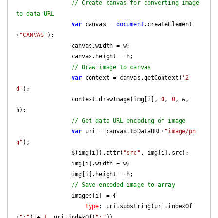
// Create canvas for converting image 
to data URL
var
 canvas = 
document
.createElement
(
"CANVAS"
);

                canvas.width = w;

                canvas.height = h;

// Draw image to canvas
var
 context = canvas.getContext(
'2
d'
);

                context.drawImage(img[i], 
0
, 
0
, w, 
h);

// Get data URL encoding of image
var
 uri = canvas.toDataURL(
"image/pn
g"
);

                $(img[i]).attr(
"src"
, img[i].src);

                img[i].width = w;

                img[i].height = h;

// Save encoded image to array
                images[i] = {

type
: uri.substring(uri.indexOf
(
":"
) + 
1
, uri.indexOf(
";"
)),
