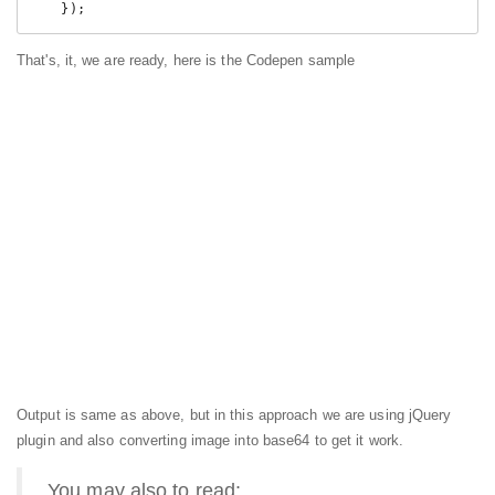
    });
That's, it, we are ready, here is the Codepen sample
Output is same as above, but in this approach we are using jQuery
plugin and also converting image into base64 to get it work.
You may also to read: