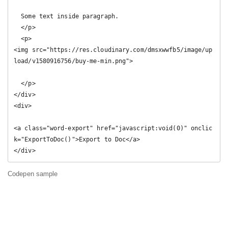
  Some text inside paragraph.

  </p>

  <p>

<img src="https://res.cloudinary.com/dmsxwwfb5/image/up
load/v1580916756/buy-me-min.png">

  </p>

</div>

<div>

<a class="word-export" href="javascript:void(0)" onclic
k="ExportToDoc()">Export to Doc</a>

</div>
Codepen sample