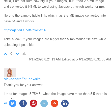
Hello, I am not sure how big is your images, but I tried 2.5 mb image
and converted it HTML to word using Javascript, which works for me.
Here is the sample fiddle link, which has 2.5 MB image converted into
base 64 and it works.
https://jsfiddle.net/7dxe5tm1/
Take a look. If your images are bigger than 5 mb reduce file size while
uploading if possible.
0
6/17/2020 8:24:13 AM
Edited at :- 6/17/2020 8:31:50 AM
AleksandraŻełubowska
Thank you for your answer.
I tried for images 5.75MB, when the image have more than 5.5 there is
a problem.
0
6/18/2020 4:12:58 PM