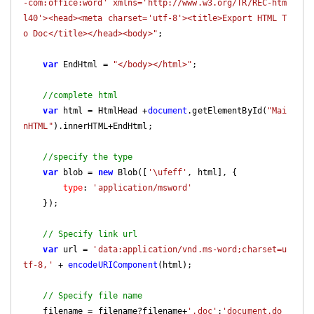
-com:office:word' xmlns='http://www.w3.org/TR/REC-htm
l40'><head><meta charset='utf-8'><title>Export HTML T
o Doc</title></head><body>"
;

var
 EndHtml = 
"</body></html>"
;

//complete html
var
 html = HtmlHead +
document
.getElementById(
"Mai
nHTML"
).innerHTML+EndHtml;

//specify the type
var
 blob = 
new
 Blob([
'\ufeff'
, html], {

type
: 
'application/msword'
    });

// Specify link url
var
 url = 
'data:application/vnd.ms-word;charset=u
tf-8,'
 + 
encodeURIComponent
(html);

// Specify file name
    filename = filename?filename+
'.doc'
:
'document.do