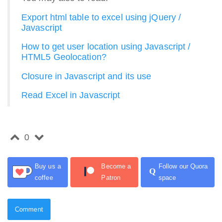
Export html table to excel using jQuery /
Javascript
How to get user location using Javascript /
HTML5 Geolocation?
Closure in Javascript and its use
Read Excel in Javascript
0
Buy us a
Become a
Follow our Quora
Q
coffee
Patron
space
Comment