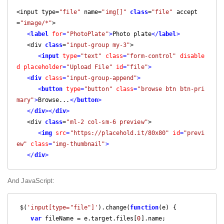
<
input type
=
"file"
 name
=
"img[]"
class
=
"file"
 accept
=
"image/*"
>
<
label
for
=
"PhotoPlate"
>
Photo
 plate
</
label
>
<
div 
class
=
"input-group my-3"
>
<
input
type
=
"text"
class
=
"form-control"
disable
d
placeholder
=
"Upload File"
id
=
"file"
>
<
div
class
=
"input-group-append"
>
<
button
type
=
"button"
class
=
"browse btn btn-pri
mary"
>
Browse
...
</
button
>
<
/
div
>
</
div
>
<
div 
class
=
"ml-2 col-sm-6 preview"
>
<
img
src
=
"https://placehold.it/80x80"
id
=
"previ
ew"
class
=
"img-thumbnail"
>
</
div
>
And JavaScript:
 $
(
'input[type="file"]'
).
change
(
function
(
e
)
{
var
 fileName 
=
 e
.
target
.
files
[
0
].
name
;