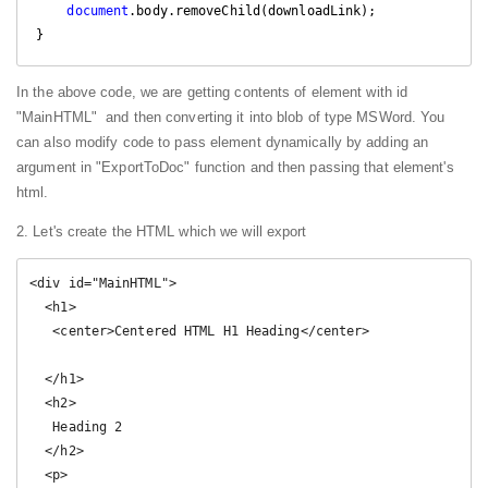
document
.body.removeChild(downloadLink);

}
In the above code, we are getting contents of element with id
"MainHTML" and then converting it into blob of type MSWord. You
can also modify code to pass element dynamically by adding an
argument in "ExportToDoc" function and then passing that element's
html.
2. Let's create the HTML which we will export
<div id="MainHTML">

  <h1>

   <center>Centered HTML H1 Heading</center>

  </h1>

  <h2>

   Heading 2

  </h2>

  <p>
