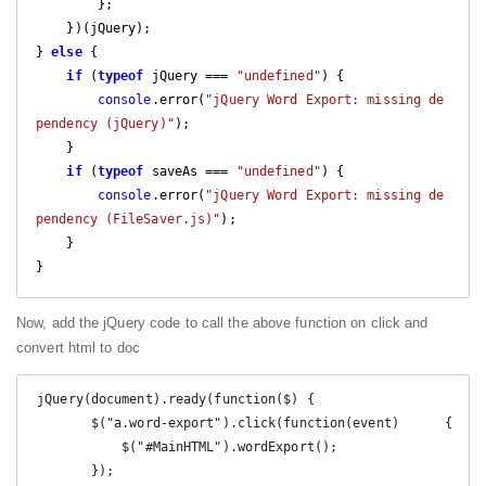
        };

    })(jQuery);

} 
else
 {

if
 (
typeof
 jQuery === 
"undefined"
) {

console
.error(
"jQuery Word Export: missing de
pendency (jQuery)"
);

    }

if
 (
typeof
 saveAs === 
"undefined"
) {

console
.error(
"jQuery Word Export: missing de
pendency (FileSaver.js)"
);

    }

}
Now, add the jQuery code to call the above function on click and
convert html to doc
 jQuery(document).ready(function($) {

        $("a.word-export").click(function(event)      {

            $("#MainHTML").wordExport();

        });
