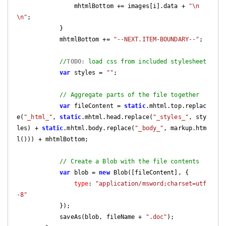
                mhtmlBottom += images[i].data + 
"\n
\n"
;

            }

            mhtmlBottom += 
"--NEXT.ITEM-BOUNDARY--"
;

//
TODO:
 load css from included stylesheet
var
 styles = 
""
;

// Aggregate parts of the file together
var
 fileContent = 
static
.mhtml.top.replac
e(
"_html_"
, 
static
.mhtml.head.replace(
"_styles_"
, sty
les) + 
static
.mhtml.body.replace(
"_body_"
, markup.htm
l())) + mhtmlBottom;

// Create a Blob with the file contents
var
 blob = 
new
 Blob([fileContent], {

type
: 
"application/msword;charset=utf
-8"
            });

            saveAs(blob, fileName + 
".doc"
);
