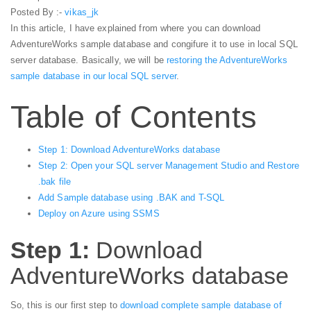
Posted By :-
vikas_jk
In this article, I have explained from where you can download
AdventureWorks sample database and congifure it to use in local SQL
server database. Basically, we will be
restoring the AdventureWorks
sample database in our local SQL server
.
Table of Contents
Step 1: Download AdventureWorks database
Step 2: Open your SQL server Management Studio and Restore
.bak file
Add Sample database using .BAK and T-SQL
Deploy on Azure using SSMS
Step 1:
Download
AdventureWorks database
So, this is our first step to
download complete sample database of