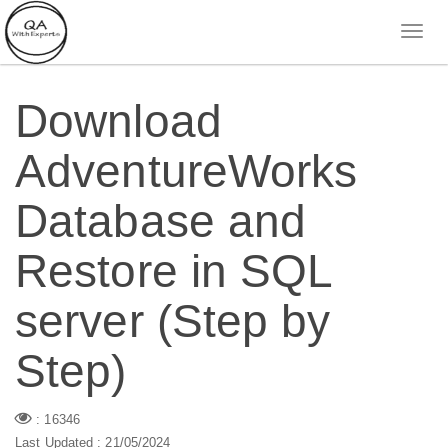
Download
AdventureWorks
Database and
Restore in SQL
server (Step by
Step)
: 16346
Last Updated : 21/05/2024