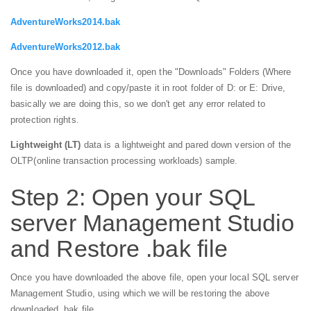
AdventureWorks2014.bak
AdventureWorks2012.bak
Once you have downloaded it, open the "Downloads" Folders (Where
file is downloaded) and copy/paste it in root folder of D: or E: Drive,
basically we are doing this, so we don't get any error related to
protection rights.
Lightweight (LT)
data is a lightweight and pared down version of the
OLTP(online transaction processing workloads) sample.
Step 2: Open your SQL
server Management Studio
and Restore .bak file
Once you have downloaded the above file, open your local SQL server
Management Studio, using which we will be restoring the above
downloaded .bak file.