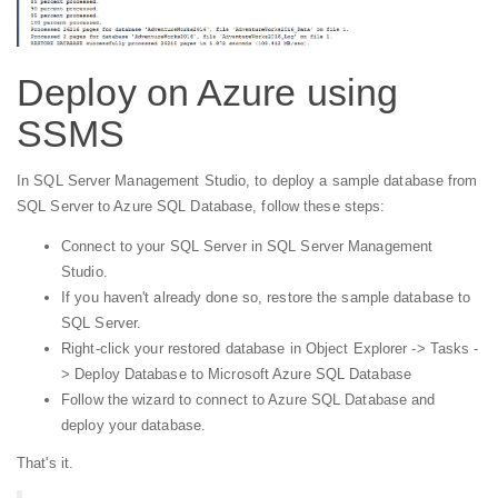
Deploy on Azure using
SSMS
In SQL Server Management Studio, to deploy a sample database from
SQL Server to Azure SQL Database, follow these steps:
Connect to your SQL Server in SQL Server Management
Studio.
If you haven't already done so, restore the sample database to
SQL Server.
Right-click your restored database in Object Explorer -> Tasks -
> Deploy Database to Microsoft Azure SQL Database
Follow the wizard to connect to Azure SQL Database and
deploy your database.
That's it.