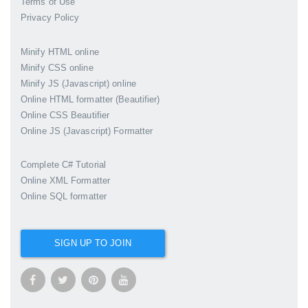
Terms of Use
Privacy Policy
Minify HTML online
Minify CSS online
Minify JS (Javascript) online
Online HTML formatter (Beautifier)
Online CSS Beautifier
Online JS (Javascript) Formatter
Complete C# Tutorial
Online XML Formatter
Online SQL formatter
SIGN UP TO JOIN