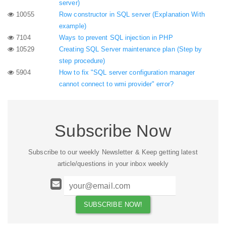
server)
10055
Row constructor in SQL server (Explanation With
example)
7104
Ways to prevent SQL injection in PHP
10529
Creating SQL Server maintenance plan (Step by
step procedure)
5904
How to fix "SQL server configuration manager
cannot connect to wmi provider" error?
Subscribe Now
Subscribe to our weekly Newsletter & Keep getting latest
article/questions in your inbox weekly