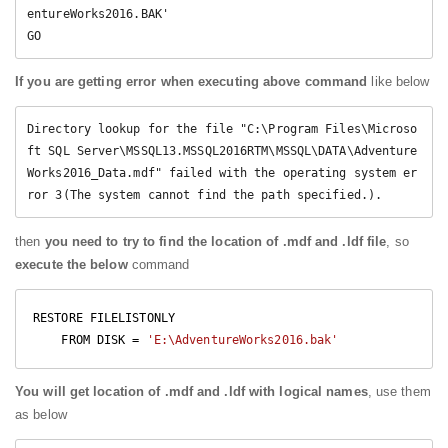
entureWorks2016.BAK' 

GO
If you are getting error when executing above command
like below
Directory lookup for the file "C:\Program Files\Microso
ft SQL Server\MSSQL13.MSSQL2016RTM\MSSQL\DATA\Adventure
Works2016_Data.mdf" failed with the operating system er
then
you need to try to find the location of .mdf and .ldf file
, so
execute the below
command
RESTORE FILELISTONLY 

    FROM DISK = 
'E:\AdventureWorks2016.bak'
You will get location of .mdf and .ldf with logical names
, use them
as below