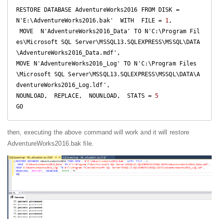
RESTORE DATABASE AdventureWorks2016 FROM DISK = 
N'E:\AdventureWorks2016.bak'  WITH  FILE = 
1
, 

 MOVE  N'AdventureWorks2016_Data' TO N'C:\Program Fil
es\Microsoft SQL Server\MSSQL13.SQLEXPRESS\MSSQL\DATA
\AdventureWorks2016_Data.mdf',

MOVE N'AdventureWorks2016_Log' TO N'C:\Program Files
\Microsoft SQL Server\MSSQL13.SQLEXPRESS\MSSQL\DATA\A
dventureWorks2016_Log.ldf',

NOUNLOAD,  REPLACE,  NOUNLOAD,  STATS = 
5
GO
then, executing the above command will work and it will restore
AdventureWorks2016.bak file.