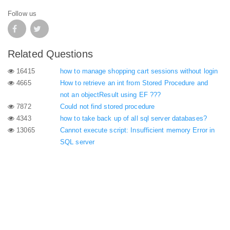
Follow us
Related Questions
16415
how to manage shopping cart sessions without login
4665
How to retrieve an int from Stored Procedure and
not an objectResult using EF ???
7872
Could not find stored procedure
4343
how to take back up of all sql server databases?
13065
Cannot execute script: Insufficient memory Error in
SQL server