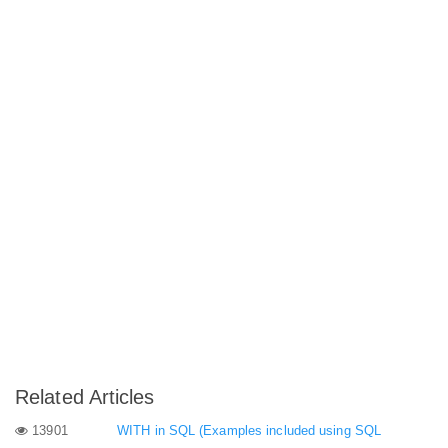
Related Articles
13901
WITH in SQL (Examples included using SQL