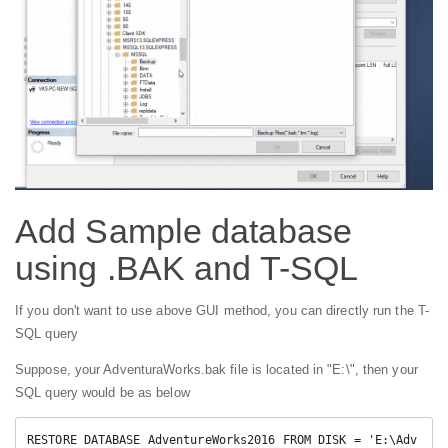
Add Sample database
using .BAK and T-SQL
If you don't want to use above GUI method, you can directly run the T-
SQL query
Suppose, your AdventuraWorks.bak file is located in "E:\", then your
SQL query would be as below
RESTORE DATABASE AdventureWorks2016 FROM DISK = 'E:\Adv