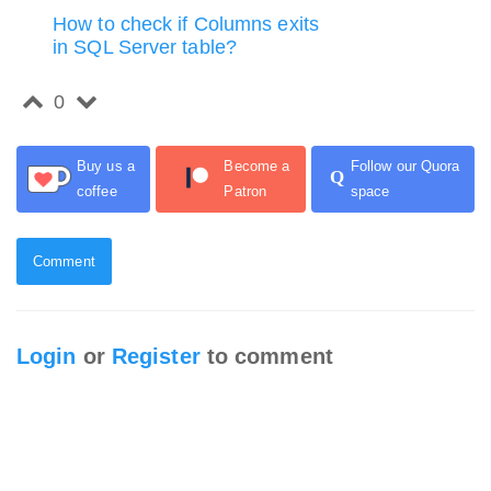
How to check if Columns exits
in SQL Server table?
0
Buy us a
Become a
Follow our Quora
Q
coffee
Patron
space
Comment
Login
or
Register
to comment