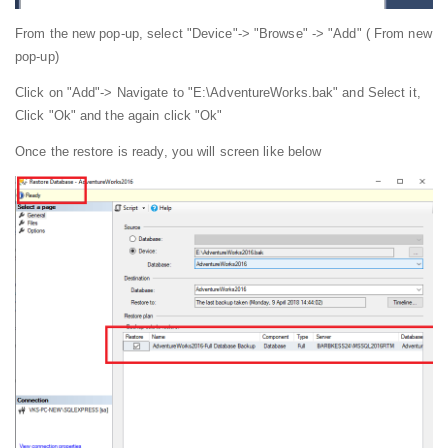
From the new pop-up, select "Device"-> "Browse" -> "Add" ( From new
pop-up)
Click on "Add"-> Navigate to "E:\AdventureWorks.bak" and Select it,
Click "Ok" and the again click "Ok"
Once the restore is ready, you will screen like below