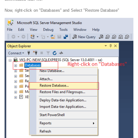
Now, right-click on "Databases" and Select "Restore Database"