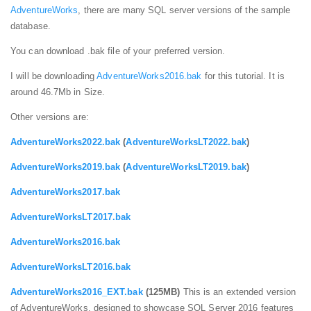
AdventureWorks
, there are many SQL server versions of the sample
database.
You can download .bak file of your preferred version.
I will be downloading
AdventureWorks2016.bak
for this tutorial. It is
around 46.7Mb in Size.
Other versions are:
AdventureWorks2022.bak
(
AdventureWorksLT2022.bak
)
AdventureWorks2019.bak
(
AdventureWorksLT2019.bak
)
AdventureWorks2017.bak
AdventureWorksLT2017.bak
AdventureWorks2016.bak
AdventureWorksLT2016.bak
AdventureWorks2016_EXT.bak
(125MB)
This is an extended version
of AdventureWorks, designed to showcase SQL Server 2016 features