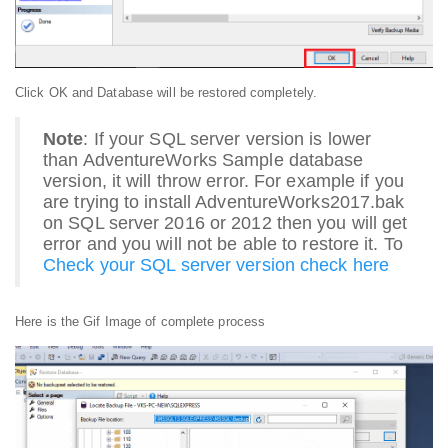
Click OK and Database will be restored completely.
Note
: If your SQL server version is lower
than AdventureWorks Sample database
version, it will throw error. For example if you
are trying to install AdventureWorks2017.bak
on SQL server 2016 or 2012 then you will get
error and you will not be able to restore it. To
Check your SQL server version check here
Here is the Gif Image of complete process