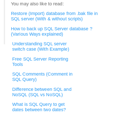
You may also like to read:
Restore (Import) database from .bak file in
SQL server (With & without scripts)
How to back up SQL Server database ?
(Various Ways explained)
Understanding SQL server
switch case (With Example)
Free SQL Server Reporting
Tools
SQL Comments (Comment in
SQL Query)
Difference between SQL and
NoSQL (SQL vs NoSQL)
What is SQL Query to get
dates between two dates?